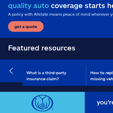
quality auto
coverage starts h
A policy with Allstate means peace of mind wherever y
get a quote
Featured resources
What is a third-party
How to repl
insurance claim?
missing vehi
you'r