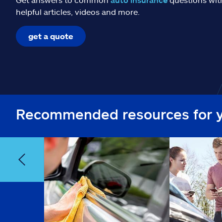
helpful articles, videos and more.
get a quote
Recommended resources for 