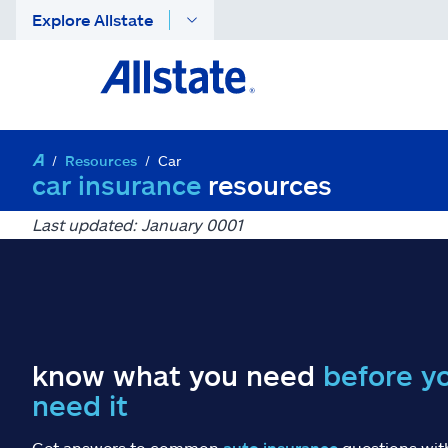
Explore Allstate
Resources
Car
car insurance
resources
Last updated: January 0001
know what you need
before y
need it
Get answers to common
auto insurance
questions wit