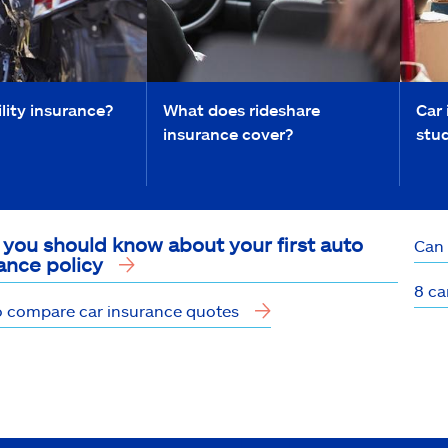
ility insurance?
What does rideshare
Car 
insurance cover?
stu
you should know about your first auto
Can 
ance policy
8 ca
 compare car insurance quotes