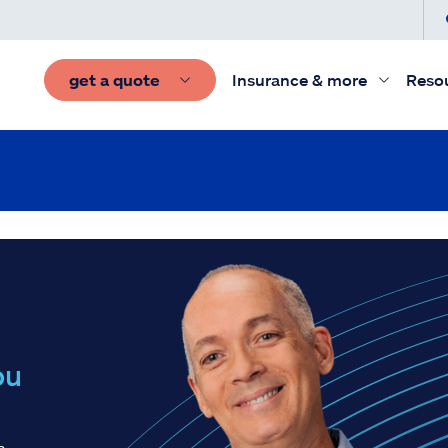
get a quote
Insurance & more
Reso
ou
h