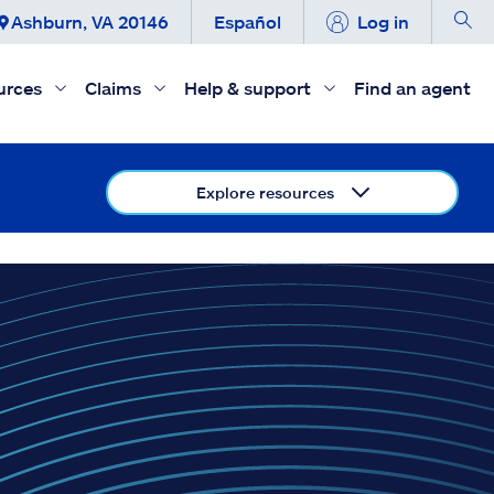
Ashburn, VA 20146
Español
Log in
urces
Claims
Help & support
Find an agent
Explore resources