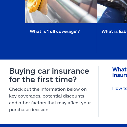
What is 'full coverage'?
What is liab
Buying car insurance
What 
insur
for the first time?
How to
Check out the information below on
key coverages, potential discounts
and other factors that may affect your
purchase decision,