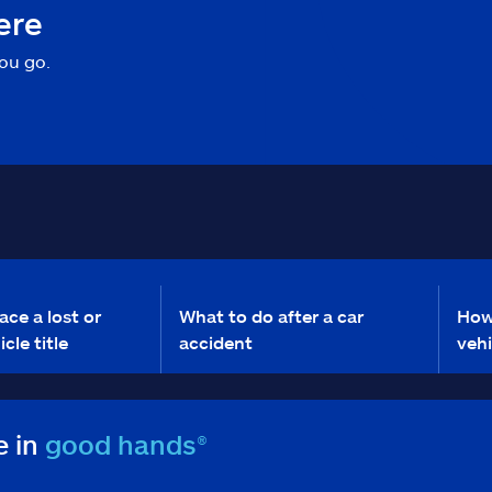
ere
ou go.
ace a lost or
What to do after a car
How
cle title
accident
veh
e in
good hands®