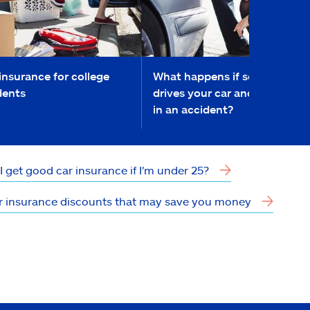
insurance for college
What happens if someone
dents
drives your car and they get
in an accident?
I get good car insurance if I'm under 25?
r insurance discounts that may save you money