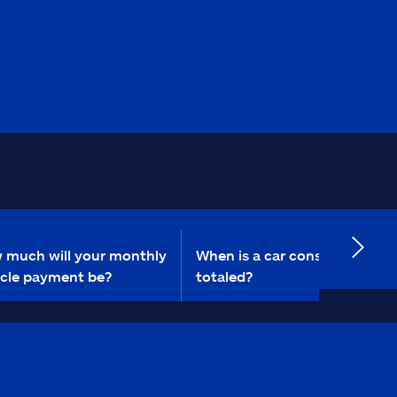
 much will your monthly
When is a car considered
icle payment be?
totaled?