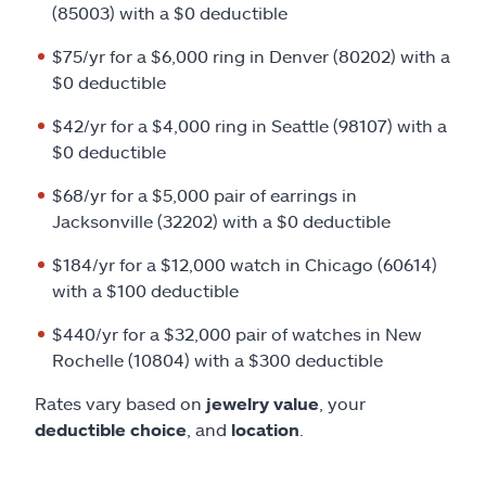
(85003) with a $0 deductible
$75/yr for a $6,000 ring in Denver (80202) with a
$0 deductible
$42/yr for a $4,000 ring in Seattle (98107) with a
$0 deductible
$68/yr for a $5,000 pair of earrings in
Jacksonville (32202) with a $0 deductible
$184/yr for a $12,000 watch in Chicago (60614)
with a $100 deductible
$440/yr for a $32,000 pair of watches in New
Rochelle (10804) with a $300 deductible
Rates vary based on
jewelry value
, your
deductible choice
, and
location
.