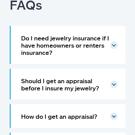
FAQs
Do I need jewelry insurance if I
have homeowners or renters
insurance?
Should I get an appraisal
before I insure my jewelry?
How do I get an appraisal?