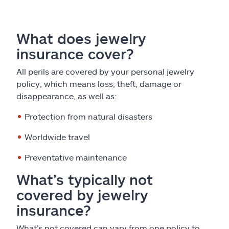
What does jewelry
insurance cover?
All perils are covered by your personal jewelry
policy, which means loss, theft, damage or
disappearance, as well as:
Protection from natural disasters
Worldwide travel
Preventative maintenance
What’s typically not
covered by jewelry
insurance?
What’s not covered can vary from one policy to