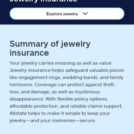
Claims
Explore jewelry
Help & support
Find an agent
Summary of jewelry
insurance
Explore Allstate
Your jewelry carries meaning as well as value.
Ashburn, VA 20146
Jewelry insurance helps safeguard valuable pieces
like engagement rings, wedding bands, and family
heirlooms. Coverage can protect against theft,
Español
loss, and damage, as well as mysterious
disappearance. With flexible policy options,
affordable protection, and reliable claims support,
Allstate helps to make it simple to keep your
jewelry—and your memories—secure.