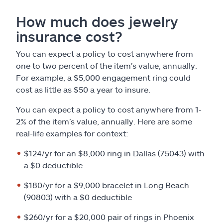
How much does jewelry
insurance cost?
You can expect a policy to cost anywhere from
one to two percent of the item’s value, annually.
For example, a $5,000 engagement ring could
cost as little as $50 a year to insure.
You can expect a policy to cost anywhere from 1-
2% of the item’s value, annually. Here are some
real-life examples for context:
$124/yr for an $8,000 ring in Dallas (75043) with
a $0 deductible
$180/yr for a $9,000 bracelet in Long Beach
(90803) with a $0 deductible
$260/yr for a $20,000 pair of rings in Phoenix