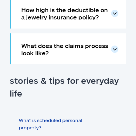
How high is the deductible on
a jewelry insurance policy?
What does the claims process
look like?
stories & tips for everyday
life
What is scheduled personal
Insu
property?
hom