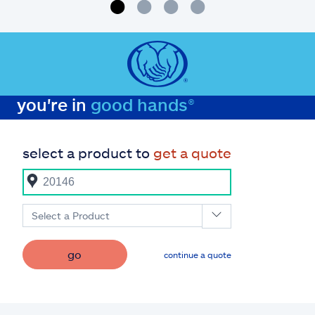
you're in
good hands®
select a product to
get a quote
Select a Product
go
continue a quote