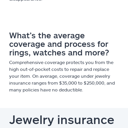
What’s the average
coverage and process for
rings, watches and more?
Comprehensive coverage protects you from the
high out-of-pocket costs to repair and replace
your item. On average, coverage under jewelry
insurance ranges from $35,000 to $250,000, and
many policies have no deductible.
Jewelry insurance