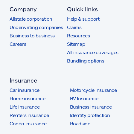
Company
Quick links
Allstate corporation
Help & support
Underwriting companies
Claims
Business to business
Resources
Careers
Sitemap
All insurance coverages
Bundling options
Insurance
Car insurance
Motorcycle insurance
Home insurance
RV Insurance
Life insurance
Business insurance
Renters insurance
Identity protection
Condo insurance
Roadside