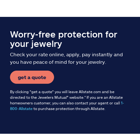
Worry-free protection for
your jewelry
Check your rate online, apply, pay instantly and
you have peace of mind for your jewelry.
get a quote
By clicking "get a quote" you will leave Allstate.com and be
directed to the Jewelers Mutual® website.* If you are an Allstate
homeowners customer, you can also contact your agent or call
1-
800-Allstate
to purchase protection through Allstate.