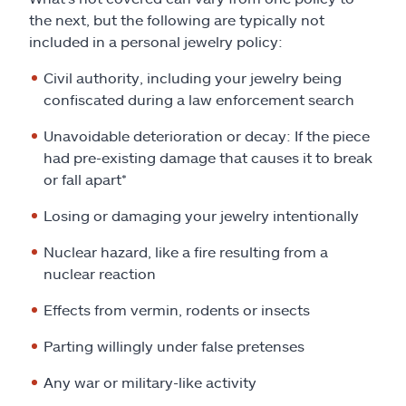
the next, but the following are typically not
included in a personal jewelry policy:
Civil authority, including your jewelry being
confiscated during a law enforcement search
Unavoidable deterioration or decay: If the piece
had pre-existing damage that causes it to break
or fall apart*
Losing or damaging your jewelry intentionally
Nuclear hazard, like a fire resulting from a
nuclear reaction
Effects from vermin, rodents or insects
Parting willingly under false pretenses
Any war or military-like activity