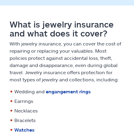
What is jewelry insurance
and what does it cover?
With jewelry insurance, you can cover the cost of
repairing or replacing your valuables. Most
policies protect against accidental loss, theft,
damage and disappearance, even during global
travel. Jewelry insurance offers protection for
most types of jewelry and collections, including:
Wedding and
engangement rings
Earrings
Necklaces
Bracelets
Watches