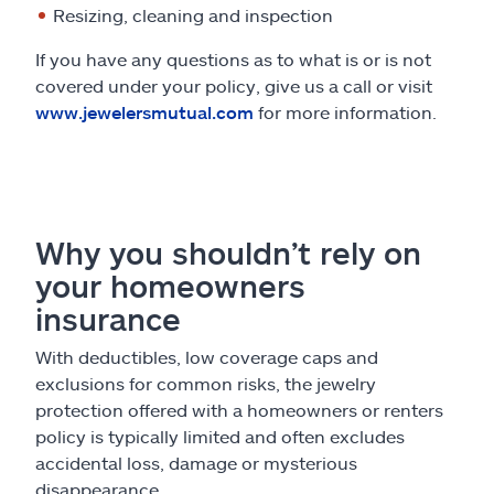
Resizing, cleaning and inspection
If you have any questions as to what is or is not
covered under your policy, give us a call or visit
www.jewelersmutual.com
for more information.
Why you shouldn’t rely on
your homeowners
insurance
With deductibles, low coverage caps and
exclusions for common risks, the jewelry
protection offered with a homeowners or renters
policy is typically limited and often excludes
accidental loss, damage or mysterious
disappearance.