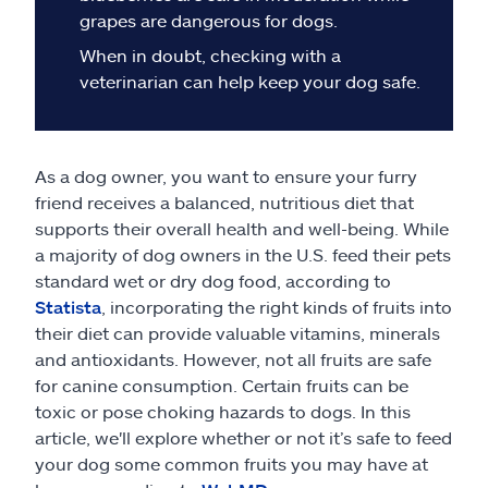
Claims
grapes are dangerous for dogs.
When in doubt, checking with a
Help & support
veterinarian can help keep your dog safe.
Find an agent
As a dog owner, you want to ensure your furry
Explore Allstate
friend receives a balanced, nutritious diet that
supports their overall health and well-being. While
Ashburn, VA 20146
a majority of dog owners in the U.S. feed their pets
standard wet or dry dog food, according to
Statista
, incorporating the right kinds of fruits into
Español
their diet can provide valuable vitamins, minerals
and antioxidants. However, not all fruits are safe
for canine consumption. Certain fruits can be
toxic or pose choking hazards to dogs. In this
article, we'll explore whether or not it’s safe to feed
your dog some common fruits you may have at