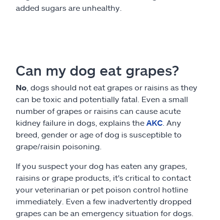
added sugars are unhealthy.
Can my dog eat grapes?
No
, dogs should not eat grapes or raisins as they
can be toxic and potentially fatal. Even a small
number of grapes or raisins can cause acute
kidney failure in dogs, explains the
AKC
. Any
breed, gender or age of dog is susceptible to
grape/raisin poisoning.
If you suspect your dog has eaten any grapes,
raisins or grape products, it's critical to contact
your veterinarian or pet poison control hotline
immediately. Even a few inadvertently dropped
grapes can be an emergency situation for dogs.