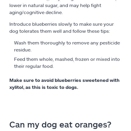
lower in natural sugar, and may help fight
aging/cognitive decline.
Introduce blueberries slowly to make sure your
dog tolerates them well and follow these tips:
Wash them thoroughly to remove any pesticide
residue.
Feed them whole, mashed, frozen or mixed into
their regular food.
Make sure to avoid blueberries sweetened with
xylitol, as this is toxic to dogs.
Can my dog eat oranges?