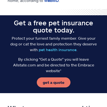
home, according to
WebMD
.
Get a free pet insurance
quote today.
Protect your furriest family member. Give your
dog or cat the love and protection they deserve
with
pet health insurance
.
By clicking "Get a Quote" you will leave
Allstate.com and be directed to the Embrace
website*
get a quote