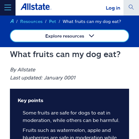
Log in
Resources
Pet
What fruits can my dog eat?
select a product to
get a quote
Explore resources
What fruits can my dog eat?
Select a Product
By Allstate
Last updated: January 0001
go
continue a quote
Key points
Insurance & more
Some fruits are safe for dogs to eat in
moderation, while others can be harmful.
Resources
Fruits such as watermelon, apple and
blueberries are safe in moderation while