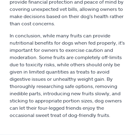
provide financial protection and peace of mind by
covering unexpected vet bills, allowing owners to
make decisions based on their dog's health rather
than cost concerns.
In conclusion, while many fruits can provide
nutritional benefits for dogs when fed properly, it's
important for owners to exercise caution and
moderation. Some fruits are completely off-limits
due to toxicity risks, while others should only be
given in limited quantities as treats to avoid
digestive issues or unhealthy weight gain. By
thoroughly researching safe options, removing
inedible parts, introducing new fruits slowly, and
sticking to appropriate portion sizes, dog owners
can let their four-legged friends enjoy the
occasional sweet treat of dog-friendly fruits.