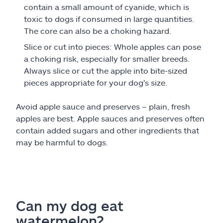
contain a small amount of cyanide, which is
toxic to dogs if consumed in large quantities.
The core can also be a choking hazard.
Slice or cut into pieces: Whole apples can pose
a choking risk, especially for smaller breeds.
Always slice or cut the apple into bite-sized
pieces appropriate for your dog's size.
Avoid apple sauce and preserves – plain, fresh
apples are best. Apple sauces and preserves often
contain added sugars and other ingredients that
may be harmful to dogs.
Can my dog eat
watermelon?