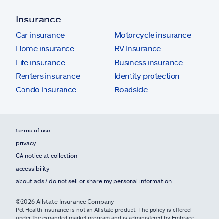
Insurance
Car insurance
Motorcycle insurance
Home insurance
RV Insurance
Life insurance
Business insurance
Renters insurance
Identity protection
Condo insurance
Roadside
terms of use
privacy
CA notice at collection
accessibility
about ads / do not sell or share my personal information
©2026 Allstate Insurance Company
Pet Health Insurance is not an Allstate product. The policy is offered
under the expanded market program and is administered by Embrace