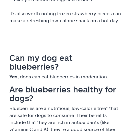
It’s also worth noting frozen strawberry pieces can
make a refreshing low-calorie snack on a hot day.
Can my dog eat
blueberries?
Yes
, dogs can eat blueberries in moderation.
Are blueberries healthy for
dogs?
Blueberries are a nutritious, low-calorie treat that
are safe for dogs to consume. Their benefits
include that they are rich in antioxidants (like
vitamins C and K), they’re a good source of fiber,