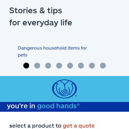
Stories & tips
for everyday life
Dangerous household items for
Are
pets
you're in
good hands®
select a product to
get a quote