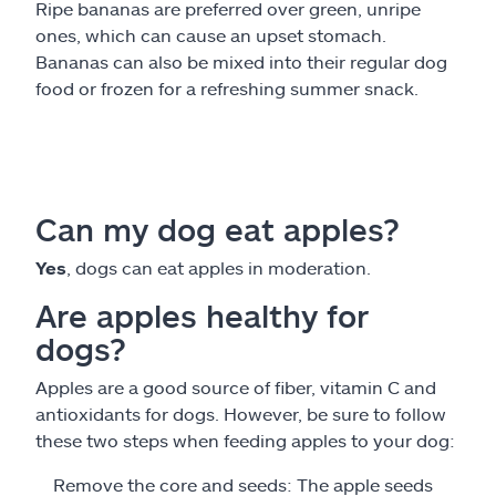
Ripe bananas are preferred over green, unripe
ones, which can cause an upset stomach.
Bananas can also be mixed into their regular dog
food or frozen for a refreshing summer snack.
Can my dog eat apples?
Yes
, dogs can eat apples in moderation.
Are apples healthy for
dogs?
Apples are a good source of fiber, vitamin C and
antioxidants for dogs. However, be sure to follow
these two steps when feeding apples to your dog:
Remove the core and seeds: The apple seeds