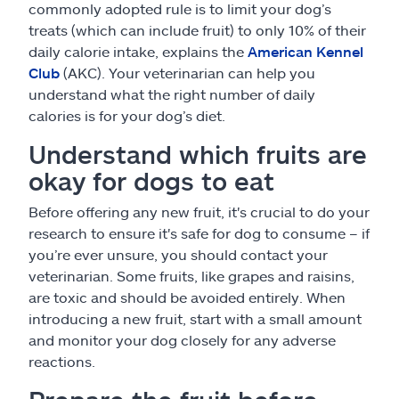
commonly adopted rule is to limit your dog’s
treats (which can include fruit) to only 10% of their
daily calorie intake, explains the
American Kennel
Club
(AKC). Your veterinarian can help you
understand what the right number of daily
calories is for your dog’s diet.
Understand which fruits are
okay for dogs to eat
Before offering any new fruit, it's crucial to do your
research to ensure it's safe for dog to consume – if
you’re ever unsure, you should contact your
veterinarian. Some fruits, like grapes and raisins,
are toxic and should be avoided entirely. When
introducing a new fruit, start with a small amount
and monitor your dog closely for any adverse
reactions.