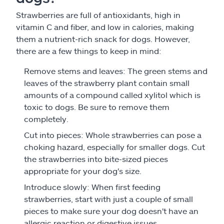
Strawberries are full of antioxidants, high in
vitamin C and fiber, and low in calories, making
them a nutrient-rich snack for dogs. However,
there are a few things to keep in mind:
Remove stems and leaves: The green stems and
leaves of the strawberry plant contain small
amounts of a compound called xylitol which is
toxic to dogs. Be sure to remove them
completely.
Cut into pieces: Whole strawberries can pose a
choking hazard, especially for smaller dogs. Cut
the strawberries into bite-sized pieces
appropriate for your dog's size.
Introduce slowly: When first feeding
strawberries, start with just a couple of small
pieces to make sure your dog doesn't have an
allergic reaction or digestive issues.