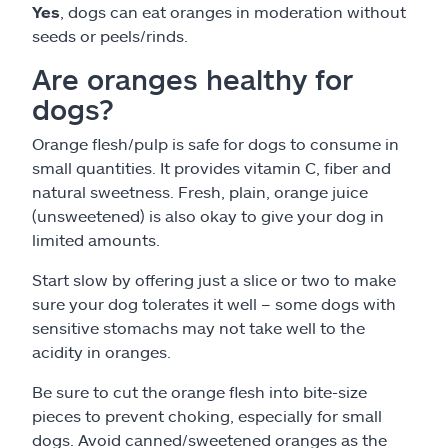
Yes
, dogs can eat oranges in moderation without
seeds or peels/rinds.
Are oranges healthy for
dogs?
Orange flesh/pulp is safe for dogs to consume in
small quantities. It provides vitamin C, fiber and
natural sweetness. Fresh, plain, orange juice
(unsweetened) is also okay to give your dog in
limited amounts.
Start slow by offering just a slice or two to make
sure your dog tolerates it well – some dogs with
sensitive stomachs may not take well to the
acidity in oranges.
Be sure to cut the orange flesh into bite-size
pieces to prevent choking, especially for small
dogs. Avoid canned/sweetened oranges as the