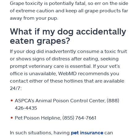
Grape toxicity is potentially fatal, so err on the side
of extreme caution and keep all grape products far
away from your pup.
What if my dog accidentally
eaten grapes?
If your dog did inadvertently consume a toxic fruit
or shows signs of distress after eating, seeking
prompt veterinary care is essential. If your vet’s
office is unavailable, WebMD recommends you
contact either of these hotlines that are available
24/7:
ASPCA's Animal Poison Control Center, (888)
426-4435
Pet Poison Helpline, (855) 764-7661
In such situations, having
pet insurance
can