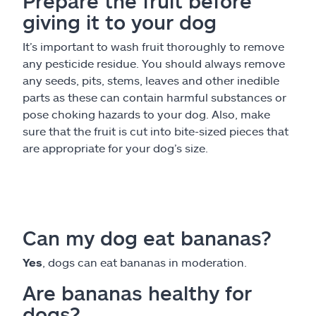
Prepare the fruit before
giving it to your dog
It’s important to wash fruit thoroughly to remove
any pesticide residue. You should always remove
any seeds, pits, stems, leaves and other inedible
parts as these can contain harmful substances or
pose choking hazards to your dog. Also, make
sure that the fruit is cut into bite-sized pieces that
are appropriate for your dog’s size.
Can my dog eat bananas?
Yes
, dogs can eat bananas in moderation.
Are bananas healthy for
dogs?