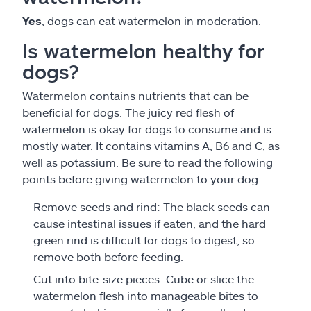
Yes
, dogs can eat watermelon in moderation.
Is watermelon healthy for
dogs?
Watermelon contains nutrients that can be
beneficial for dogs. The juicy red flesh of
watermelon is okay for dogs to consume and is
mostly water. It contains vitamins A, B6 and C, as
well as potassium. Be sure to read the following
points before giving watermelon to your dog:
Remove seeds and rind: The black seeds can
cause intestinal issues if eaten, and the hard
green rind is difficult for dogs to digest, so
remove both before feeding.
Cut into bite-size pieces: Cube or slice the
watermelon flesh into manageable bites to