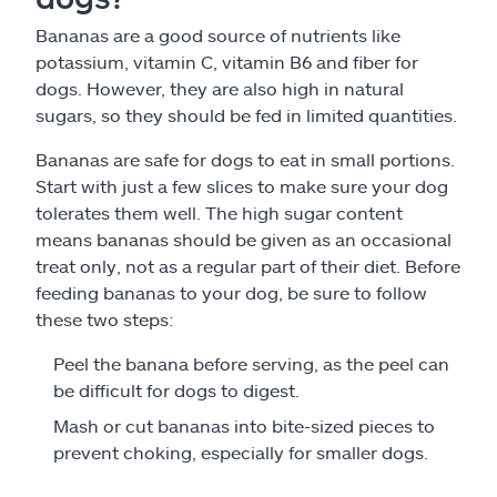
Bananas are a good source of nutrients like
potassium, vitamin C, vitamin B6 and fiber for
dogs. However, they are also high in natural
sugars, so they should be fed in limited quantities.
Bananas are safe for dogs to eat in small portions.
Start with just a few slices to make sure your dog
tolerates them well. The high sugar content
means bananas should be given as an occasional
treat only, not as a regular part of their diet. Before
feeding bananas to your dog, be sure to follow
these two steps:
Peel the banana before serving, as the peel can
be difficult for dogs to digest.
Mash or cut bananas into bite-sized pieces to
prevent choking, especially for smaller dogs.