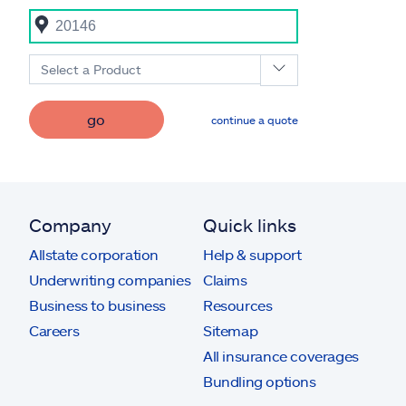
Select a Product
go
continue a quote
Company
Quick links
Allstate corporation
Help & support
Underwriting companies
Claims
Business to business
Resources
Careers
Sitemap
All insurance coverages
Bundling options