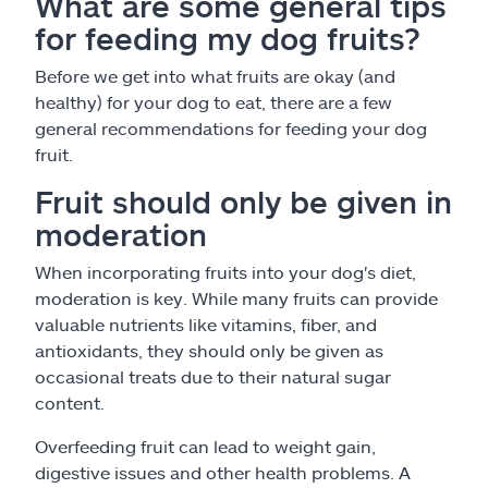
What are some general tips
for feeding my dog fruits?
Before we get into what fruits are okay (and
healthy) for your dog to eat, there are a few
general recommendations for feeding your dog
fruit.
Fruit should only be given in
moderation
When incorporating fruits into your dog's diet,
moderation is key. While many fruits can provide
valuable nutrients like vitamins, fiber, and
antioxidants, they should only be given as
occasional treats due to their natural sugar
content.
Overfeeding fruit can lead to weight gain,
digestive issues and other health problems. A