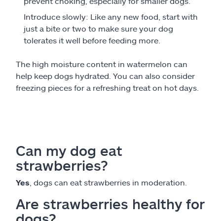
prevent choking, especially for smaller dogs.
Introduce slowly: Like any new food, start with
just a bite or two to make sure your dog
tolerates it well before feeding more.
The high moisture content in watermelon can
help keep dogs hydrated. You can also consider
freezing pieces for a refreshing treat on hot days.
Can my dog eat
strawberries?
Yes
, dogs can eat strawberries in moderation.
Are strawberries healthy for
dogs?