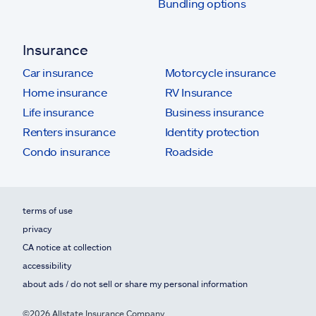
Bundling options
Insurance
Car insurance
Motorcycle insurance
Home insurance
RV Insurance
Life insurance
Business insurance
Renters insurance
Identity protection
Condo insurance
Roadside
terms of use
privacy
CA notice at collection
accessibility
about ads / do not sell or share my personal information
©2026 Allstate Insurance Company