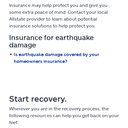
Insurance may help protect you and give you
some extra peace of mind. Contact your local
Allstate provider to learn about potential
insurance solutions to help protect you.
Insurance for earthquake
damage
Is earthquake damage covered by your
homeowners insurance?
Start recovery.
Wherever you are in the recovery process, the
following resources can help you get back on your
feet.