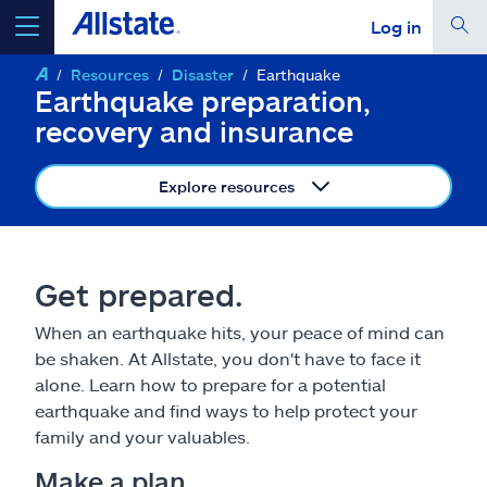
Log in
Resources
Disaster
Earthquake
select a product to
get a quote
Earthquake preparation,
recovery and insurance
Explore resources
Select a Product
Get prepared.
go
continue a quote
When an earthquake hits, your peace of mind can
be shaken. At Allstate, you don't have to face it
Insurance & more
alone. Learn how to prepare for a potential
earthquake and find ways to help protect your
Resources
family and your valuables.
Make a plan