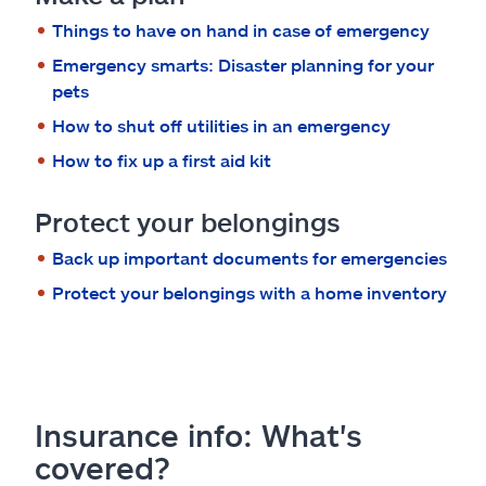
Claims
Things to have on hand in case of emergency
Help & support
Emergency smarts: Disaster planning for your
pets
Find an agent
How to shut off utilities in an emergency
How to fix up a first aid kit
Explore Allstate
Protect your belongings
Ashburn, VA 20146
Back up important documents for emergencies
Protect your belongings with a home inventory
Español
Insurance info: What's
covered?