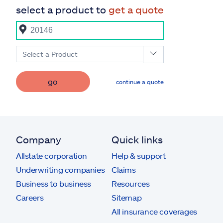
select a product to
get a quote
Select a Product
go
continue a quote
Company
Quick links
Allstate corporation
Help & support
Underwriting companies
Claims
Business to business
Resources
Careers
Sitemap
All insurance coverages