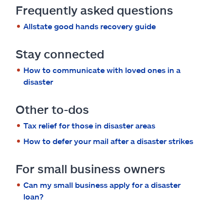
Frequently asked questions
Allstate good hands recovery guide
Stay connected
How to communicate with loved ones in a
disaster
Other to-dos
Tax relief for those in disaster areas
How to defer your mail after a disaster strikes
For small business owners
Can my small business apply for a disaster
loan?