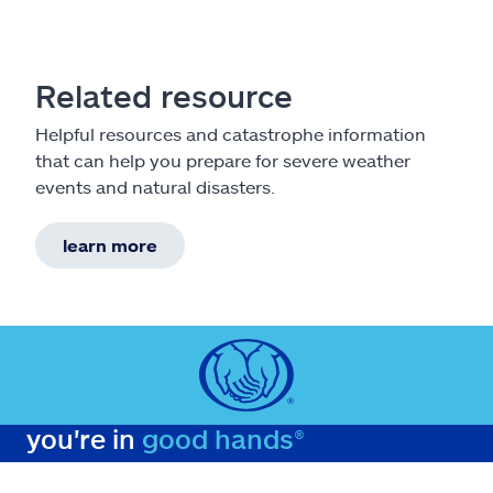
Related resource
Helpful resources and catastrophe information
that can help you prepare for severe weather
events and natural disasters.
learn more
you're in
good hands®