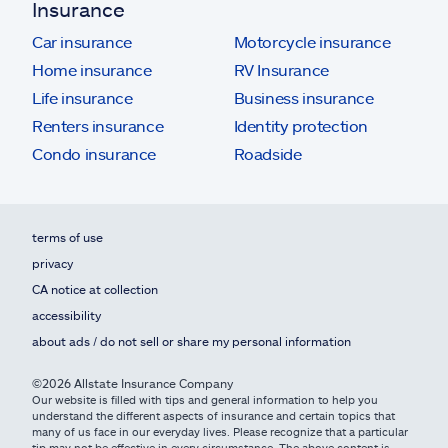
Insurance
Car insurance
Motorcycle insurance
Home insurance
RV Insurance
Life insurance
Business insurance
Renters insurance
Identity protection
Condo insurance
Roadside
terms of use
privacy
CA notice at collection
accessibility
about ads / do not sell or share my personal information
©2026 Allstate Insurance Company
Our website is filled with tips and general information to help you
understand the different aspects of insurance and certain topics that
many of us face in our everyday lives. Please recognize that a particular
tip may not be effective in every circumstance. The above content is