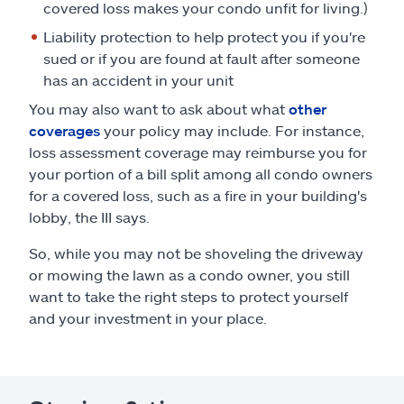
covered loss makes your condo unfit for living.)
Liability protection to help protect you if you're
sued or if you are found at fault after someone
has an accident in your unit
You may also want to ask about what
other
coverages
your policy may include. For instance,
loss assessment coverage may reimburse you for
your portion of a bill split among all condo owners
for a covered loss, such as a fire in your building's
lobby, the III says.
So, while you may not be shoveling the driveway
or mowing the lawn as a condo owner, you still
want to take the right steps to protect yourself
and your investment in your place.