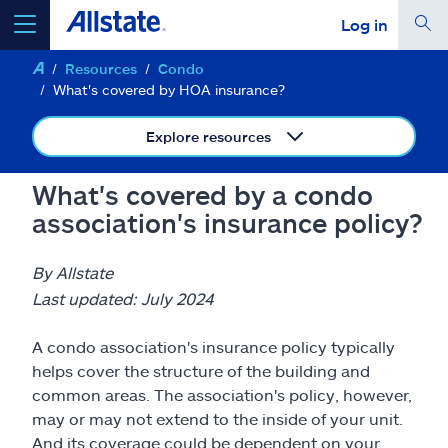
Log in
Resources
Condo
select a product to
get a quote
What's covered by HOA insurance?
Explore resources
What's covered by a condo
Select a Product
association's insurance policy?
go
continue a quote
By Allstate
Last updated: July 2024
Insurance & more
A condo association's insurance policy typically
helps cover the structure of the building and
Resources
common areas. The association's policy, however,
may or may not extend to the inside of your unit.
And its coverage could be dependent on your