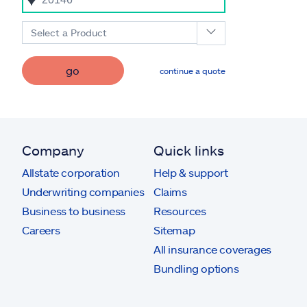
Select a Product
go
continue a quote
Company
Quick links
Allstate corporation
Help & support
Underwriting companies
Claims
Business to business
Resources
Careers
Sitemap
All insurance coverages
Bundling options