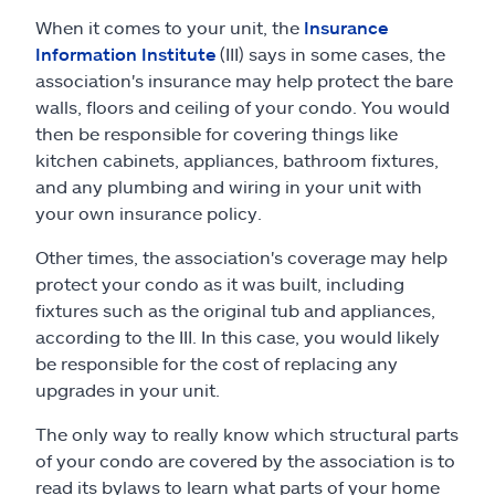
When it comes to your unit, the
Insurance
Information Institute
(III) says in some cases, the
association's insurance may help protect the bare
walls, floors and ceiling of your condo. You would
then be responsible for covering things like
kitchen cabinets, appliances, bathroom fixtures,
and any plumbing and wiring in your unit with
your own insurance policy.
Other times, the association's coverage may help
protect your condo as it was built, including
fixtures such as the original tub and appliances,
according to the III. In this case, you would likely
be responsible for the cost of replacing any
upgrades in your unit.
The only way to really know which structural parts
of your condo are covered by the association is to
read its bylaws to learn what parts of your home