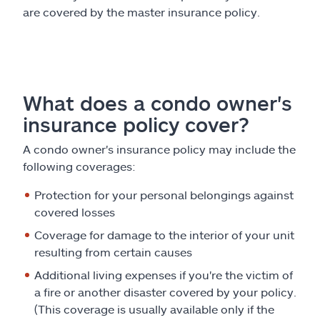
are covered by the master insurance policy.
What does a condo owner's
insurance policy cover?
A condo owner's insurance policy may include the
following coverages:
Protection for your personal belongings against
covered losses
Coverage for damage to the interior of your unit
resulting from certain causes
Additional living expenses if you're the victim of
a fire or another disaster covered by your policy.
(This coverage is usually available only if the