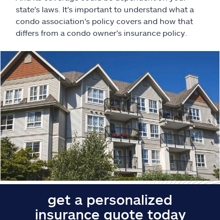
Claims
state's laws. It's important to understand what a
condo association's policy covers and how that
Help & support
differs from a condo owner's insurance policy.
Find an agent
Explore Allstate
Ashburn, VA 20146
Español
get a personalized
insurance quote today