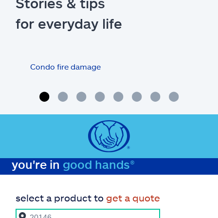
Stories & tips
for everyday life
Condo fire damage
Wha
you're in
good hands®
select a product to
get a quote