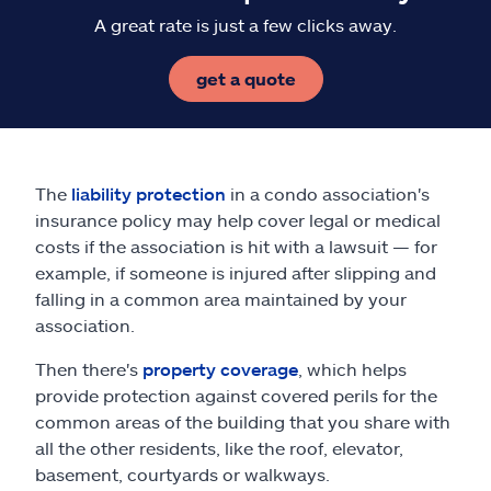
A great rate is just a few clicks away.
get a quote
The
liability protection
in a condo association's
insurance policy may help cover legal or medical
costs if the association is hit with a lawsuit — for
example, if someone is injured after slipping and
falling in a common area maintained by your
association.
Then there's
property coverage
, which helps
provide protection against covered perils for the
common areas of the building that you share with
all the other residents, like the roof, elevator,
basement, courtyards or walkways.