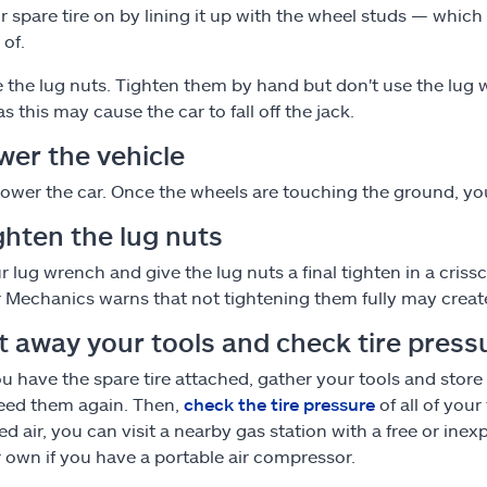
r spare tire on by lining it up with the wheel studs — which
 of.
 the lug nuts. Tighten them by hand but don't use the lug w
s this may cause the car to fall off the jack.
wer the vehicle
lower the car. Once the wheels are touching the ground, yo
ghten the lug nuts
r lug wrench and give the lug nuts a final tighten in a cris
 Mechanics warns that not tightening them fully may create
ut away your tools and check tire press
ou have the spare tire attached, gather your tools and store
need them again. Then,
check the tire pressure
of all of your
ed air, you can visit a nearby gas station with a free or inex
 own if you have a portable air compressor.