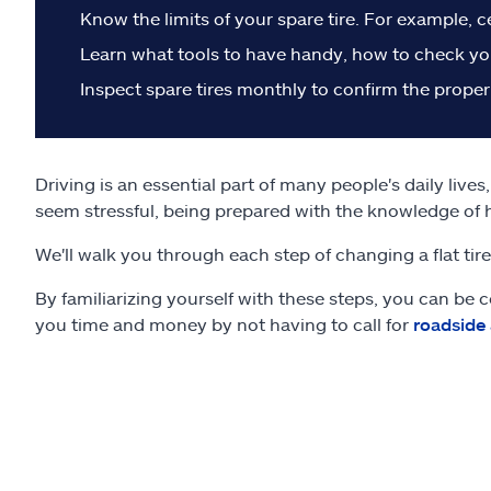
Know the limits of your spare tire. For example, c
Learn what tools to have handy, how to check you
Inspect spare tires monthly to confirm the proper
Driving is an essential part of many people's daily live
seem stressful, being prepared with the knowledge of 
We'll walk you through each step of changing a flat tir
By familiarizing yourself with these steps, you can be c
you time and money by not having to call for
roadside