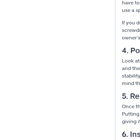
have to
use a s
If you 
screwdr
owner’s
4. Po
Look at
and the
stabili
mind th
5. Re
Once th
Putting
giving i
6. In