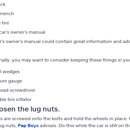
ack
wrench
 tire
car’s owner’s manual
r’s owner’s manual could contain great information and addi
nally, you may want to consider keeping these things in your
l wedges
sure gauge
head screwdriver
le tire inflator
osen the lug nuts.
s are screwed onto the bolts and hold the wheels in place
ug nuts,
Pep Boys
advises. Do this while the car is still on 