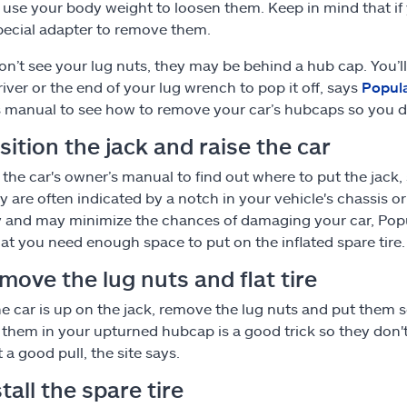
 use your body weight to loosen them. Keep in mind that if
pecial adapter to remove them.
don’t see your lug nuts, they may be behind a hub cap. You’ll
iver or the end of your lug wrench to pop it off, says
Popul
 manual to see how to remove your car’s hubcaps so you do
sition the jack and raise the car
 the car's owner’s manual to find out where to put the jack,
y are often indicated by a notch in your vehicle's chassis or
ty and may minimize the chances of damaging your car, Popu
at you need enough space to put on the inflated spare tire.
move the lug nuts and flat tire
e car is up on the jack, remove the lug nuts and put them
 them in your upturned hubcap is a good trick so they don't 
t a good pull, the site says.
stall the spare tire