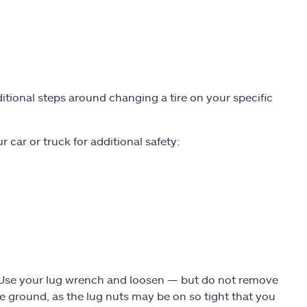
tional steps around changing a tire on your specific
 car or truck for additional safety:
. Use your lug wrench and loosen — but do not remove
the ground, as the lug nuts may be on so tight that you