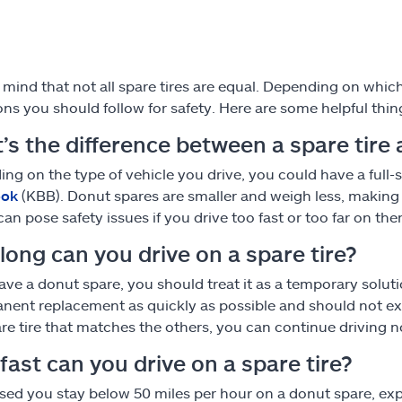
 mind that not all spare tires are equal. Depending on whi
ions you should follow for safety. Here are some helpful thin
’s the difference between a spare tire
ng on the type of vehicle you drive, you could have a full-si
ook
(KBB). Donut spares are smaller and weigh less, making 
can pose safety issues if you drive too fast or too far on the
long can you drive on a spare tire?
have a donut spare, you should treat it as a temporary solut
nent replacement as quickly as possible and should not exce
are tire that matches the others, you can continue driving n
ast can you drive on a spare tire?
vised you stay below 50 miles per hour on a donut spare, e