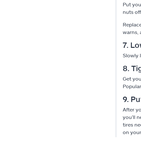
Put you
nuts off
Replace
warns, a
7. Lo
Slowly 
8. Ti
Get you
Popular
9. P
After y
you’ll 
tires ne
on your