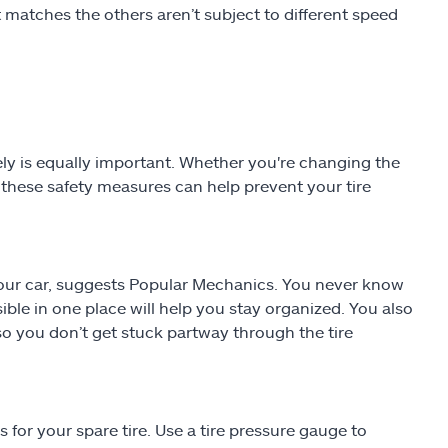
at matches the others aren’t subject to different speed
fely is equally important. Whether you're changing the
ng these safety measures can help prevent your tire
f your car, suggests Popular Mechanics. You never know
ible in one place will help you stay organized. You also
o you don’t get stuck partway through the tire
for your spare tire. Use a tire pressure gauge to