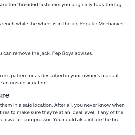
 are the threaded fasteners you originally took the lug
rench while the wheel is in the air, Popular Mechanics
u can remove the jack, Pep Boys advises.
scross pattern or as described in your owner's manual.
 an unsafe situation.
ure
 them in a safe location. After all, you never know when
 tires to make sure they’re at an ideal level. If any of the
pensive air compressor. You could also inflate the tire