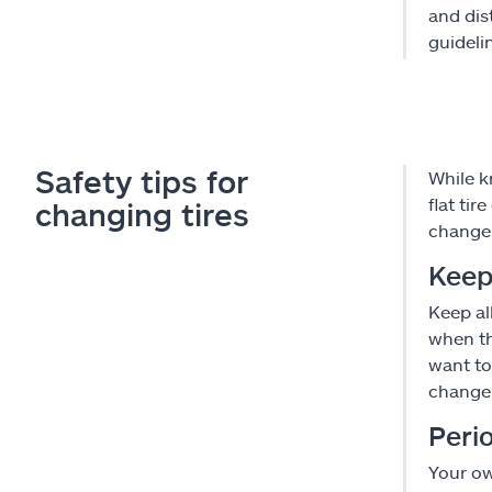
and dis
guidelin
Safety tips for
While k
flat ti
changing tires
change 
Keep
Keep al
when th
want to
change
Perio
Your ow