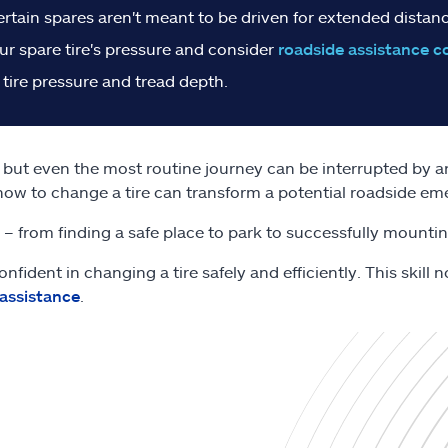
ertain spares aren't meant to be driven for extended distanc
r spare tire's pressure and consider
roadside assistance c
 tire pressure and tread depth.
s, but even the most routine journey can be interrupted by an 
how to change a tire can transform a potential roadside e
e – from finding a safe place to park to successfully mountin
onfident in changing a tire safely and efficiently. This skil
 assistance
.