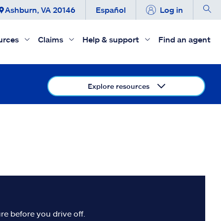
Ashburn, VA 20146
Español
Log in
urces
Claims
Help & support
Find an agent
Explore resources
re before you drive off.