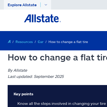
Explore Allstate
Resources
Car
How to change a flat tire
How to change a flat tir
By Allstate
Last updated: September 2025
Key points
Know all the steps involved in changing your tire 