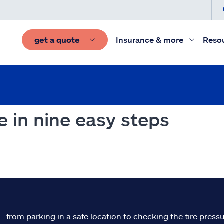
get a quote
Insurance & more
Reso
e in nine easy steps
– from parking in a safe location to checking the tire pressu