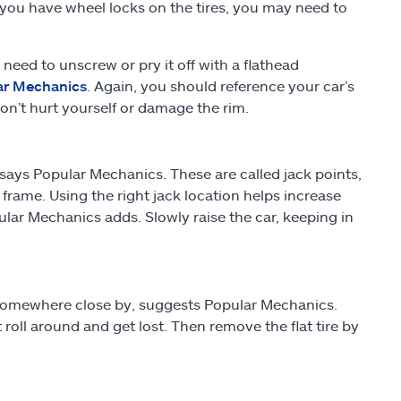
 you have wheel locks on the tires, you may need to
 need to unscrew or pry it off with a flathead
ar Mechanics
. Again, you should reference your car’s
n’t hurt yourself or damage the rim.
 says Popular Mechanics. These are called jack points,
 frame. Using the right jack location helps increase
lar Mechanics adds. Slowly raise the car, keeping in
 somewhere close by, suggests Popular Mechanics.
roll around and get lost. Then remove the flat tire by