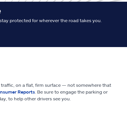
e
stay protected for wherever the road takes you.
traffic, on a flat, firm surface — not somewhere that
nsumer Reports
. Be sure to engage the parking or
y, to help other drivers see you.