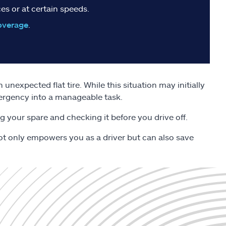
es or at certain speeds.
overage
.
unexpected flat tire. While this situation may initially
mergency into a manageable task.
g your spare and checking it before you drive off.
l not only empowers you as a driver but can also save