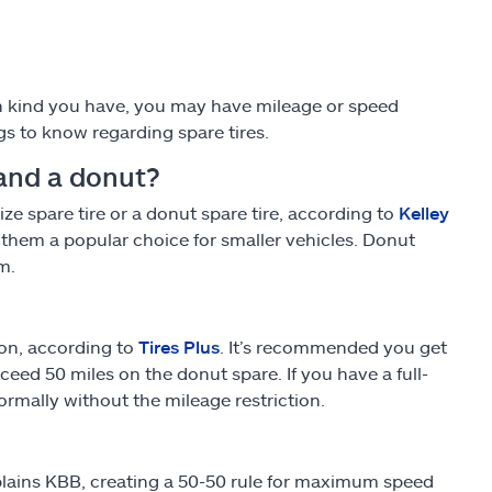
ch kind you have, you may have mileage or speed
gs to know regarding spare tires.
 and a donut?
ze spare tire or a donut spare tire, according to
Kelley
them a popular choice for smaller vehicles. Donut
m.
ion, according to
Tires Plus
. It’s recommended you get
ed 50 miles on the donut spare. If you have a full-
ormally without the mileage restriction.
xplains KBB, creating a 50-50 rule for maximum speed