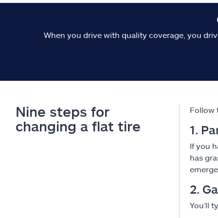
When you drive with quality coverage, you driv
Nine steps for
Follow 
changing a flat tire
1. Pa
If you 
has gra
emergen
2. Ga
You’ll t