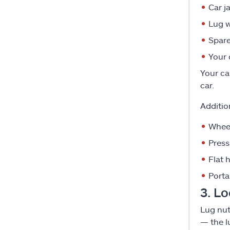
Car j
Lug 
Spare
Your 
Your ca
car.
Additio
Whee
Pres
Flat 
Portab
3. Lo
Lug nut
— the l