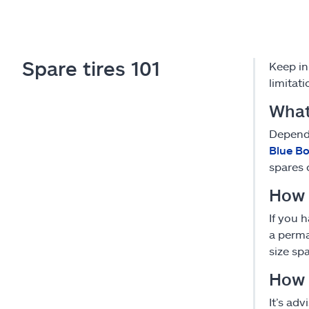
Spare tires 101
Keep in
limitat
What
Dependi
Blue B
spares 
How 
If you 
a perma
size sp
How f
It’s ad