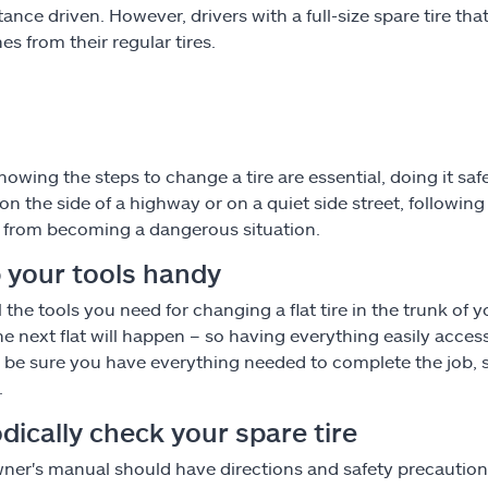
tance driven. However, drivers with a full-size spare tire th
es from their regular tires.
nowing the steps to change a tire are essential, doing it sa
re on the side of a highway or on a quiet side street, followi
from becoming a dangerous situation.
 your tools handy
l the tools you need for changing a flat tire in the trunk o
e next flat will happen – so having everything easily access
 be sure you have everything needed to complete the job, s
.
dically check your spare tire
ner's manual should have directions and safety precautions 