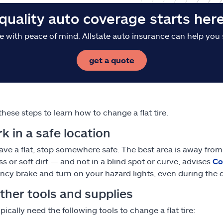
quality auto coverage starts her
e with peace of mind. Allstate auto insurance can help you 
get a quote
these steps to learn how to change a flat tire.
rk in a safe location
have a flat, stop somewhere safe. The best area is away from 
ss or soft dirt — and not in a blind spot or curve, advises
Co
cy brake and turn on your hazard lights, even during the da
ther tools and supplies
ypically need the following tools to change a flat tire: