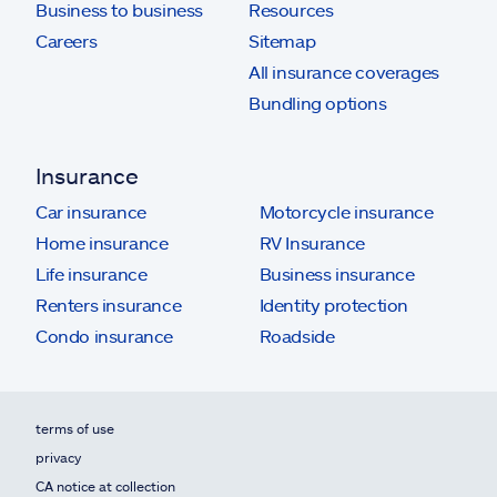
Business to business
Resources
Careers
Sitemap
All insurance coverages
Bundling options
Insurance
Car insurance
Motorcycle insurance
Home insurance
RV Insurance
Life insurance
Business insurance
Renters insurance
Identity protection
Condo insurance
Roadside
terms of use
privacy
CA notice at collection