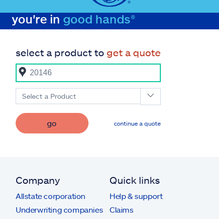
you're in
good hands®
select a product to
get a quote
Select a Product
go
continue a quote
Company
Quick links
Allstate corporation
Help & support
Underwriting companies
Claims