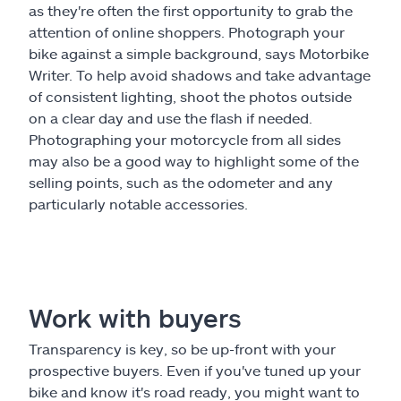
as they're often the first opportunity to grab the
attention of online shoppers. Photograph your
bike against a simple background, says Motorbike
Writer. To help avoid shadows and take advantage
of consistent lighting, shoot the photos outside
on a clear day and use the flash if needed.
Photographing your motorcycle from all sides
may also be a good way to highlight some of the
selling points, such as the odometer and any
particularly notable accessories.
Work with buyers
Transparency is key, so be up-front with your
prospective buyers. Even if you've tuned up your
bike and know it's road ready, you might want to