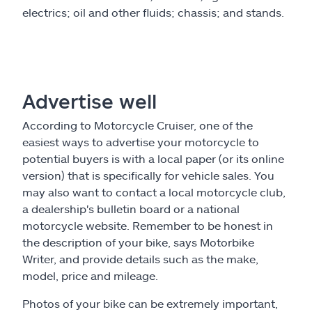
electrics; oil and other fluids; chassis; and stands.
Advertise well
According to Motorcycle Cruiser, one of the
easiest ways to advertise your motorcycle to
potential buyers is with a local paper (or its online
version) that is specifically for vehicle sales. You
may also want to contact a local motorcycle club,
a dealership's bulletin board or a national
motorcycle website. Remember to be honest in
the description of your bike, says Motorbike
Writer, and provide details such as the make,
model, price and mileage.
Photos of your bike can be extremely important,