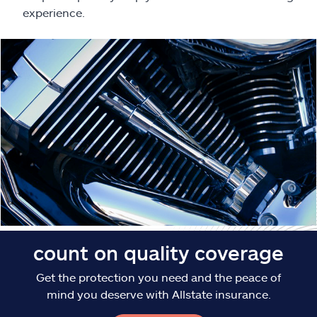
Claims
experience.
Help & support
Find an agent
Explore Allstate
Ashburn, VA 20146
Español
count on quality coverage
Get the protection you need and the peace of
mind you deserve with Allstate insurance.