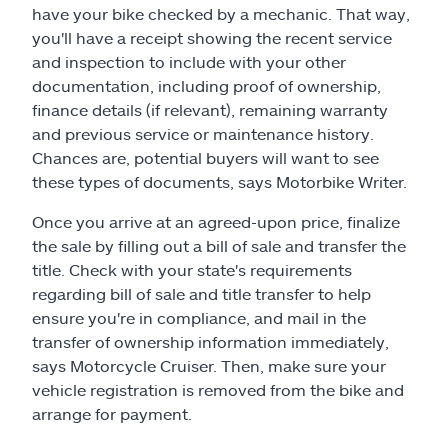
have your bike checked by a mechanic. That way,
you'll have a receipt showing the recent service
and inspection to include with your other
documentation, including proof of ownership,
finance details (if relevant), remaining warranty
and previous service or maintenance history.
Chances are, potential buyers will want to see
these types of documents, says Motorbike Writer.
Once you arrive at an agreed-upon price, finalize
the sale by filling out a bill of sale and transfer the
title. Check with your state's requirements
regarding bill of sale and title transfer to help
ensure you're in compliance, and mail in the
transfer of ownership information immediately,
says Motorcycle Cruiser. Then, make sure your
vehicle registration is removed from the bike and
arrange for payment.