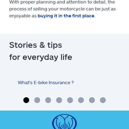
With proper planning and attention to detail, the
process of selling your motorcycle can be just as
enjoyable as
buying it in the first place
.
Stories & tips
for everyday life
What's E-bike Insurance ?
Tips
mot