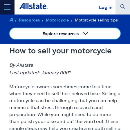
Log in
Resources
Motorcycle
Motorcycle selling tips
select a product to
get a quote
Explore resources
How to sell your motorcycle
Select a Product
By Allstate
Last updated: January 0001
go
continue a quote
Motorcycle owners sometimes come to a time
when they need to sell their beloved bike. Selling a
Insurance & more
motorcycle can be challenging, but you can help
minimize that stress through research and
preparation. While you might need to do more
Resources
than polish your bike and put the word out, these
simple steps may help you create a smooth selling