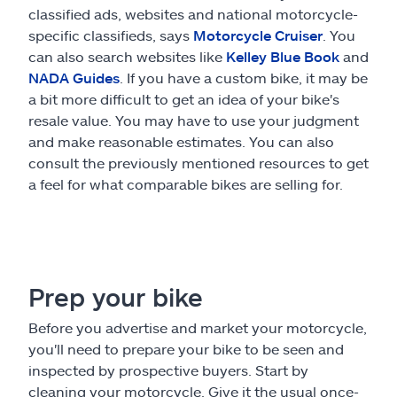
classified ads, websites and national motorcycle-
specific classifieds, says
Motorcycle Cruiser
. You
can also search websites like
Kelley Blue Book
and
NADA Guides
. If you have a custom bike, it may be
a bit more difficult to get an idea of your bike's
resale value. You may have to use your judgment
and make reasonable estimates. You can also
consult the previously mentioned resources to get
a feel for what comparable bikes are selling for.
Prep your bike
Before you advertise and market your motorcycle,
you'll need to prepare your bike to be seen and
inspected by prospective buyers. Start by
cleaning your motorcycle. Give it the usual once-