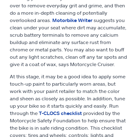
over to remove everyday grit and grime, and then
do a more in-depth cleaning of potentially
overlooked areas.
Motorbike Writer
suggests you
clean under your seat where dirt may accumulate,
scrub battery terminals to remove any calcium
buildup and eliminate any surface rust from
chrome or metal parts. You may also want to buff
out any light scratches, clean off any tar spots and
give it a coat of wax, says Motorcycle Cruiser.
At this stage, it may be a good idea to apply some
touch-up paint to particularly worn areas, but
work with your paint retailer to match the color
and sheen as closely as possible. In addition, tune
up your bike so it starts quickly and easily. Run
through the
T-CLOCS checklist
provided by the
Motorcycle Safety Foundation to help ensure that
the bike is in safe riding condition. This checklist
covers: tires and wheels; controls; lights and