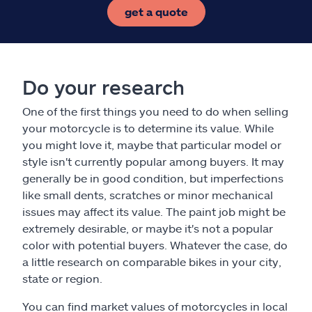
get a quote
Do your research
One of the first things you need to do when selling
your motorcycle is to determine its value. While
you might love it, maybe that particular model or
style isn't currently popular among buyers. It may
generally be in good condition, but imperfections
like small dents, scratches or minor mechanical
issues may affect its value. The paint job might be
extremely desirable, or maybe it's not a popular
color with potential buyers. Whatever the case, do
a little research on comparable bikes in your city,
state or region.
You can find market values of motorcycles in local