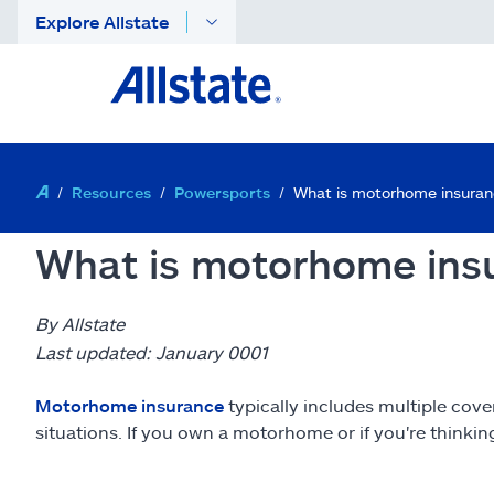
Explore Allstate
Resources
Powersports
What is motorhome insura
What is motorhome insu
By Allstate
Last updated: January 0001
Motorhome insurance
typically includes multiple cove
situations. If you own a motorhome or if you're thinki