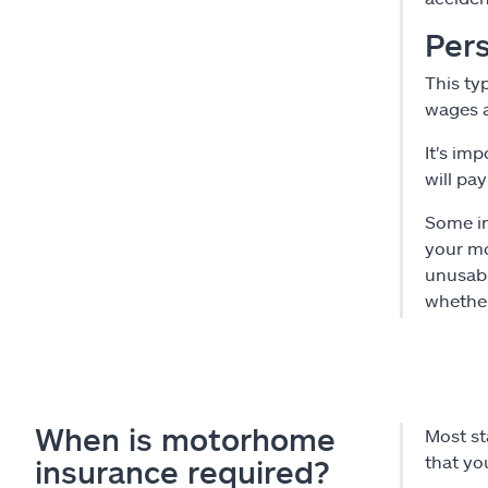
Pers
This typ
wages a
It's im
will pay
Some in
your mo
unusabl
whether
When is motorhome
Most st
that yo
insurance required?