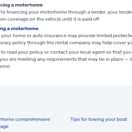
ncing a motorhome
u're financing your motorhome through a lender, your lend
ion coverage on the vehicle until it is paid off.
ing a motorhome
 your home or auto insurance may provide limited protecti
rary policy through the rental company may help cover you
 to read your policy or contact your local agent so that y
you are meeting any requirements that may be in place — b
ome.
rhome comprehensive
Tips for towing your boat
rage