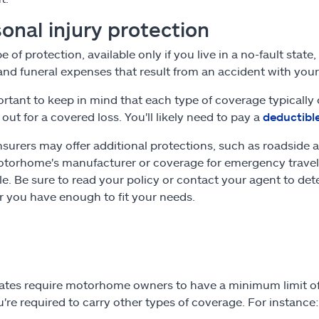
onal injury protection
e of protection, available only if you live in a no-fault stat
nd funeral expenses that result from an accident with yo
portant to keep in mind that each type of coverage typicall
 out for a covered loss. You'll likely need to pay a
deductibl
surers may offer additional protections, such as roadside a
torhome's manufacturer or coverage for emergency travel
e. Be sure to read your policy or contact your agent to de
 you have enough to fit your needs.
ates require motorhome owners to have a minimum limit of l
u're required to carry other types of coverage. For instance: