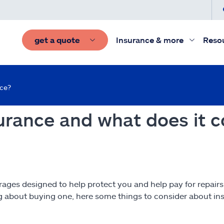
get a quote
Insurance & more
Reso
nce?
rance and what does it c
rages designed to help protect you and help pay for repair
ng about buying one, here some things to consider about in