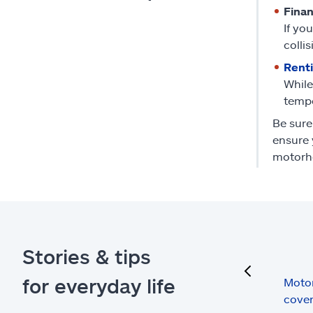
Fina
If yo
collis
Rent
While
tempo
Be sure
ensure 
motorh
Stories & tips
previous
for everyday life
Moto
cove