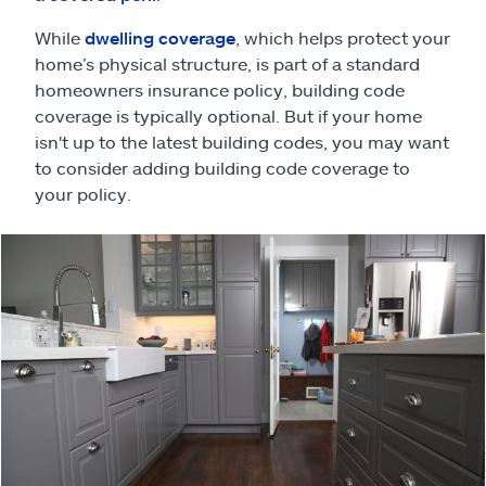
Claims
While
dwelling coverage
, which helps protect your
Help & support
home’s physical structure, is part of a standard
homeowners insurance policy, building code
coverage is typically optional. But if your home
Find an agent
isn't up to the latest building codes, you may want
to consider adding building code coverage to
Explore Allstate
your policy.
Ashburn, VA 20146
Español