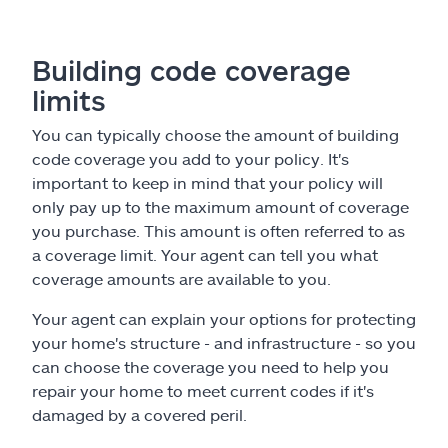
Building code coverage
limits
You can typically choose the amount of building
code coverage you add to your policy. It's
important to keep in mind that your policy will
only pay up to the maximum amount of coverage
you purchase. This amount is often referred to as
a coverage limit. Your agent can tell you what
coverage amounts are available to you.
Your agent can explain your options for protecting
your home's structure - and infrastructure - so you
can choose the coverage you need to help you
repair your home to meet current codes if it's
damaged by a covered peril.