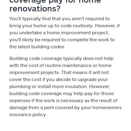
renovations?
You'll typically find that you aren't required to
bring your home up to code routinely. However, if
you undertake a home improvement project,
you'll likely be required to complete the work to
the latest building codes.
Building code coverage typically does not help
with the cost of routine maintenance or home
improvement projects. That means it will not
cover the cost if you decide to upgrade your
plumbing or install more insulation. However,
building code coverage may help pay for those
expenses if the work is necessary as the result of
damage from a peril covered by your homeowners
insurance policy.