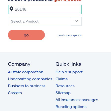
Select a Product
go
continue a quote
Company
Quick links
Allstate corporation
Help & support
Underwriting companies
Claims
Business to business
Resources
Careers
Sitemap
All insurance coverages
Bundling options