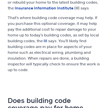
or rebuild your home to the latest building codes,
the
Insurance Information Institute
(III) says.
That's where building code coverage may help. If
you purchase this optional coverage, it may help
pay the additional cost to repair damage to your
home up to today's building codes, as set by local
building codes, the
III
says. You'll likely find
building codes are in place for aspects of your
home such as electrical wiring, plumbing and
insulation. When repairs are done, a building
inspector will typically check to ensure the work is
up to code.
Does building code
coverage pay for home