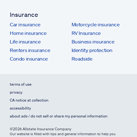
Insurance
Car insurance
Motorcycle insurance
Home insurance
RV Insurance
Life insurance
Business insurance
Renters insurance
Identity protection
Condo insurance
Roadside
terms of use
privacy
CA notice at collection
accessibility
about ads / do not sell or share my personal information
©2026 Allstate Insurance Company
Our website is filled with tips and general information to help you