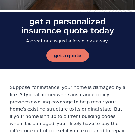
get a personalized
insurance quote today
A great rate is just a few clicks away.
get a quote
Suppose, for instance, your home is damaged by a
fire. A typical homeowners insurance policy
provides dwelling coverage to help repair your
home's existing structure to its original state. But
if your home isn't up to current building codes
when it is damaged, you'll likely have to pay the
difference out of pocket if you're required to repair