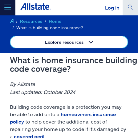
Log in
Resources
Home
select a product to
get a quote
What is building code insurance?
Explore resources
What is home insurance building
Select a Product
code coverage?
go
continue a quote
By Allstate
Last updated: October 2024
Insurance & more
Building code coverage is a protection you may
be able to add onto a
homeowners insurance
Resources
policy
to help cover the additional cost of
repairing your home up to code if it’s damaged by
a
covered peril
.