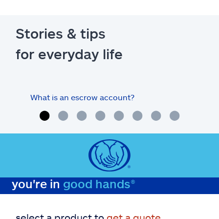
Stories & tips
for everyday life
What is an escrow account?
Home
you're in
good hands®
select a product to
get a quote