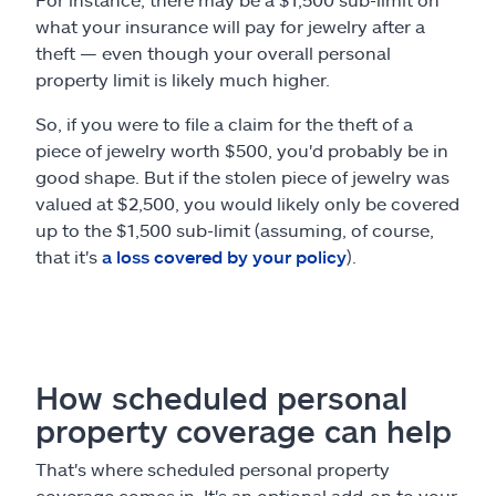
what your insurance will pay for jewelry after a
theft — even though your overall personal
property limit is likely much higher.
So, if you were to file a claim for the theft of a
piece of jewelry worth $500, you'd probably be in
good shape. But if the stolen piece of jewelry was
valued at $2,500, you would likely only be covered
up to the $1,500 sub-limit (assuming, of course,
that it's
a loss covered by your policy
).
How scheduled personal
property coverage can help
That's where scheduled personal property
coverage comes in. It's an optional add-on to your