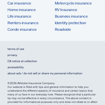
Car insurance
Motorcycle insurance
Home insurance
RV Insurance
Life insurance
Business insurance
Renters insurance
Identity protection
Condo insurance
Roadside
terms of use
privacy
CA notice at collection
accessibility
about ads / do not sell or share my personal information
©2026 Allstate Insurance Company
Our website is filled with tips and general information to help you
understand the different aspects of insurance and certain topics that
many of us face in our everyday lives. Please recognize that a particular
tip may not be effective in every circumstance. The above content is
provided for informational purposes only and does not relate to or affect