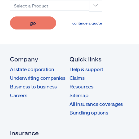
Select a Product
go
continue a quote
Company
Quick links
Allstate corporation
Help & support
Underwriting companies
Claims
Business to business
Resources
Careers
Sitemap
All insurance coverages
Bundling options
Insurance