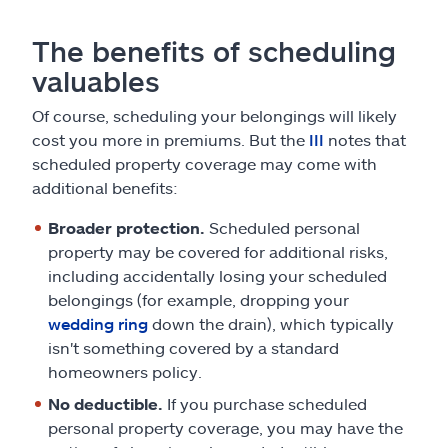
The benefits of scheduling
valuables
Of course, scheduling your belongings will likely
cost you more in premiums. But the
III
notes that
scheduled property coverage may come with
additional benefits:
Broader protection.
Scheduled personal
property may be covered for additional risks,
including accidentally losing your scheduled
belongings (for example, dropping your
wedding ring
down the drain), which typically
isn't something covered by a standard
homeowners policy.
No deductible.
If you purchase scheduled
personal property coverage, you may have the