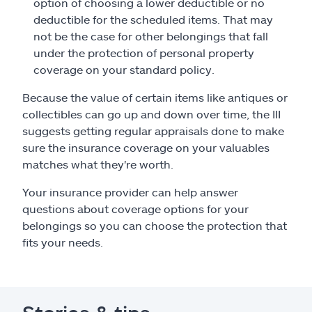
option of choosing a lower deductible or no
deductible for the scheduled items. That may
not be the case for other belongings that fall
under the protection of personal property
coverage on your standard policy.
Because the value of certain items like antiques or
collectibles can go up and down over time, the III
suggests getting regular appraisals done to make
sure the insurance coverage on your valuables
matches what they're worth.
Your insurance provider can help answer
questions about coverage options for your
belongings so you can choose the protection that
fits your needs.