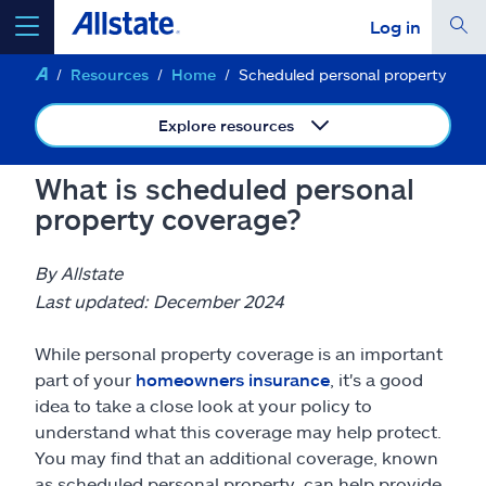
Log in
Resources
Home
Scheduled personal property
select a product to
get a quote
Explore resources
What is scheduled personal
property coverage?
Select a Product
By Allstate
go
continue a quote
Last updated: December 2024
While personal property coverage is an important
Insurance & more
part of your
homeowners insurance
, it's a good
idea to take a close look at your policy to
Resources
understand what this coverage may help protect.
You may find that an additional coverage, known
as scheduled personal property, can help provide