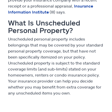
receipt or a professional appraisal,
Insurance
Information Institute
(III) says.
What Is Unscheduled
Personal Property?
Unscheduled personal property includes
belongings that may be covered by your standard
personal property coverage, but that have not
been specifically itemized on your policy.
Unscheduled property is subject to the standard
coverage limits (and sub-limits) stated on your
homeowners, renters or condo insurance policy.
Your insurance provider can help you decide
whether you may benefit from extra coverage for
any unscheduled items you own.