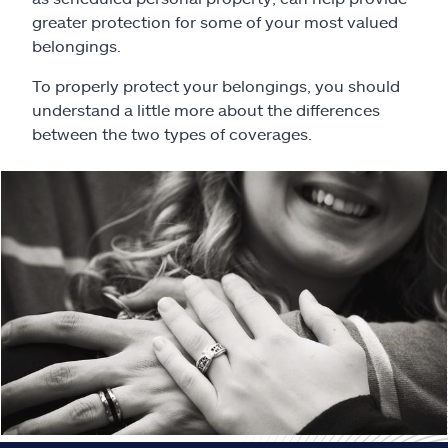
Claims
greater protection for some of your most valued
belongings.
Help & support
To properly protect your belongings, you should
understand a little more about the differences
Find an agent
between the two types of coverages.
Explore Allstate
Ashburn, VA 20146
Español