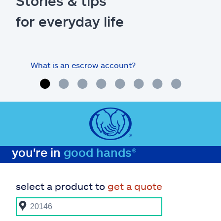
Stories & tips
for everyday life
What is an escrow account?
Home
you're in
good hands®
select a product to
get a quote