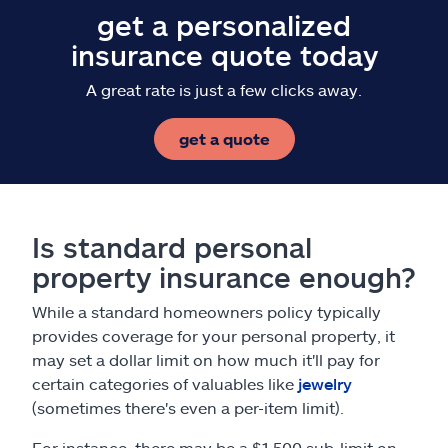
get a personalized
insurance quote today
A great rate is just a few clicks away.
get a quote
Is standard personal
property insurance enough?
While a standard homeowners policy typically
provides coverage for your personal property, it
may set a dollar limit on how much it'll pay for
certain categories of valuables like
jewelry
(sometimes there's even a per-item limit).
For instance, there may be a $1,500 sub-limit on