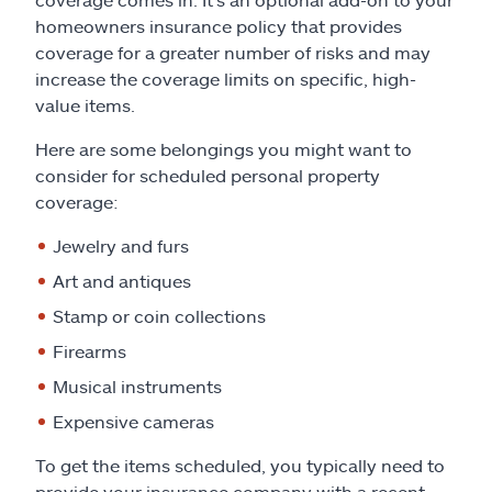
homeowners insurance policy that provides
coverage for a greater number of risks and may
increase the coverage limits on specific, high-
value items.
Here are some belongings you might want to
consider for scheduled personal property
coverage:
Jewelry and furs
Art and antiques
Stamp or coin collections
Firearms
Musical instruments
Expensive cameras
To get the items scheduled, you typically need to
provide your insurance company with a recent