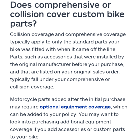
Does comprehensive or
collision cover custom bike
parts?
Collision coverage and comprehensive coverage
typically apply to only the standard parts your
bike was fitted with when it came off the line.
Parts, such as accessories that were installed by
the original manufacturer before your purchase,
and that are listed on your original sales order,
typically fall under your comprehensive or
collision coverage.
Motorcycle parts added after the initial purchase
may require
optional equipment coverage
, which
can be added to your policy. You may want to
look into purchasing additional equipment
coverage if you add accessories or custom parts
to your bike.