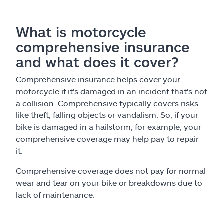
What is motorcycle
comprehensive insurance
and what does it cover?
Comprehensive insurance helps cover your
motorcycle if it's damaged in an incident that's not
a collision. Comprehensive typically covers risks
like theft, falling objects or vandalism. So, if your
bike is damaged in a hailstorm, for example, your
comprehensive coverage may help pay to repair
it.
Comprehensive coverage does not pay for normal
wear and tear on your bike or breakdowns due to
lack of maintenance.