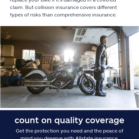
Claims
claim. But collision insurance covers different
types of risks than comprehensive insurance.
Help & support
Find an agent
Explore Allstate
Ashburn, VA 20146
Español
count on quality coverage
Get the protection you need and the peace of
mind you deserve with Allstate insurance.