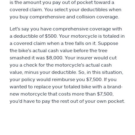
is the amount you pay out of pocket toward a
covered claim. You select your deductibles when
you buy comprehensive and collision coverage.
Let's say you have comprehensive coverage with
a deductible of $500. Your motorcycle is totaled in
a covered claim when a tree falls on it. Suppose
the bike's actual cash value before the tree
smashed it was $8,000. Your insurer would cut
you a check for the motorcycle's actual cash
value, minus your deductible. So, in this situation,
your policy would reimburse you $7,500. If you
wanted to replace your totaled bike with a brand-
new motorcycle that costs more than $7,500,
you'd have to pay the rest out of your own pocket.