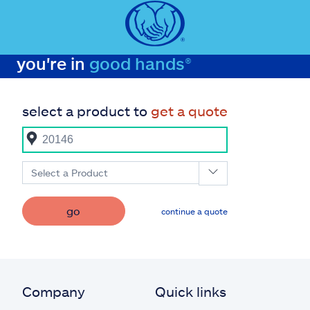
you're in
good hands®
select a product to
get a quote
Select a Product
go
continue a quote
Company
Quick links