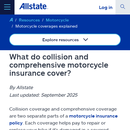
Log in
Resources
Motorcycle
select a product to
get a quote
Motorcycle coverages explained
Explore resources
What do collision and
Select a Product
comprehensive motorcycle
insurance cover?
go
continue a quote
By Allstate
Last updated: September 2025
Insurance & more
Collision coverage and comprehensive coverage
Resources
are two separate parts of a
motorcycle insurance
policy
. Each coverage helps pay to repair or
replace your bike if it's damaged in a covered