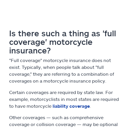
Is there such a thing as 'full
coverage' motorcycle
insurance?
"Full coverage" motorcycle insurance does not
exist. Typically, when people talk about "full
coverage," they are referring to a combination of
coverages on a motorcycle insurance policy.
Certain coverages are required by state law. For
example, motorcyclists in most states are required
to have motorcycle
liability coverage
.
Other coverages — such as comprehensive
coverage or collision coverage — may be optional