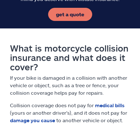
get a quote
What is motorcycle collision
insurance and what does it
cover?
If your bike is damaged in a collision with another
vehicle or object, such as a tree or fence, your
collision coverage helps pay for repairs.
Collision coverage does not pay for
medical bills
(yours or another driver's), and it does not pay for
damage you cause
to another vehicle or object.