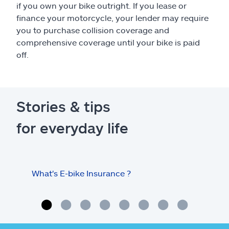
if you own your bike outright. If you lease or
finance your motorcycle, your lender may require
you to purchase collision coverage and
comprehensive coverage until your bike is paid
off.
Stories & tips
for everyday life
What's E-bike Insurance ?
Tips
mot