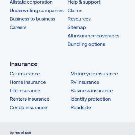
Allstate corporation
Help & support
Underwriting companies
Claims
Business to business
Resources
Careers
Sitemap
All insurance coverages
Bundling options
Insurance
Car insurance
Motorcycle insurance
Home insurance
RV Insurance
Life insurance
Business insurance
Renters insurance
Identity protection
Condo insurance
Roadside
terms of use