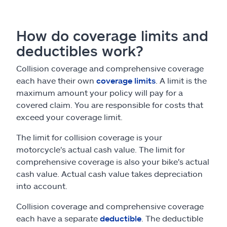
How do coverage limits and
deductibles work?
Collision coverage and comprehensive coverage
each have their own
coverage limits
. A limit is the
maximum amount your policy will pay for a
covered claim. You are responsible for costs that
exceed your coverage limit.
The limit for collision coverage is your
motorcycle's actual cash value. The limit for
comprehensive coverage is also your bike's actual
cash value. Actual cash value takes depreciation
into account.
Collision coverage and comprehensive coverage
each have a separate
deductible
. The deductible