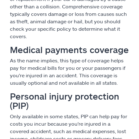
other than a collision. Comprehensive coverage
typically covers damage or loss from causes such
as theft, animal damage or hail, but you should
check your specific policy to determine what it
covers.
Medical payments coverage
As the name implies, this type of coverage helps
pay for medical bills for you or your passengers if
you're injured in an accident. This coverage is
usually optional and not available in all states.
Personal injury protection
(PIP)
Only available in some states, PIP can help pay for
costs you incur because you're injured in a
covered accident, such as medical expenses, lost
income, childcare costs or grocery delivery fees.