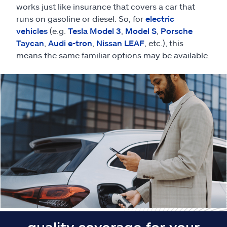
Claims
works just like insurance that covers a car that
runs on gasoline or diesel. So, for
electric
Help & support
vehicles
(e.g.
Tesla Model 3
,
Model S
,
Porsche
Taycan
,
Audi e-tron
,
Nissan LEAF
, etc.), this
means the same familiar options may be available.
Find an agent
Explore Allstate
Ashburn, VA 20146
Español
quality coverage for your