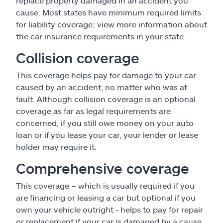
replace property damaged in an accident you
cause. Most states have minimum required limits
for liability coverage; view more information about
the car insurance requirements in your state.
Collision coverage
This coverage helps pay for damage to your car
caused by an accident, no matter who was at
fault. Although collision coverage is an optional
coverage as far as legal requirements are
concerned, if you still owe money on your auto
loan or if you lease your car, your lender or lease
holder may require it.
Comprehensive coverage
This coverage – which is usually required if you
are financing or leasing a car but optional if you
own your vehicle outright - helps to pay for repair
or replacement if your car is damaged by a cause