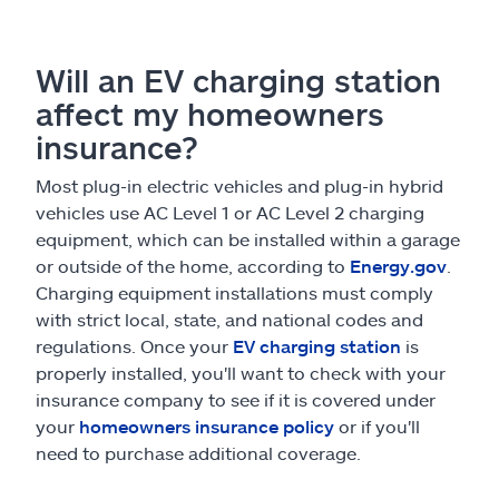
Will an EV charging station
affect my homeowners
insurance?
Most plug-in electric vehicles and plug-in hybrid
vehicles use AC Level 1 or AC Level 2 charging
equipment, which can be installed within a garage
or outside of the home, according to
Energy.gov
.
Charging equipment installations must comply
with strict local, state, and national codes and
regulations. Once your
EV charging station
is
properly installed, you'll want to check with your
insurance company to see if it is covered under
your
homeowners insurance policy
or if you'll
need to purchase additional coverage.