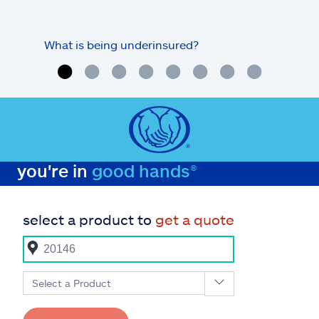
What is being underinsured?
you're in
good hands®
select a product to
get a quote
Select a Product