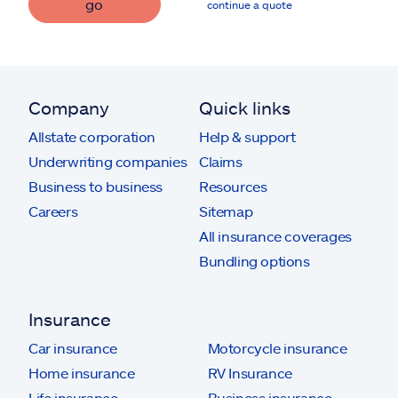
go
continue a quote
Company
Quick links
Allstate corporation
Help & support
Underwriting companies
Claims
Business to business
Resources
Careers
Sitemap
All insurance coverages
Bundling options
Insurance
Car insurance
Motorcycle insurance
Home insurance
RV Insurance
Life insurance
Business insurance