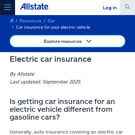
Log in
Resources
Car
select a product to
get a quote
Car insurance for your electric vehicle
Explore resources
Electric car insurance
Select a Product
By Allstate
go
Last updated: September 2025
continue a quote
Is getting car insurance for an
Insurance & more
electric vehicle different from
gasoline cars?
Resources
Generally, auto insurance covering an electric car