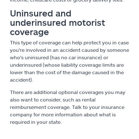
Uninsured and
underinsured motorist
coverage
This type of coverage can help protect you in case
you're involved in an accident caused by someone
who's uninsured (has no car insurance) or
underinsured (whose liability coverage limits are
lower than the cost of the damage caused in the
accident).
There are additional optional coverages you may
also want to consider, such as rental
reimbursement coverage. Talk to your insurance
company for more information about what is
required in your state.