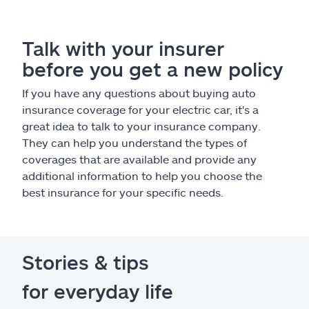
Talk with your insurer
before you get a new policy
If you have any questions about buying auto
insurance coverage for your electric car, it's a
great idea to talk to your insurance company.
They can help you understand the types of
coverages that are available and provide any
additional information to help you choose the
best insurance for your specific needs.
Stories & tips
for everyday life