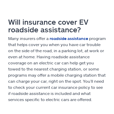
Will insurance cover EV
roadside assistance?
Many insurers offer a
roadside assistance
program
that helps cover you when you have car trouble
on the side of the road, in a parking lot, at work or
even at home. Having roadside assistance
coverage on an electric car can help get you
towed to the nearest charging station, or some
programs may offer a mobile charging station that
can charge your car, right on the spot. You’ll need
to check your current car insurance policy to see
if roadside assistance is included and what
services specific to electric cars are offered.