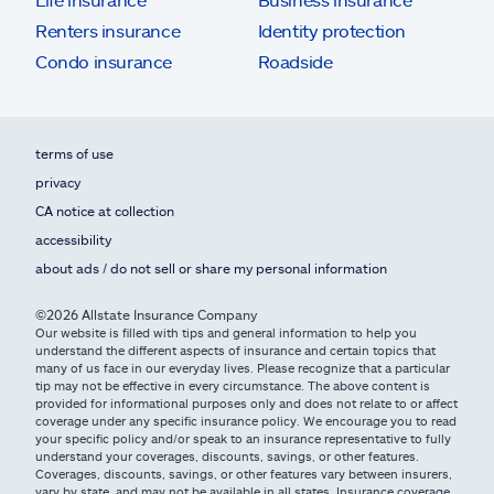
Renters insurance
Identity protection
Condo insurance
Roadside
terms of use
privacy
CA notice at collection
accessibility
about ads / do not sell or share my personal information
©2026 Allstate Insurance Company
Our website is filled with tips and general information to help you
understand the different aspects of insurance and certain topics that
many of us face in our everyday lives. Please recognize that a particular
tip may not be effective in every circumstance. The above content is
provided for informational purposes only and does not relate to or affect
coverage under any specific insurance policy. We encourage you to read
your specific policy and/or speak to an insurance representative to fully
understand your coverages, discounts, savings, or other features.
Coverages, discounts, savings, or other features vary between insurers,
vary by state, and may not be available in all states. Insurance coverage