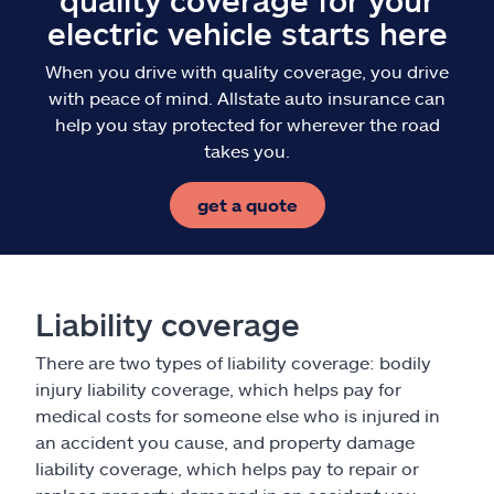
electric vehicle starts here
When you drive with quality coverage, you drive
with peace of mind. Allstate auto insurance can
help you stay protected for wherever the road
takes you.
get a quote
Liability coverage
There are two types of liability coverage: bodily
injury liability coverage, which helps pay for
medical costs for someone else who is injured in
an accident you cause, and property damage
liability coverage, which helps pay to repair or