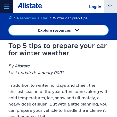
Log in
Resources
Car
Winter car prep tips
select a product to
get a quote
Explore resources
Top 5 tips to prepare your car
for winter weather
Select a Product
By Allstate
go
continue a quote
Last updated: January 0001
In addition to winter holidays and cheer, the
Insurance & more
chilliest season of the year often comes along with
cold temperatures, ice, snow and ultimately, a
Resources
heavy dose of slush. But with a little planning, you
can prepare your vehicle to handle the inclement
weather once it hits.