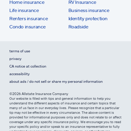
Home insurance
RV Insurance
Life insurance
Business insurance
Renters insurance
Identity protection
Condo insurance
Roadside
terms of use
privacy
CA notice at collection
accessibility
about ads / do not sell or share my personal information
©2026 Allstate Insurance Company
Our website is filled with tips and general information to help you
understand the different aspects of insurance and certain topics that
many of us face in our everyday lives. Please recognize that a particular
tip may not be effective in every circumstance. The above content is
provided for informational purposes only and does not relate to or affect
coverage under any specific insurance policy. We encourage you to read
your specific policy and/or speak to an insurance representative to fully