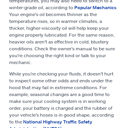
temperatures, you may also need to switch to a
winter-grade oil, according to
Popular Mechanics
.
Your engine's oil becomes thinner as the
temperature rises, so in warmer climates, a
thicker, higher-viscosity oil will help keep your
engine properly lubricated. For the same reason,
heavier oils aren't as effective in cold, blustery
conditions. Check the owner's manual to be sure
you're choosing the right kind or talk to your
mechanic.
While you're checking your fluids, it doesn't hurt
to inspect some other odds and ends under the
hood that may fail in extreme conditions. For
example, seasonal changes are a good time to
make sure your cooling system is in working
order, your battery is charged and the rubber of
your vehicle's hoses is in good shape, according
to the
National Highway Traffic Safety