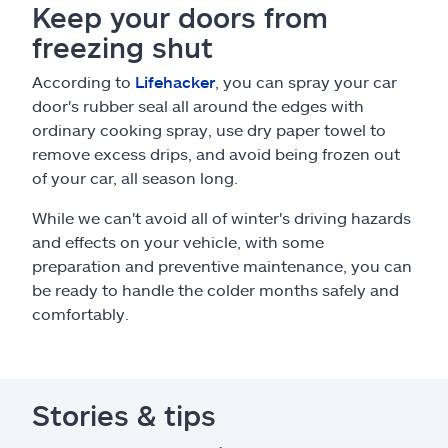
Keep your doors from
freezing shut
According to
Lifehacker
, you can spray your car
door's rubber seal all around the edges with
ordinary cooking spray, use dry paper towel to
remove excess drips, and avoid being frozen out
of your car, all season long.
While we can't avoid all of winter's driving hazards
and effects on your vehicle, with some
preparation and preventive maintenance, you can
be ready to handle the colder months safely and
comfortably.
Stories & tips