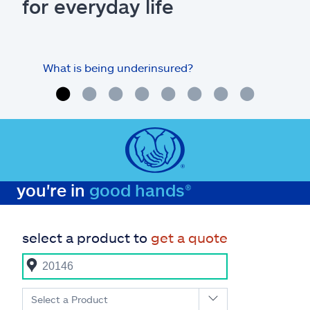
for everyday life
What is being underinsured?
you're in
good hands®
select a product to
get a quote
Select a Product