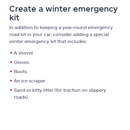
Create a winter emergency
kit
In addition to keeping a year-round emergency
road kit in your car, consider adding a special
winter emergency kit that includes:
A shovel.
Gloves.
Boots.
An ice scraper.
Sand or kitty litter (for traction on slippery
roads).