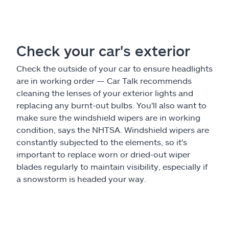
Check your car's exterior
Check the outside of your car to ensure headlights
are in working order — Car Talk recommends
cleaning the lenses of your exterior lights and
replacing any burnt-out bulbs. You'll also want to
make sure the windshield wipers are in working
condition, says the NHTSA. Windshield wipers are
constantly subjected to the elements, so it's
important to replace worn or dried-out wiper
blades regularly to maintain visibility, especially if
a snowstorm is headed your way.