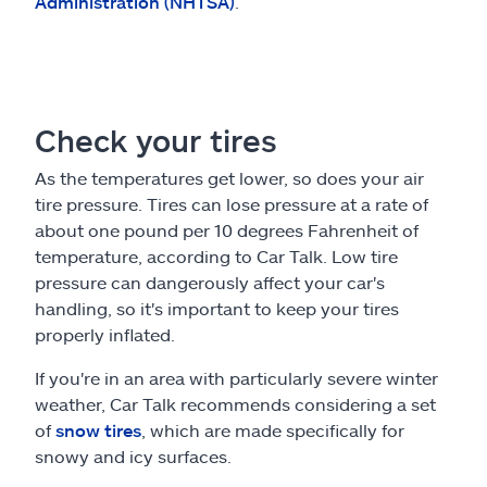
Administration (NHTSA)
.
Check your tires
As the temperatures get lower, so does your air
tire pressure. Tires can lose pressure at a rate of
about one pound per 10 degrees Fahrenheit of
temperature, according to Car Talk. Low tire
pressure can dangerously affect your car's
handling, so it's important to keep your tires
properly inflated.
If you're in an area with particularly severe winter
weather, Car Talk recommends considering a set
of
snow tires
, which are made specifically for
snowy and icy surfaces.