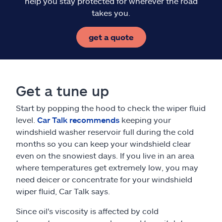
help you stay protected for wherever the road
takes you.
get a quote
Get a tune up
Start by popping the hood to check the wiper fluid
level.
Car Talk recommends
keeping your
windshield washer reservoir full during the cold
months so you can keep your windshield clear
even on the snowiest days. If you live in an area
where temperatures get extremely low, you may
need deicer or concentrate for your windshield
wiper fluid, Car Talk says.
Since oil's viscosity is affected by cold