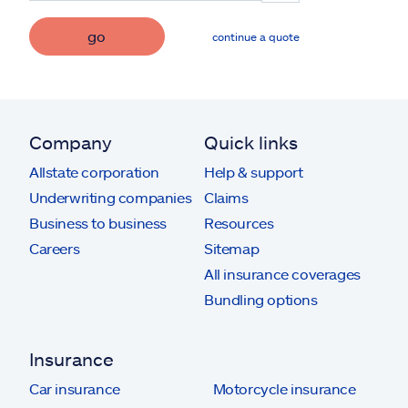
go
continue a quote
Company
Quick links
Allstate corporation
Help & support
Underwriting companies
Claims
Business to business
Resources
Careers
Sitemap
All insurance coverages
Bundling options
Insurance
Car insurance
Motorcycle insurance