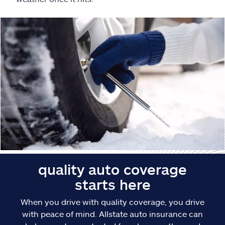
Claims
Help & support
Find an agent
Explore Allstate
Ashburn, VA 20146
Español
quality auto coverage
starts here
When you drive with quality coverage, you drive
with peace of mind. Allstate auto insurance can