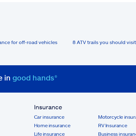
ance for off-road vehicles
8 ATV trails you should visit
e in
good hands®
Insurance
Car insurance
Motorcycle insu
Home insurance
RV Insurance
Life insurance
Business insuran