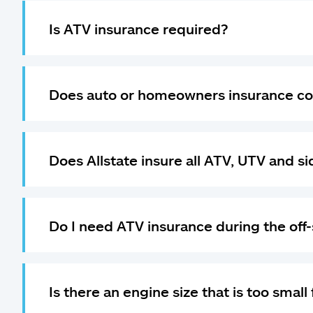
Is ATV insurance required?
Does auto or homeowners insurance co
Does Allstate insure all ATV, UTV and s
Do I need ATV insurance during the off
Is there an engine size that is too small 