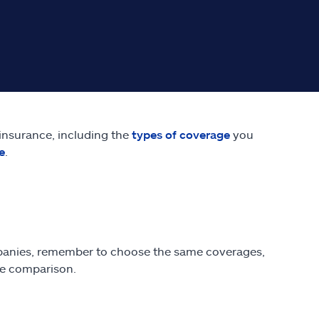
 insurance, including the
types of coverage
you
e
.
anies, remember to choose the same coverages,
te comparison.