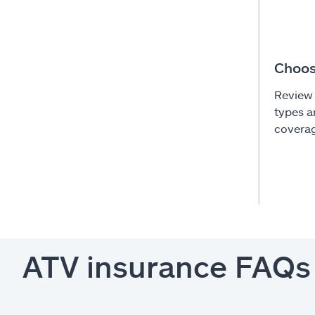
Choos
Review 
types a
coverag
ATV insurance FAQs