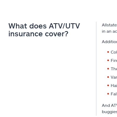
What does ATV/UTV
Allstate
in an a
insurance cover?
Additio
Col
Fir
The
Va
Hai
Fal
And ATV
buggies