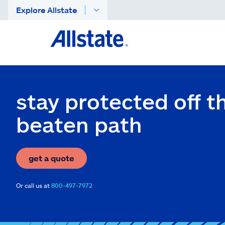
Explore Allstate
stay protected off t
beaten path
get a quote
Or call us at
800-497-7972