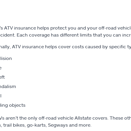
's ATV insurance helps protect you and your off-road vehicle,
ccident. Each coverage has different limits that you can incr
nally, ATV insurance helps cover costs caused by specific ty
lision
e
ft
ndalism
l
ling objects
s aren’t the only off-road vehicle Allstate covers. These othe
, trail bikes, go-karts, Segways and more.