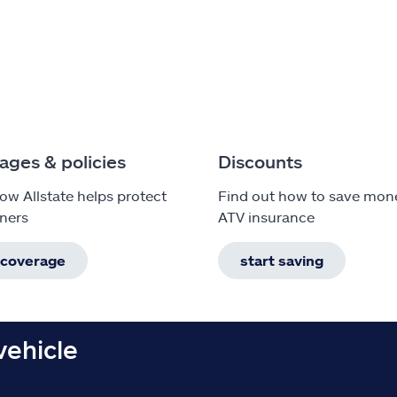
ages & policies
Discounts
ow Allstate helps protect
Find out how to save mon
ners
ATV insurance
 coverage
start saving
vehicle