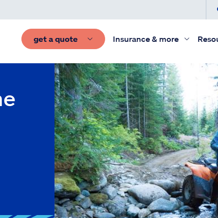
get a quote
Insurance & more
Reso
he