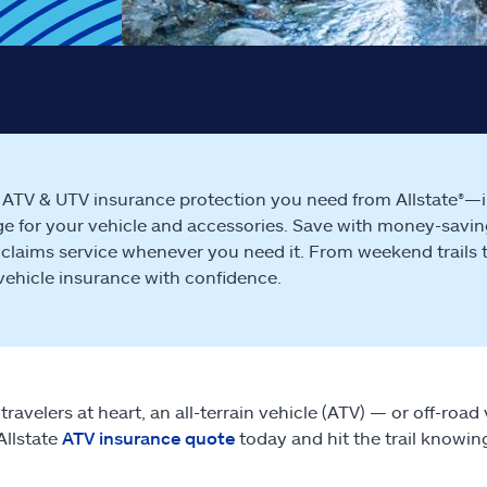
 ATV & UTV insurance protection you need from Allstate®—in
e for your vehicle and accessories. Save with money-savin
 claims service whenever you need it. From weekend trails to w
 vehicle insurance with confidence.
travelers at heart, an all-terrain vehicle (ATV) — or off-roa
Allstate
ATV insurance quote
today and hit the trail knowin