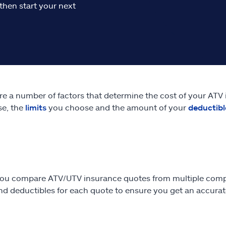
then start your next
re a number of factors that determine the cost of your ATV
se, the
limits
you choose and the amount of your
deductibl
ou compare ATV/UTV insurance quotes from multiple comp
and deductibles for each quote to ensure you get an accura