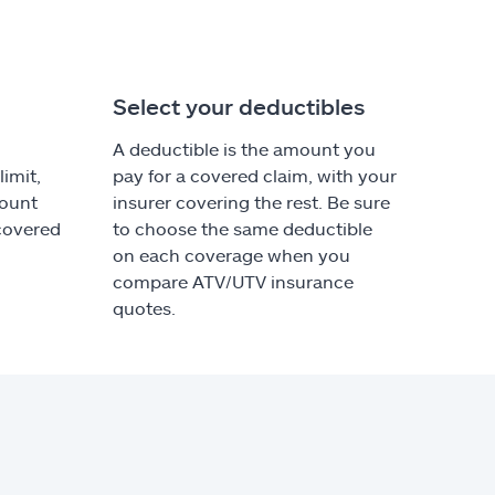
Select your deductibles
A deductible is the amount you
imit,
pay for a covered claim, with your
ount
insurer covering the rest. Be sure
 covered
to choose the same deductible
on each coverage when you
compare ATV/UTV insurance
quotes.