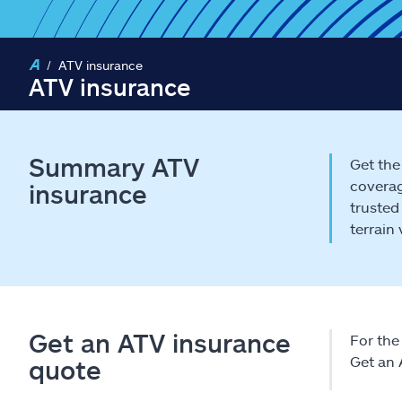
ATV insurance
ATV insurance
Summary ATV
Get the
coverag
insurance
trusted
terrain
Get an ATV insurance
For the 
Get an 
quote