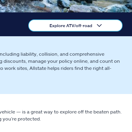
Explore ATV/off-road
cluding liability, collision, and comprehensive
g discounts, manage your policy online, and count on
ork sites, Allstate helps riders find the right all-
d vehicle — is a great way to explore off the beaten path.
g you’re protected.