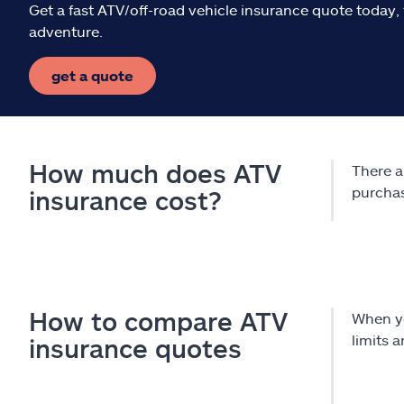
Get a fast ATV/off-road vehicle insurance quote today, 
adventure.
get a quote
How much does ATV
There a
purcha
insurance cost?
How to compare ATV
When y
limits 
insurance quotes