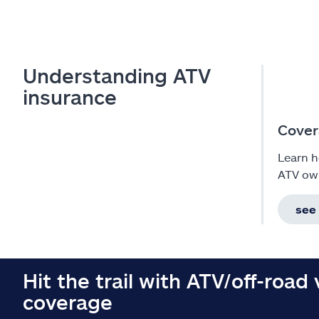
Understanding ATV
insurance
Cover
Learn h
ATV ow
see
Hit the trail with ATV/off-road 
coverage