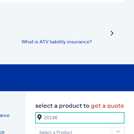
next
What is ATV liability insurance?
select a product to
get a quote
rance
ce
Select a Product