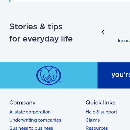
Stories & tips
previous
for everyday life
Insur
you'r
Company
Quick links
Allstate corporation
Help & support
Underwriting companies
Claims
Business to business
Resources