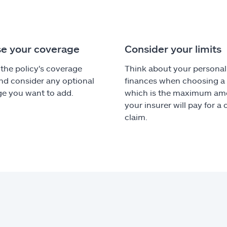
e your coverage
Consider your limits
the policy's coverage
Think about your personal
nd consider any optional
finances when choosing a l
e you want to add.
which is the maximum am
your insurer will pay for a
claim.