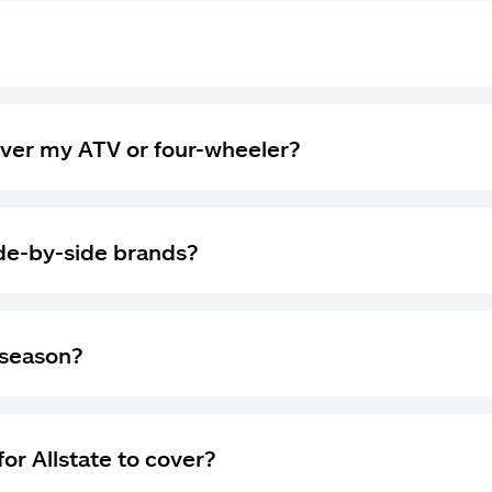
ver my ATV or four-wheeler?
ide-by-side brands?
-season?
for Allstate to cover?