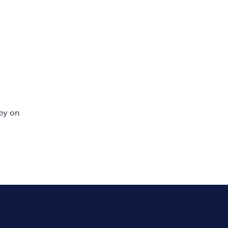
ey on