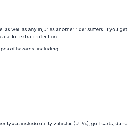
 as well as any injuries another rider suffers, if you get
ease for extra protection.
pes of hazards, including:
r types include utility vehicles (UTVs), golf carts, dune