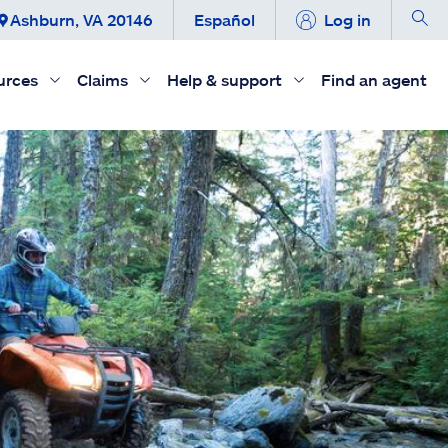
Ashburn, VA 20146
Español
Log in
urces
Claims
Help & support
Find an agent