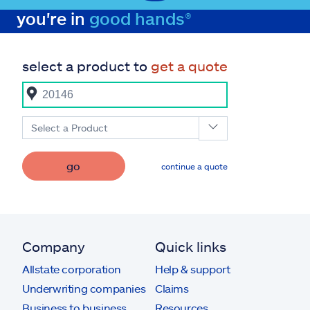
you're in
good hands®
select a product to
get a quote
Select a Product
go
continue a quote
Company
Quick links
Allstate corporation
Help & support
Underwriting companies
Claims
Business to business
Resources