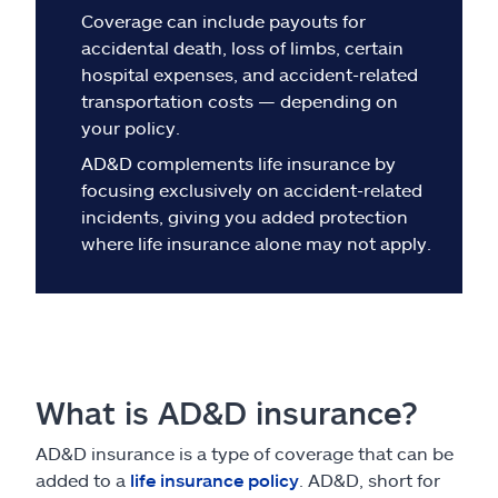
Claims
Coverage can include payouts for
accidental death, loss of limbs, certain
Help & support
hospital expenses, and accident-related
transportation costs — depending on
Find an agent
your policy.
AD&D complements life insurance by
Explore Allstate
focusing exclusively on accident-related
incidents, giving you added protection
where life insurance alone may not apply.
Ashburn, VA 20146
Español
What is AD&D insurance?
AD&D insurance is a type of coverage that can be
added to a
life insurance policy
. AD&D, short for