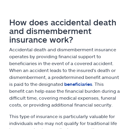
How does accidental death
and dismemberment
insurance work?
Accidental death and dismemberment insurance
operates by providing financial support to
beneficiaries in the event of a covered accident.
When an accident leads to the insured's death or
dismemberment, a predetermined benefit amount
is paid to the designated
beneficiaries
. This
benefit can help ease the financial burden during a
difficult time, covering medical expenses, funeral
costs, or providing additional financial security.
This type of insurance is particularly valuable for
individuals who may not qualify for traditional life