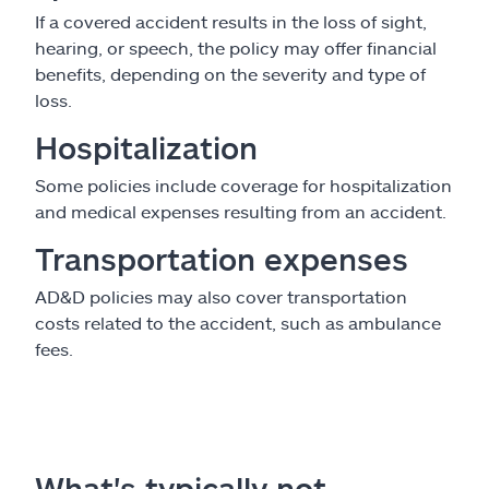
If a covered accident results in the loss of sight,
hearing, or speech, the policy may offer financial
benefits, depending on the severity and type of
loss.
Hospitalization
Some policies include coverage for hospitalization
and medical expenses resulting from an accident.
Transportation expenses
AD&D policies may also cover transportation
costs related to the accident, such as ambulance
fees.
What's typically not