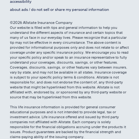
accessibility
about ads / do not sell or share my personal information
©2026 Allstate Insurance Company
Our website is filled with tips and general information to help you
understand the different aspects of insurance and certain topics that
many of us face in our everyday lives. Please recognize that a particular
tip may not be effective in every circumstance. The above content is
provided for informational purposes only and does not relate to or affect
coverage under any specific insurance policy. We encourage you to read
your specific policy and/or speak to an insurance representative to fully
understand your coverages, discounts, savings, or other features.
Coverages, discounts, savings, or other features vary between insurers,
vary by state, and may not be available in all states. Insurance coverage
is subject to your specific policy terms & conditions. Allstate is not
responsible for, and does not endorse the content of, any third-party
website that might be hyperlinked from this website. Allstate is not
affiliated with, endorsed by, or sponsored by any third-party website or
source that may be hyperlinked from this website.
This life insurance information is provided for general consumer
educational purposes and is not intended to provide legal, tax or
investment advice. Life insurance offered and issued by third party
companies not affiliated with Allstate. Each company is solely
responsible for the financial obligations accruing under the products it
issues. Product guarantees are backed by the financial strength and
claims-paying ability of the issuing company.