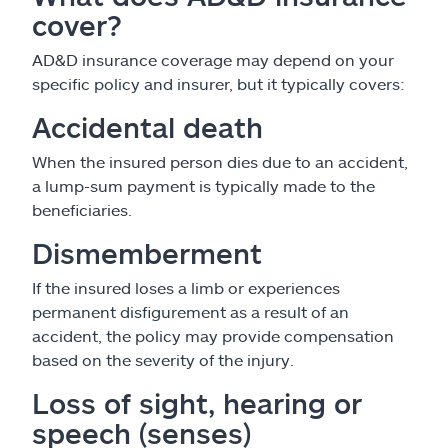
cover?
AD&D insurance coverage may depend on your
specific policy and insurer, but it typically covers:
Accidental death
When the insured person dies due to an accident,
a lump-sum payment is typically made to the
beneficiaries.
Dismemberment
If the insured loses a limb or experiences
permanent disfigurement as a result of an
accident, the policy may provide compensation
based on the severity of the injury.
Loss of sight, hearing or
speech (senses)