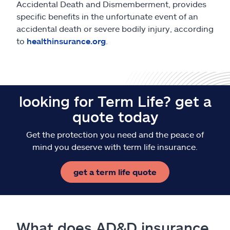
Accidental Death and Dismemberment, provides
specific benefits in the unfortunate event of an
accidental death or severe bodily injury, according
to
healthinsurance.org
.
looking for Term Life? get a
quote today
Get the protection you need and the peace of
mind you deserve with term life insurance.
get a term life quote
What does AD&D insurance