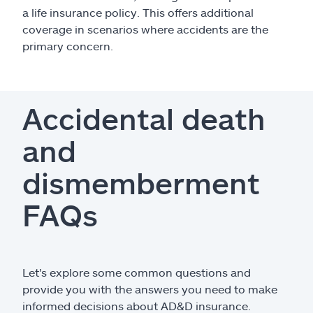
a life insurance policy. This offers additional
coverage in scenarios where accidents are the
primary concern.
Accidental death
and
dismemberment
FAQs
Let's explore some common questions and
provide you with the answers you need to make
informed decisions about AD&D insurance.