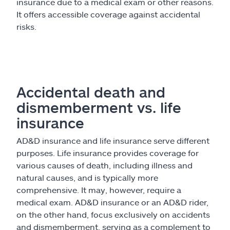
insurance due to a medical exam or other reasons.
It offers accessible coverage against accidental
risks.
Accidental death and
dismemberment vs. life
insurance
AD&D insurance and life insurance serve different
purposes. Life insurance provides coverage for
various causes of death, including illness and
natural causes, and is typically more
comprehensive. It may, however, require a
medical exam. AD&D insurance or an AD&D rider,
on the other hand, focus exclusively on accidents
and dismemberment, serving as a complement to