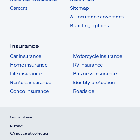
Careers
Sitemap
All insurance coverages
Bundling options
Insurance
Car insurance
Motorcycle insurance
Home insurance
RV Insurance
Life insurance
Business insurance
Renters insurance
Identity protection
Condo insurance
Roadside
terms of use
privacy
CA notice at collection