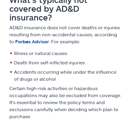
covered by AD&D
insurance?
AD&D insurance does not cover deaths or injuries
resulting from non-accidental causes, according
to
Forbes Advisor
. For example:
Illness or natural causes
Death from self-inflicted injuries
Accidents occurring while under the influence
of drugs or alcohol
Certain high-risk activities or hazardous
occupations may also be excluded from coverage.
It's essential to review the policy terms and
exclusions carefully when deciding which plan to
purchase.