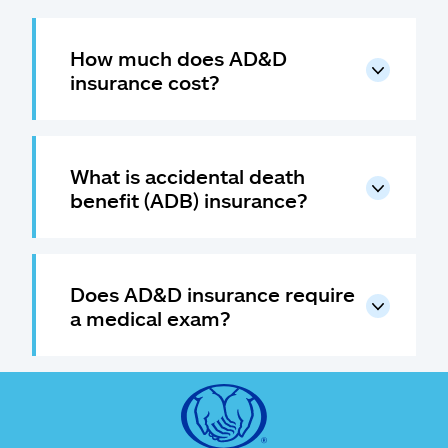
How much does AD&D
insurance cost?
What is accidental death
benefit (ADB) insurance?
Does AD&D insurance require
a medical exam?