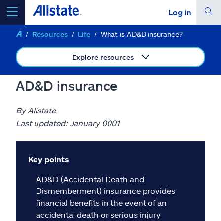
Log in
Resources
Life
What is AD&D insurance?
select a product to
get a quote
Explore resources
AD&D insurance
Select a Product
By Allstate
Last updated: January 0001
go
continue a quote
Key points
Insurance & more
AD&D (Accidental Death and
Dismemberment) insurance provides
Resources
financial benefits in the event of an
accidental death or serious injury