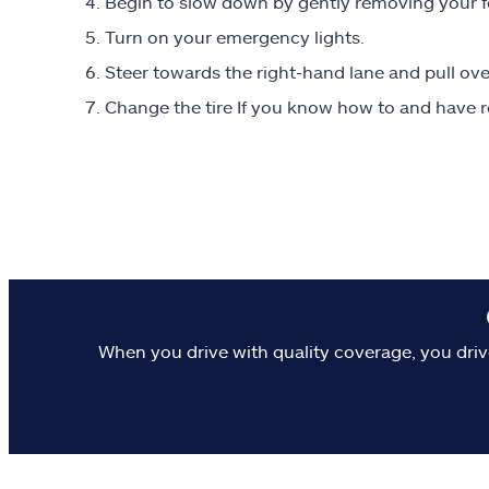
Begin to slow down by gently removing your fo
Turn on your emergency lights.
Steer towards the right-hand lane and pull over
Change the tire If you know how to and have r
When you drive with quality coverage, you driv