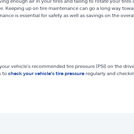
ing enough air in your tires and failing to rotate your tires 
ire. Keeping up on tire maintenance can go a long way tow
ance is essential for safety as well as savings on the overal
our vehicle’s recommended tire pressure (PSI) on the drive
s to
check your vehicle's tire pressure
regularly and checking