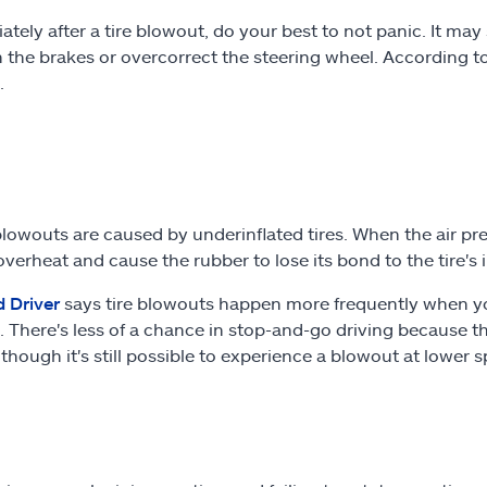
tely after a tire blowout, do your best to not panic. It may 
 the brakes or overcorrect the steering wheel. According t
.
owouts are caused by underinflated tires. When the air press
 overheat and cause the rubber to lose its bond to the tire's
d Driver
says tire blowouts happen more frequently when you'
 There's less of a chance in stop-and-go driving because th
lthough it's still possible to experience a blowout at lower 