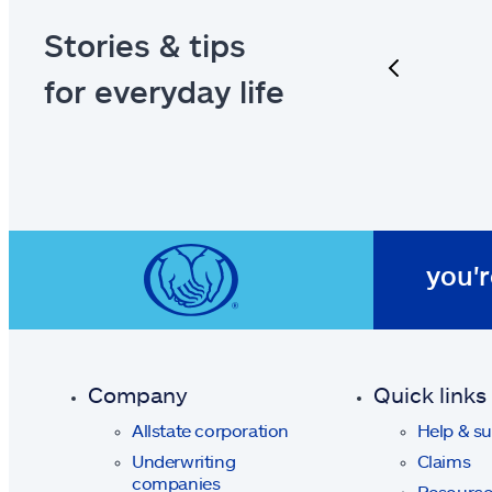
Stories & tips
previous
for everyday life
you'r
Company
Quick links
Allstate corporation
Help & s
Underwriting
Claims
companies
Resource