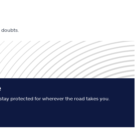
 doubts.
e
stay protected for wherever the road takes you.