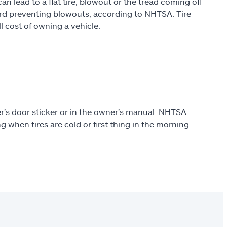
can lead to a flat tire, blowout or the tread coming off
ard preventing blowouts, according to NHTSA. Tire
l cost of owning a vehicle.
r’s door sticker or in the owner’s manual. NHTSA
 when tires are cold or first thing in the morning.