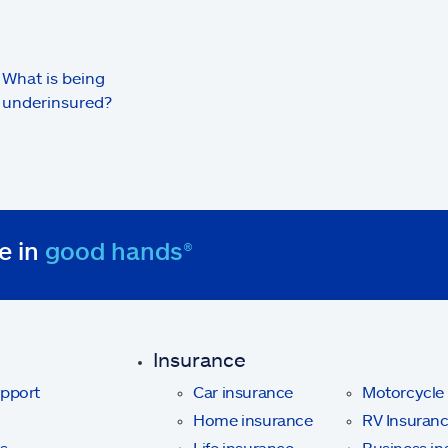
What is being
underinsured?
e in
good hands®
Insurance
upport
Car insurance
Motorcycle
Home insurance
RV Insuran
s
Life insurance
Business in