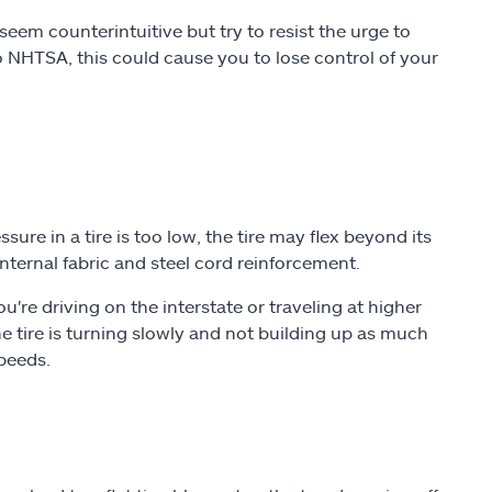
seem counterintuitive but try to resist the urge to
o NHTSA, this could cause you to lose control of your
ure in a tire is too low, the tire may flex beyond its
 internal fabric and steel cord reinforcement.
re driving on the interstate or traveling at higher
e tire is turning slowly and not building up as much
speeds.