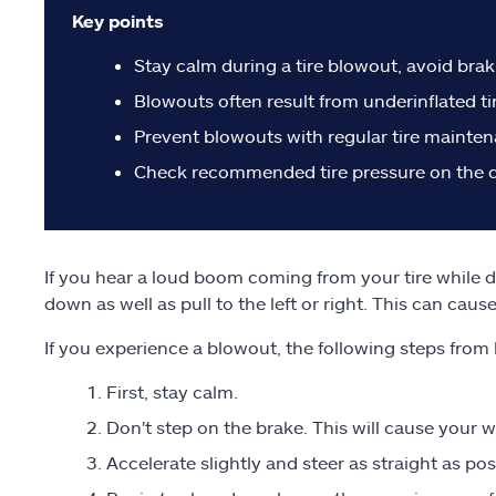
Key points
Stay calm during a tire blowout, avoid braki
Blowouts often result from underinflated tir
Prevent blowouts with regular tire maintenan
Check recommended tire pressure on the do
If you hear a loud boom coming from your tire while d
down as well as pull to the left or right. This can cau
If you experience a blowout, the following steps from
First, stay calm.
Don't step on the brake. This will cause your wh
Accelerate slightly and steer as straight as pos