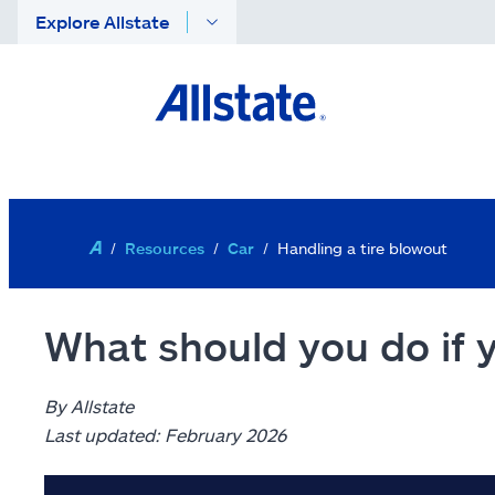
Explore Allstate
Skip to main content
Resources
Car
Handling a tire blowout
What should you do if 
By Allstate
Last updated: February 2026