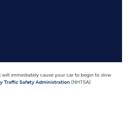
 will immediately cause your car to begin to slow
 Traffic Safety Administration
(NHTSA).