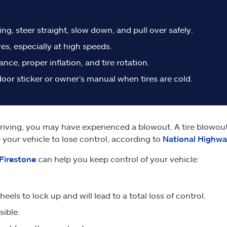
ng, steer straight, slow down, and pull over safely.
es, especially at high speeds.
ce, proper inflation, and tire rotation.
or sticker or owner’s manual when tires are cold.
riving, you may have experienced a blowout. A tire blowout
se your vehicle to lose control, according to
National Highway
Firestone
can help you keep control of your vehicle:
eels to lock up and will lead to a total loss of control.
sible.