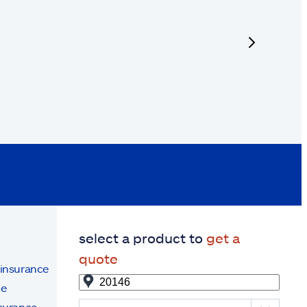
next
select a product to
get a
quote
 insurance
ce
surance