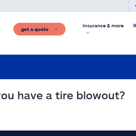
Insurance & more
R
get a quote
you have a tire blowout?