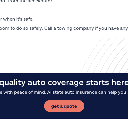
ot from the accelerator.
 when it's safe.
oom to do so safely. Call a towing company if you have any
quality auto coverage starts her
e with peace of mind. Allstate auto insurance can help you 
get a quote