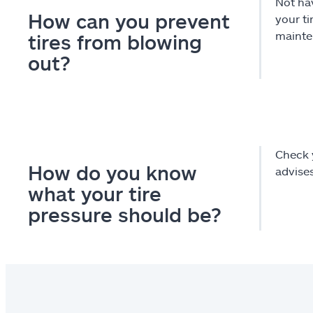
Not hav
How can you prevent
your t
mainten
tires from blowing
out?
Check y
How do you know
advise
what your tire
pressure should be?