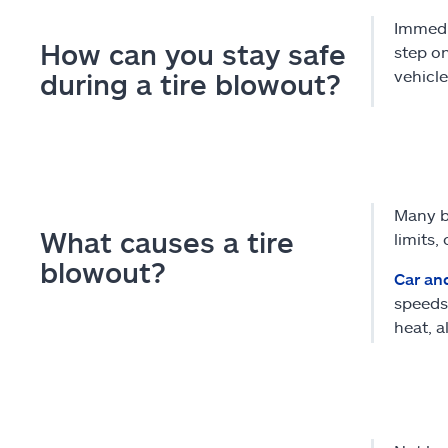
Immedia
How can you stay safe
step on
vehicle
during a tire blowout?
Many bl
What causes a tire
limits,
blowout?
Car an
speeds.
heat, a