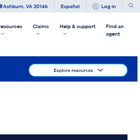
Ashburn, VA 20146
Español
Log in
esources
Claims
Help & support
Find an
agent
Explore resources