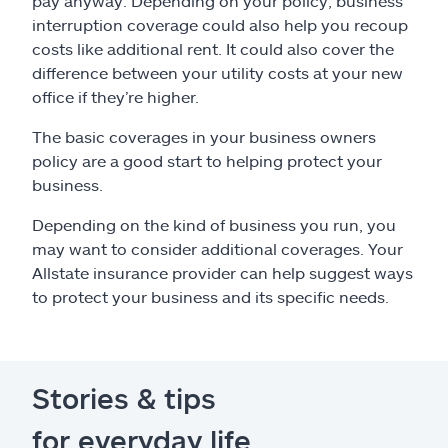
pay anyway. Depending on your policy, business
interruption coverage could also help you recoup
costs like additional rent. It could also cover the
difference between your utility costs at your new
office if they’re higher.
The basic coverages in your business owners
policy are a good start to helping protect your
business.
Depending on the kind of business you run, you
may want to consider additional coverages. Your
Allstate insurance provider can help suggest ways
to protect your business and its specific needs.
Stories & tips
for everyday life