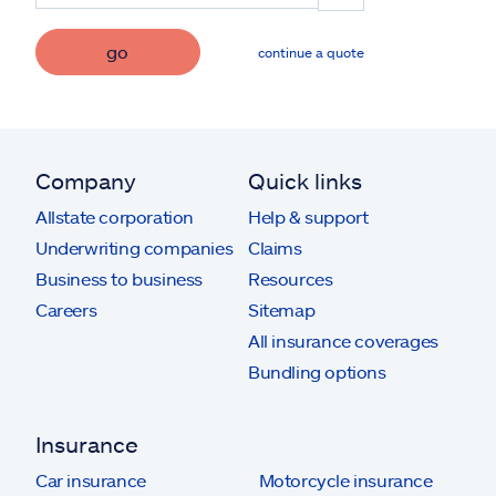
go
continue a quote
Company
Quick links
Allstate corporation
Help & support
Underwriting companies
Claims
Business to business
Resources
Careers
Sitemap
All insurance coverages
Bundling options
Insurance
Car insurance
Motorcycle insurance