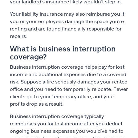
your landlord’s insurance likely wouldn’t step in.
Your liability insurance may also reimburse you if
you or your employees damage the space you're
renting and are found financially responsible for
repairs.
What is business interruption
coverage?
Business interruption coverage helps pay for lost
income and additional expenses due to a covered
risk. Suppose a fire seriously damages your rented
office and you need to temporarily relocate. Fewer
clients go to your temporary office, and your
profits drop as a result.
Business interruption coverage typically
reimburses you for lost income after you deduct
ongoing business expenses you would’ve had to