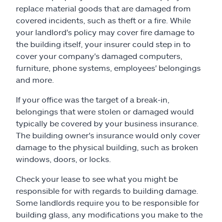
replace material goods that are damaged from
covered incidents, such as theft or a fire. While
your landlord's policy may cover fire damage to
the building itself, your insurer could step in to
cover your company's damaged computers,
furniture, phone systems, employees' belongings
and more.
If your office was the target of a break-in,
belongings that were stolen or damaged would
typically be covered by your business insurance.
The building owner's insurance would only cover
damage to the physical building, such as broken
windows, doors, or locks.
Check your lease to see what you might be
responsible for with regards to building damage.
Some landlords require you to be responsible for
building glass, any modifications you make to the