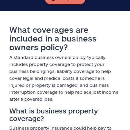
What coverages are
included in a business
owners policy?
A standard business owners policy typically
includes property coverage to protect your
business belongings, liability coverage to help
cover legal and medical costs if someone is
injured or property is damaged, and business
interruption coverage to help replace lost income
after a covered loss.
What is business property
coverage?
Business property insurance could help pay to