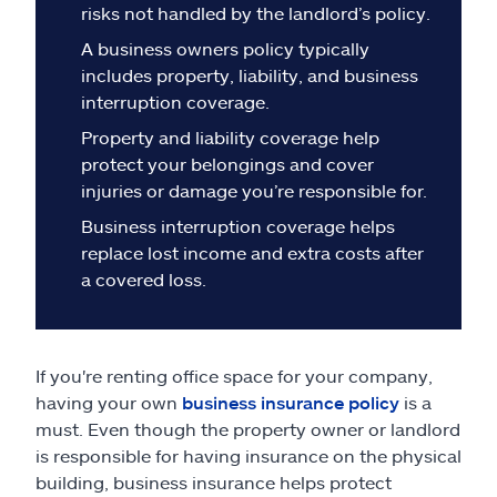
Claims
risks not handled by the landlord’s policy.
A business owners policy typically
Help & support
includes property, liability, and business
interruption coverage.
Find an agent
Property and liability coverage help
protect your belongings and cover
Explore Allstate
injuries or damage you’re responsible for.
Business interruption coverage helps
replace lost income and extra costs after
Ashburn, VA 20146
a covered loss.
Español
If you're renting office space for your company,
having your own
business insurance policy
is a
must. Even though the property owner or landlord
is responsible for having insurance on the physical
building, business insurance helps protect