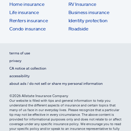
Home insurance
RV Insurance
Life insurance
Business insurance
Renters insurance
Identity protection
Condo insurance
Roadside
terms of use
privacy
CA notice at collection
accessibility
about ads / do not sell or share my personal information
©2026 Allstate Insurance Company
Our website is filled with tips and general information to help you
understand the different aspects of insurance and certain topics that
many of us face in our everyday lives. Please recognize that a particular
tip may not be effective in every circumstance. The above content is
provided for informational purposes only and does not relate to or affect
coverage under any specific insurance policy. We encourage you to read
your specific policy and/or speak to an insurance representative to fully