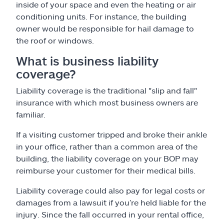
inside of your space and even the heating or air
conditioning units. For instance, the building
owner would be responsible for hail damage to
the roof or windows.
What is business liability
coverage?
Liability coverage is the traditional "slip and fall"
insurance with which most business owners are
familiar.
If a visiting customer tripped and broke their ankle
in your office, rather than a common area of the
building, the liability coverage on your BOP may
reimburse your customer for their medical bills.
Liability coverage could also pay for legal costs or
damages from a lawsuit if you’re held liable for the
injury. Since the fall occurred in your rental office,