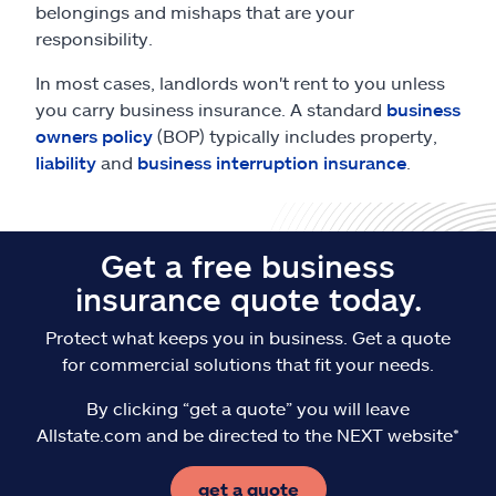
belongings and mishaps that are your
responsibility.
In most cases, landlords won't rent to you unless
you carry business insurance. A standard
business
owners policy
(BOP) typically includes property,
liability
and
business interruption insurance
.
Get a free business
insurance quote today.
Protect what keeps you in business. Get a quote
for commercial solutions that fit your needs.
By clicking “get a quote” you will leave
Allstate.com and be directed to the NEXT website*
get a quote