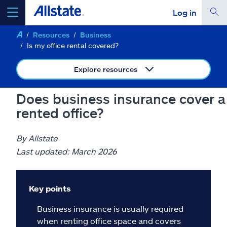
Log in
Resources
Business
select a product to
get a quote
Is my office rental covered?
Explore resources
Does business insurance cover a
Select a Product
rented office?
go
continue a quote
By Allstate
Last updated: March 2026
Insurance & more
Key points
Resources
Business insurance is usually required
when renting office space and covers