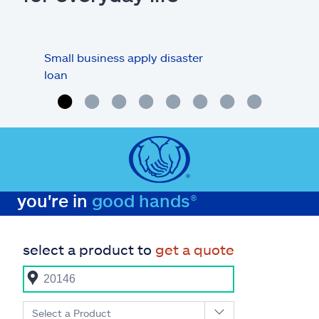
Small business apply disaster
Busi
loan
you're in
good hands®
select a product to
get a quote
Select a Product