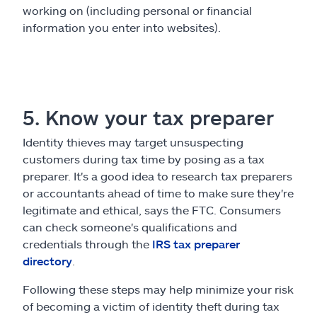
working on (including personal or financial
information you enter into websites).
5. Know your tax preparer
Identity thieves may target unsuspecting
customers during tax time by posing as a tax
preparer. It's a good idea to research tax preparers
or accountants ahead of time to make sure they're
legitimate and ethical, says the FTC. Consumers
can check someone's qualifications and
credentials through the
IRS tax preparer
directory
.
Following these steps may help minimize your risk
of becoming a victim of identity theft during tax