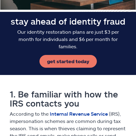
stay ahead of identity fraud
Our identity restoration plans are just $3 per
month for individuals and $6 per month for
families.
get started today
1. Be familiar with how the
IRS contacts you
According to the
Internal Revenue Service
(IRS),
impersonation schemes are common during tax
season. This is when thieves claiming to represent
the IRS send emails, make phone calls or send