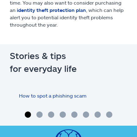
time. You may also want to consider purchasing
an
identity theft protection plan
, which can help
alert you to potential identity theft problems
throughout the year.
Stories & tips
for everyday life
How to spot a phishing scam
How
onli