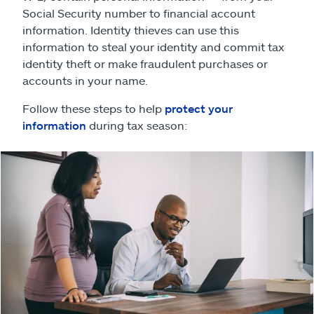
Claims
Social Security number to financial account
information. Identity thieves can use this
Help & support
information to steal your identity and commit tax
identity theft or make fraudulent purchases or
Find an agent
accounts in your name.
Follow these steps to help
protect your
Explore Allstate
information
during tax season:
Ashburn, VA 20146
Español