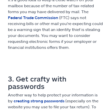
mailbox because of the number of tax-related
forms you may have delivered by mail. The
Federal Trade Commission
(FTC) says not
receiving bills or other mail you're expecting could
be a warning sign that an identity thief is stealing
your documents. You may want to consider
requesting electronic forms if your employer or
financial institutions offers them.
3. Get crafty with
passwords
Another way to help protect your information is
by
creating strong passwords
(especially on the
website you may use to file your tax return). To