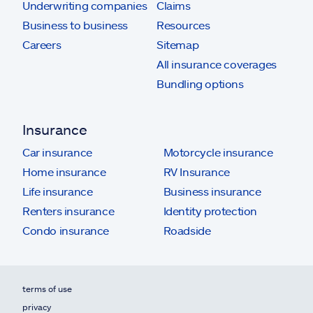
Underwriting companies
Claims
Business to business
Resources
Careers
Sitemap
All insurance coverages
Bundling options
Insurance
Car insurance
Motorcycle insurance
Home insurance
RV Insurance
Life insurance
Business insurance
Renters insurance
Identity protection
Condo insurance
Roadside
terms of use
privacy