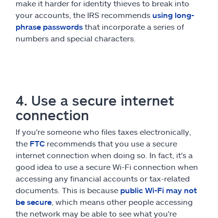
make it harder for identity thieves to break into
your accounts, the IRS recommends
using long-
phrase passwords
that incorporate a series of
numbers and special characters.
4. Use a secure internet
connection
If you're someone who files taxes electronically,
the
FTC
recommends that you use a secure
internet connection when doing so. In fact, it's a
good idea to use a secure Wi-Fi connection when
accessing any financial accounts or tax-related
documents. This is because
public Wi-Fi may not
be secure
, which means other people accessing
the network may be able to see what you're