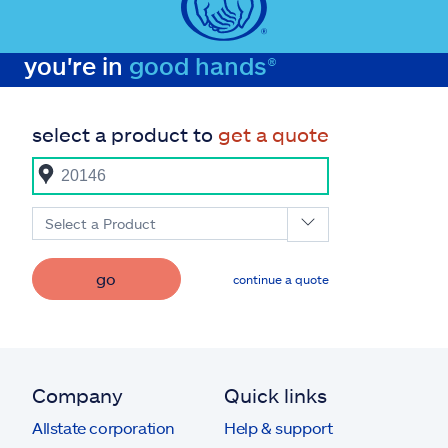
you're in
good hands®
select a product to
get a quote
Select a Product
go
continue a quote
Company
Quick links
Allstate corporation
Help & support