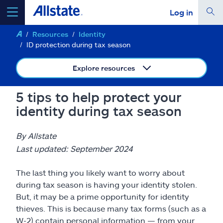
Log in
Resources
Identity
select a product to
get a quote
ID protection during tax season
Explore resources
5 tips to help protect your
Select a Product
identity during tax season
go
continue a quote
By Allstate
Last updated: September 2024
Insurance & more
The last thing you likely want to worry about
during tax season is having your identity stolen.
Resources
But, it may be a prime opportunity for identity
thieves. This is because many tax forms (such as a
W-2) contain personal information — from your