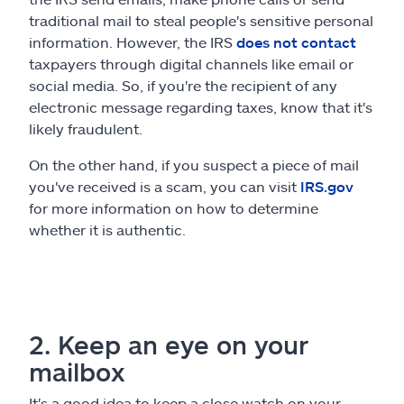
traditional mail to steal people's sensitive personal
information. However, the IRS
does not contact
taxpayers through digital channels like email or
social media. So, if you're the recipient of any
electronic message regarding taxes, know that it's
likely fraudulent.
On the other hand, if you suspect a piece of mail
you've received is a scam, you can visit
IRS.gov
for more information on how to determine
whether it is authentic.
2. Keep an eye on your
mailbox
It's a good idea to keep a close watch on your