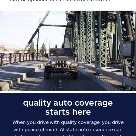
Claims
Help & support
Find an agent
Explore Allstate
Ashburn, VA 20146
Español
quality auto coverage
starts here
When you drive with quality coverage, you drive
with peace of mind. Allstate auto insurance can