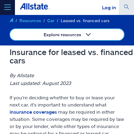
Log in
Resources
Car
Leased vs. financed cars
select a product to
get a quote
Explore resources
Insurance for leased vs. financed
cars
Select a Product
By Allstate
go
continue a quote
Last updated: August 2023
If you're deciding whether to buy or lease your
Insurance & more
next car, it's important to understand what
insurance coverages
may be required in either
Resources
situation. Some coverages may be required by law
or by your lender, while other types of insurance
may be optional for a financed or leased car.