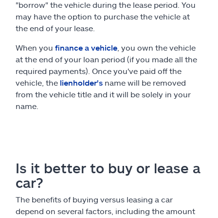
"borrow" the vehicle during the lease period. You
may have the option to purchase the vehicle at
the end of your lease.
When you
finance a vehicle
, you own the vehicle
at the end of your loan period (if you made all the
required payments). Once you've paid off the
vehicle, the
lienholder's
name will be removed
from the vehicle title and it will be solely in your
name.
Is it better to buy or lease a
car?
The benefits of buying versus leasing a car
depend on several factors, including the amount