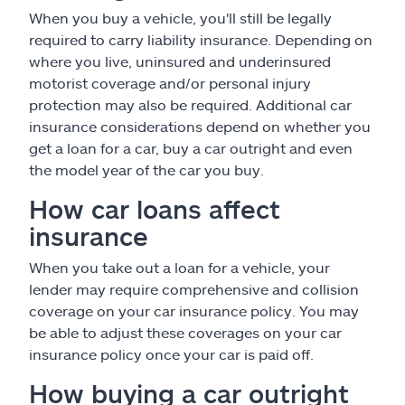
When you buy a vehicle, you'll still be legally
required to carry liability insurance. Depending on
where you live, uninsured and underinsured
motorist coverage and/or personal injury
protection may also be required. Additional car
insurance considerations depend on whether you
get a loan for a car, buy a car outright and even
the model year of the car you buy.
How car loans affect
insurance
When you take out a loan for a vehicle, your
lender may require comprehensive and collision
coverage on your car insurance policy. You may
be able to adjust these coverages on your car
insurance policy once your car is paid off.
How buying a car outright