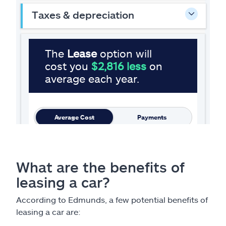
What are the benefits of
leasing a car?
According to Edmunds, a few potential benefits of
leasing a car are: