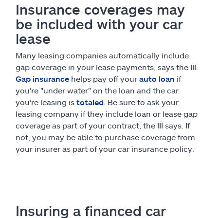
Insurance coverages may
be included with your car
lease
Many leasing companies automatically include
gap coverage in your lease payments, says the III.
Gap insurance
helps pay off your
auto loan
if
you're "under water" on the loan and the car
you're leasing is
totaled
. Be sure to ask your
leasing company if they include loan or lease gap
coverage as part of your contract, the III says. If
not, you may be able to purchase coverage from
your insurer as part of your car insurance policy.
Insuring a financed car