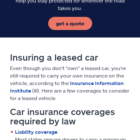
help you stay protected for wherever the road
takes you.
get a quote
Insuring a leased car
Even though you don't "own" a leased car, you're
still required to carry your own insurance on the
vehicle, according to the
Insurance Information
Institute
(III). Here are a few coverages to consider
for a leased vehicle.
Car insurance coverages
required by law
Liability coverage
:
Most states require drivers to carry a minimum