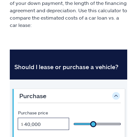
of your down payment, the length of the financing
agreement and depreciation. Use this calculator to
compare the estimated costs of a car loan vs. a
car lease: