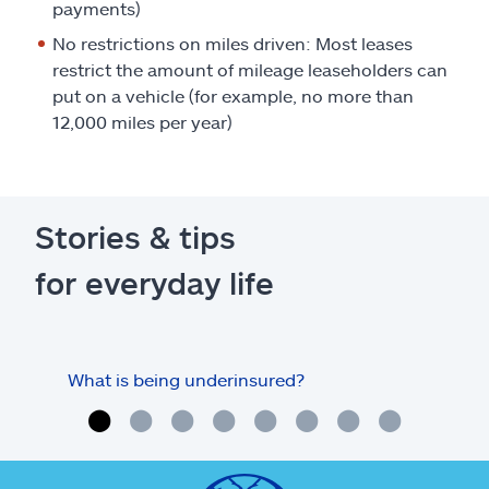
payments)
No restrictions on miles driven: Most leases
restrict the amount of mileage leaseholders can
put on a vehicle (for example, no more than
12,000 miles per year)
Stories & tips
for everyday life
What is being underinsured?