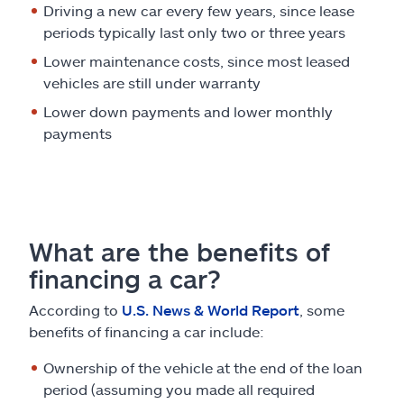
Driving a new car every few years, since lease
periods typically last only two or three years
Lower maintenance costs, since most leased
vehicles are still under warranty
Lower down payments and lower monthly
payments
What are the benefits of
financing a car?
According to
U.S. News & World Report
, some
benefits of financing a car include:
Ownership of the vehicle at the end of the loan
period (assuming you made all required