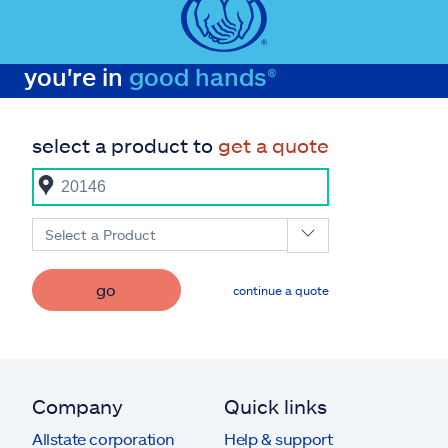
you're in
good hands®
select a product to
get a quote
Select a Product
go
continue a quote
Company
Quick links
Allstate corporation
Help & support