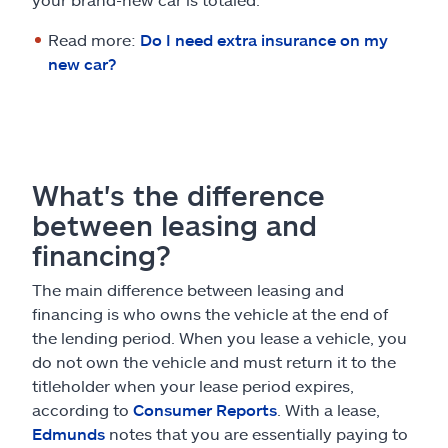
Read more:
Do I need extra insurance on my
new car?
What's the difference
between leasing and
financing?
The main difference between leasing and
financing is who owns the vehicle at the end of
the lending period. When you lease a vehicle, you
do not own the vehicle and must return it to the
titleholder when your lease period expires,
according to
Consumer Reports
. With a lease,
Edmunds
notes that you are essentially paying to