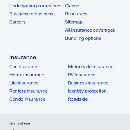
Underwriting companies
Claims
Business to business
Resources
Careers
Sitemap
All insurance coverages
Bundling options
Insurance
Car insurance
Motorcycle insurance
Home insurance
RV Insurance
Life insurance
Business insurance
Renters insurance
Identity protection
Condo insurance
Roadside
terms of use