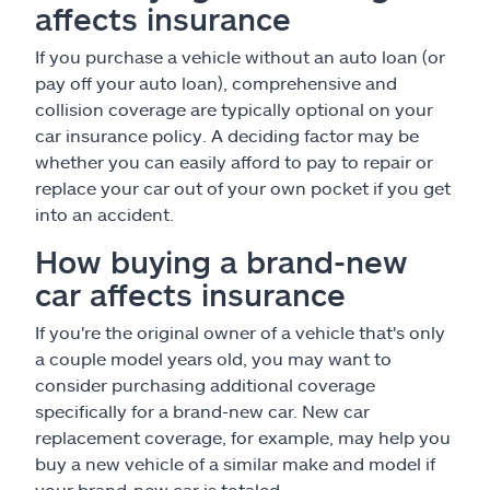
affects insurance
If you purchase a vehicle without an auto loan (or
pay off your auto loan), comprehensive and
collision coverage are typically optional on your
car insurance policy. A deciding factor may be
whether you can easily afford to pay to repair or
replace your car out of your own pocket if you get
into an accident.
How buying a brand-new
car affects insurance
If you're the original owner of a vehicle that's only
a couple model years old, you may want to
consider purchasing additional coverage
specifically for a brand-new car. New car
replacement coverage, for example, may help you
buy a new vehicle of a similar make and model if
your brand-new car is totaled.