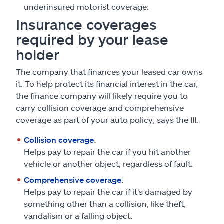
underinsured motorist coverage.
Insurance coverages
required by your lease
holder
The company that finances your leased car owns
it. To help protect its financial interest in the car,
the finance company will likely require you to
carry collision coverage and comprehensive
coverage as part of your auto policy, says the III.
Collision coverage
:
Helps pay to repair the car if you hit another
vehicle or another object, regardless of fault.
Comprehensive coverage
:
Helps pay to repair the car if it's damaged by
something other than a collision, like theft,
vandalism or a falling object.