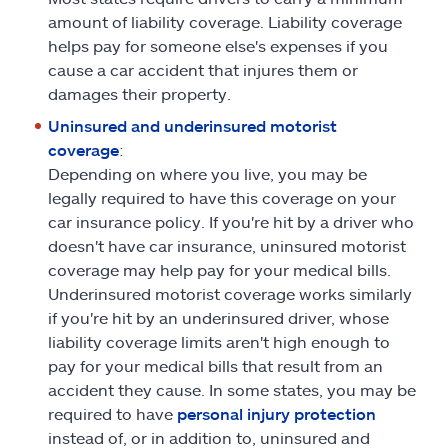
amount of liability coverage. Liability coverage
helps pay for someone else's expenses if you
cause a car accident that injures them or
damages their property.
Uninsured and underinsured motorist
coverage
:
Depending on where you live, you may be
legally required to have this coverage on your
car insurance policy. If you're hit by a driver who
doesn't have car insurance, uninsured motorist
coverage may help pay for your medical bills.
Underinsured motorist coverage works similarly
if you're hit by an underinsured driver, whose
liability coverage limits aren't high enough to
pay for your medical bills that result from an
accident they cause. In some states, you may be
required to have
personal injury protection
instead of, or in addition to, uninsured and