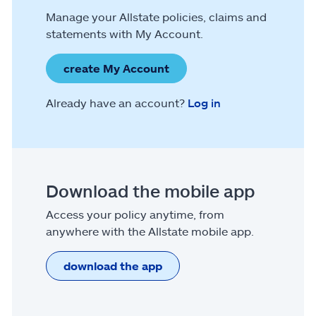
Manage your Allstate policies, claims and
statements with My Account.
create My Account
Already have an account?
Log in
Download the mobile app
Access your policy anytime, from
anywhere with the Allstate mobile app.
download the app