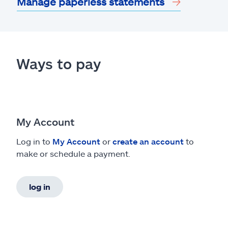
Manage paperless statements
Ways to pay
My Account
Log in to
My Account
or
create an account
to
make or schedule a payment.
log in