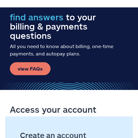
find answers
to your
billing & payments
questions
All you need to know about billing, one-time
payments, and autopay plans.
view FAQs
Access your account
Create an account