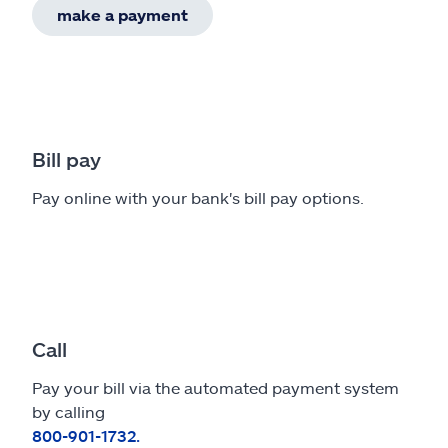
make a payment
Bill pay
Pay online with your bank's bill pay options.
Call
Pay your bill via the automated payment system
by calling
800-901-1732.