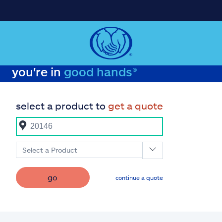
you're in
good hands®
select a product to
get a quote
Select a Product
go
continue a quote