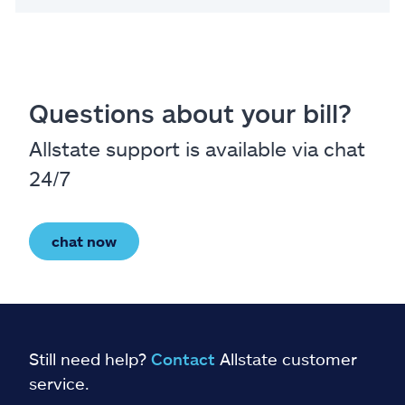
Questions about your bill?
Allstate support is available via chat
24/7
chat now
Still need help?
Contact
Allstate customer
service.