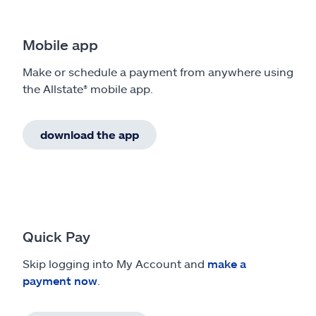
Mobile app
Make or schedule a payment from anywhere using
the Allstate® mobile app.
download the app
Quick Pay
Skip logging into My Account and
make a
payment now
.