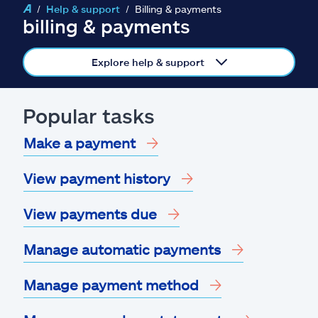
Claims
Help & support
Billing & payments
billing & payments
Help & support
Explore help & support
Find an agent
Popular tasks
Explore Allstate
Make a payment
Ashburn, VA 20146
View payment history
Español
View payments due
Manage automatic payments
Manage payment method