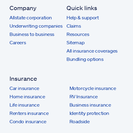
Company
Quick links
Allstate corporation
Help & support
Underwriting companies
Claims
Business to business
Resources
Careers
Sitemap
All insurance coverages
Bundling options
Insurance
Car insurance
Motorcycle insurance
Home insurance
RV Insurance
Life insurance
Business insurance
Renters insurance
Identity protection
Condo insurance
Roadside