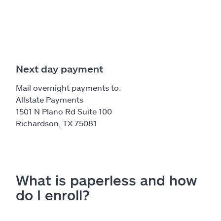
Next day payment
Mail overnight payments to:
Allstate Payments
1501 N Plano Rd Suite 100
Richardson, TX 75081
What is paperless and how
do I enroll?