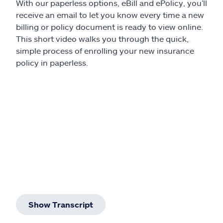
With our paperless options, eBill and ePolicy, you’ll
receive an email to let you know every time a new
billing or policy document is ready to view online.
This short video walks you through the quick,
simple process of enrolling your new insurance
policy in paperless.
Show Transcript