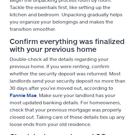
Tackle the essentials first, like setting up the
kitchen and bedroom. Unpacking gradually helps
you organize your belongings and makes the
transition smoother.
Confirm everything was finalized
with your previous home
Double-check all the details regarding your
previous home. If you were renting, confirm
whether the security deposit was returned. Most
landlords send your security deposit no more than
30 days after you’ve moved out, according to
Fannie Mae
. Make sure your landlord has your
most updated banking details. For homeowners,
check that your previous mortgage was properly
closed out. Taking care of these details ties up any
loose ends from your old residence.