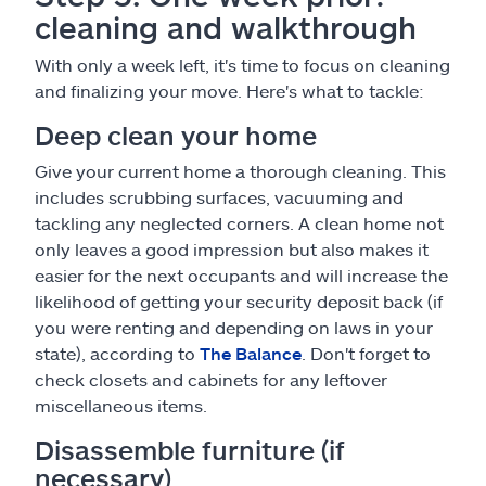
cleaning and walkthrough
With only a week left, it's time to focus on cleaning
and finalizing your move. Here's what to tackle:
Deep clean your home
Give your current home a thorough cleaning. This
includes scrubbing surfaces, vacuuming and
tackling any neglected corners. A clean home not
only leaves a good impression but also makes it
easier for the next occupants and will increase the
likelihood of getting your security deposit back (if
you were renting and depending on laws in your
state), according to
The Balance
. Don't forget to
check closets and cabinets for any leftover
miscellaneous items.
Disassemble furniture (if
necessary)