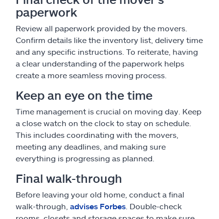
paperwork
Review all paperwork provided by the movers.
Confirm details like the inventory list, delivery time
and any specific instructions. To reiterate, having
a clear understanding of the paperwork helps
create a more seamless moving process.
Keep an eye on the time
Time management is crucial on moving day. Keep
a close watch on the clock to stay on schedule.
This includes coordinating with the movers,
meeting any deadlines, and making sure
everything is progressing as planned.
Final walk-through
Before leaving your old home, conduct a final
walk-through,
advises Forbes
. Double-check
rooms, closets and storage spaces to make sure