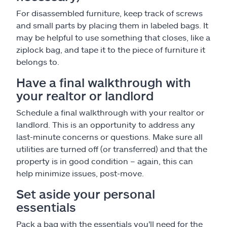
For disassembled furniture, keep track of screws
and small parts by placing them in labeled bags. It
may be helpful to use something that closes, like a
ziplock bag, and tape it to the piece of furniture it
belongs to.
Have a final walkthrough with
your realtor or landlord
Schedule a final walkthrough with your realtor or
landlord. This is an opportunity to address any
last-minute concerns or questions. Make sure all
utilities are turned off (or transferred) and that the
property is in good condition – again, this can
help minimize issues, post-move.
Set aside your personal
essentials
Pack a bag with the essentials you'll need for the