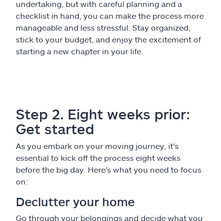
undertaking, but with careful planning and a
checklist in hand, you can make the process more
manageable and less stressful. Stay organized,
stick to your budget, and enjoy the excitement of
starting a new chapter in your life.
Step 2. Eight weeks prior:
Get started
As you embark on your moving journey, it's
essential to kick off the process eight weeks
before the big day. Here's what you need to focus
on:
Declutter your home
Go through your belongings and decide what you