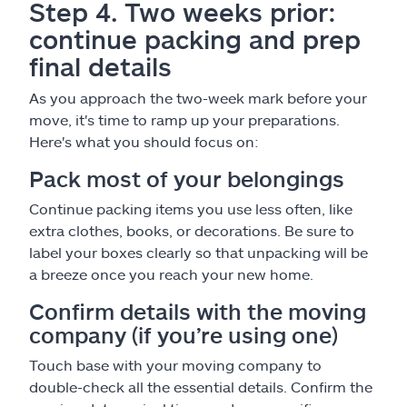
Step 4. Two weeks prior:
continue packing and prep
final details
As you approach the two-week mark before your
move, it's time to ramp up your preparations.
Here's what you should focus on:
Pack most of your belongings
Continue packing items you use less often, like
extra clothes, books, or decorations. Be sure to
label your boxes clearly so that unpacking will be
a breeze once you reach your new home.
Confirm details with the moving
company (if you’re using one)
Touch base with your moving company to
double-check all the essential details. Confirm the