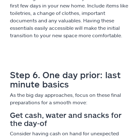
first few days in your new home. Include items like
toiletries, a change of clothes, important
documents and any valuables. Having these
essentials easily accessible will make the initial
transition to your new space more comfortable.
Step 6. One day prior: last
minute basics
As the big day approaches, focus on these final
preparations for a smooth move:
Get cash, water and snacks for
the day-of
Consider having cash on hand for unexpected