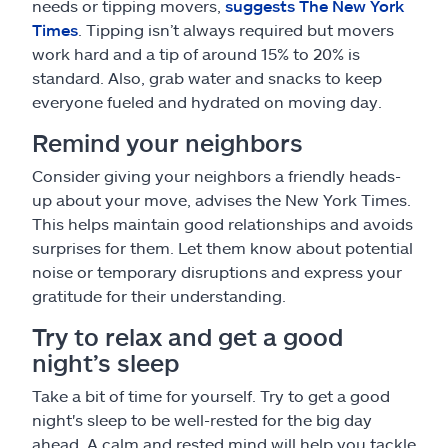
needs or tipping movers,
suggests The New York
Times
. Tipping isn’t always required but movers
work hard and a tip of around 15% to 20% is
standard. Also, grab water and snacks to keep
everyone fueled and hydrated on moving day.
Remind your neighbors
Consider giving your neighbors a friendly heads-
up about your move, advises the New York Times.
This helps maintain good relationships and avoids
surprises for them. Let them know about potential
noise or temporary disruptions and express your
gratitude for their understanding.
Try to relax and get a good
night’s sleep
Take a bit of time for yourself. Try to get a good
night's sleep to be well-rested for the big day
ahead. A calm and rested mind will help you tackle