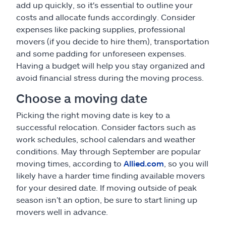
add up quickly, so it's essential to outline your
costs and allocate funds accordingly. Consider
expenses like packing supplies, professional
movers (if you decide to hire them), transportation
and some padding for unforeseen expenses.
Having a budget will help you stay organized and
avoid financial stress during the moving process.
Choose a moving date
Picking the right moving date is key to a
successful relocation. Consider factors such as
work schedules, school calendars and weather
conditions. May through September are popular
moving times, according to
Allied.com
, so you will
likely have a harder time finding available movers
for your desired date. If moving outside of peak
season isn’t an option, be sure to start lining up
movers well in advance.