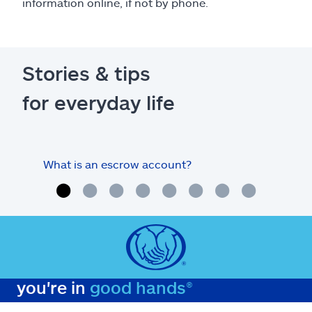
information online, if not by phone.
Stories & tips
for everyday life
What is an escrow account?
Home
you're in
good hands®