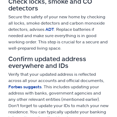
Check locks, smoke and CO
detectors
Secure the safety of your new home by checking
all locks, smoke detectors and carbon monoxide
detectors, advises
ADT
. Replace batteries if
needed and make sure everything is in good
working order. This step is crucial for a secure and
well-prepared living space.
Confirm updated address
everywhere and IDs
Verify that your updated address is reflected
across all your accounts and official documents,
Forbes suggests
. This includes updating your
address with banks, government agencies and
any other relevant entities (mentioned earlier).
Don't forget to update your IDs to match your new
residence. You can typically update your banking