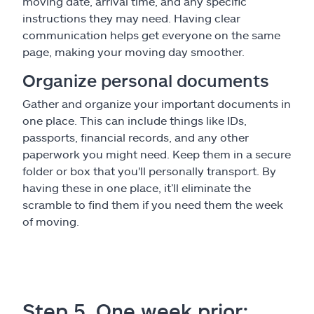
moving date, arrival time, and any specific
instructions they may need. Having clear
communication helps get everyone on the same
page, making your moving day smoother.
Organize personal documents
Gather and organize your important documents in
one place. This can include things like IDs,
passports, financial records, and any other
paperwork you might need. Keep them in a secure
folder or box that you'll personally transport. By
having these in one place, it’ll eliminate the
scramble to find them if you need them the week
of moving.
Step 5. One week prior: