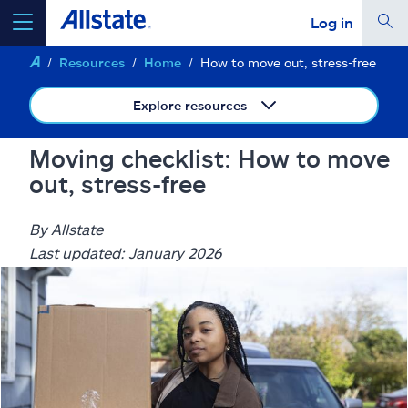
Log in
Resources
Home
How to move out, stress-free
select a product to
get a quote
Explore resources
Moving checklist: How to move
out, stress-free
Select a Product
By Allstate
go
continue a quote
Last updated: January 2026
Insurance & more
Resources