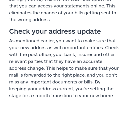
that you can access your statements online. This
eliminates the chance of your bills getting sent to
the wrong address.
Check your address update
As mentioned earlier, you want to make sure that
your new address is with important entities. Check
with the post office, your bank, insurer and other
relevant parties that they have an accurate
address change. This helps to make sure that your
mail is forwarded to the right place, and you don't
miss any important documents or bills. By
keeping your address current, you're setting the
stage for a smooth transition to your new home.