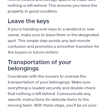
nothing is left behind. This ensures you leave the
property in good condition.
Leave the keys
If you're handing over keys to a landlord or new
owner, make sure to leave them in the designated
spot. This simple step avoids any last-minute
confusion and promotes a smoother transition for
the buyers or future renters.
Transportation of your
belongings
Coordinate with the movers to oversee the
transportation of your belongings. Make sure
everything is loaded securely and double-check
that nothing is left behind. Communicate any
specific instructions for delicate items to the
moving team. With these steps, you'll be on your