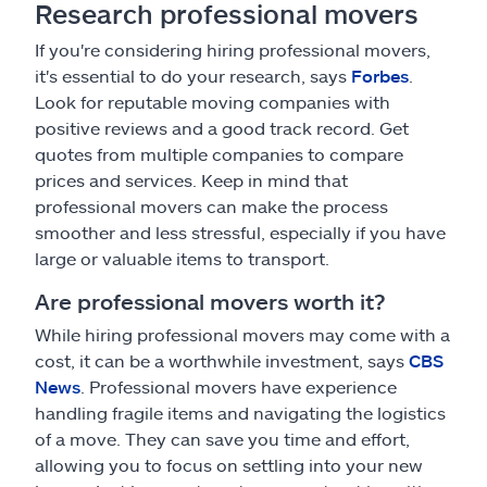
Research professional movers
If you're considering hiring professional movers,
it's essential to do your research, says
Forbes
.
Look for reputable moving companies with
positive reviews and a good track record. Get
quotes from multiple companies to compare
prices and services. Keep in mind that
professional movers can make the process
smoother and less stressful, especially if you have
large or valuable items to transport.
Are professional movers worth it?
While hiring professional movers may come with a
cost, it can be a worthwhile investment, says
CBS
News
. Professional movers have experience
handling fragile items and navigating the logistics
of a move. They can save you time and effort,
allowing you to focus on settling into your new