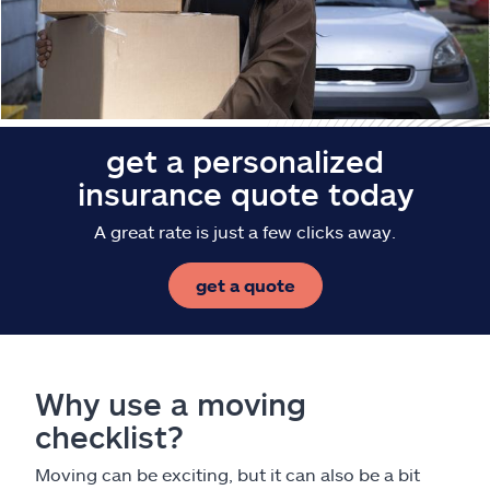
Claims
Help & support
Find an agent
get a personalized
insurance quote today
Explore Allstate
A great rate is just a few clicks away.
Ashburn, VA 20146
get a quote
Español
Why use a moving
checklist?
Moving can be exciting, but it can also be a bit