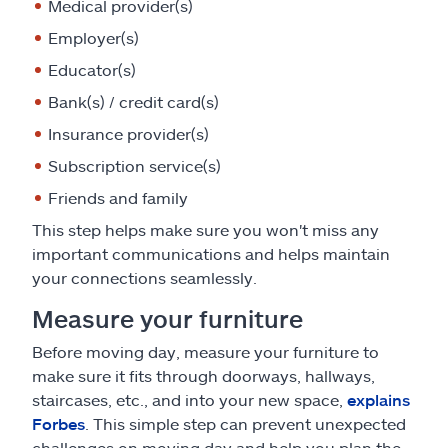
Medical provider(s)
Employer(s)
Educator(s)
Bank(s) / credit card(s)
Insurance provider(s)
Subscription service(s)
Friends and family
This step helps make sure you won't miss any
important communications and helps maintain
your connections seamlessly.
Measure your furniture
Before moving day, measure your furniture to
make sure it fits through doorways, hallways,
staircases, etc., and into your new space,
explains
Forbes
. This simple step can prevent unexpected
challenges on moving day and help you plan the