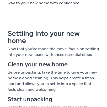
way to your new home with confidence.
Settling into your new
home
Now that you've made the move, focus on settling
into your new space with these essential steps:
Clean your new home
Before unpacking, take the time to give your new
home a good cleaning. This helps create a fresh
start and allows you to settle into a space that
feels clean and welcoming.
Start unpacking
Begin the unpacking process room by room.