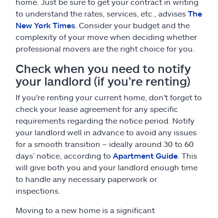
home. Just be sure to get your contract in writing
to understand the rates, services, etc., advises
The
New York Times
. Consider your budget and the
complexity of your move when deciding whether
professional movers are the right choice for you.
Check when you need to notify
your landlord (if you’re renting)
If you're renting your current home, don't forget to
check your lease agreement for any specific
requirements regarding the notice period. Notify
your landlord well in advance to avoid any issues
for a smooth transition – ideally around 30 to 60
days’ notice, according to
Apartment Guide
. This
will give both you and your landlord enough time
to handle any necessary paperwork or
inspections.
Moving to a new home is a significant