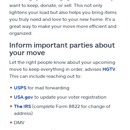
want to keep, donate, or sell. This not only
lightens your load but also helps you bring items
you truly need and love to your new home. It's a
great way to make your move more efficient and
organized.
Inform important parties about
your move
Let the right people know about your upcoming
move to keep everything in order, advises
HGTV
.
This can include reaching out to:
USPS
for mail forwarding
USA.gov
to update your voter registration
The IRS
(complete Form 8822 for change of
address)
DMV