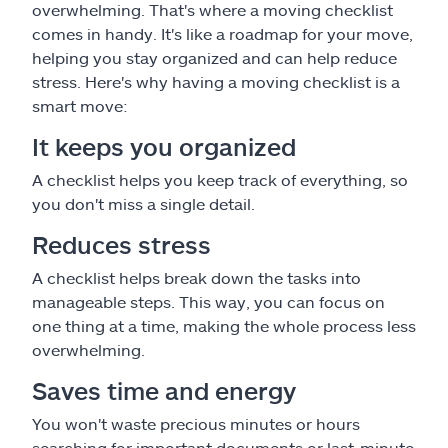
overwhelming. That's where a moving checklist
comes in handy. It's like a roadmap for your move,
helping you stay organized and can help reduce
stress. Here's why having a moving checklist is a
smart move:
It keeps you organized
A checklist helps you keep track of everything, so
you don't miss a single detail.
Reduces stress
A checklist helps break down the tasks into
manageable steps. This way, you can focus on
one thing at a time, making the whole process less
overwhelming.
Saves time and energy
You won't waste precious minutes or hours
searching for important documents or last-minute