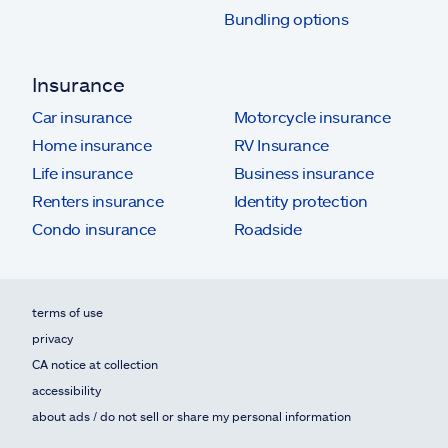
Bundling options
Insurance
Car insurance
Motorcycle insurance
Home insurance
RV Insurance
Life insurance
Business insurance
Renters insurance
Identity protection
Condo insurance
Roadside
terms of use
privacy
CA notice at collection
accessibility
about ads / do not sell or share my personal information