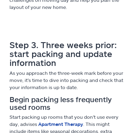
layout of your new home.
Step 3. Three weeks prior:
start packing and update
information
As you approach the three-week mark before your
move, it's time to dive into packing and check that
your information is up to date.
Begin packing less frequently
used rooms
Start packing up rooms that you don't use every
day, advises
Apartment Therapy
. This might
include items like seasonal decorations, extra