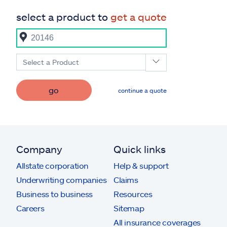
select a product to
get a quote
Select a Product
go
continue a quote
Company
Quick links
Allstate corporation
Help & support
Underwriting companies
Claims
Business to business
Resources
Careers
Sitemap
All insurance coverages