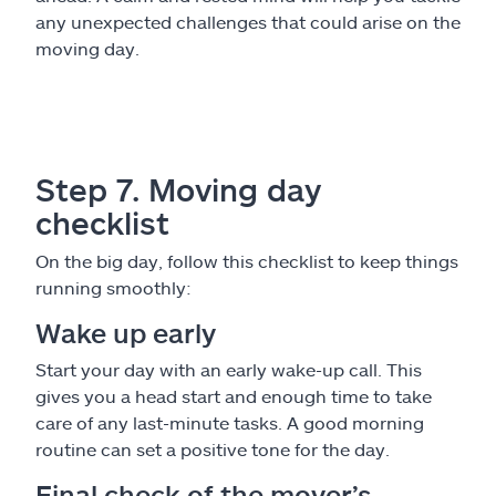
any unexpected challenges that could arise on the
moving day.
Step 7. Moving day
checklist
On the big day, follow this checklist to keep things
running smoothly:
Wake up early
Start your day with an early wake-up call. This
gives you a head start and enough time to take
care of any last-minute tasks. A good morning
routine can set a positive tone for the day.
Final check of the mover’s