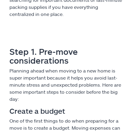
packing supplies if you have everything
centralized in one place.
Step 1. Pre-move
considerations
Planning ahead when moving to a new home is
super important because it helps you avoid last-
minute stress and unexpected problems. Here are
some important steps to consider before the big
day:
Create a budget
One of the first things to do when preparing for a
move is to create a budget. Moving expenses can