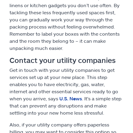
linens or kitchen gadgets you don’t use often. By
tackling these less frequently used spaces first,
you can gradually work your way through the
packing process without feeling overwhelmed.
Remember to label your boxes with the contents
and the room they belong to – it can make
unpacking much easier.
Contact your utility companies
Get in touch with your utility companies to get
services set up at your new place. This step
enables you to have electricity, gas, water,
internet and other essential services ready to go
when you arrive, says
U.S. News
. It's a simple step
that can prevent any disruptions and make
settling into your new home less stressful.
Also, if your utility company offers paperless
billing, you may want to consider this option so