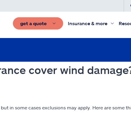
get a quote
Insurance & more
Reso
rance cover wind damage
 but in some cases exclusions may apply. Here are some t