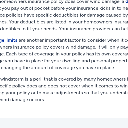
 homeowners insurance policy does cover wind damage, a
d
you pay out of pocket before your insurance kicks in to 
ce policies have specific deductibles for damage caused by 
nes. Your deductibles are listed in your homeowners insura
ductibles to fit your needs. Your insurance provider can he
e limits
are another important factor to consider when it 
ers insurance policy covers wind damage, it will only pa
e. Each type of coverage in your policy has its own cover
e you have in place for your dwelling and personal propert
 changing the amount of coverage you have in place.
 windstorm is a peril that is covered by many homeowners i
ecific policy does and does not cover when it comes to wi
ng your policy or to make adjustments so that you unders
 wind damage occurs.