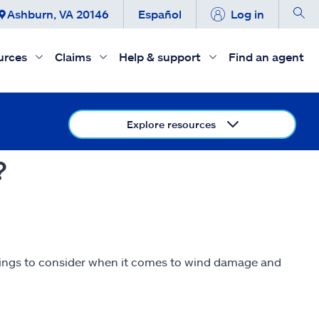
Ashburn, VA 20146
Español
Log in
urces
Claims
Help & support
Find an agent
Explore resources
?
hings to consider when it comes to wind damage and