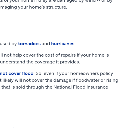
 damaging your home's structure.
aused by
tornadoes
and
hurricanes
.
 not help cover the cost of repairs if your home is
 understand the coverage it provides.
not cover flood
. So, even if your homeowners policy
ikely will not cover the damage if floodwater or rising
 that is sold through the National Flood Insurance