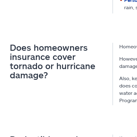
rain,
Does homeowners
Homeow
insurance cover
However
tornado or hurricane
damaged
damage?
Also, k
does co
water a
Progra