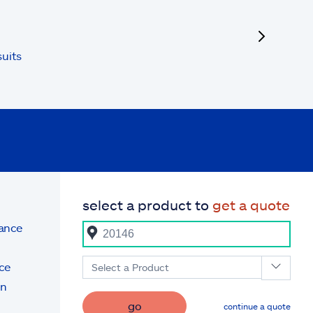
next
uits
select a product to
get a quote
rance
ce
Select a Product
on
go
continue a quote