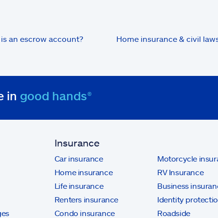
is an escrow account?
Home insurance & civil laws
e in
good hands®
Insurance
Car insurance
Motorcycle insu
Home insurance
RV Insurance
Life insurance
Business insuran
Renters insurance
Identity protecti
ges
Condo insurance
Roadside