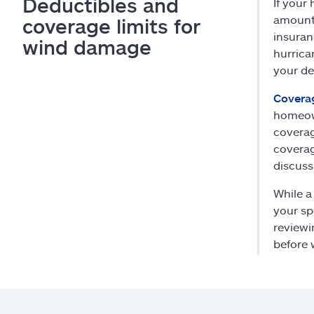
Deductibles and
If your
amount 
coverage limits for
insuran
wind damage
hurrica
your de
Coverag
homeown
coverag
coverag
discuss
While a
your sp
reviewi
before