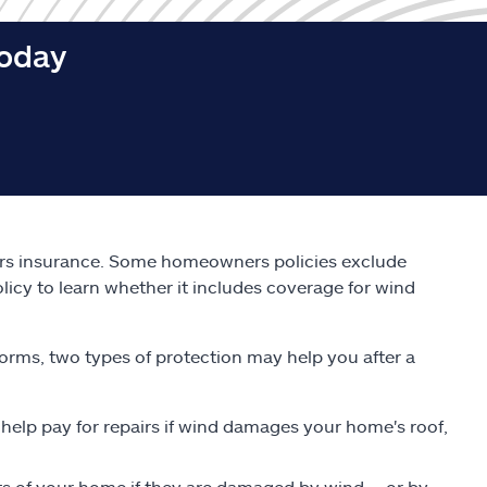
today
s insurance. Some homeowners policies exclude
licy to learn whether it includes coverage for wind
orms, two types of protection may help you after a
 help pay for repairs if wind damages your home's roof,
s of your home if they are damaged by wind -- or by