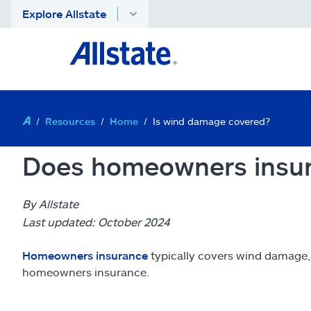
Explore Allstate
Resources
Home
Is wind damage covered?
Does homeowners insu
By Allstate
Last updated: October 2024
Homeowners insurance
typically covers wind damage,
homeowners insurance.