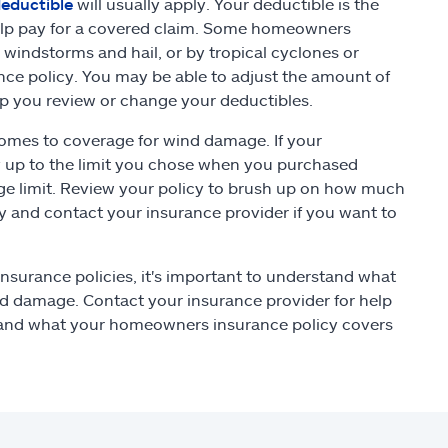
eductible
will usually apply. Your deductible is the
help pay for a covered claim. Some homeowners
windstorms and hail, or by tropical cyclones or
nce policy. You may be able to adjust the amount of
lp you review or change your deductibles.
comes to coverage for wind damage. If your
y up to the limit you chose when you purchased
age limit. Review your policy to brush up on how much
y and contact your insurance provider if you want to
nsurance policies, it's important to understand what
nd damage. Contact your insurance provider for help
tand what your homeowners insurance policy covers