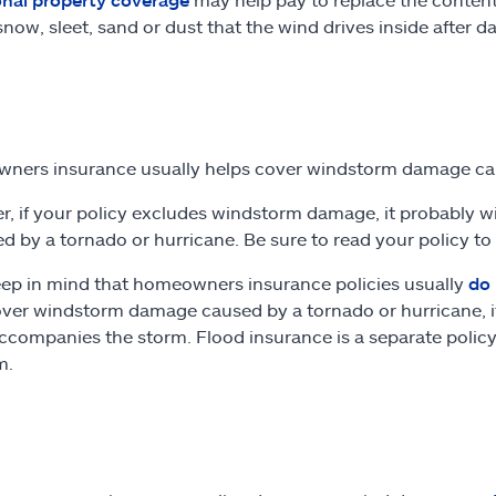
 snow, sleet, sand or dust that the wind drives inside after
ners insurance usually helps cover windstorm damage c
, if your policy excludes windstorm damage, it probably will
 by a tornado or hurricane. Be sure to read your policy to
eep in mind that homeowners insurance policies usually
do 
ver windstorm damage caused by a tornado or hurricane, it l
ccompanies the storm. Flood insurance is a separate policy
m.