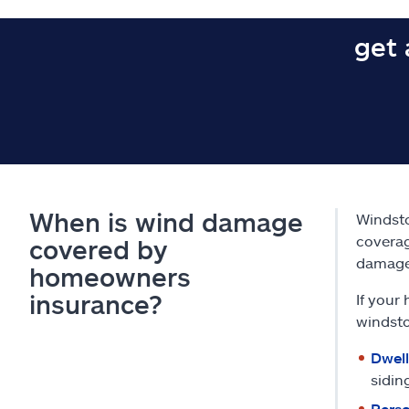
get 
When is wind damage
Windst
coverag
covered by
damage
homeowners
insurance?
If your
windst
Dwell
sidin
Perso