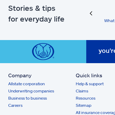
Stories & tips
previous
for everyday life
What 
you'r
Company
Quick links
Allstate corporation
Help & support
Underwriting companies
Claims
Business to business
Resources
Careers
Sitemap
All insurance covera