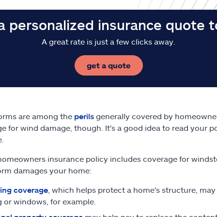
a personalized insurance quote 
A great rate is just a few clicks away.
get a quote
orms are among the
perils
generally covered by homeowner
e for wind damage, though. It's a good idea to read your po
.
 homeowners insurance policy includes coverage for windst
orm damages your home:
ing coverage
, which helps protect a home's structure, may
g or windows, for example.
nal property coverage
may help pay to replace the content