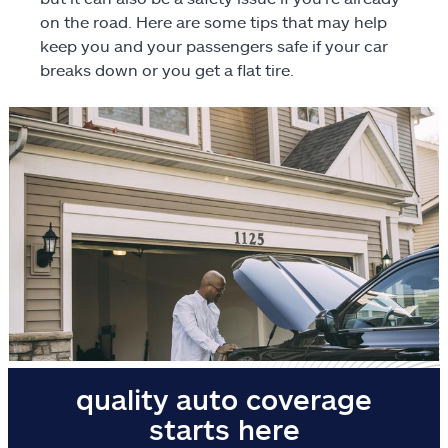
on the road. Here are some tips that may help
Motorcycle
keep you and your passengers safe if your car
breaks down or you get a flat tire.
Identity protection
ATV/off-road
RV
Boat
Business
Pet
Event
quality auto coverage
Travel
starts here