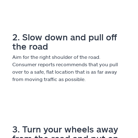
Explore Allstate
Ashburn, VA 20146
2. Slow down and pull off
the road
Español
Aim for the right shoulder of the road.
Consumer reports recommends that you pull
over to a safe, flat location that is as far away
from moving traffic as possible.
3. Turn your wheels away