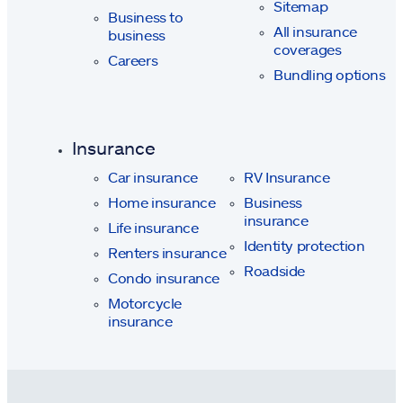
Sitemap
Business to
All insurance
business
coverages
Careers
Bundling options
Insurance
Car insurance
RV Insurance
Home insurance
Business
insurance
Life insurance
Identity protection
Renters insurance
Roadside
Condo insurance
Motorcycle
insurance