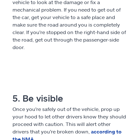
vehicle to look at the damage or fix a
mechanical problem. If you need to get out of
the car, get your vehicle to a safe place and
make sure the road around you is completely
clear. If you're stopped on the right-hand side of
the road, get out through the passenger-side
door.
5. Be visible
Once you're safely out of the vehicle, prop up
your hood to let other drivers know they should
proceed with caution. This will alert other
drivers that you're broken down,
according to
the NMA
.