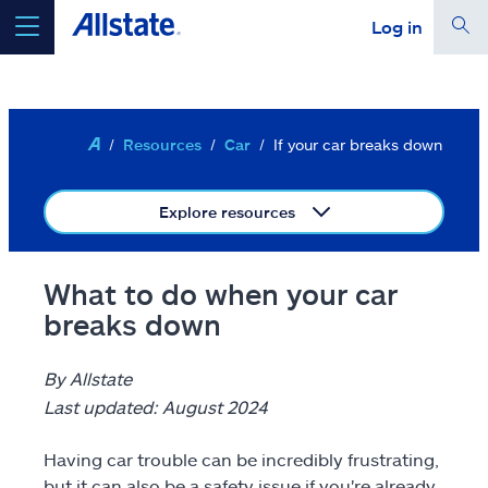
Log in
Skip to main content
Your location is set for
Ashburn, VA 20146
Edit location
Resources
Car
If your car breaks down
select a product to
get a quote
Explore resources
continue a quote
Auto
What to do when your car
breaks down
Home
Renters
By Allstate
Last updated: August 2024
Term life
Having car trouble can be incredibly frustrating,
Condo
but it can also be a safety issue if you're already