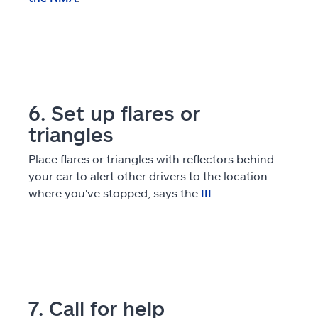
6. Set up flares or
triangles
Place flares or triangles with reflectors behind
your car to alert other drivers to the location
where you've stopped, says the
III
.
7. Call for help