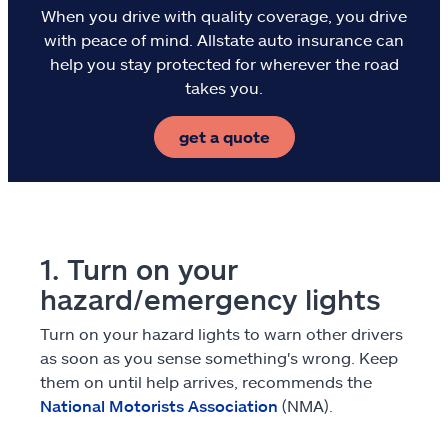
When you drive with quality coverage, you drive
Flood
with peace of mind. Allstate auto insurance can
help you stay protected for wherever the road
Landlords & hosts
takes you.
Select a Product
get a quote
go
continue a quote
Insurance & more
Resources
1. Turn on your
hazard/emergency lights
Claims
Turn on your hazard lights to warn other drivers
as soon as you sense something's wrong. Keep
Help & support
them on until help arrives, recommends the
National Motorists Association
(NMA).
Find an agent