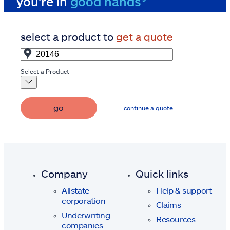
you're in
good hands®
select a product to
get a quote
Select a Product
go
continue a quote
Company
Quick links
Allstate
Help & support
corporation
Claims
Underwriting
Resources
companies