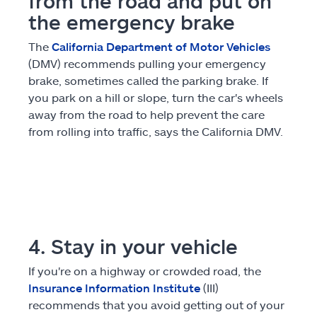
from the road and put on
the emergency brake
The
California Department of Motor Vehicles
(DMV) recommends pulling your emergency
brake, sometimes called the parking brake. If
you park on a hill or slope, turn the car's wheels
away from the road to help prevent the care
from rolling into traffic, says the California DMV.
4. Stay in your vehicle
If you're on a highway or crowded road, the
Insurance Information Institute
(III)
recommends that you avoid getting out of your