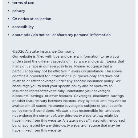
terms of use
privacy
CA notice at collection
accessibility
about ads / do not sell or share my personal information
©2026 Allstate Insurance Company
Our website is filled with tips and general information to help you
understand the different aspects of insurance and certain topics that
many of us face in our everyday lives. Please recognize that a
particular tip may not be effective in every circumstance. The above
content is provided for informational purposes only and does not
relate to or affect coverage under any specific insurance policy. We
encourage you to read your specific policy and/or speak to an
insurance representative to fully understand your coverages,
discounts, savings, or other features. Coverages, discounts, savings,
or other features vary between insurers, vary by state, and may not be
available in all states. Insurance coverage is subject to your specific
policy terms & conditions. Allstate is not responsible for, and does
not endorse the content of, any third-party website that might be
hyperlinked from this website. Allstate is not affiliated with, endorsed
by, or sponsored by any third-party website or source that may be
hyperlinked from this website.