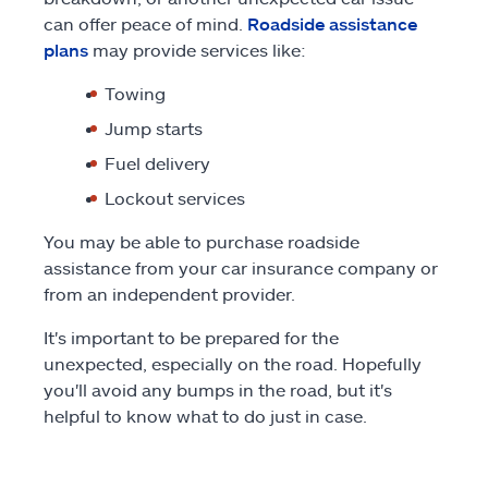
can offer peace of mind.
Roadside assistance
plans
may provide services like:
Towing
Jump starts
Fuel delivery
Lockout services
You may be able to purchase roadside
assistance from your car insurance company or
from an independent provider.
It's important to be prepared for the
unexpected, especially on the road. Hopefully
you'll avoid any bumps in the road, but it's
helpful to know what to do just in case.