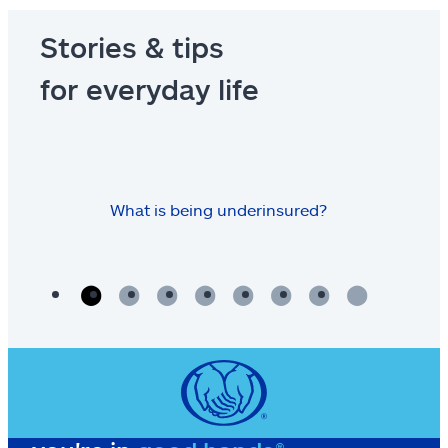
Stories & tips
for everyday life
What is being underinsured?