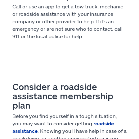
Call or use an app to get a tow truck, mechanic
or roadside assistance with your insurance
company or other provider to help. If it's an
emergency or are not sure who to contact, call
911 or the local police for help.
Consider a roadside
assistance membership
plan
Before you find yourself in a tough situation,
you may want to consider getting
roadside
assistance
. Knowing you'll have help in case of a
breakdown, or another unexpected car issue