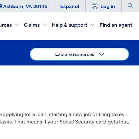
Ashburn, VA 20146
Español
Log in
urces
Claims
Help & support
Find an agent
Explore resources
applying for a loan, starting a new job or filing taxes.
asks. That means if your Social Security card gets lost,