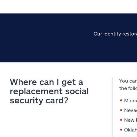
Our identity restor
Where can I get a
You can
the fol
replacement social
security card?
Minn
Neva
New 
Okla