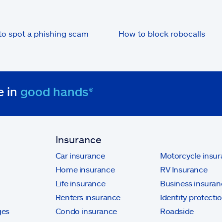
o spot a phishing scam
How to block robocalls
e in
good hands®
Insurance
Car insurance
Motorcycle insu
Home insurance
RV Insurance
Life insurance
Business insuran
Renters insurance
Identity protecti
ges
Condo insurance
Roadside