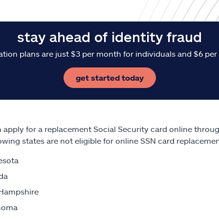
stay ahead of identity fraud
ation plans are just $3 per month for individuals and $6 per
get started today
 apply for a replacement Social Security card online throu
lowing states are not eligible for online SSN card replaceme
esota
da
Hampshire
homa