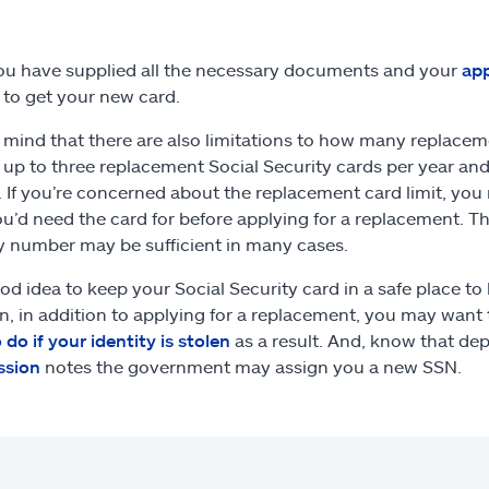
u have supplied all the necessary documents and your
app
to get your new card.
 mind that there are also limitations to how many replacem
 up to three replacement Social Security cards per year a
e. If you’re concerned about the replacement card limit, yo
u’d need the card for before applying for a replacement. T
y number may be sufficient in many cases.
ood idea to keep your Social Security card in a safe place to h
en, in addition to applying for a replacement, you may want 
 do if your identity is stolen
as a result. And, know that de
sion
notes the government may assign you a new SSN.