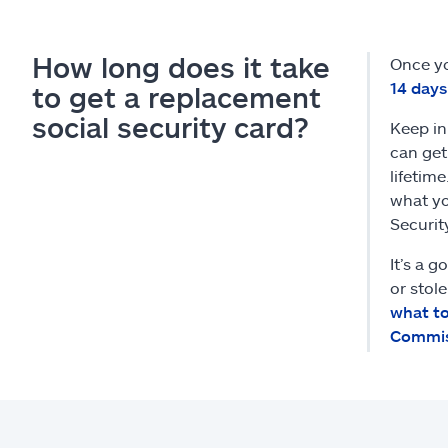
How long does it take
Once yo
14 days
to get a replacement
social security card?
Keep in
can get
lifetim
what yo
Securit
It’s a g
or stol
what to
Commis