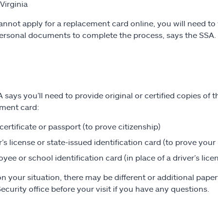
Virginia
cannot apply for a replacement card online, you will need to 
rsonal documents to complete the process, says the SSA.
 says you’ll need to provide original or certified copies of 
ment card:
 certificate or passport (to prove citizenship)
r’s license or state-issued identification card (to prove your 
yee or school identification card (in place of a driver’s lice
n your situation, there may be different or additional paperw
Security office before your visit if you have any questions.