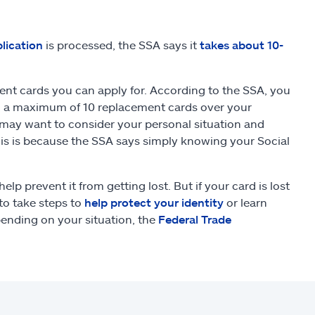
lication
is processed, the SSA says it
takes about 10-
ent cards you can apply for. According to the SSA, you
nd a maximum of 10 replacement cards over your
u may want to consider your personal situation and
his is because the SSA says simply knowing your Social
elp prevent it from getting lost. But if your card is lost
to take steps to
help protect your identity
or learn
pending on your situation, the
Federal Trade