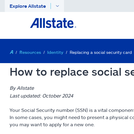
Explore Allstate
Resources
Identity
Replacing a social security card
How to replace social s
By Allstate
Last updated: October 2024
Your Social Security number (SSN) is a vital component of
In some cases, you might need to present a physical cop
you may want to apply for a new one.