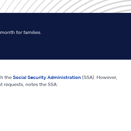
 month for families.
gh the
Social Security Administration
(SSA). However,
nt requests, notes the SSA: