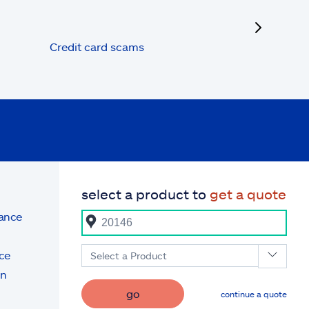
next
Credit card scams
select a product to
get a quote
rance
ce
Select a Product
on
go
continue a quote