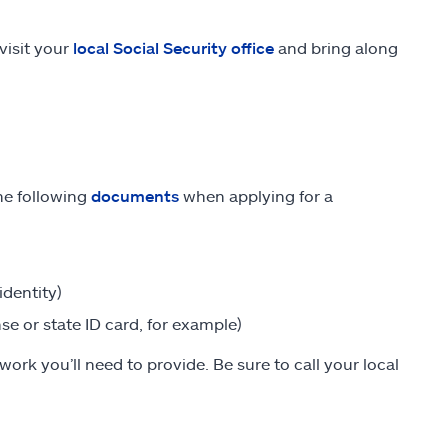
visit your
local Social Security office
and bring along
the following
documents
when applying for a
identity)
nse or state ID card, for example)
ork you’ll need to provide. Be sure to call your local