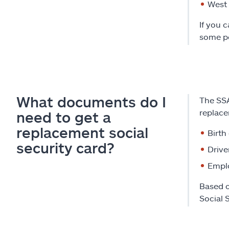
West 
If you 
some pe
What documents do I
The SSA
replace
need to get a
replacement social
Birth
security card?
Drive
Emplo
Based o
Social 