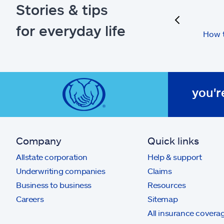
Stories & tips
previous
for everyday life
How t
you'r
Company
Quick links
Allstate corporation
Help & support
Underwriting companies
Claims
Business to business
Resources
Careers
Sitemap
All insurance covera