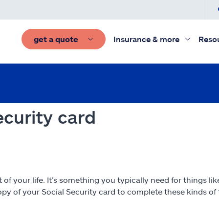
get a quote
Insurance & more
Reso
ecurity card
 your life. It’s something you typically need for things like 
y of your Social Security card to complete these kinds of t