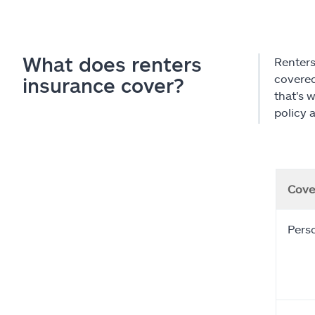
What does renters
Renters
covered 
insurance cover?
that's 
policy 
Cove
Pers