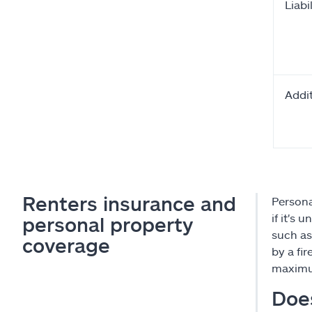
Liabil
Addit
Renters insurance and
Persona
if it's 
personal property
such as
coverage
by a fi
maximum
Does