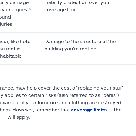
tally damage
Liability protection over your
y or a guest's
coverage limit
found
juries
cur, like hotel
Damage to the structure of the
ou rent is
building you're renting
habitable
ance, may help cover the cost of replacing your stuff
pplies to certain risks (also referred to as "perils"),
 example, if your furniture and clothing are destroyed
ng them. However, remember that
coverage limits
— the
— will apply.