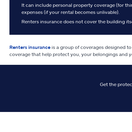
It can include personal property coverage (for thin
expenses (if your rental becomes unlivable).
Renters insurance does not cover the building itse
Renters insurance
is a group of coverages designed to h
coverage that help protect you, your belongings and y
Get the protec