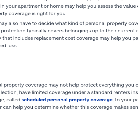
 in your apartment or home may help you assess the value
rty coverage is right for you.
ay also have to decide what kind of personal property cov
protection typically covers belongings up to their current 
y that includes replacement cost coverage may help you pay t
ed loss.
l property coverage may not help protect everything you o
llection, have limited coverage under a standard renters in
e, called
scheduled personal property coverage
, to your p
r can help you determine whether this coverage makes sens