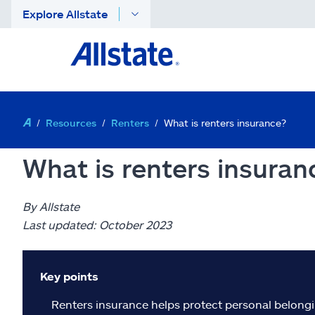
Explore Allstate
Resources
Renters
What is renters insurance?
What is renters insuran
By Allstate
Last updated: October 2023
Key points
Renters insurance helps protect personal belonging