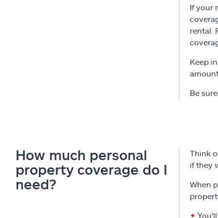
If your
coverag
rental.
coverag
Keep in
amount 
Be sure
How much personal
Think o
if they
property coverage do I
need?
When pu
propert
You'l