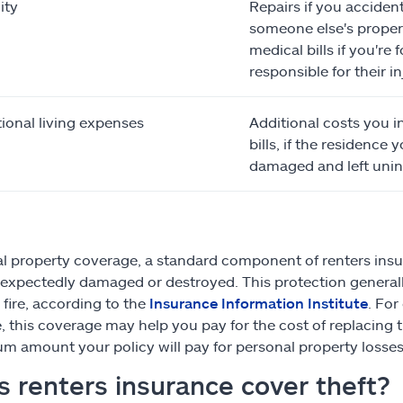
ity
Repairs if you acciden
someone else's propert
medical bills if you're 
responsible for their in
ional living expenses
Additional costs you in
bills, if the residence y
damaged and left unin
l property coverage, a standard component of renters insur
unexpectedly damaged or destroyed. This protection generally a
 fire, according to the
Insurance Information Institute
. For
re, this coverage may help you pay for the cost of replaci
 amount your policy will pay for personal property losses 
 renters insurance cover theft?