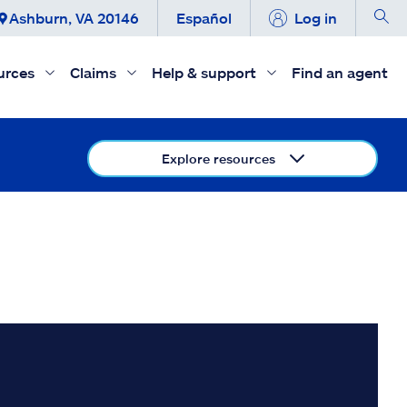
Ashburn, VA 20146
Español
Log in
urces
Claims
Help & support
Find an agent
Explore resources