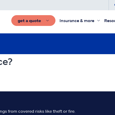
get a quote
Insurance & more
Reso
ce?
s from covered risks like theft or fire.