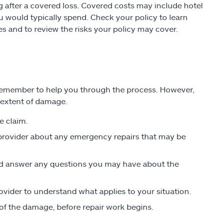
g after a covered loss. Covered costs may include hotel
u would typically spend. Check your policy to learn
s and to review the risks your policy may cover.
to remember to help you through the process. However,
 extent of damage.
e claim.
 provider about any emergency repairs that may be
nd answer any questions you may have about the
ovider to understand what applies to your situation.
f the damage, before repair work begins.