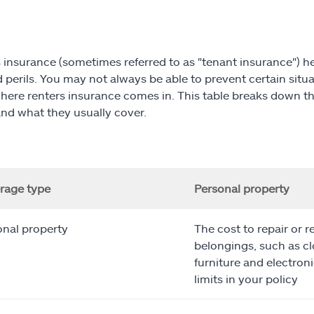
 insurance (sometimes referred to as "tenant insurance")
perils. You may not always be able to prevent certain situati
where renters insurance comes in. This table breaks down th
and what they usually cover.
rage type
Personal property
onal property
The cost to repair or r
belongings, such as cl
furniture and electroni
limits in your policy