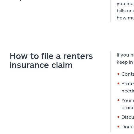
you inc
bills o
how muc
How to file a renters
If you 
keep in
insurance claim
Conta
Prote
need
Your 
proce
Discu
Docum