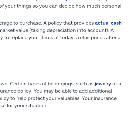
 of your things so you can decide how much personal
erage to purchase. A policy that provides
actual cash
market value (taking depreciation into account). A
o replace your items at today's retail prices after a
wn. Certain types of belongings, such as
jewelry
or a
surance policy. You may be able to add additional
olicy to help protect your valuables. Your insurance
e for your situation.