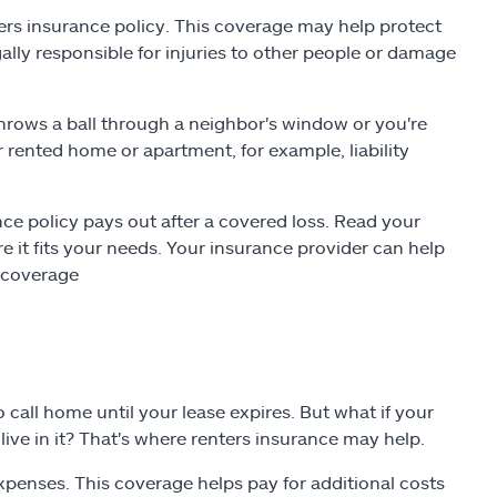
ters insurance policy. This coverage may help protect
gally responsible for injuries to other people or damage
throws a ball through a neighbor's window or you're
our rented home or apartment, for example, liability
e policy pays out after a covered loss. Read your
it fits your needs. Your insurance provider can help
l coverage
o call home until your lease expires. But what if your
live in it? That's where renters insurance may help.
expenses. This coverage helps pay for additional costs