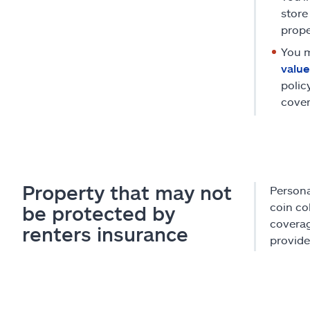
store
prope
You m
value
polic
cover
Property that may not
Persona
coin co
be protected by
coverag
renters insurance
provide