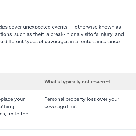
 helps cover unexpected events — otherwise known as
ons, such as theft, a break-in or a visitor's injury, and
e different types of coverages in a renters insurance
What's typically not covered
eplace your
Personal property loss over your
othing,
coverage limit
cs, up to the