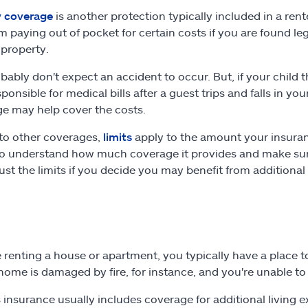
ty coverage
is another protection typically included in a ren
m paying out of pocket for certain costs if you are found le
 property.
bably don't expect an accident to occur. But, if your child 
ponsible for medical bills after a guest trips and falls in y
e may help cover the costs.
 to other coverages,
limits
apply to the amount your insuranc
to understand how much coverage it provides and make sure 
ust the limits if you decide you may benefit from additiona
re renting a house or apartment, you typically have a place t
home is damaged by fire, for instance, and you're unable to 
 insurance usually includes coverage for additional living 