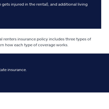
gets injured in the rental), and additional living
al renters insurance policy includes three types of
earn how each type of coverage works.
tate insurance.