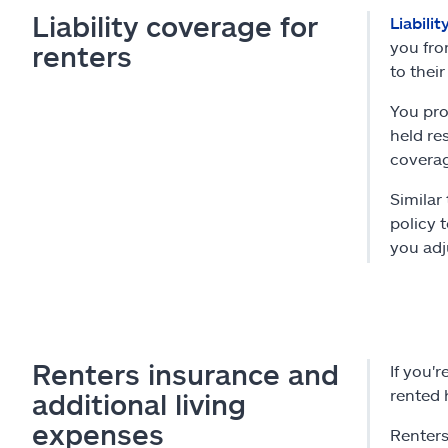
Liability coverage for
Liabili
you fro
renters
to their
You pro
held res
coverag
Similar
policy 
you adj
Renters insurance and
If you'
rented 
additional living
expenses
Renters