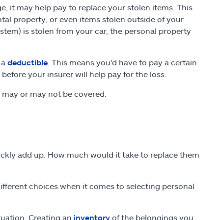
e, it may help pay to replace your stolen items. This
ntal property, or even items stolen outside of your
stem) is stolen from your car, the personal property
 a
deductible
. This means you'd have to pay a certain
fore your insurer will help pay for the loss.
t may or may not be covered.
ickly add up. How much would it take to replace them
fferent choices when it comes to selecting personal
ituation. Creating an
inventory
of the belongings you