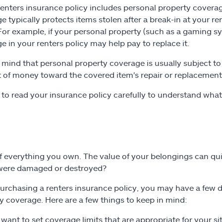
 renters insurance policy includes personal property coverag
e typically protects items stolen after a break-in at your re
 For example, if your personal property (such as a gaming sy
e in your renters policy may help pay to replace it.
 mind that personal property coverage is usually subject to
of money toward the covered item's repair or replacement be
 to read your insurance policy carefully to understand wha
f everything you own. The value of your belongings can qu
 were damaged or destroyed?
rchasing a renters insurance policy, you may have a few di
y coverage. Here are a few things to keep in mind:
l want to set coverage limits that are appropriate for your s