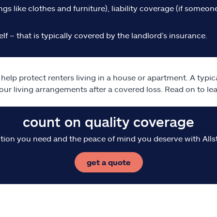
gs like clothes and furniture), liability coverage (if someone 
lf – that is typically covered by the landlord’s insurance.
elp protect renters living in a house or apartment. A typic
our living arrangements after a covered loss. Read on to l
count on quality coverage
tion you need and the peace of mind you deserve with Alls
get a quote