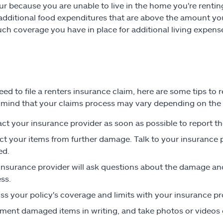
ur because you are unable to live in the home you're rentin
r additional food expenditures that are above the amount yo
h coverage you have in place for additional living expense
need to file a renters insurance claim, here are some tips 
 mind that your claims process may vary depending on the
ct your insurance provider as soon as possible to report th
ct your items from further damage. Talk to your insurance
ed.
insurance provider will ask questions about the damage a
ss.
ss your policy's coverage and limits with your insurance pr
ent damaged items in writing, and take photos or videos o