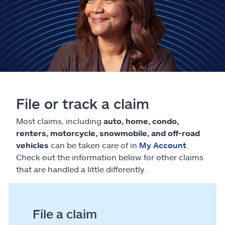
Claims
Help & support
Find an agent
Explore Allstate
File or track a claim
Ashburn, VA 20146
Most claims, including
auto, home, condo,
renters, motorcycle, snowmobile, and off-road
vehicles
can be taken care of in
My Account
.
Español
Check out the information below for other claims
that are handled a little differently.
File a claim