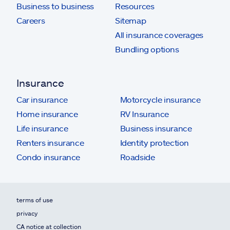
Business to business
Resources
Careers
Sitemap
All insurance coverages
Bundling options
Insurance
Car insurance
Motorcycle insurance
Home insurance
RV Insurance
Life insurance
Business insurance
Renters insurance
Identity protection
Condo insurance
Roadside
terms of use
privacy
CA notice at collection