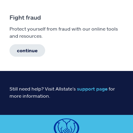
Fight fraud
Protect yourself from fraud with our online tools
and resources.
continue
Still need help? Visit Allstate’s
support page
for
more information.