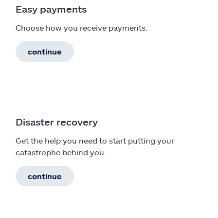
Easy payments
Choose how you receive payments.
continue
Disaster recovery
Get the help you need to start putting your
catastrophe behind you.
continue