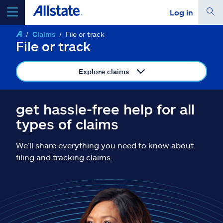
Log in
Claims
File or track
select a product to
get a quote
File or track
Explore claims
Select a Product
get hassle-free help for all
types of claims
go
continue a quote
We’ll share everything you need to know about
filing and tracking claims.
Insurance & more
Resources