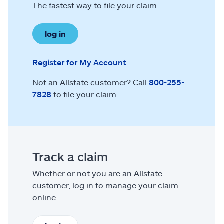
The fastest way to file your claim.
log in
Register for My Account
Not an Allstate customer? Call
800-255-
7828
to file your claim.
Track a claim
Whether or not you are an Allstate
customer, log in to manage your claim
online.