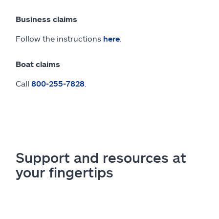
Business claims
Follow the instructions
here
.
Boat claims
Call
800-255-7828
.
Support and resources at
your fingertips