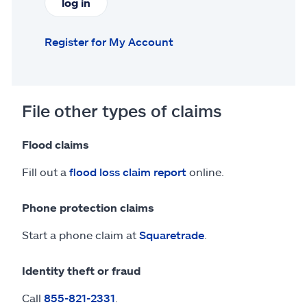
log in
Register for My Account
File other types of claims
Flood claims
Fill out a
flood loss claim report
online.
Phone protection claims
Start a phone claim at
Squaretrade
.
Identity theft or fraud
Call
855-821-2331
.