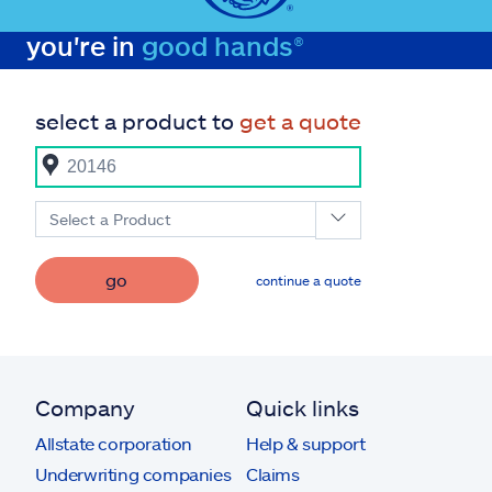
you're in
good hands®
select a product to
get a quote
Select a Product
go
continue a quote
Company
Quick links
Allstate corporation
Help & support
Underwriting companies
Claims