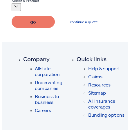
Select a Product
go
continue a quote
Company
Quick links
Allstate
Help & support
corporation
Claims
Underwriting
Resources
companies
Sitemap
Business to
All insurance
business
coverages
Careers
Bundling options