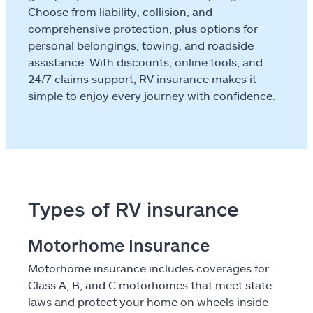
Travel
Choose from liability, collision, and
comprehensive protection, plus options for
Flood
personal belongings, towing, and roadside
assistance. With discounts, online tools, and
Landlords & hosts
24/7 claims support, RV insurance makes it
Select a Product
simple to enjoy every journey with confidence.
go
continue a quote
Insurance & more
Types of RV insurance
Resources
Motorhome Insurance
Claims
Motorhome insurance includes coverages for
Help & support
Class A, B, and C motorhomes that meet state
laws and protect your home on wheels inside