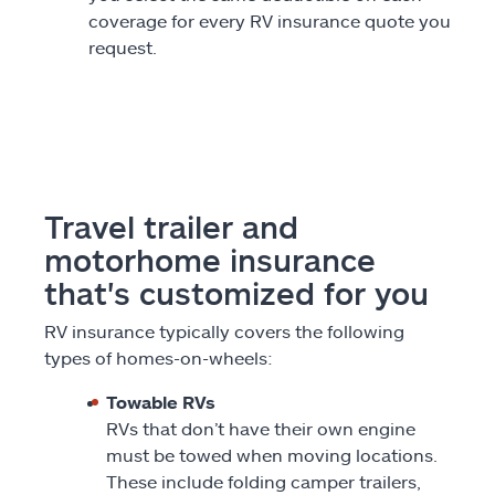
coverage for every RV insurance quote you
request.
Travel trailer and
motorhome insurance
that's customized for you
RV insurance typically covers the following
types of homes-on-wheels:
Towable RVs
RVs that don’t have their own engine
must be towed when moving locations.
These include folding camper trailers,