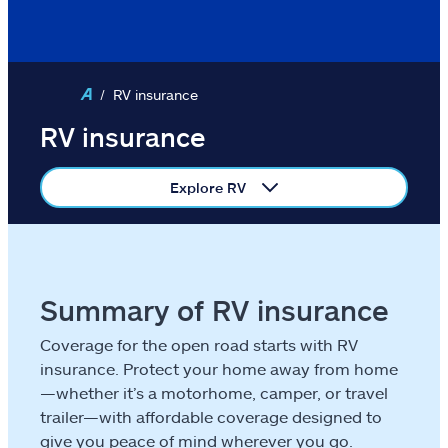
Condo
Motorcycle
RV insurance
Identity protection
RV insurance
ATV/off-road
Explore RV
RV
Boat
Business
Summary of RV insurance
Coverage for the open road starts with RV
Pet
insurance. Protect your home away from home
—whether it’s a motorhome, camper, or travel
Event
trailer—with affordable coverage designed to
give you peace of mind wherever you go.