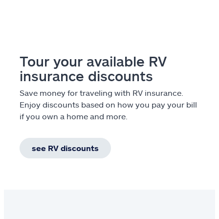
Tour your available RV
insurance discounts
Save money for traveling with RV insurance.
Enjoy discounts based on how you pay your bill
if you own a home and more.
see RV discounts