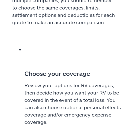
multiple companies, you should remember
to choose the same coverages, limits,
settlement options and deductibles for each
quote to make an accurate comparison.
Choose your coverage
Review your options for RV coverages,
then decide how you want your RV to be
covered in the event of a total loss. You
can also choose optional personal effects
coverage and/or emergency expense
coverage.