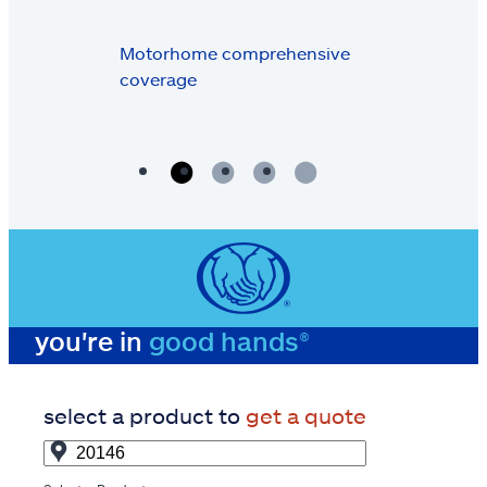
Motorhome comprehensive
coverage
you're in
good hands®
select a product to
get a quote