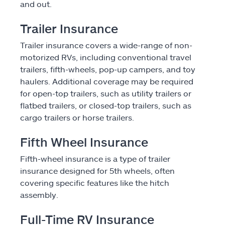
and out.
Find an agent
Trailer Insurance
Explore Allstate
Trailer insurance covers a wide-range of non-
motorized RVs, including conventional travel
Ashburn, VA 20146
trailers, fifth-wheels, pop-up campers, and toy
haulers. Additional coverage may be required
for open-top trailers, such as utility trailers or
Español
flatbed trailers, or closed-top trailers, such as
cargo trailers or horse trailers.
Fifth Wheel Insurance
Fifth-wheel insurance is a type of trailer
insurance designed for 5th wheels, often
covering specific features like the hitch
assembly.
Full-Time RV Insurance