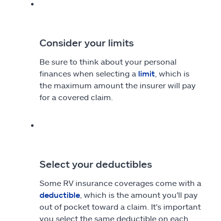
Consider your limits
Be sure to think about your personal
finances when selecting a
limit
, which is
the maximum amount the insurer will pay
for a covered claim.
Select your deductibles
Some RV insurance coverages come with a
deductible
, which is the amount you'll pay
out of pocket toward a claim. It's important
you select the same deductible on each