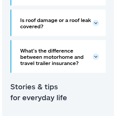
Is roof damage or a roof leak
covered?
What’s the difference
between motorhome and
travel trailer insurance?
Stories & tips
for everyday life