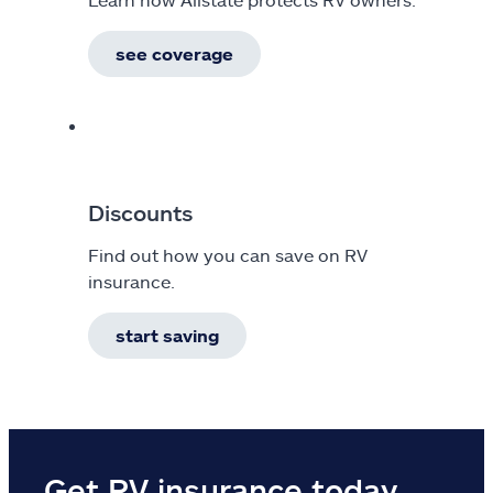
see coverage
Discounts
Find out how you can save on RV
insurance.
start saving
Get RV insurance today