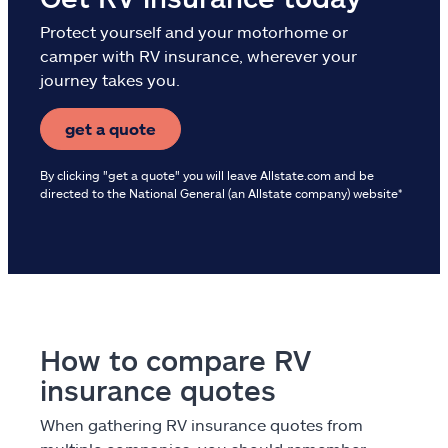
Protect yourself and your motorhome or
camper with RV insurance, wherever your
journey takes you.
get a quote
By clicking "get a quote" you will leave Allstate.com and be
directed to the National General (an Allstate company) website*
How to compare RV
insurance quotes
When gathering RV insurance quotes from