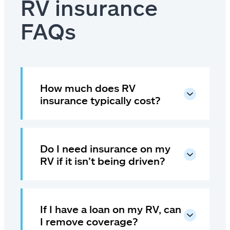
RV insurance
FAQs
How much does RV
insurance typically cost?
Do I need insurance on my
RV if it isn’t being driven?
If I have a loan on my RV, can
I remove coverage?