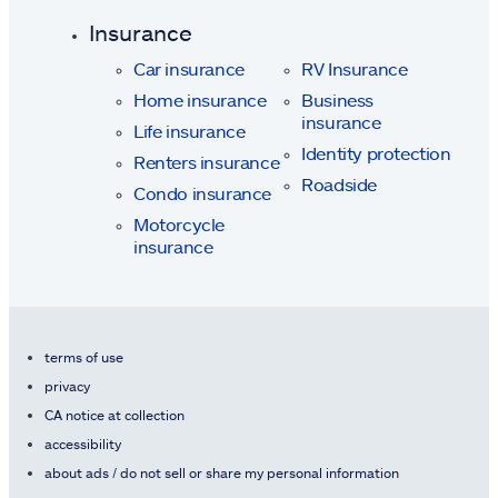
Insurance
Car insurance
RV Insurance
Home insurance
Business
insurance
Life insurance
Identity protection
Renters insurance
Roadside
Condo insurance
Motorcycle
insurance
terms of use
privacy
CA notice at collection
accessibility
about ads / do not sell or share my personal information