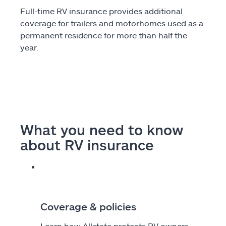
Full-time RV insurance provides additional
coverage for trailers and motorhomes used as a
permanent residence for more than half the
year.
What you need to know
about RV insurance
Coverage & policies
Learn how Allstate protects RV owners.