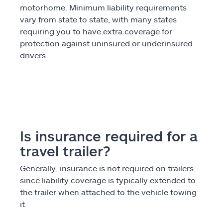
motorhome. Minimum liability requirements
vary from state to state, with many states
requiring you to have extra coverage for
protection against uninsured or underinsured
drivers.
Is insurance required for a
travel trailer?
Generally, insurance is not required on trailers
since liability coverage is typically extended to
the trailer when attached to the vehicle towing
it.