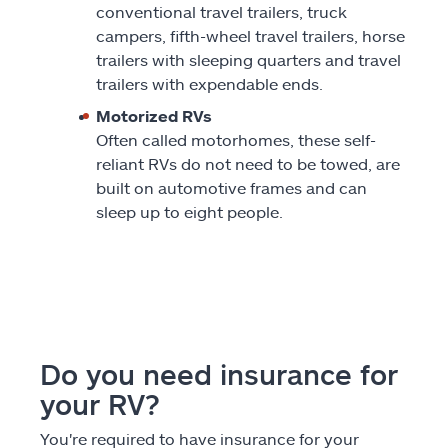
conventional travel trailers, truck
campers, fifth-wheel travel trailers, horse
trailers with sleeping quarters and travel
trailers with expendable ends.
Motorized RVs
Often called motorhomes, these self-
reliant RVs do not need to be towed, are
built on automotive frames and can
sleep up to eight people.
Do you need insurance for
your RV?
You're required to have insurance for your