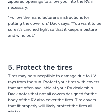
zippered openings to allow you into the RV, if
necessary.
"Follow the manufacturer's instructions for
putting the cover on," Dack says. "You want to be
sure it's cinched tight so that it keeps moisture
and wind out."
5. Protect the tires
Tires may be susceptible to damage due to UV
rays from the sun. Protect your tires with covers
that are often available at your RV dealership.
Dack notes that not all covers designed for the
body of the RV also cover the tires. Tire covers
that fit properly will likely protect the tires all
winter.