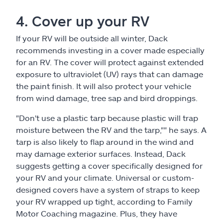
4. Cover up your RV
If your RV will be outside all winter, Dack
recommends investing in a cover made especially
for an RV. The cover will protect against extended
exposure to ultraviolet (UV) rays that can damage
the paint finish. It will also protect your vehicle
from wind damage, tree sap and bird droppings.
"Don't use a plastic tarp because plastic will trap
moisture between the RV and the tarp,"" he says. A
tarp is also likely to flap around in the wind and
may damage exterior surfaces. Instead, Dack
suggests getting a cover specifically designed for
your RV and your climate. Universal or custom-
designed covers have a system of straps to keep
your RV wrapped up tight, according to Family
Motor Coaching magazine. Plus, they have