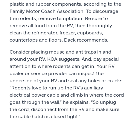
plastic and rubber components, according to the
Family Motor Coach Association. To discourage
the rodents, remove temptation: Be sure to
remove all food from the RV, then thoroughly
clean the refrigerator, freezer, cupboards,
countertops and floors, Dack recommends.
Consider placing mouse and ant traps in and
around your RV, KOA suggests. And, pay special
attention to where rodents can get in. Your RV
dealer or service provider can inspect the
underside of your RV and seal any holes or cracks.
"Rodents love to run up the RV's auxiliary
electrical power cable and climb in where the cord
goes through the wall," he explains. "So unplug
the cord, disconnect from the RV and make sure
the cable hatch is closed tight."