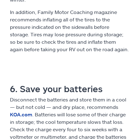
In addition, Family Motor Coaching magazine
recommends inflating all of the tires to the
pressure indicated on the sidewalls before
storage. Tires may lose pressure during storage;
so be sure to check the tires and inflate them
again before taking your RV out on the road again.
6. Save your batteries
Disconnect the batteries and store them in a cool
— but not cold — and dry place, recommends
KOA.com
. Batteries will lose some of their charge
in storage; the cool temperature slows that loss.
Check the charge every four to six weeks with a
voltmeter or multimeter, and charge the batteries