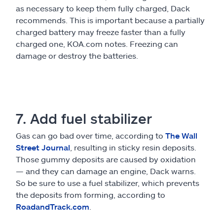
as necessary to keep them fully charged, Dack
recommends. This is important because a partially
charged battery may freeze faster than a fully
charged one, KOA.com notes. Freezing can
damage or destroy the batteries.
7. Add fuel stabilizer
Gas can go bad over time, according to
The Wall
Street Journal
, resulting in sticky resin deposits.
Those gummy deposits are caused by oxidation
— and they can damage an engine, Dack warns.
So be sure to use a fuel stabilizer, which prevents
the deposits from forming, according to
RoadandTrack.com
.