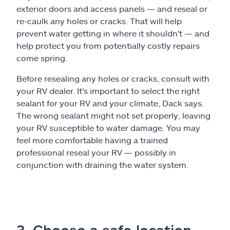
exterior doors and access panels — and reseal or
re-caulk any holes or cracks. That will help
prevent water getting in where it shouldn't — and
help protect you from potentially costly repairs
come spring.
Before resealing any holes or cracks, consult with
your RV dealer. It's important to select the right
sealant for your RV and your climate, Dack says.
The wrong sealant might not set properly, leaving
your RV susceptible to water damage. You may
feel more comfortable having a trained
professional reseal your RV — possibly in
conjunction with draining the water system.