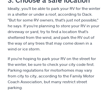
3. Choose a safe location
Ideally, you'll be able to park your RV for the winter
in a shelter or under a roof, according to Dack.
"But for some RV owners, that's just not possible,"
he says. If you're planning to store your RV in your
driveway or yard, try to find a location that's
sheltered from the wind, and park the RV out of
the way of any trees that may come down in a
wind or ice storm.
If you're hoping to park your RV on the street for
the winter, be sure to check your city code first.
Parking regulations for motorhomes may vary
from city to city, according to the Family Motor
Coach Association, but many restrict street
parking.