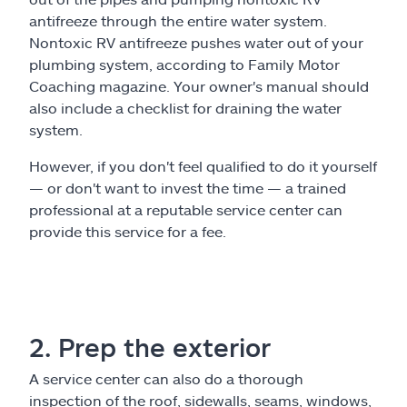
antifreeze through the entire water system.
Nontoxic RV antifreeze pushes water out of your
plumbing system, according to Family Motor
Coaching magazine. Your owner's manual should
also include a checklist for draining the water
system.
However, if you don't feel qualified to do it yourself
— or don't want to invest the time — a trained
professional at a reputable service center can
provide this service for a fee.
2. Prep the exterior
A service center can also do a thorough
inspection of the roof, sidewalls, seams, windows,