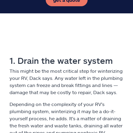
1. Drain the water system
This might be the most critical step for winterizing
your RV, Dack says. Any water left in the plumbing
system can freeze and break fittings and lines —
damage that may be costly to repair, Dack says.
Depending on the complexity of your RV's
plumbing system, winterizing it may be a do-it-
yourself process, he adds. It's a matter of draining
the fresh water and waste tanks, draining all water
out of the pipes and pumping nontoxic RV