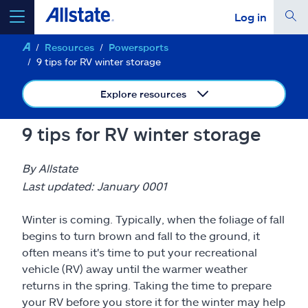
Log in
Resources
Powersports
select a product to
get a quote
9 tips for RV winter storage
Explore resources
9 tips for RV winter storage
Select a Product
By Allstate
go
Last updated: January 0001
continue a quote
Winter is coming. Typically, when the foliage of fall
Insurance & more
begins to turn brown and fall to the ground, it
often means it's time to put your recreational
vehicle (RV) away until the warmer weather
Resources
returns in the spring. Taking the time to prepare
your RV before you store it for the winter may help