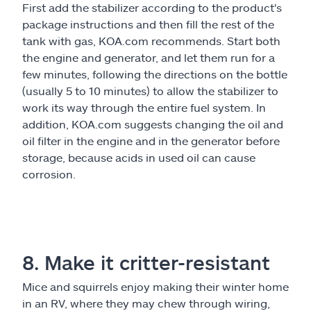
First add the stabilizer according to the product's
package instructions and then fill the rest of the
tank with gas, KOA.com recommends. Start both
the engine and generator, and let them run for a
few minutes, following the directions on the bottle
(usually 5 to 10 minutes) to allow the stabilizer to
work its way through the entire fuel system. In
addition, KOA.com suggests changing the oil and
oil filter in the engine and in the generator before
storage, because acids in used oil can cause
corrosion.
8. Make it critter-resistant
Mice and squirrels enjoy making their winter home
in an RV, where they may chew through wiring,