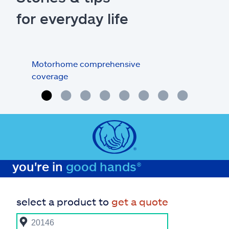
for everyday life
Motorhome comprehensive
Tips
coverage
you're in
good hands®
select a product to
get a quote