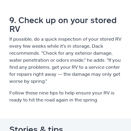
9. Check up on your stored
RV
If possible, do a quick inspection of your stored RV
every few weeks while it's in storage, Dack
recommends. "Check for any exterior damage,
water penetration or odors inside," he adds. "If you
find any problems, get your RV to a service center
for repairs right away — the damage may only get
worse by spring."
Follow these nine tips to help ensure your RV is
ready to hit the road again in the spring.
Stories & tips