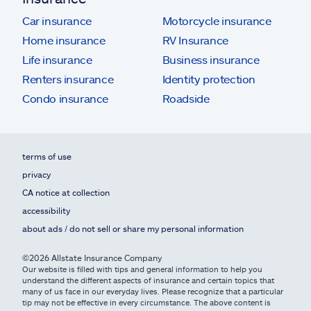
Car insurance
Motorcycle insurance
Home insurance
RV Insurance
Life insurance
Business insurance
Renters insurance
Identity protection
Condo insurance
Roadside
terms of use
privacy
CA notice at collection
accessibility
about ads / do not sell or share my personal information
©2026 Allstate Insurance Company
Our website is filled with tips and general information to help you
understand the different aspects of insurance and certain topics that
many of us face in our everyday lives. Please recognize that a particular
tip may not be effective in every circumstance. The above content is