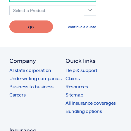
Select a Product
go
continue a quote
Company
Quick links
Allstate corporation
Help & support
Underwriting companies
Claims
Business to business
Resources
Careers
Sitemap
All insurance coverages
Bundling options
Insurance