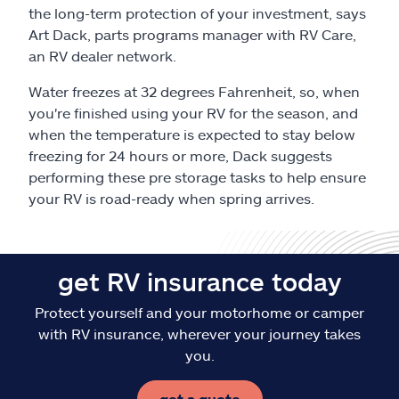
Claims
the long-term protection of your investment, says
Art Dack, parts programs manager with RV Care,
Help & support
an RV dealer network.
Water freezes at 32 degrees Fahrenheit, so, when
Find an agent
you're finished using your RV for the season, and
when the temperature is expected to stay below
Explore Allstate
freezing for 24 hours or more, Dack suggests
performing these pre storage tasks to help ensure
your RV is road-ready when spring arrives.
Ashburn, VA 20146
Español
get RV insurance today
Protect yourself and your motorhome or camper
with RV insurance, wherever your journey takes
you.
get a quote