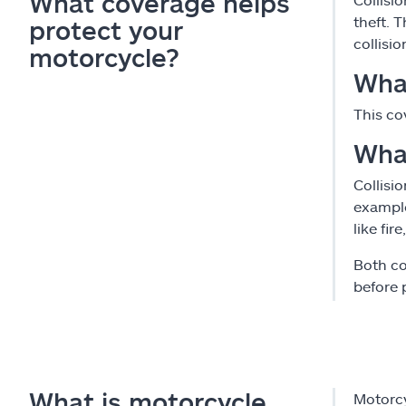
What coverage helps
theft. 
protect your
collisi
motorcycle?
What
This co
Wha
Collisi
example
like fir
Both co
before p
What is motorcycle
Motorcy