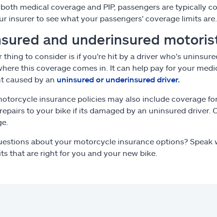
r both medical coverage and PIP, passengers are typically
ur insurer to see what your passengers' coverage limits are.
sured and underinsured motorist
 thing to consider is if you're hit by a driver who's uninsur
where this coverage comes in. It can help pay for your medic
nt caused by an
uninsured or underinsured driver.
torcycle insurance policies may also include coverage fo
 repairs to your bike if its damaged by an uninsured driver. 
ge.
estions about your motorcycle insurance options? Speak w
its that are right for you and your new bike.