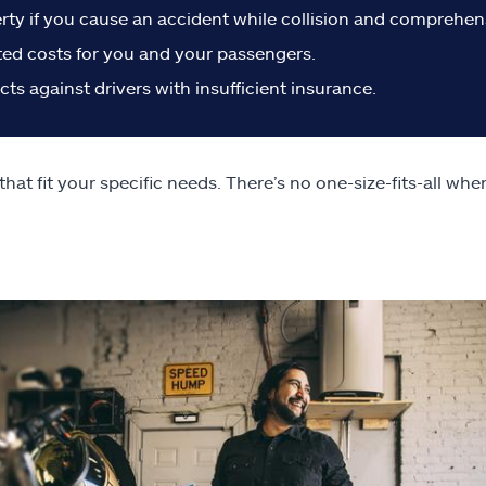
perty if you cause an accident while collision and comprehen
ted costs for you and your passengers.
s against drivers with insufficient insurance.
t fit your specific needs. There’s no one-size-fits-all whe