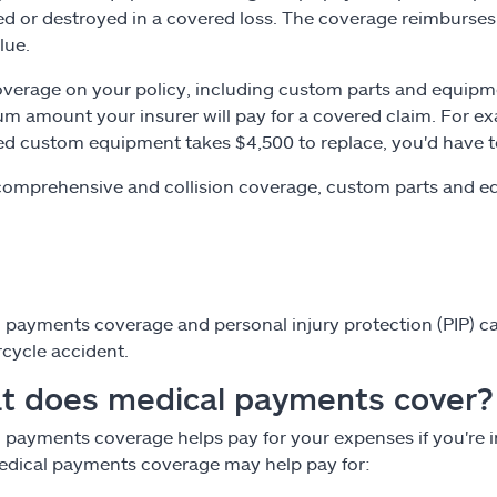
 or destroyed in a covered loss. The coverage reimburses y
lue.
verage on your policy, including custom parts and equipm
 amount your insurer will pay for a covered claim. For exa
 custom equipment takes $4,500 to replace, you'd have to
comprehensive and collision coverage, custom parts and eq
 payments coverage and personal injury protection (PIP) can
cycle accident.
t does medical payments cover?
 payments coverage helps pay for your expenses if you're in
Medical payments coverage may help pay for: