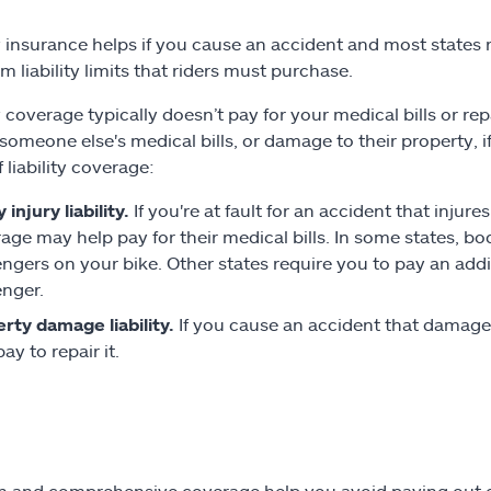
ty insurance helps if you cause an accident and most states r
 liability limits that riders must purchase.
y coverage typically doesn’t pay for your medical bills or rep
someone else's medical bills, or damage to their property, if
 liability coverage:
 injury liability.
If you're at fault for an accident that injure
age may help pay for their medical bills. In some states, bod
ngers on your bike. Other states require you to pay an add
nger.
rty damage liability.
If you cause an accident that damage
ay to repair it.
on and comprehensive coverage help you avoid paying out of 