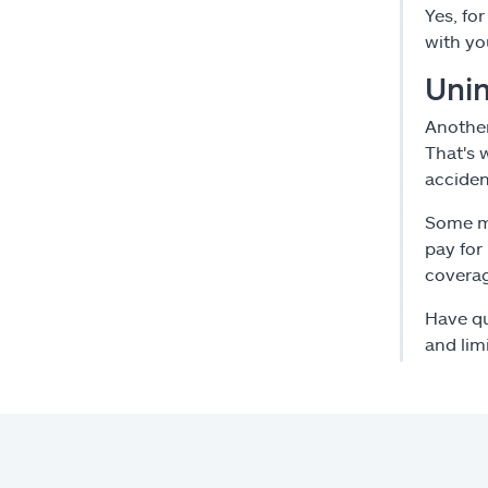
Yes, fo
with yo
Unin
Another
That's 
accide
Some mo
pay for
covera
Have qu
and lim