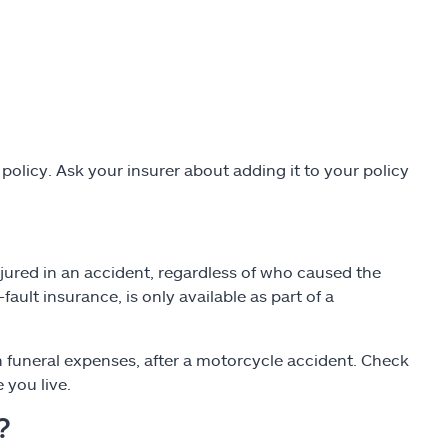
olicy. Ask your insurer about adding it to your policy
jured in an accident, regardless of who caused the
ault insurance, is only available as part of a
 funeral expenses, after a motorcycle accident. Check
 you live.
?