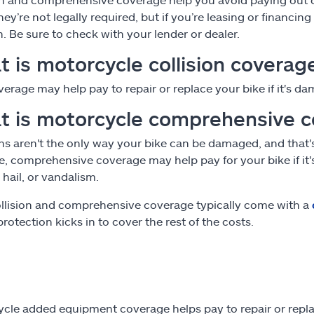
They’re not legally required, but if you’re leasing or financ
on. Be sure to check with your lender or dealer.
 is motorcycle collision coverag
verage may help pay to repair or replace your bike if it's da
t is motorcycle comprehensive 
ons aren't the only way your bike can be damaged, and tha
, comprehensive coverage may help pay for your bike if it's st
e, hail, or vandalism.
llision and comprehensive coverage typically come with a
rotection kicks in to cover the rest of the costs.
cle added equipment coverage helps pay to repair or replace