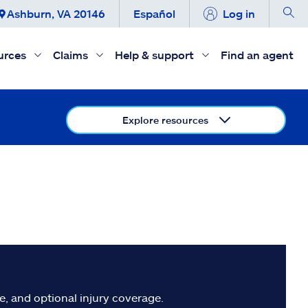
Ashburn, VA 20146
Español
Log in
urces
Claims
Help & support
Find an agent
Explore resources
, and optional injury coverage.