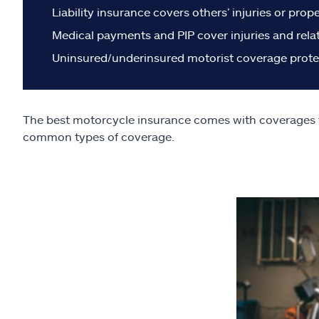
Liability insurance covers others’ injuries or pro
Medical payments and PIP cover injuries and rela
Uninsured/underinsured motorist coverage protect
The best motorcycle insurance comes with coverages tha
common types of coverage.