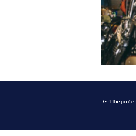
Get the protec