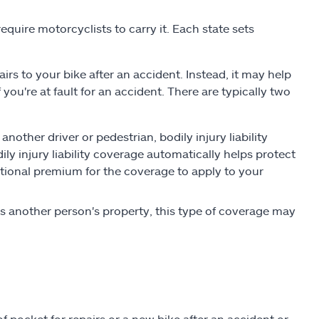
equire motorcyclists to carry it. Each state sets
airs to your bike after an accident. Instead, it may help
 you're at fault for an accident. There are typically two
s another driver or pedestrian, bodily injury liability
ily injury liability coverage automatically helps protect
itional premium for the coverage to apply to your
s another person's property, this type of coverage may
pocket for repairs or a new bike after an accident or