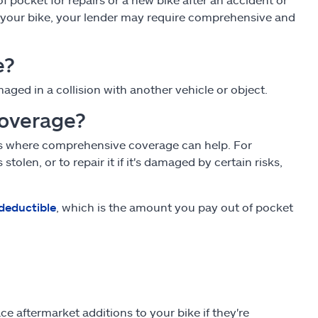
ing your bike, your lender may require comprehensive and
e?
maged in a collision with another vehicle or object.
coverage?
t's where comprehensive coverage can help. For
olen, or to repair it if it's damaged by certain risks,
deductible
, which is the amount you pay out of pocket
 aftermarket additions to your bike if they're