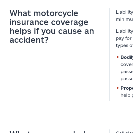
What motorcycle
Liabili
minimum
insurance coverage
helps if you cause an
Liabilit
accident?
pay for 
types of
Bodily
cover
passe
passe
Prope
help p
Collisi