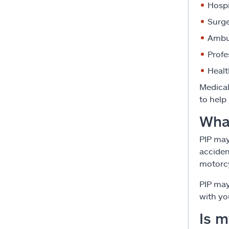
Hospi
Surge
Ambul
Profe
Healt
Medical
to help
Wha
PIP may
acciden
motorcy
PIP may
with yo
Is 