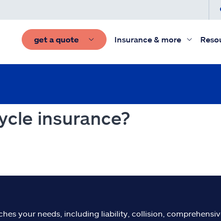
get a quote
Insurance & more
Reso
ycle insurance?
s your needs, including liability, collision, comprehensive