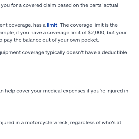
ou for a covered claim based on the parts' actual
ent coverage, has a
limit
. The coverage limit is the
mple, if you have a coverage limit of $2,000, but your
 pay the balance out of your own pocket.
uipment coverage typically doesn't have a deductible.
 help cover your medical expenses if you’re injured in
jured in a motorcycle wreck, regardless of who's at