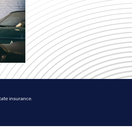
tate insurance.