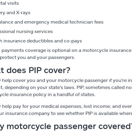
tal visits
ry and X-rays
ance and emergency medical technician fees
ssional nursing services
h insurance deductibles and co-pays
 payments coverage is optional on a motorcycle insurance p
 protect you and your passengers.
t does PIP cover?
 help cover you and your motorcycle passenger if you're in
t, depending on your state's laws. PIP, sometimes called no-f
cle insurance policy in a handful of states.
 help pay for your medical expenses, lost income, and even
ur insurance company to see whether PIP is available where
my motorcycle passenger covered