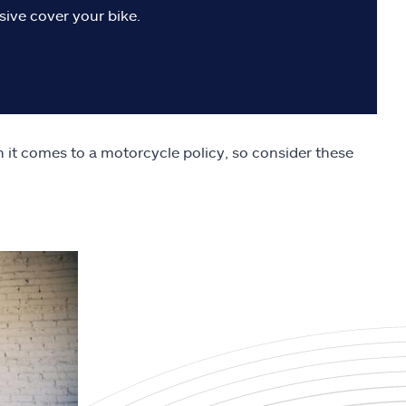
sive cover your bike.
n it comes to a motorcycle policy, so consider these