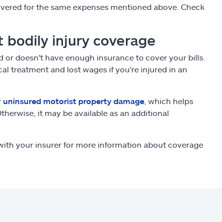
 covered for the same expenses mentioned above. Check
 bodily injury coverage
ed or doesn't have enough insurance to cover your bills.
al treatment and lost wages if you're injured in an
r
uninsured motorist property damage
, which helps
Otherwise, it may be available as an additional
ith your insurer for more information about coverage