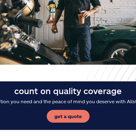
count on quality coverage
tion you need and the peace of mind you deserve with Alls
get a quote