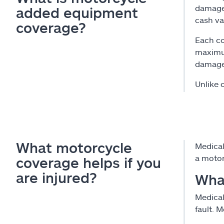
damaged
added equipment
cash va
coverage?
Each co
maximum
damaged
Unlike 
What motorcycle
Medical
a motor
coverage helps if you
are injured?
Wha
Medical
fault. 