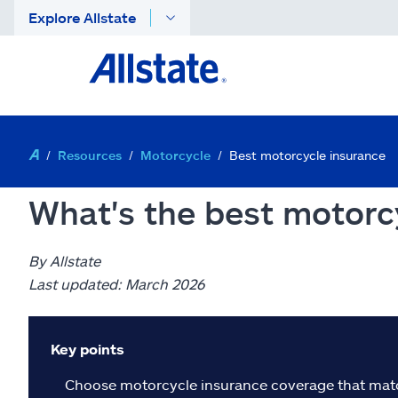
Explore Allstate
Resources
Motorcycle
Best motorcycle insurance
What's the best motorc
By Allstate
Last updated: March 2026
Key points
Choose motorcycle insurance coverage that matche