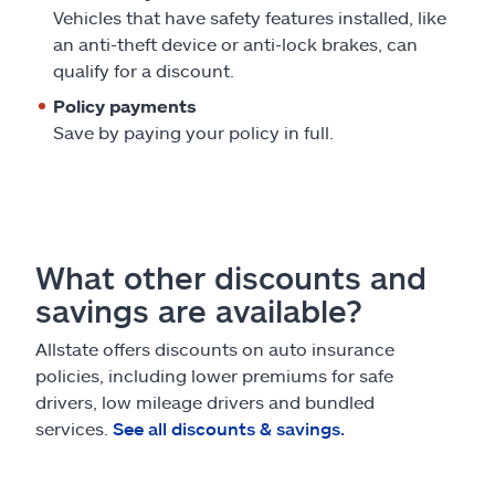
Vehicles that have safety features installed, like
an anti-theft device or anti-lock brakes, can
qualify for a discount.
Policy payments
Save by paying your policy in full.
What other discounts and
savings are available?
Allstate offers discounts on auto insurance
policies, including lower premiums for safe
drivers, low mileage drivers and bundled
services.
See all discounts & savings.