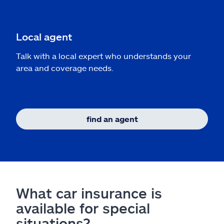
Local agent
Talk with a local expert who understands your
area and coverage needs.
find an agent
What car insurance is
available for special
situations?