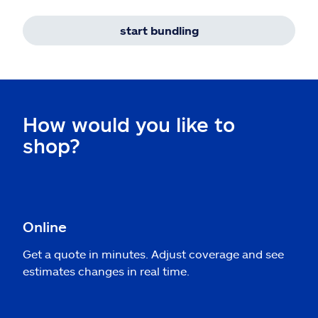
start bundling
How would you like to
shop?
Online
Get a quote in minutes. Adjust coverage and see
estimates changes in real time.