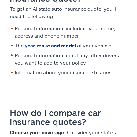
To get an Allstate auto insurance quote, you’ll
need the following:
Personal information, including your name,
address and phone number
The
year, make and model
of your vehicle
Personal information about any other drivers
you want to add to your policy
Information about your insurance history
How do I compare car
insurance quotes?
Choose your coverage.
Consider your state's