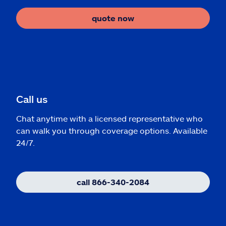
quote now
Call us
Chat anytime with a licensed representative who
can walk you through coverage options. Available
24/7.
call 866-340-2084