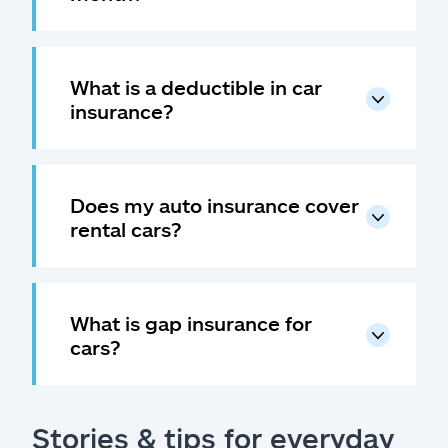
What is a deductible in car
insurance?
Does my auto insurance cover
rental cars?
What is gap insurance for
cars?
Stories & tips for everyday