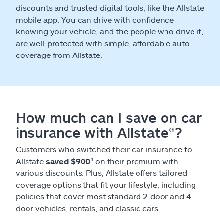
discounts and trusted digital tools, like the Allstate
mobile app. You can drive with confidence
knowing your vehicle, and the people who drive it,
are well-protected with simple, affordable auto
coverage from Allstate.
How much can I save on car
insurance with Allstate®?
Customers who switched their car insurance to
Allstate
saved $900¹
on their premium with
various discounts. Plus, Allstate offers tailored
coverage options that fit your lifestyle, including
policies that cover most standard 2-door and 4-
door vehicles, rentals, and classic cars.