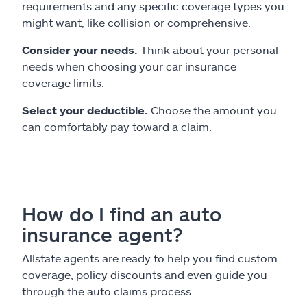
requirements and any specific coverage types you
might want, like collision or comprehensive.
Consider your needs.
Think about your personal
needs when choosing your car insurance
coverage limits.
Select your deductible.
Choose the amount you
can comfortably pay toward a claim.
How do I find an auto
insurance agent?
Allstate agents are ready to help you find custom
coverage, policy discounts and even guide you
through the auto claims process.