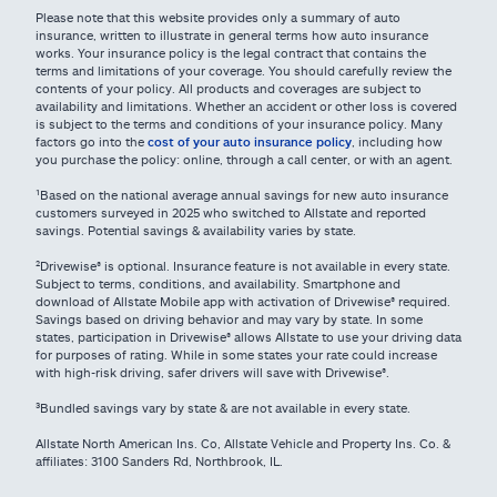
Please note that this website provides only a summary of auto
insurance, written to illustrate in general terms how auto insurance
works. Your insurance policy is the legal contract that contains the
terms and limitations of your coverage. You should carefully review the
contents of your policy. All products and coverages are subject to
availability and limitations. Whether an accident or other loss is covered
is subject to the terms and conditions of your insurance policy. Many
factors go into the
cost of your auto insurance policy
, including how
you purchase the policy: online, through a call center, or with an agent.
¹Based on the national average annual savings for new auto insurance
customers surveyed in 2025 who switched to Allstate and reported
savings. Potential savings & availability varies by state.
²Drivewise® is optional. Insurance feature is not available in every state.
Subject to terms, conditions, and availability. Smartphone and
download of Allstate Mobile app with activation of Drivewise® required.
Savings based on driving behavior and may vary by state. In some
states, participation in Drivewise® allows Allstate to use your driving data
for purposes of rating. While in some states your rate could increase
with high-risk driving, safer drivers will save with Drivewise®.
³Bundled savings vary by state & are not available in every state.
Allstate North American Ins. Co, Allstate Vehicle and Property Ins. Co. &
affiliates: 3100 Sanders Rd, Northbrook, IL.