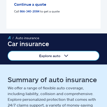
Claims
Continue a quote
Call
866-340-2084
to get a quote
Help & support
Find an agent
Auto insurance
Explore Allstate
Car insurance
Ashburn, VA 20146
Explore auto
Español
Summary of auto insurance
We offer a range of flexible auto coverage,
including liability, collision and comprehensive.
Explore personalized protection that comes with
24/7 claims support, a variety of money-saving