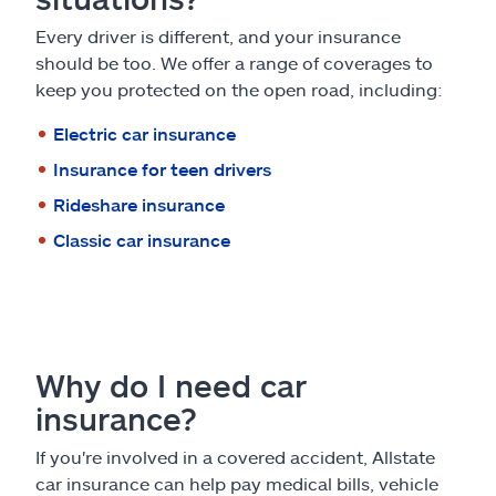
Every driver is different, and your insurance
should be too. We offer a range of coverages to
keep you protected on the open road, including:
Electric car insurance
Insurance for teen drivers
Rideshare insurance
Classic car insurance
Why do I need car
insurance?
If you're involved in a covered accident, Allstate
car insurance can help pay medical bills, vehicle