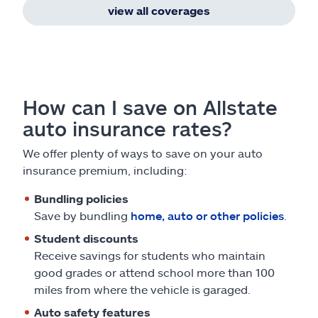
view all coverages
How can I save on Allstate
auto insurance rates?
We offer plenty of ways to save on your auto
insurance premium, including:
Bundling policies
Save by bundling
home, auto or other policies
.
Student discounts
Receive savings for students who maintain
good grades or attend school more than 100
miles from where the vehicle is garaged.
Auto safety features