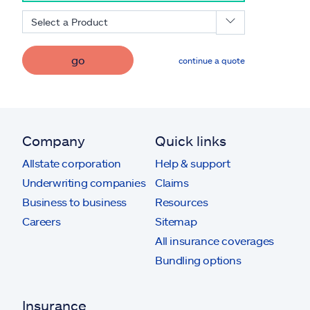
Select a Product
go
continue a quote
Company
Quick links
Allstate corporation
Help & support
Underwriting companies
Claims
Business to business
Resources
Careers
Sitemap
All insurance coverages
Bundling options
Insurance