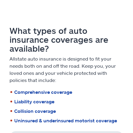
What types of auto
insurance coverages are
available?
Allstate auto insurance is designed to fit your
needs both on and off the road. Keep you, your
loved ones and your vehicle protected with
policies that include:
Comprehensive coverage
Liability coverage
Collision coverage
Uninsured & underinsured motorist coverage