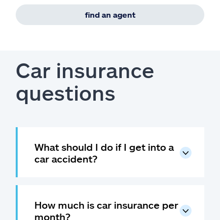
find an agent
Car insurance
questions
What should I do if I get into a
car accident?
How much is car insurance per
month?