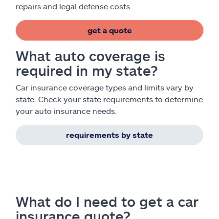
repairs and legal defense costs.
get a quote
What auto coverage is
required in my state?
Car insurance coverage types and limits vary by
state. Check your state requirements to determine
your auto insurance needs.
requirements by state
What do I need to get a car
insurance quote?