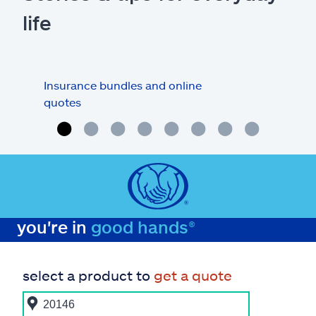
life
Insurance bundles and online
Car 
quotes
you're in
good hands®
select a product to
get a quote