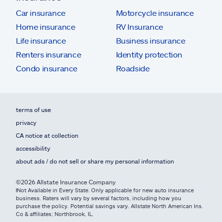
Car insurance
Motorcycle insurance
Home insurance
RV Insurance
Life insurance
Business insurance
Renters insurance
Identity protection
Condo insurance
Roadside
terms of use
privacy
CA notice at collection
accessibility
about ads / do not sell or share my personal information
©2026 Allstate Insurance Company
ⱡNot Available in Every State. Only applicable for new auto insurance
business. Raters will vary by several factors, including how you
purchase the policy. Potential savings vary. Allstate North American Ins.
Co & affiliates; Northbrook, IL.