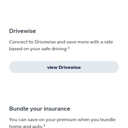
Drivewise
Connect to Drivewise and save more with a rate
based on your safe driving.²
view Drivewise
Bundle your insurance
You can save on your premium when you bundle
home and auto.³