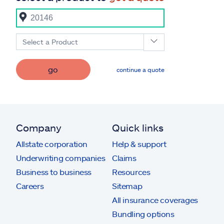
Select a Product
go
continue a quote
Company
Quick links
Allstate corporation
Help & support
Underwriting companies
Claims
Business to business
Resources
Careers
Sitemap
All insurance coverages
Bundling options