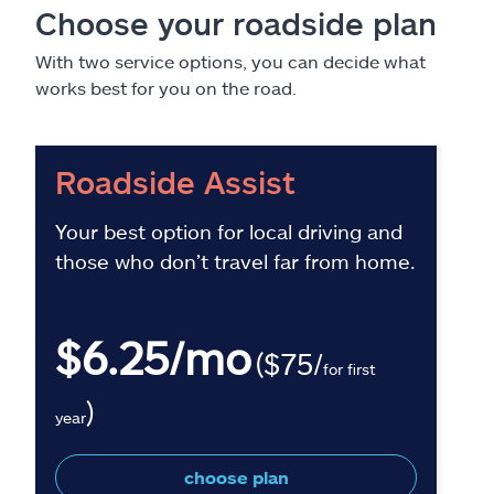
Choose your roadside plan
With two service options, you can decide what
works best for you on the road.
Roadside Assist
Your best option for local driving and
those who don’t travel far from home.
$6.25/mo
($75/
for first
)
year
choose plan