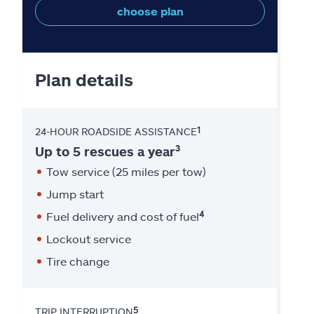
choose plan
Plan details
1
24-HOUR ROADSIDE ASSISTANCE
3
Up to 5 rescues a year
Tow service (25 miles per tow)
Jump start
4
Fuel delivery and cost of fuel
Lockout service
Tire change
5
TRIP INTERRUPTION