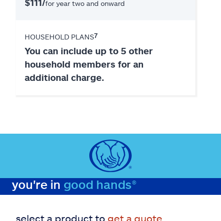
$111/
for year two and onward
7
HOUSEHOLD PLANS
You can include up to 5 other
household members for an
additional charge.
you're in
good hands®
select a product to
get a quote