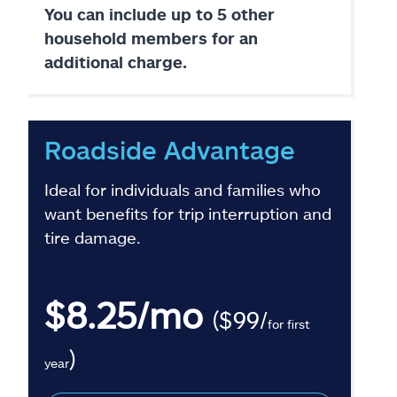
You can include up to 5 other
household members for an
additional charge.
Roadside Advantage
Ideal for individuals and families who
want benefits for trip interruption and
tire damage.
$8.25/mo
($99/
for first
)
year