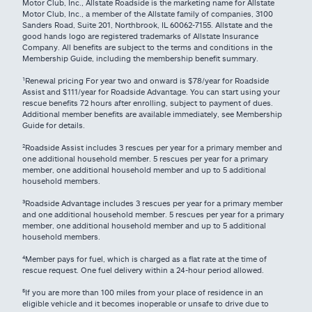
Motor Club, Inc., Allstate Roadside is the marketing name for Allstate
Motor Club, Inc., a member of the Allstate family of companies, 3100
Sanders Road, Suite 201, Northbrook, IL 60062-7155. Allstate and the
good hands logo are registered trademarks of Allstate Insurance
Company. All benefits are subject to the terms and conditions in the
Membership Guide, including the membership benefit summary.
¹Renewal pricing For year two and onward is $78/year for Roadside
Assist and $111/year for Roadside Advantage. You can start using your
rescue benefits 72 hours after enrolling, subject to payment of dues.
Additional member benefits are available immediately, see Membership
Guide for details.
²Roadside Assist includes 3 rescues per year for a primary member and
one additional household member. 5 rescues per year for a primary
member, one additional household member and up to 5 additional
household members.
³Roadside Advantage includes 3 rescues per year for a primary member
and one additional household member. 5 rescues per year for a primary
member, one additional household member and up to 5 additional
household members.
⁴
Member pays for fuel, which is charged as a flat rate at the time of
rescue request. One fuel delivery within a 24-hour period allowed.
⁵
If you are more than 100 miles from your place of residence in an
eligible vehicle and it becomes inoperable or unsafe to drive due to