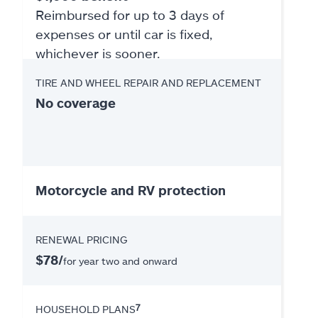
Reimbursed for up to 3 days of
expenses or until car is fixed,
whichever is sooner.
TIRE AND WHEEL REPAIR AND REPLACEMENT
No coverage
Motorcycle and RV protection
RENEWAL PRICING
$78/
for year two and onward
7
HOUSEHOLD PLANS