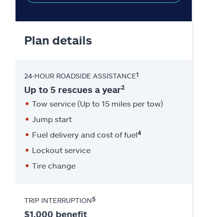
Plan details
1
24-HOUR ROADSIDE ASSISTANCE
2
Up to 5 rescues a year
Tow service (Up to 15 miles per tow)
Jump start
4
Fuel delivery and cost of fuel
Lockout service
Tire change
5
TRIP INTERRUPTION
$1,000 benefit