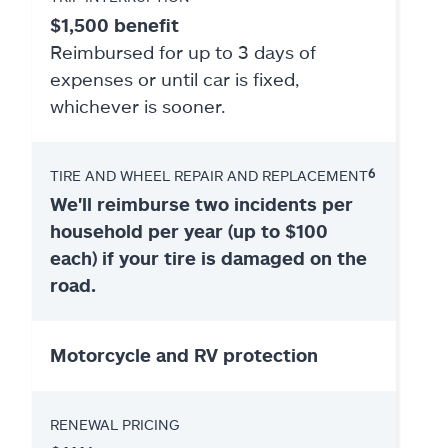
$1,500 benefit
Reimbursed for up to 3 days of
expenses or until car is fixed,
whichever is sooner.
6
TIRE AND WHEEL REPAIR AND REPLACEMENT
We'll reimburse two incidents per
household per year (up to $100
each) if your tire is damaged on the
road.
Motorcycle and RV protection
RENEWAL PRICING