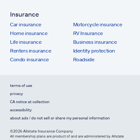
Insurance
Car insurance
Motorcycle insurance
Home insurance
RV Insurance
Life insurance
Business insurance
Renters insurance
Identity protection
Condo insurance
Roadside
terms of use
privacy
CA notice at collection
accessibility
about ads / do not sell or share my personal information
©2026 Allstate Insurance Company
All membership plans are product of and are administered by Allstate