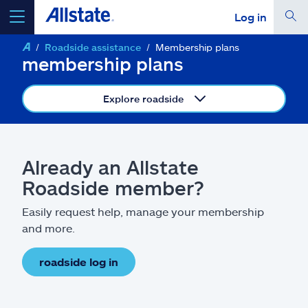
Log in
Roadside assistance
Membership plans
select a product to
get a quote
membership plans
Explore roadside
Select a Product
Already an Allstate
Roadside member?
go
continue a quote
Easily request help, manage your membership
and more.
Insurance & more
roadside log in
Resources