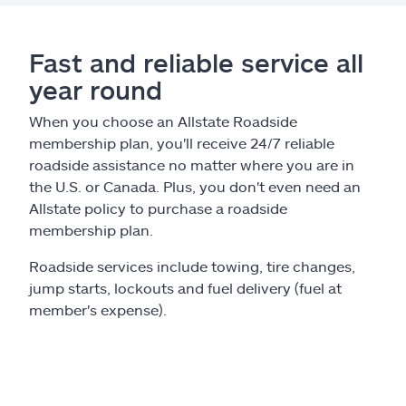
Claims
Help & support
Fast and reliable service all
year round
Find an agent
When you choose an Allstate Roadside
membership plan, you'll receive 24/7 reliable
Explore Allstate
roadside assistance no matter where you are in
the U.S. or Canada. Plus, you don't even need an
Allstate policy to purchase a roadside
Ashburn, VA 20146
membership plan.
Español
Roadside services include towing, tire changes,
jump starts, lockouts and fuel delivery (fuel at
member's expense).