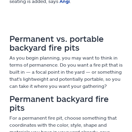
seating is added, says
Angi
.
Permanent vs. portable
backyard fire pits
As you begin planning, you may want to think in
terms of permanence. Do you want a fire pit that is
built in — a focal point in the yard — or something
that's lightweight and potentially portable, so you
can take it where you want your gathering?
Permanent backyard fire
pits
For a permanent fire pit, choose something that
coordinates with the color, style, shape and
materials you have in your yard already, says