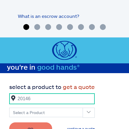
What is an escrow account?
Home
you're in
good hands®
select a product to
get a quote
Select a Product
go
continue a quote