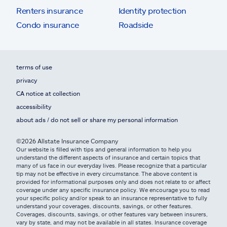
Renters insurance
Identity protection
Condo insurance
Roadside
terms of use
privacy
CA notice at collection
accessibility
about ads / do not sell or share my personal information
©2026 Allstate Insurance Company
Our website is filled with tips and general information to help you
understand the different aspects of insurance and certain topics that
many of us face in our everyday lives. Please recognize that a particular
tip may not be effective in every circumstance. The above content is
provided for informational purposes only and does not relate to or affect
coverage under any specific insurance policy. We encourage you to read
your specific policy and/or speak to an insurance representative to fully
understand your coverages, discounts, savings, or other features.
Coverages, discounts, savings, or other features vary between insurers,
vary by state, and may not be available in all states. Insurance coverage