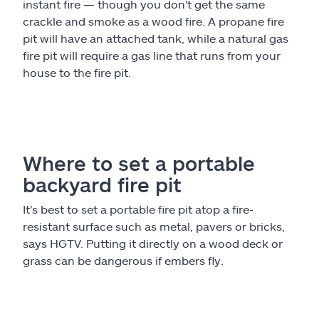
instant fire — though you don't get the same
crackle and smoke as a wood fire. A propane fire
pit will have an attached tank, while a natural gas
fire pit will require a gas line that runs from your
house to the fire pit.
Where to set a portable
backyard fire pit
It's best to set a portable fire pit atop a fire-
resistant surface such as metal, pavers or bricks,
says HGTV. Putting it directly on a wood deck or
grass can be dangerous if embers fly.