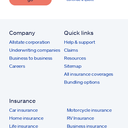
Company
Quick links
Allstate corporation
Help & support
Underwriting companies
Claims
Business to business
Resources
Careers
Sitemap
All insurance coverages
Bundling options
Insurance
Car insurance
Motorcycle insurance
Home insurance
RV Insurance
Life insurance
Business insurance