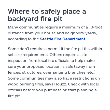
Where to safely place a
backyard fire pit
Many communities require a minimum of a 10-foot
distance from your house and neighbors' yards,
according to the
Seattle Fire Department
.
Some don't require a permit if the fire pit fits within
set size requirements. Others require a site
inspection from local fire officials to help make
sure your proposed location is safe (away from
fences, structures, overhanging branches, etc.).
Some communities may also have restrictions on
wood burning fires, says Houzz. Check with local
officials before you purchase or start planning a
fire pit.