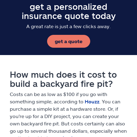
get a personalized
insurance quote today
A great rate is just a few clicks away.
get a quote
How much does it cost to
build a backyard fire pit?
Costs can be as low as $100 if you go with
something simple, according to
Houzz
. You can
purchase a simple kit at a hardware store. Or, if
you're up for a DIY project, you can create your
own backyard fire pit. But costs certainly can also
go up to several thousand dollars, especially when