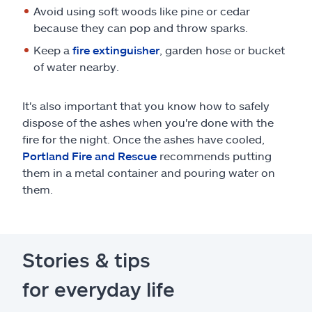
Avoid using soft woods like pine or cedar
because they can pop and throw sparks.
Keep a
fire extinguisher
, garden hose or bucket
of water nearby.
It's also important that you know how to safely
dispose of the ashes when you're done with the
fire for the night. Once the ashes have cooled,
Portland Fire and Rescue
recommends putting
them in a metal container and pouring water on
them.
Stories & tips
for everyday life