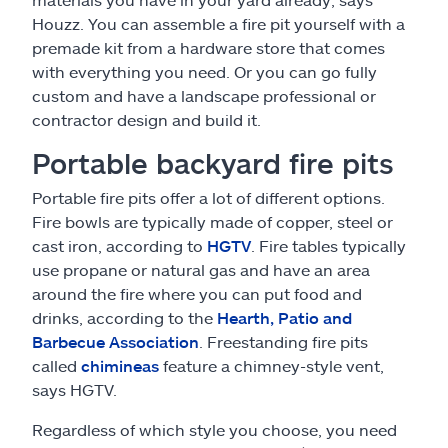
Houzz. You can assemble a fire pit yourself with a
premade kit from a hardware store that comes
with everything you need. Or you can go fully
custom and have a landscape professional or
contractor design and build it.
Portable backyard fire pits
Portable fire pits offer a lot of different options.
Fire bowls are typically made of copper, steel or
cast iron, according to
HGTV
. Fire tables typically
use propane or natural gas and have an area
around the fire where you can put food and
drinks, according to the
Hearth, Patio and
Barbecue Association
. Freestanding fire pits
called
chimineas
feature a chimney-style vent,
says HGTV.
Regardless of which style you choose, you need