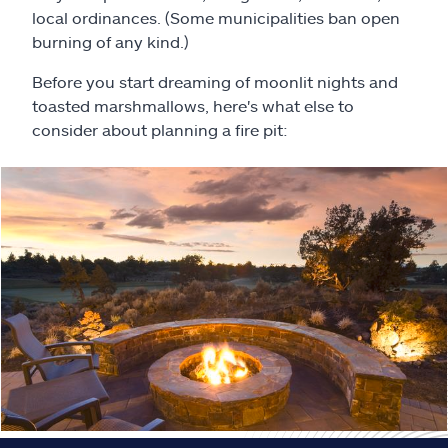
Claims
local ordinances. (Some municipalities ban open
burning of any kind.)
Help & support
Before you start dreaming of moonlit nights and
toasted marshmallows, here's what else to
Find an agent
consider about planning a fire pit:
Explore Allstate
Ashburn, VA 20146
Español