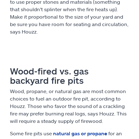
to use proper stones and materials (something
that shouldn't splinter when the fire heats up).
Make it proportional to the size of your yard and
be sure you have room for seating and circulation,
says Houzz.
Wood-fired vs. gas
backyard fire pits
Wood, propane, or natural gas are most common
choices to fuel an outdoor fire pit, according to
Houzz. Those who favor the sound of a crackling
fire may prefer burning real logs, says Houzz. This
will require a steady supply of firewood.
Some fire pits use
natural gas or propane
for an