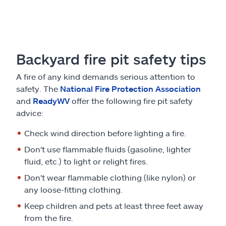
Backyard fire pit safety tips
A fire of any kind demands serious attention to
safety. The
National Fire Protection Association
and
ReadyWV
offer the following fire pit safety
advice:
Check wind direction before lighting a fire.
Don't use flammable fluids (gasoline, lighter
fluid, etc.) to light or relight fires.
Don't wear flammable clothing (like nylon) or
any loose-fitting clothing.
Keep children and pets at least three feet away
from the fire.