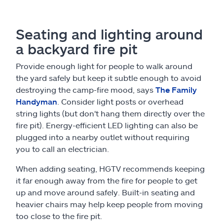
Seating and lighting around
a backyard fire pit
Provide enough light for people to walk around
the yard safely but keep it subtle enough to avoid
destroying the camp-fire mood, says
The Family
Handyman
. Consider light posts or overhead
string lights (but don't hang them directly over the
fire pit). Energy-efficient LED lighting can also be
plugged into a nearby outlet without requiring
you to call an electrician.
When adding seating, HGTV recommends keeping
it far enough away from the fire for people to get
up and move around safely. Built-in seating and
heavier chairs may help keep people from moving
too close to the fire pit.