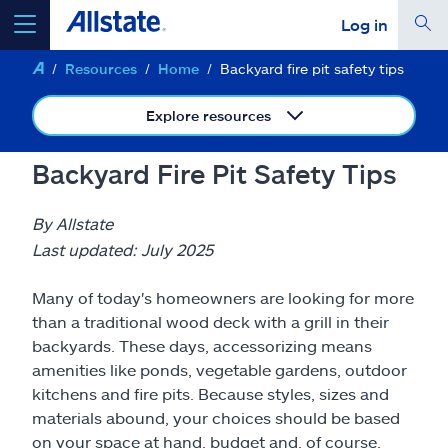
Log in
Resources
Home
Backyard fire pit safety tips
select a product to
get a quote
Explore resources
Backyard Fire Pit Safety Tips
Select a Product
By Allstate
Last updated: July 2025
go
continue a quote
Many of today's homeowners are looking for more
than a traditional wood deck with a grill in their
Insurance & more
backyards. These days, accessorizing means
amenities like ponds, vegetable gardens, outdoor
kitchens and fire pits. Because styles, sizes and
Resources
materials abound, your choices should be based
on your space at hand, budget and, of course,