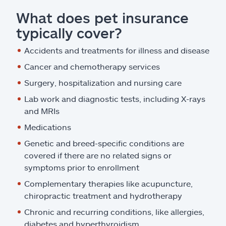
What does pet insurance
typically cover?
Accidents and treatments for illness and disease
Cancer and chemotherapy services
Surgery, hospitalization and nursing care
Lab work and diagnostic tests, including X-rays
and MRIs
Medications
Genetic and breed-specific conditions are
covered if there are no related signs or
symptoms prior to enrollment
Complementary therapies like acupuncture,
chiropractic treatment and hydrotherapy
Chronic and recurring conditions, like allergies,
diabetes and hyperthyroidism