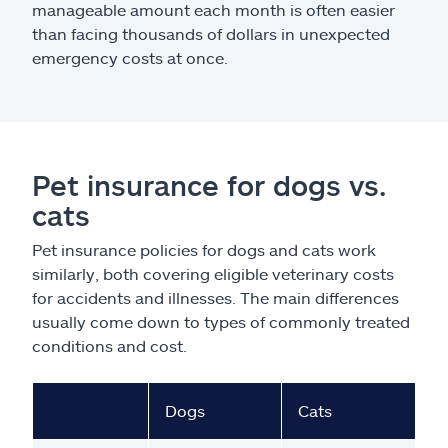
manageable amount each month is often easier
than facing thousands of dollars in unexpected
emergency costs at once.
Pet insurance for dogs vs.
cats
Pet insurance policies for dogs and cats work
similarly, both covering eligible veterinary costs
for accidents and illnesses. The main differences
usually come down to types of commonly treated
conditions and cost.
Dogs
Cats