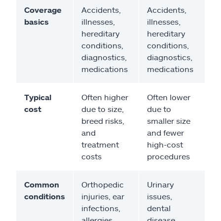
Coverage
Accidents,
Accidents,
basics
illnesses,
illnesses,
hereditary
hereditary
conditions,
conditions,
diagnostics,
diagnostics,
medications
medications
Typical
Often higher
Often lower
cost
due to size,
due to
breed risks,
smaller size
and
and fewer
treatment
high-cost
costs
procedures
Common
Orthopedic
Urinary
conditions
injuries, ear
issues,
infections,
dental
allergies
disease,