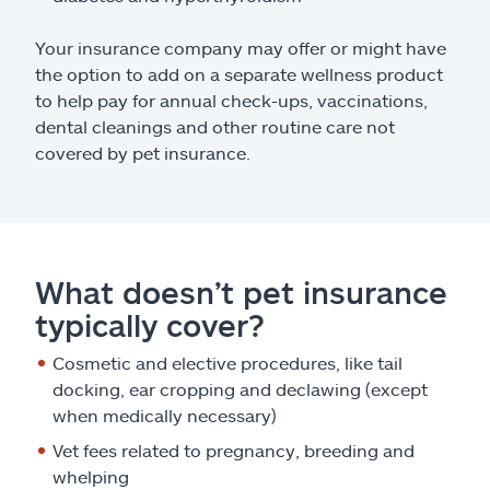
Your insurance company may offer or might have
the option to add on a separate wellness product
to help pay for annual check-ups, vaccinations,
dental cleanings and other routine care not
covered by pet insurance.
What doesn’t pet insurance
typically cover?
Cosmetic and elective procedures, like tail
docking, ear cropping and declawing (except
when medically necessary)
Vet fees related to pregnancy, breeding and
whelping