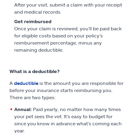
After your visit, submit a claim with your receipt
and medical records.
Get reimbursed
Once your claim is reviewed, you’ll be paid back
for eligible costs based on your policy’s
reimbursement percentage, minus any
remaining deductible.
What is a deductible?
A
deductible
is the amount you are responsible for
before your insurance starts reimbursing you.
There are two types:
Annual:
Paid yearly, no matter how many times
your pet sees the vet. It’s easy to budget for
since you know in advance what’s coming each
year.