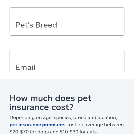
How much does pet
insurance cost?
Depending on age, species, breed and location,
pet insurance premiums
cost on average between
$20-$70 for dogs and $10-$30 for cats.