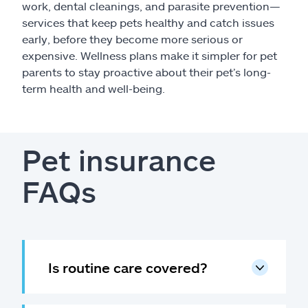
work, dental cleanings, and parasite prevention—
services that keep pets healthy and catch issues
early, before they become more serious or
expensive. Wellness plans make it simpler for pet
parents to stay proactive about their pet’s long-
term health and well-being.
Pet insurance
FAQs
Is routine care covered?