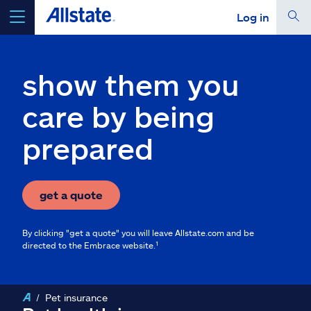
Log in
select a product to
get a quote
show them you
care by being
prepared
Select a Product
go
continue a quote
get a quote
By clicking "get a quote" you will leave Allstate.com and be
Insurance & more
directed to the Embrace website.¹
Resources
Pet insurance