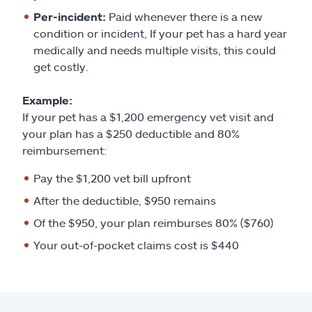
Per-incident:
Paid whenever there is a new
condition or incident, If your pet has a hard year
medically and needs multiple visits, this could
get costly.
Example:
If your pet has a $1,200 emergency vet visit and
your plan has a $250 deductible and 80%
reimbursement:
Pay the $1,200 vet bill upfront
After the deductible, $950 remains
Of the $950, your plan reimburses 80% ($760)
Your out-of-pocket claims cost is $440