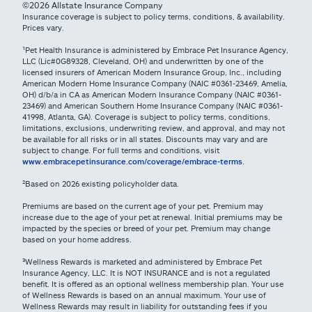
©2026 Allstate Insurance Company
Insurance coverage is subject to policy terms, conditions, & availability.
Prices vary.
¹Pet Health Insurance is administered by Embrace Pet Insurance Agency,
LLC (Lic#0G89328, Cleveland, OH) and underwritten by one of the
licensed insurers of American Modern Insurance Group, Inc., including
American Modern Home Insurance Company (NAIC #0361-23469, Amelia,
OH) d/b/a in CA as American Modern Insurance Company (NAIC #0361-
23469) and American Southern Home Insurance Company (NAIC #0361-
41998, Atlanta, GA). Coverage is subject to policy terms, conditions,
limitations, exclusions, underwriting review, and approval, and may not
be available for all risks or in all states. Discounts may vary and are
subject to change. For full terms and conditions, visit
www.embracepetinsurance.com/coverage/embrace-terms
.
²Based on 2026 existing policyholder data.
Premiums are based on the current age of your pet. Premium may
increase due to the age of your pet at renewal. Initial premiums may be
impacted by the species or breed of your pet. Premium may change
based on your home address.
³Wellness Rewards is marketed and administered by Embrace Pet
Insurance Agency, LLC. It is NOT INSURANCE and is not a regulated
benefit. It is offered as an optional wellness membership plan. Your use
of Wellness Rewards is based on an annual maximum. Your use of
Wellness Rewards may result in liability for outstanding fees if you