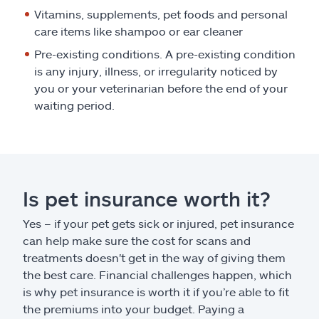
Vitamins, supplements, pet foods and personal
care items like shampoo or ear cleaner
Pre-existing conditions. A pre-existing condition
is any injury, illness, or irregularity noticed by
you or your veterinarian before the end of your
waiting period.
Is pet insurance worth it?
Yes – if your pet gets sick or injured, pet insurance
can help make sure the cost for scans and
treatments doesn't get in the way of giving them
the best care. Financial challenges happen, which
is why pet insurance is worth it if you’re able to fit
the premiums into your budget. Paying a