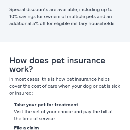
Special discounts are available, including up to
10% savings for owners of multiple pets and an
additional 5% off for eligible military households.
How does pet insurance
work?
In most cases, this is how pet insurance helps
cover the cost of care when your dog or cat is sick
or insured:
Take your pet for treatment
Visit the vet of your choice and pay the bill at
the time of service.
File a claim