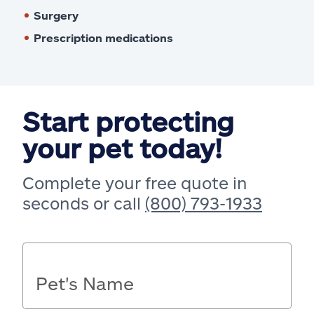
Surgery
Prescription medications