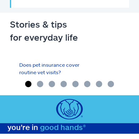
Stories & tips
for everyday life
Does pet insurance cover
Your
routine vet visits?
with
you're in
good hands®