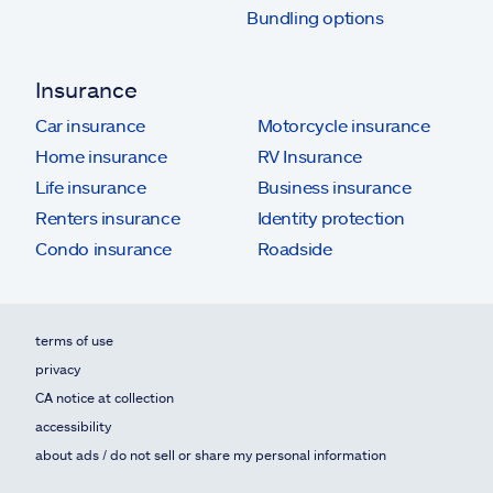
Bundling options
Insurance
Car insurance
Motorcycle insurance
Home insurance
RV Insurance
Life insurance
Business insurance
Renters insurance
Identity protection
Condo insurance
Roadside
terms of use
privacy
CA notice at collection
accessibility
about ads / do not sell or share my personal information