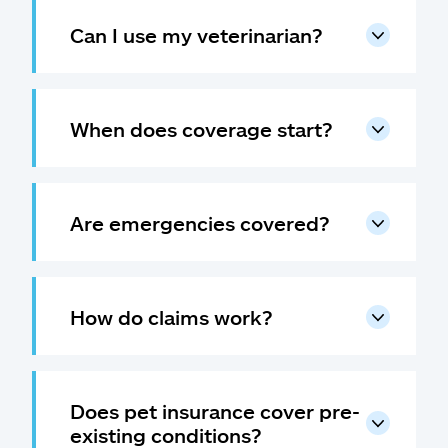
Can I use my veterinarian?
When does coverage start?
Are emergencies covered?
How do claims work?
Does pet insurance cover pre-
existing conditions?