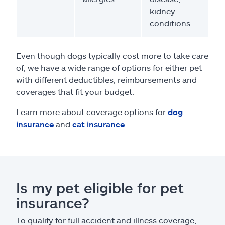
kidney
conditions
Even though dogs typically cost more to take care
of, we have a wide range of options for either pet
with different deductibles, reimbursements and
coverages that fit your budget.
Learn more about coverage options for
dog
insurance
and
cat insurance
.
Is my pet eligible for pet
insurance?
To qualify for full accident and illness coverage,