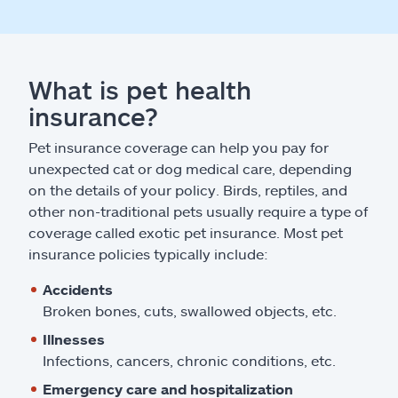
What is pet health
insurance?
Pet insurance coverage can help you pay for
unexpected cat or dog medical care, depending
on the details of your policy. Birds, reptiles, and
other non-traditional pets usually require a type of
coverage called exotic pet insurance. Most pet
insurance policies typically include:
Accidents
Broken bones, cuts, swallowed objects, etc.
Illnesses
Infections, cancers, chronic conditions, etc.
Emergency care and hospitalization