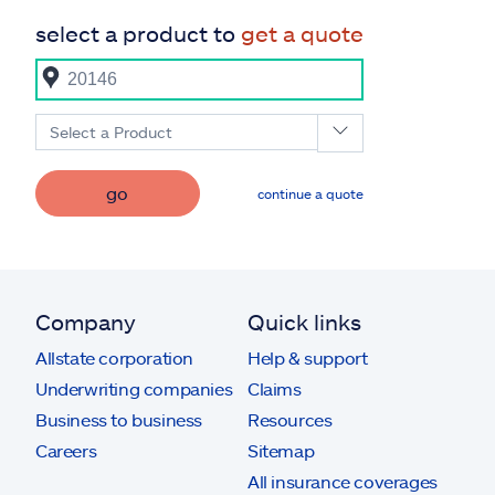
select a product to
get a quote
Select a Product
go
continue a quote
Company
Quick links
Allstate corporation
Help & support
Underwriting companies
Claims
Business to business
Resources
Careers
Sitemap
All insurance coverages