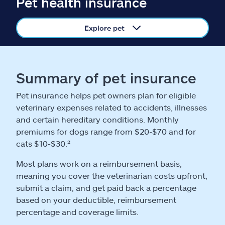
Pet health insurance
Claims
Explore pet
Help & support
Find an agent
Summary of pet insurance
Explore Allstate
Pet insurance helps pet owners plan for eligible
veterinary expenses related to accidents, illnesses
Ashburn, VA 20146
and certain hereditary conditions. Monthly
premiums for dogs range from $20-$70 and for
cats $10-$30.²
Español
Most plans work on a reimbursement basis,
meaning you cover the veterinarian costs upfront,
submit a claim, and get paid back a percentage
based on your deductible, reimbursement
percentage and coverage limits.