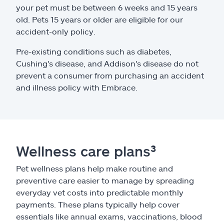
your pet must be between 6 weeks and 15 years
old. Pets 15 years or older are eligible for our
accident-only policy.
Pre-existing conditions such as diabetes,
Cushing's disease, and Addison's disease do not
prevent a consumer from purchasing an accident
and illness policy with Embrace.
Wellness care plans³
Pet wellness plans help make routine and
preventive care easier to manage by spreading
everyday vet costs into predictable monthly
payments. These plans typically help cover
essentials like annual exams, vaccinations, blood