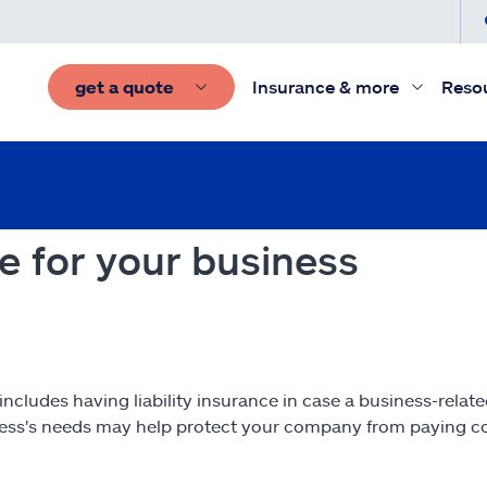
get a quote
Insurance & more
Reso
ce for your business
ncludes having liability insurance in case a business-relat
iness's needs may help protect your company from paying co