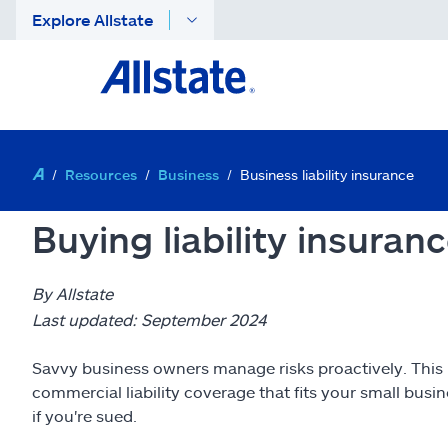
Explore Allstate
Resources
Business
Business liability insurance
Buying liability insuran
By Allstate
Last updated: September 2024
Savvy business owners manage risks proactively. This i
commercial liability coverage that fits your small bus
if you're sued.