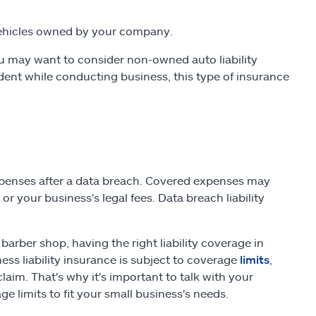
ehicles owned by your company.
you may want to consider non-owned auto liability
dent while conducting business, this type of insurance
expenses after a data breach. Covered expenses may
 or your business's legal fees. Data breach liability
arber shop, having the right liability coverage in
ness liability insurance is subject to coverage
limits
,
aim. That's why it's important to talk with your
 limits to fit your small business's needs.