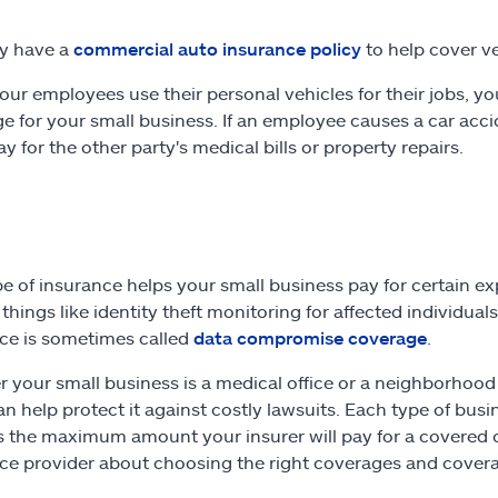
y have a
commercial auto insurance policy
to help cover v
 your employees use their personal vehicles for their jobs, 
e for your small business. If an employee causes a car acci
y for the other party's medical bills or property repairs.
pe of insurance helps your small business pay for certain 
things like identity theft monitoring for affected individuals
ce is sometimes called
data compromise coverage
.
 your small business is a medical office or a neighborhood b
an help protect it against costly lawsuits. Each type of busi
s the maximum amount your insurer will pay for a covered cl
ce provider about choosing the right coverages and coverage