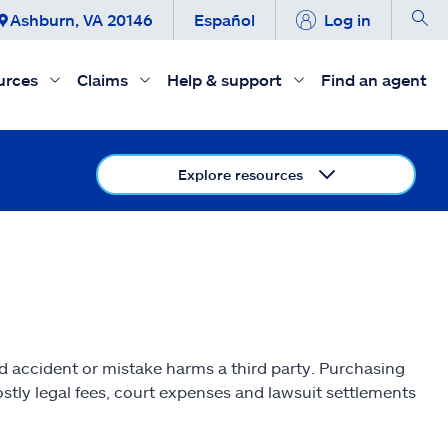
Ashburn, VA 20146
Español
Log in
urces
Claims
Help & support
Find an agent
Explore resources
ed accident or mistake harms a third party. Purchasing
stly legal fees, court expenses and lawsuit settlements