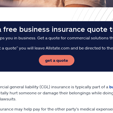
a free business insurance quote t
ps you in business. Get a quote for commercial solutions tha
t a quote” you will leave Allstate.com and be directed to t
get a quote
ial general liability (CGL) insurance is typically part of a
b
tally hurt someone or damage their belongings while doing
lawsuits.
urance may help pay for the other party's medical expenses o