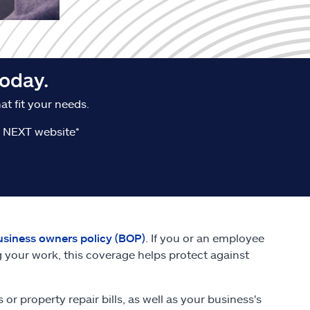
oday.
t fit your needs.
he NEXT website*
usiness owners policy (BOP)
. If you or an employee
 your work, this coverage helps protect against
r property repair bills, as well as your business's