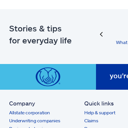
Stories & tips
previous
for everyday life
What 
you'r
Company
Quick links
Allstate corporation
Help & support
Underwriting companies
Claims