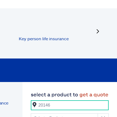
next
Key person life insurance
select a product to
get a quote
rance