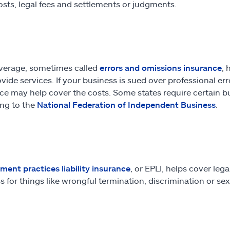
osts, legal fees and settlements or judgments.
verage, sometimes called
errors and omissions insurance
, 
vide services. If your business is sued over professional erro
ce may help cover the costs. Some states require certain bus
ng to the
National Federation of Independent Business
.
ent practices liability insurance
, or EPLI, helps cover le
s for things like wrongful termination, discrimination or s