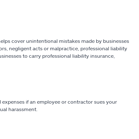
helps cover unintentional mistakes made by businesses
rs, negligent acts or malpractice, professional liability
inesses to carry professional liability insurance,
gal expenses if an employee or contractor sues your
exual harassment.