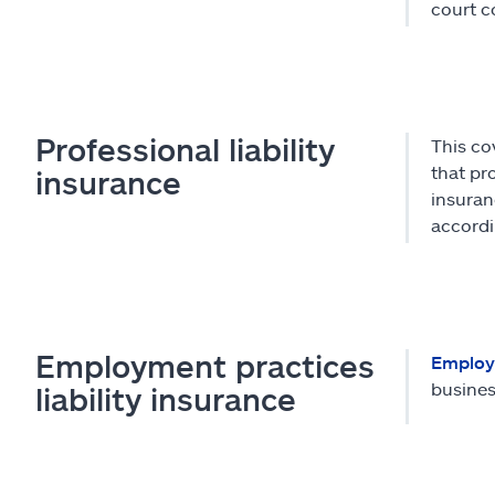
court c
Professional liability
This co
that pro
insurance
insuran
accordi
Employment practices
Employm
busines
liability insurance