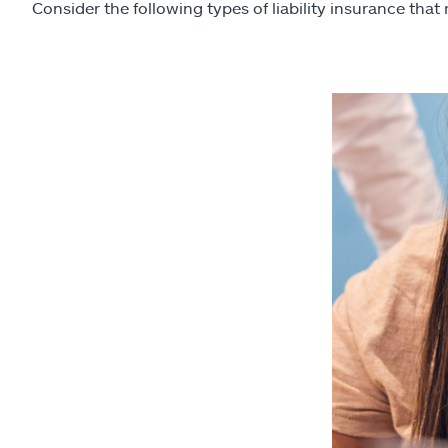
Consider the following types of liability insurance that