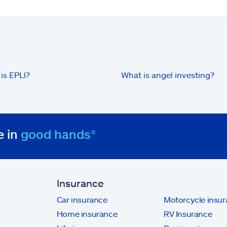
is EPLI?
What is angel investing?
e in
good hands®
Insurance
Car insurance
Motorcycle insu
Home insurance
RV Insurance