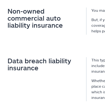
Non-owned
You ma
commercial auto
But, if
liability insurance
coverag
helps pa
Data breach liability
This ty
include 
insurance
insuran
Whether
place c
which i
insuran