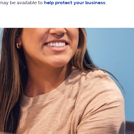
 may be available to
help protect your business
: