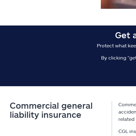
Get 
Protect what kee
By clicking “ge
Commercial general
Commerc
acciden
liability insurance
related 
CGL ins