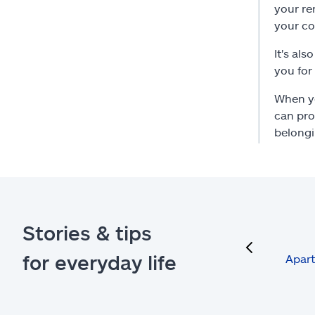
your re
your co
It's al
you for
When yo
can pro
belongi
Stories & tips
previous
for everyday life
Apart