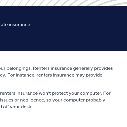
tate insurance.
ur belongings. Renters insurance generally provides
icy. For instance, renters insurance may provide
ch renters insurance won't protect your computer. For
 issues or negligence, so your computer probably
 off your desk.