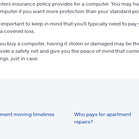
nters insurance policy provides for a computer. You may ha
mputer if you want more protection than your standard pol
so important to keep in mind that you'll typically need to pay
 a covered loss.
u buy a computer, having it stolen or damaged may be the 
vide a safety net and give you the peace of mind that com
ngs, just in case.
ment moving timelines
Who pays for apartment
repairs?