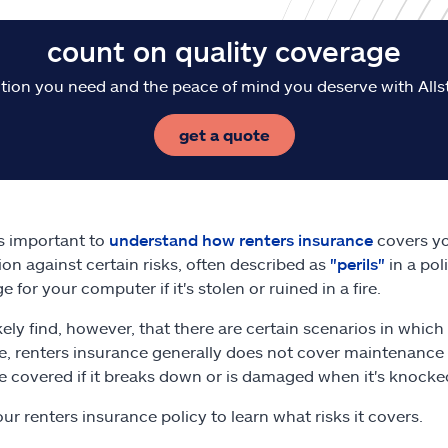
count on quality coverage
tion you need and the peace of mind you deserve with Alls
get a quote
t's important to
understand how renters insurance
covers yo
ion against certain risks, often described as
"perils"
in a pol
 for your computer if it's stolen or ruined in a fire.
likely find, however, that there are certain scenarios in whi
e, renters insurance generally does not cover maintenance
e covered if it breaks down or is damaged when it's knocked
ur renters insurance policy to learn what risks it covers.