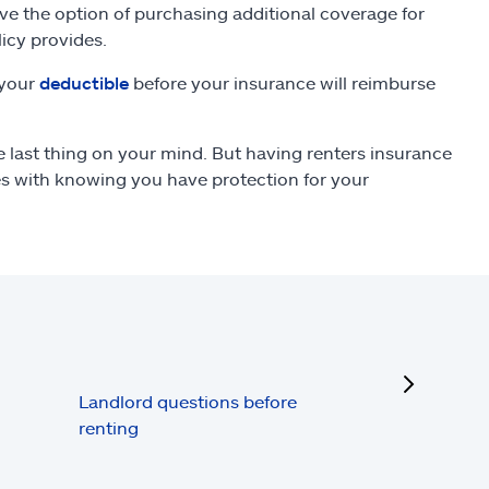
ve the option of purchasing additional coverage for
icy provides.
 your
deductible
before your insurance will reimburse
last thing on your mind. But having renters insurance
es with knowing you have protection for your
next
Landlord questions before
renting