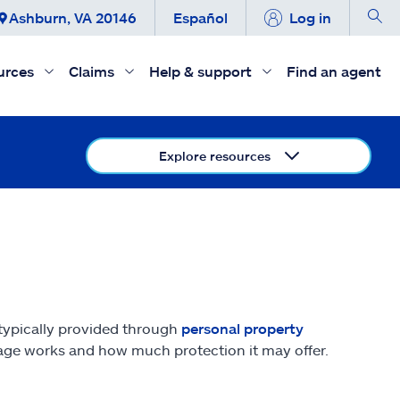
Ashburn, VA 20146
Español
Log in
urces
Claims
Help & support
Find an agent
Explore resources
 typically provided through
personal property
erage works and how much protection it may offer.