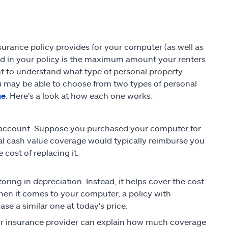
urance policy provides for your computer (as well as
d in your policy is the maximum amount your renters
ant to understand what type of personal property
 may be able to choose from two types of personal
ge
. Here's a look at how each one works:
o account. Suppose you purchased your computer for
tual cash value coverage would typically reimburse you
cost of replacing it.
ring in depreciation. Instead, it helps cover the cost
hen it comes to your computer, a policy with
 a similar one at today's price.
Your insurance provider can explain how much coverage