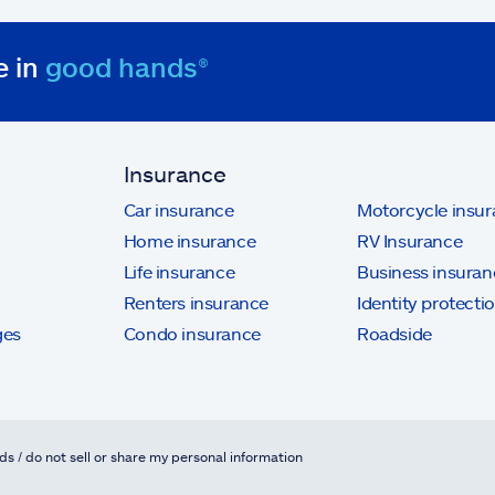
e in
good hands®
Insurance
Car insurance
Motorcycle insu
Home insurance
RV Insurance
Life insurance
Business insuran
Renters insurance
Identity protecti
ges
Condo insurance
Roadside
ds / do not sell or share my personal information