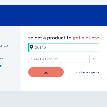
select a product to
get a quote
rance
ce
Select a Product
on
go
continue a quote