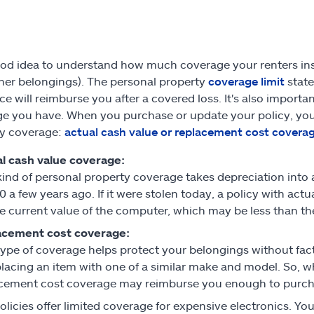
good idea to understand how much coverage your renters ins
her belongings). The personal property
coverage limit
state
ce will reimburse you after a covered loss. It's also import
e you have. When you purchase or update your policy, you
ty coverage:
actual cash value or replacement cost covera
l cash value coverage:
kind of personal property coverage takes depreciation int
0 a few years ago. If it were stolen today, a policy with ac
he current value of the computer, which may be less than the 
acement cost coverage:
type of coverage helps protect your belongings without facto
placing an item with one of a similar make and model. So, w
cement cost coverage may reimburse you enough to purchase
licies offer limited coverage for expensive electronics. 