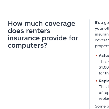
How much coverage
It's a 
your ot
does renters
insuran
insurance provide for
coverag
computers?
proper
Actua
This 
$1,00
for t
Repl
This 
of re
repla
Some po