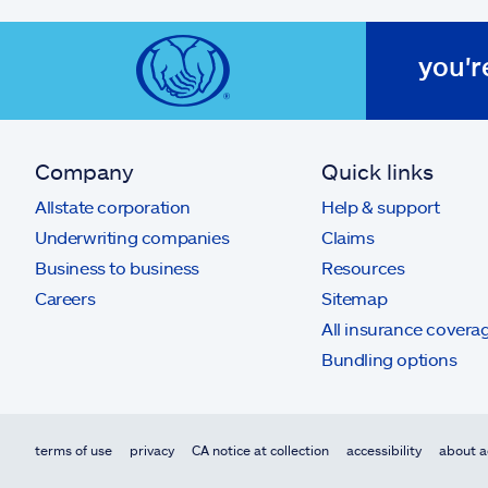
you'r
Company
Quick links
Allstate corporation
Help & support
Underwriting companies
Claims
Business to business
Resources
Careers
Sitemap
All insurance covera
Bundling options
terms of use
privacy
CA notice at collection
accessibility
about a