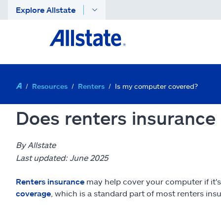
Explore Allstate
Resources
Renters
Is my computer covered?
Does renters insurance
By Allstate
Last updated: June 2025
Renters insurance
may help cover your computer if it's
coverage
, which is a standard part of most renters in