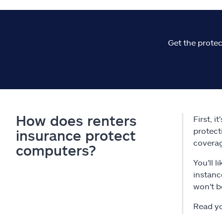
Get the protec
How does renters
First, i
protect
insurance protect
coverage
computers?
You'll 
instanc
won't b
Read yo