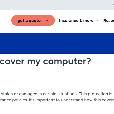
get a quote
Insurance & more
Reso
 cover my computer?
 stolen or damaged in certain situations. This protection is
surance policies. It's important to understand how this cov