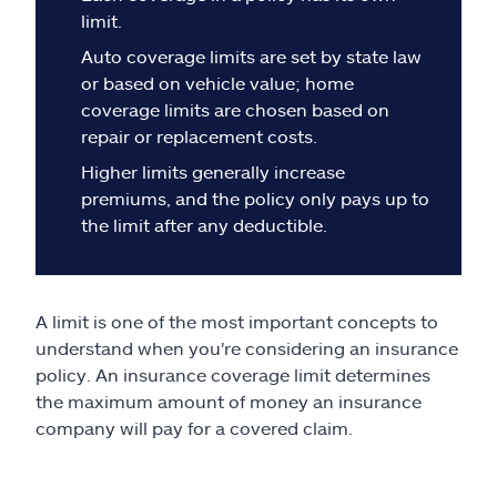
Claims
limit.
Auto coverage limits are set by state law
Help & support
or based on vehicle value; home
coverage limits are chosen based on
Find an agent
repair or replacement costs.
Higher limits generally increase
Explore Allstate
premiums, and the policy only pays up to
the limit after any deductible.
Ashburn, VA 20146
A limit is one of the most important concepts to
Español
understand when you're considering an insurance
policy. An insurance coverage limit determines
the maximum amount of money an insurance
company will pay for a covered claim.