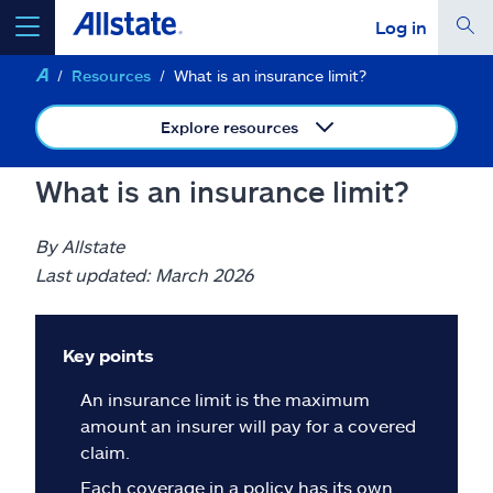
Log in
Resources
What is an insurance limit?
select a product to
get a quote
Explore resources
What is an insurance limit?
Select a Product
By Allstate
Last updated: March 2026
go
continue a quote
Key points
Insurance & more
An insurance limit is the maximum
amount an insurer will pay for a covered
Resources
claim.
Each coverage in a policy has its own