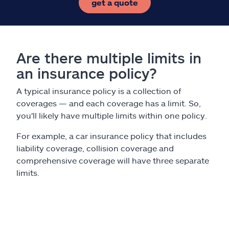
get a quote
Are there multiple limits in
an insurance policy?
A typical insurance policy is a collection of
coverages — and each coverage has a limit. So,
you'll likely have multiple limits within one policy.
For example, a car insurance policy that includes
liability coverage, collision coverage and
comprehensive coverage will have three separate
limits.