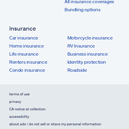
All insurance coverages
Bundling options
Insurance
Car insurance
Motorcycle insurance
Home insurance
RV Insurance
Life insurance
Business insurance
Renters insurance
Identity protection
Condo insurance
Roadside
terms of use
privacy
CA notice at collection
accessibility
about ads / do not sell or share my personal information