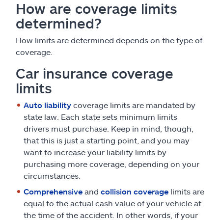
How are coverage limits
determined?
How limits are determined depends on the type of
coverage.
Car insurance coverage
limits
Auto liability
coverage limits are mandated by
state law. Each state sets minimum limits
drivers must purchase. Keep in mind, though,
that this is just a starting point, and you may
want to increase your liability limits by
purchasing more coverage, depending on your
circumstances.
Comprehensive
and
collision coverage
limits are
equal to the actual cash value of your vehicle at
the time of the accident. In other words, if your