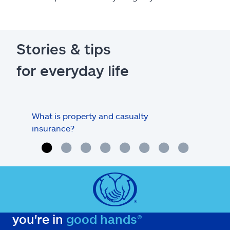
Stories & tips
for everyday life
What is property and casualty
Info
insurance?
you're in
good hands®