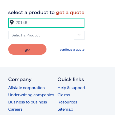
select a product to
get a quote
Select a Product
go
continue a quote
Company
Quick links
Allstate corporation
Help & support
Underwriting companies
Claims
Business to business
Resources
Careers
Sitemap