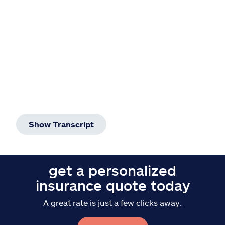
Show Transcript
get a personalized
insurance quote today
A great rate is just a few clicks away.