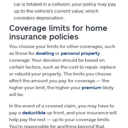
car is totaled in a collision, your policy may pay
up to the vehicle's current value, which
considers depreciation.
Coverage limits for home
insurance policies
You choose your limits for other coverages, such
as those for
dwelling
or
personal property
coverage. Your decision should be based on
certain factors, such as the cost to repair, replace
or rebuild your property. The limits you choose
affect the amount you pay for coverage — the
higher your limit, the higher your
premium
likely
will be.
In the event of a covered claim, you may have to
pay a
deductible
up front, and your insurance will
help pay the rest — up to your coverage limits.
You're responsible for anything beyond that.