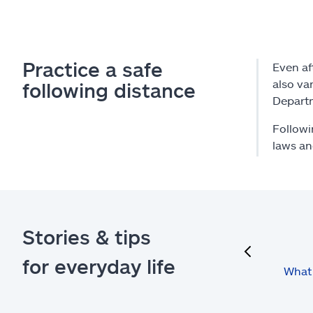
Practice a safe
Even af
also va
following distance
Depart
Followi
laws an
Stories & tips
previous
for everyday life
What 