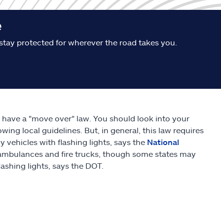
e
stay protected for wherever the road takes you.
s have a "move over" law. You should look into your
owing local guidelines. But, in general, this law requires
ehicles with flashing lights, says the
National
, ambulances and fire trucks, though some states may
flashing lights, says the DOT.