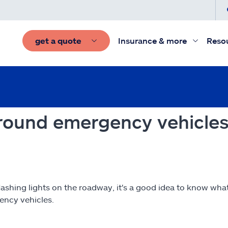
get a quote
Insurance & more
Reso
 around emergency vehicles
hing lights on the roadway, it's a good idea to know what 
ency vehicles.