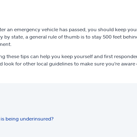
ter an emergency vehicle has passed, you should keep your v
ry by state, a general rule of thumb is to stay 500 feet beh
ment.
ng these tips can help you keep yourself and first respond
d look for other local guidelines to make sure you're aware 
is being underinsured?