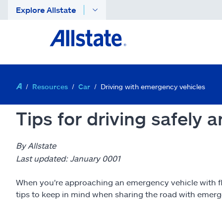
Explore Allstate
Resources
Car
Driving with emergency vehicles
Tips for driving safely
By Allstate
Last updated: January 0001
When you're approaching an emergency vehicle with flas
tips to keep in mind when sharing the road with emerg