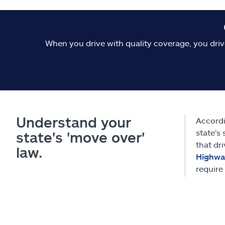
When you drive with quality coverage, you driv
Understand your
Accordi
state's 
state's 'move over'
that dr
law.
Highway
require 