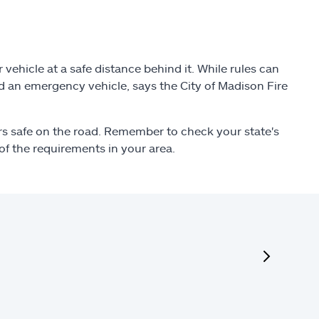
ehicle at a safe distance behind it. While rules can
ind an emergency vehicle, says the City of Madison Fire
ers safe on the road. Remember to check your state's
of the requirements in your area.
next