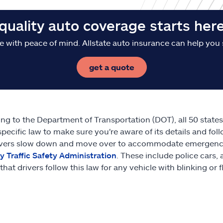
quality auto coverage starts her
e with peace of mind. Allstate auto insurance can help you 
get a quote
ng to the Department of Transportation (DOT), all 50 state
specific law to make sure you're aware of its details and foll
ivers slow down and move over to accommodate emergency v
 Traffic Safety Administration
. These include police cars
that drivers follow this law for any vehicle with blinking or 