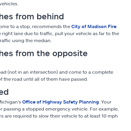
vehicles.
hes from behind
d come to a stop, recommends the
City of Madison Fire
right lane due to traffic, pull your vehicle as far to the
raffic using the median.
hes from the opposite
oad (not in an intersection) and come to a complete
 the road until all of them have passed.
ped
Michigan's
Office of Highway Safety Planning
. Your
or passing a stopped emergency vehicle. For example,
s are required to slow their vehicle to at least 10 mph