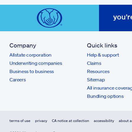
you'r
Company
Quick links
Allstate corporation
Help & support
Underwriting companies
Claims
Business to business
Resources
Careers
Sitemap
All insurance covera
Bundling options
terms of use
privacy
CA notice at collection
accessibility
about a