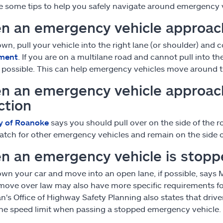
e some tips to help you safely navigate around emergency 
n an emergency vehicle approac
wn, pull your vehicle into the right lane (or shoulder) an
ment
. If you are on a multilane road and cannot pull into the 
s possible. This can help emergency vehicles move around t
n an emergency vehicle approac
ction
y of Roanoke
says you should pull over on the side of the r
atch for other emergency vehicles and remain on the side of
n an emergency vehicle is stop
wn your car and move into an open lane, if possible, says 
 move over law may also have more specific requirements f
n's Office of Highway Safety Planning also states that driver
he speed limit when passing a stopped emergency vehicle.