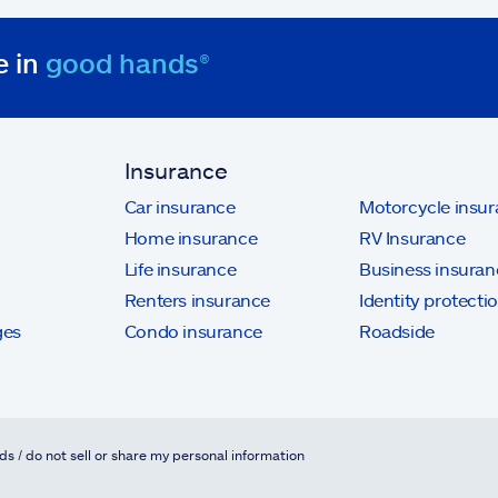
e in
good hands®
Insurance
Car insurance
Motorcycle insu
Home insurance
RV Insurance
Life insurance
Business insuran
Renters insurance
Identity protecti
ges
Condo insurance
Roadside
ds / do not sell or share my personal information