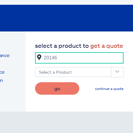
select a product to
get a quote
rance
ce
Select a Product
on
go
continue a quote