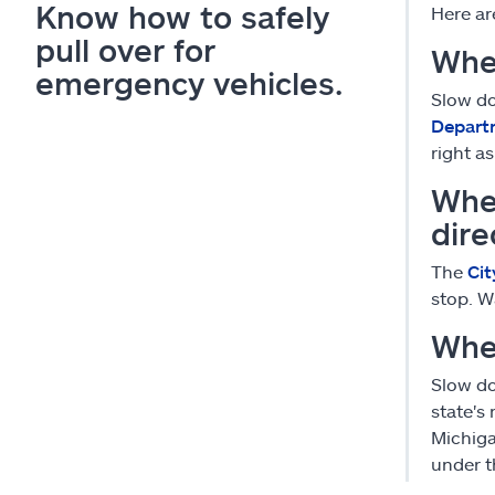
Know how to safely
Here ar
pull over for
Whe
emergency vehicles.
Slow do
Depart
right a
Whe
dire
The
Cit
stop. W
Whe
Slow do
state's
Michiga
under t