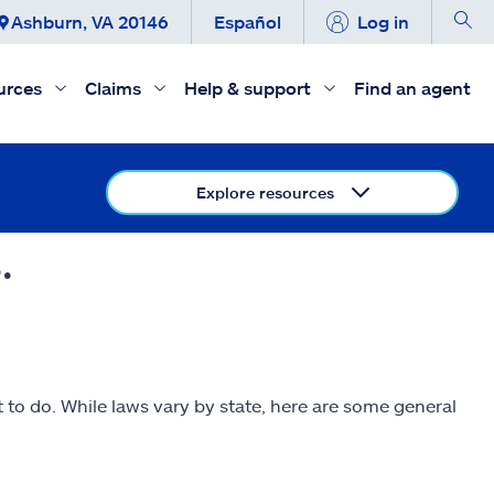
Ashburn, VA 20146
Español
Log in
urces
Claims
Help & support
Find an agent
Explore resources
.
to do. While laws vary by state, here are some general