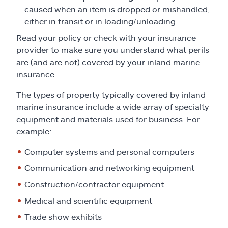
caused when an item is dropped or mishandled,
either in transit or in loading/unloading.
Read your policy or check with your insurance
provider to make sure you understand what perils
are (and are not) covered by your inland marine
insurance.
The types of property typically covered by inland
marine insurance include a wide array of specialty
equipment and materials used for business. For
example:
Computer systems and personal computers
Communication and networking equipment
Construction/contractor equipment
Medical and scientific equipment
Trade show exhibits