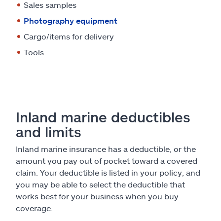
Sales samples
Photography equipment
Cargo/items for delivery
Tools
Inland marine deductibles
and limits
Inland marine insurance has a deductible, or the
amount you pay out of pocket toward a covered
claim. Your deductible is listed in your policy, and
you may be able to select the deductible that
works best for your business when you buy
coverage.