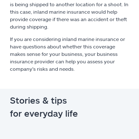
is being shipped to another location for a shoot. In
this case, inland marine insurance would help
provide coverage if there was an accident or theft
during shipping.
If you are considering inland marine insurance or
have questions about whether this coverage
makes sense for your business, your business
insurance provider can help you assess your
company's risks and needs.
Stories & tips
for everyday life