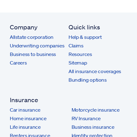
Company
Quick links
Allstate corporation
Help & support
Underwriting companies
Claims
Business to business
Resources
Careers
Sitemap
All insurance coverages
Bundling options
Insurance
Car insurance
Motorcycle insurance
Home insurance
RV Insurance
Life insurance
Business insurance
Renters insurance
Identity protection