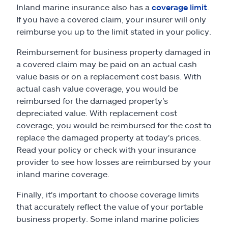
Inland marine insurance also has a
coverage limit
.
If you have a covered claim, your insurer will only
reimburse you up to the limit stated in your policy.
Reimbursement for business property damaged in
a covered claim may be paid on an actual cash
value basis or on a replacement cost basis. With
actual cash value coverage, you would be
reimbursed for the damaged property's
depreciated value. With replacement cost
coverage, you would be reimbursed for the cost to
replace the damaged property at today's prices.
Read your policy or check with your insurance
provider to see how losses are reimbursed by your
inland marine coverage.
Finally, it's important to choose coverage limits
that accurately reflect the value of your portable
business property. Some inland marine policies