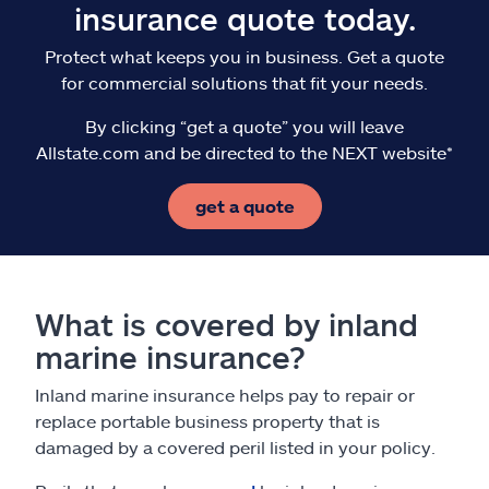
insurance quote today.
Protect what keeps you in business. Get a quote
for commercial solutions that fit your needs.
By clicking “get a quote” you will leave
Allstate.com and be directed to the NEXT website*
get a quote
What is covered by inland
marine insurance?
Inland marine insurance helps pay to repair or
replace portable business property that is
damaged by a covered peril listed in your policy.