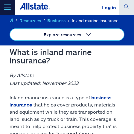
Log in
Resources
Business
Inland marine insurance
select a product to
get a quote
Explore resources
What is inland marine
insurance?
Select a Product
By Allstate
go
continue a quote
Last updated: November 2023
Inland marine insurance is a type of
business
Insurance & more
insurance
that helps cover products, materials
and equipment while they are transported on
Resources
land, such as by truck or train. This coverage is
meant to help protect business property that is
movable or used for transportation or