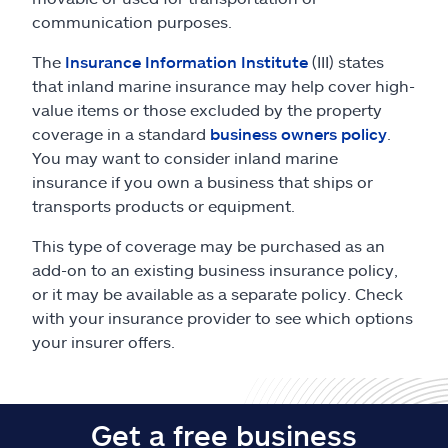
Claims
communication purposes.
Help & support
The
Insurance Information Institute
(III) states
that inland marine insurance may help cover high-
value items or those excluded by the property
Find an agent
coverage in a standard
business owners policy
.
You may want to consider inland marine
Explore Allstate
insurance if you own a business that ships or
transports products or equipment.
Ashburn, VA 20146
This type of coverage may be purchased as an
add-on to an existing business insurance policy,
Español
or it may be available as a separate policy. Check
with your insurance provider to see which options
your insurer offers.
Get a free business