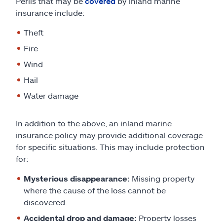
Perils that may be
covered
by inland marine
insurance include:
Theft
Fire
Wind
Hail
Water damage
In addition to the above, an inland marine
insurance policy may provide additional coverage
for specific situations. This may include protection
for:
Mysterious disappearance:
Missing property
where the cause of the loss cannot be
discovered.
Accidental drop and damage:
Property losses