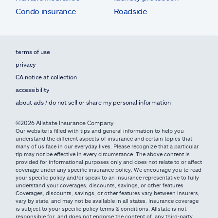
Condo insurance
Roadside
terms of use
privacy
CA notice at collection
accessibility
about ads / do not sell or share my personal information
©2026 Allstate Insurance Company
Our website is filled with tips and general information to help you
understand the different aspects of insurance and certain topics that
many of us face in our everyday lives. Please recognize that a particular
tip may not be effective in every circumstance. The above content is
provided for informational purposes only and does not relate to or affect
coverage under any specific insurance policy. We encourage you to read
your specific policy and/or speak to an insurance representative to fully
understand your coverages, discounts, savings, or other features.
Coverages, discounts, savings, or other features vary between insurers,
vary by state, and may not be available in all states. Insurance coverage
is subject to your specific policy terms & conditions. Allstate is not
responsible for, and does not endorse the content of, any third-party