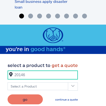
Small business apply disaster
Busi
loan
you're in
good hands®
select a product to
get a quote
Select a Product
go
continue a quote