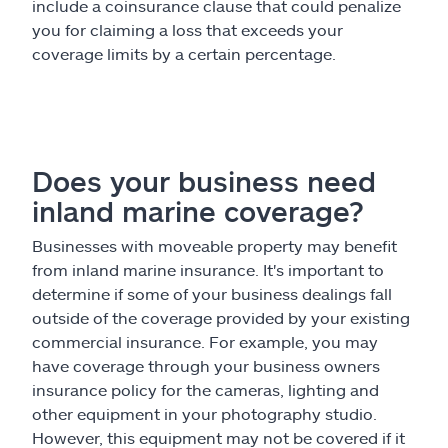
include a coinsurance clause that could penalize
you for claiming a loss that exceeds your
coverage limits by a certain percentage.
Does your business need
inland marine coverage?
Businesses with moveable property may benefit
from inland marine insurance. It's important to
determine if some of your business dealings fall
outside of the coverage provided by your existing
commercial insurance. For example, you may
have coverage through your business owners
insurance policy for the cameras, lighting and
other equipment in your photography studio.
However, this equipment may not be covered if it