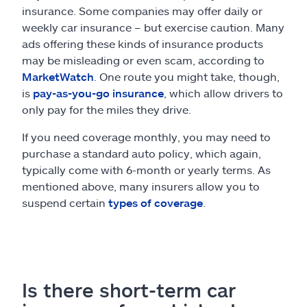
insurance. Some companies may offer daily or
weekly car insurance – but exercise caution. Many
ads offering these kinds of insurance products
may be misleading or even scam, according to
MarketWatch
. One route you might take, though,
is
pay-as-you-go insurance
, which allow drivers to
only pay for the miles they drive.
If you need coverage monthly, you may need to
purchase a standard auto policy, which again,
typically come with 6-month or yearly terms. As
mentioned above, many insurers allow you to
suspend certain
types of coverage
.
Is there short-term car