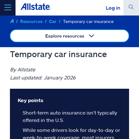
Log in
Resources
Car
Temporary car insurance
select a product to
get a quote
Explore resources
Temporary car insurance
Select a Product
By Allstate
Last updated: January 2026
go
continue a quote
Key points
Insurance & more
Short-term auto insurance isn’t typically
offered in the U.S.
Resources
While some drivers look for day-to-day or
week-to-week coverage, most insurers