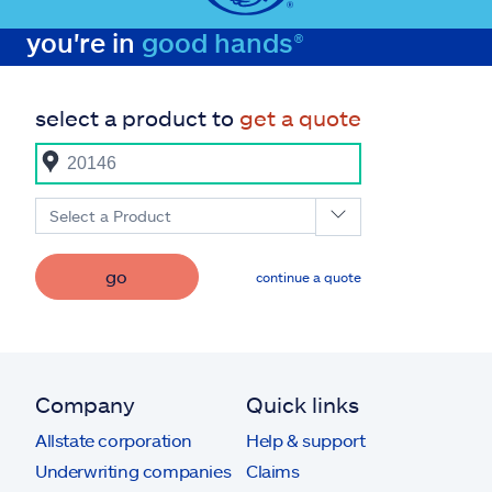
you're in
good hands®
select a product to
get a quote
Select a Product
go
continue a quote
Company
Quick links
Allstate corporation
Help & support
Underwriting companies
Claims