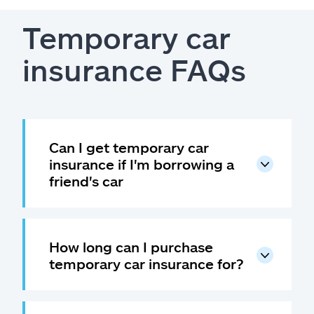
Temporary car
insurance FAQs
Can I get temporary car
insurance if I'm borrowing a
friend's car
How long can I purchase
temporary car insurance for?