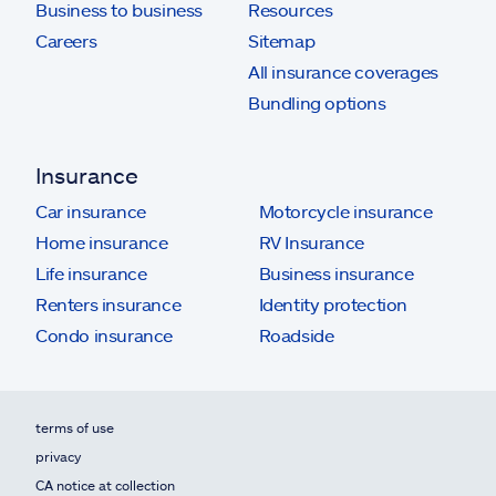
Business to business
Resources
Careers
Sitemap
All insurance coverages
Bundling options
Insurance
Car insurance
Motorcycle insurance
Home insurance
RV Insurance
Life insurance
Business insurance
Renters insurance
Identity protection
Condo insurance
Roadside
terms of use
privacy
CA notice at collection