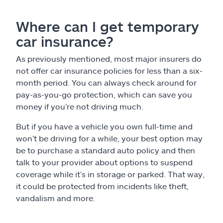
Where can I get temporary
car insurance?
As previously mentioned, most major insurers do
not offer car insurance policies for less than a six-
month period. You can always check around for
pay-as-you-go protection, which can save you
money if you’re not driving much.
But if you have a vehicle you own full-time and
won’t be driving for a while, your best option may
be to purchase a standard auto policy and then
talk to your provider about options to suspend
coverage while it’s in storage or parked. That way,
it could be protected from incidents like theft,
vandalism and more.