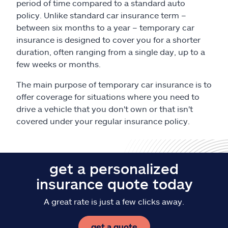
period of time compared to a standard auto
policy. Unlike standard car insurance term –
between six months to a year – temporary car
insurance is designed to cover you for a shorter
duration, often ranging from a single day, up to a
few weeks or months.
The main purpose of temporary car insurance is to
offer coverage for situations where you need to
drive a vehicle that you don't own or that isn't
covered under your regular insurance policy.
get a personalized
insurance quote today
A great rate is just a few clicks away.
get a quote