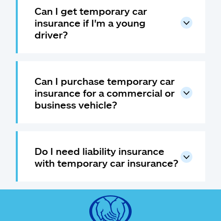
Can I get temporary car
insurance if I'm a young
driver?
Can I purchase temporary car
insurance for a commercial or
business vehicle?
Do I need liability insurance
with temporary car insurance?