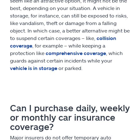
seem like an attractive option, it might not be the
best, depending on your situation. A vehicle in
storage, for instance, can still be exposed to risks,
like vandalism, theft or damage from a falling
object. In which case, a better alternative might be
to suspend certain coverages – like,
collision
coverage
, for example – while keeping a
protection like
comprehensive coverage
, which
guards against certain incidents while your
vehicle is in storage
or parked.
Can I purchase daily, weekly
or monthly car insurance
coverage?
Major insurers do not offer temporary auto