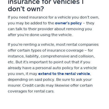
insurance for vehicles I
don’t own?
If you need insurance for a vehicle you don’t own,
you may be added to the
owner’s policy
– they
can talk to their provider about removing you
after you’re done using the vehicle.
If you’re renting a vehicle, most rental companies
offer certain types of insurance coverage – for
instance, liability, comprehensive and collision,
etc. But it’s important to point out that if you
already have a personal auto policy for a vehicle
you own, it may
extend to the rental vehicle
,
depending on said policy. Be sure to ask your
insurer. Credit cards may likewise offer certain
coverages for rental cars.