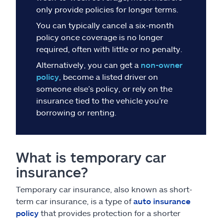
Claims
only provide policies for longer terms.
You can typically cancel a six-month
Help & support
policy once coverage is no longer
required, often with little or no penalty.
Find an agent
Alternatively, you can get a
non-owner
policy
, become a listed driver on
Explore Allstate
someone else’s policy, or rely on the
insurance tied to the vehicle you’re
borrowing or renting.
Ashburn, VA 20146
Español
What is temporary car
insurance?
Temporary car insurance, also known as short-
term car insurance, is a type of
auto insurance
policy
that provides protection for a shorter