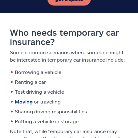
Who needs temporary car
insurance?
Some common scenarios where someone might
be interested in temporary car insurance include:
Borrowing a vehicle
Renting a car
Test driving a vehicle
Moving
or traveling
Sharing driving responsibilities
Putting a vehicle in storage
Note that, while temporary car insurance may