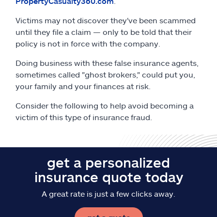
PropertyCasualty360.com
.
Claims
Victims may not discover they've been scammed
Help & support
until they file a claim — only to be told that their
policy is not in force with the company.
Find an agent
Doing business with these false insurance agents,
sometimes called "ghost brokers," could put you,
Explore Allstate
your family and your finances at risk.
Consider the following to help avoid becoming a
Ashburn, VA 20146
victim of this type of insurance fraud.
Español
get a personalized
insurance quote today
A great rate is just a few clicks away.