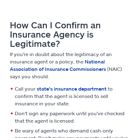
How Can I Confirm an
Insurance Agency is
Legitimate?
If you're in doubt about the legitimacy of an
insurance agent or a policy, the
National
Association of Insurance Commissioners
(NAIC)
says you should:
Call your
state's insurance department
to
confirm that the agent is licensed to sell
insurance in your state.
Don't sign any paperwork until you've checked
that the agent is licensed.
Be wary of agents who demand cash-only
payment. Don't make any payments until you've