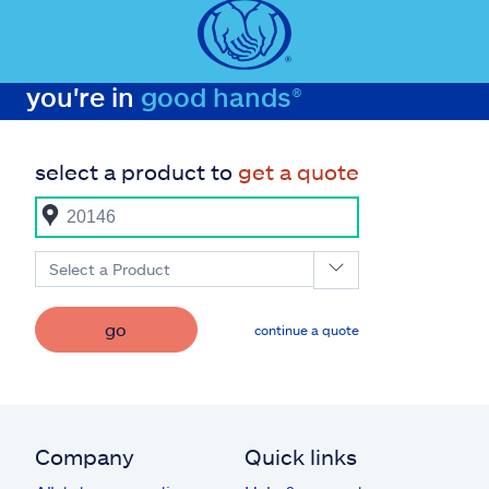
you're in
good hands®
select a product to
get a quote
Select a Product
go
continue a quote
Company
Quick links