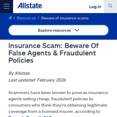
Log in
Resources
Beware of insurance scams
select a product to
get a quote
Explore resources
Insurance Scam: Beware Of
False Agents & Fraudulent
Select a Product
Policies
go
continue a quote
By Allstate
Last updated: February 2026
Insurance & more
Scammers have been known to pose as insurance
agents selling cheap, fraudulent policies to
Resources
consumers who think they're obtaining legitimate
coverage from a licensed insurer, according to