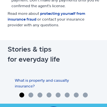
confirmed the agent's license.
Read more about
protecting yourself from
insurance fraud
or contact your insurance
provider with any questions.
Stories & tips
for everyday life
What is property and casualty
Info
insurance?