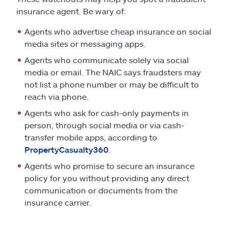
insurance agent. Be wary of:
Agents who advertise cheap insurance on social
media sites or messaging apps.
Agents who communicate solely via social
media or email. The NAIC says fraudsters may
not list a phone number or may be difficult to
reach via phone.
Agents who ask for cash-only payments in
person, through social media or via cash-
transfer mobile apps, according to
PropertyCasualty360
.
Agents who promise to secure an insurance
policy for you without providing any direct
communication or documents from the
insurance carrier.