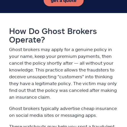
get a quote
How Do Ghost Brokers
Operate?
Ghost brokers may apply for a genuine policy in
your name, keep your premium payments, then
cancel the policy shortly after — all without your
knowledge. This practice allows the fraudsters to
deceive unsuspecting "customers" into thinking
they have a legitimate policy. The victim may only
find out that the policy was canceled after making
an insurance claim.
Ghost brokers typically advertise cheap insurance
on social media sites or messaging apps.
These watchouts may help you spot a fraudulent