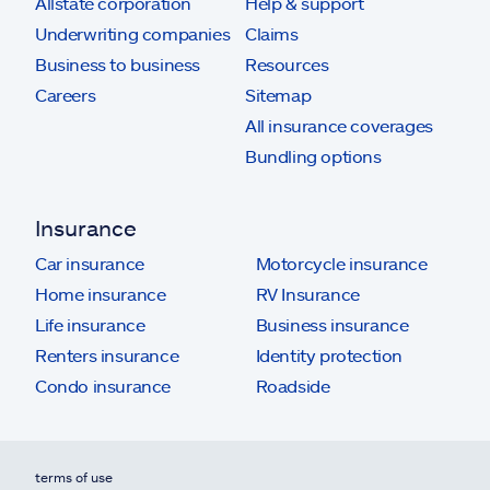
Allstate corporation
Help & support
Underwriting companies
Claims
Business to business
Resources
Careers
Sitemap
All insurance coverages
Bundling options
Insurance
Car insurance
Motorcycle insurance
Home insurance
RV Insurance
Life insurance
Business insurance
Renters insurance
Identity protection
Condo insurance
Roadside
terms of use