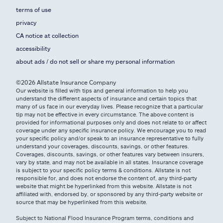
terms of use
privacy
CA notice at collection
accessibility
about ads / do not sell or share my personal information
©2026 Allstate Insurance Company
Our website is filled with tips and general information to help you
understand the different aspects of insurance and certain topics that
many of us face in our everyday lives. Please recognize that a particular
tip may not be effective in every circumstance. The above content is
provided for informational purposes only and does not relate to or affect
coverage under any specific insurance policy. We encourage you to read
your specific policy and/or speak to an insurance representative to fully
understand your coverages, discounts, savings, or other features.
Coverages, discounts, savings, or other features vary between insurers,
vary by state, and may not be available in all states. Insurance coverage
is subject to your specific policy terms & conditions. Allstate is not
responsible for, and does not endorse the content of, any third-party
website that might be hyperlinked from this website. Allstate is not
affiliated with, endorsed by, or sponsored by any third-party website or
source that may be hyperlinked from this website.
Subject to National Flood Insurance Program terms, conditions and