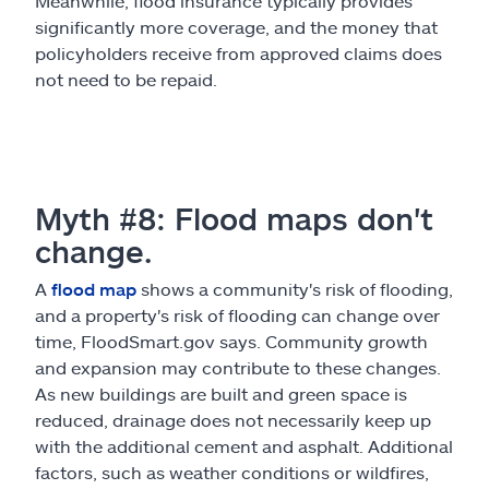
Meanwhile, flood insurance typically provides
significantly more coverage, and the money that
policyholders receive from approved claims does
not need to be repaid.
Myth #8: Flood maps don't
change.
A
flood map
shows a community's risk of flooding,
and a property's risk of flooding can change over
time, FloodSmart.gov says. Community growth
and expansion may contribute to these changes.
As new buildings are built and green space is
reduced, drainage does not necessarily keep up
with the additional cement and asphalt. Additional
factors, such as weather conditions or wildfires,