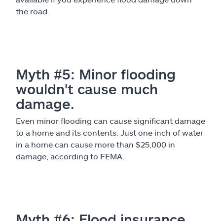
the road.
Myth #5: Minor flooding
wouldn't cause much
damage.
Even minor flooding can cause significant damage
to a home and its contents. Just one inch of water
in a home can cause more than $25,000 in
damage, according to FEMA.
Myth #6: Flood insurance