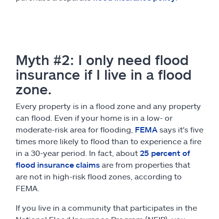
Myth #2: I only need flood
insurance if I live in a flood
zone.
Every property is in a flood zone and any property
can flood. Even if your home is in a low- or
moderate-risk area for flooding,
FEMA
says it's five
times more likely to flood than to experience a fire
in a 30-year period. In fact, about
25 percent of
flood insurance claims
are from properties that
are not in high-risk flood zones, according to
FEMA.
If you live in a community that participates in the