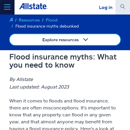
Log in
Resources
Flood
select a product to
get a quote
Flood insurance myths debunked
Explore resources
Flood insurance myths: What
Select a Product
you need to know
go
continue a quote
By Allstate
Last updated: August 2023
Insurance & more
When it comes to floods and flood insurance,
there are often misconceptions. It's important to
Resources
know that any property can flood in any given
year, and that almost anyone may benefit from
having a flood insurance policy. Here's a look at