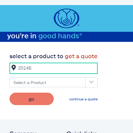
you're in
good hands®
select a product to
get a quote
Select a Product
go
continue a quote