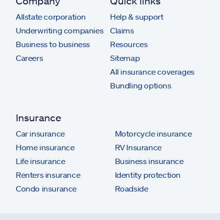
Company
Quick links
Allstate corporation
Help & support
Underwriting companies
Claims
Business to business
Resources
Careers
Sitemap
All insurance coverages
Bundling options
Insurance
Car insurance
Motorcycle insurance
Home insurance
RV Insurance
Life insurance
Business insurance
Renters insurance
Identity protection
Condo insurance
Roadside