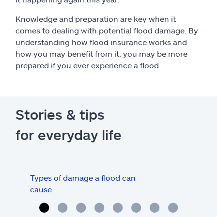
Knowledge and preparation are key when it
comes to dealing with potential flood damage. By
understanding how flood insurance works and
how you may benefit from it, you may be more
prepared if you ever experience a flood.
Stories & tips
for everyday life
Types of damage a flood can
Und
cause
floo