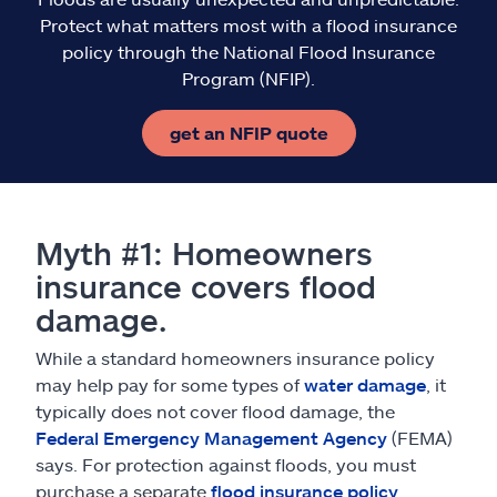
Protect what matters most with a flood insurance
policy through the National Flood Insurance
Program (NFIP).
get an NFIP quote
Myth #1: Homeowners
insurance covers flood
damage.
While a standard homeowners insurance policy
may help pay for some types of
water damage
, it
typically does not cover flood damage, the
Federal Emergency Management Agency
(FEMA)
says. For protection against floods, you must
purchase a separate
flood insurance policy
.