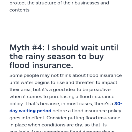
protect the structure of their businesses and
contents.
Myth #4: I should wait until
the rainy season to buy
flood insurance.
Some people may not think about flood insurance
until water begins to rise and threaten to impact
their area, but it's a good idea to be proactive
when it comes to purchasing a flood insurance
policy. That's because, in most cases, there's a
30-
day waiting period
before a flood insurance policy
goes into effect. Consider putting flood insurance
in place when conditions are dry, so that its
available if you experience flood damage down