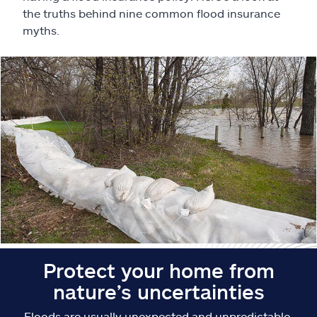
Claims
the truths behind nine common flood insurance
myths.
Help & support
Find an agent
Explore Allstate
Ashburn, VA 20146
Español
Protect your home from
nature’s uncertainties
Floods are usually unexpected and unpredictable.