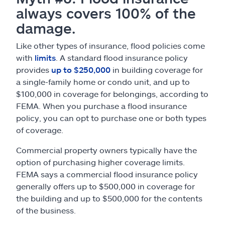
always covers 100% of the
damage.
Like other types of insurance, flood policies come
with
limits
. A standard flood insurance policy
provides
up to $250,000
in building coverage for
a single-family home or condo unit, and up to
$100,000 in coverage for belongings, according to
FEMA. When you purchase a flood insurance
policy, you can opt to purchase one or both types
of coverage.
Commercial property owners typically have the
option of purchasing higher coverage limits.
FEMA says a commercial flood insurance policy
generally offers up to $500,000 in coverage for
the building and up to $500,000 for the contents
of the business.