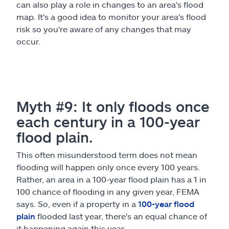
can also play a role in changes to an area's flood
map. It's a good idea to monitor your area's flood
risk so you're aware of any changes that may
occur.
Myth #9: It only floods once
each century in a 100-year
flood plain.
This often misunderstood term does not mean
flooding will happen only once every 100 years.
Rather, an area in a 100-year flood plain has a 1 in
100 chance of flooding in any given year, FEMA
says. So, even if a property in a
100-year flood
plain
flooded last year, there's an equal chance of
it happening again this year.