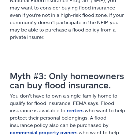
National Flood Insurance Program (NFIP), you
may want to consider buying flood insurance –
even if you're not in a high-risk flood zone. If your
community doesn't participate in the NFIP, you
may be able to purchase a flood policy from a
private insurer.
Myth #3: Only homeowners
can buy flood insurance.
You don't have to own a single-family home to
qualify for flood insurance, FEMA says. Flood
insurance is available to
renters
who want to help
protect their personal belongings. A flood
insurance policy also can be purchased by
commercial property owners
who want to help