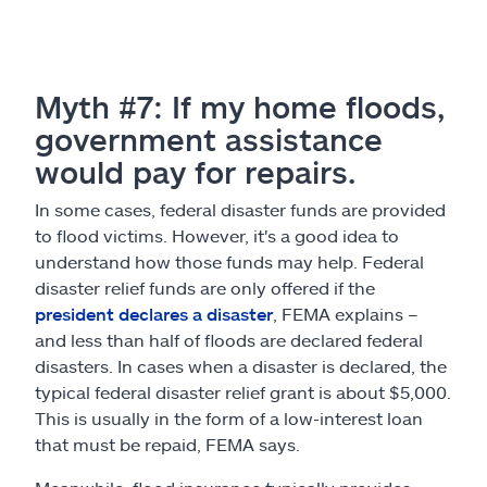
Myth #7: If my home floods,
government assistance
would pay for repairs.
In some cases, federal disaster funds are provided
to flood victims. However, it's a good idea to
understand how those funds may help. Federal
disaster relief funds are only offered if the
president declares a disaster
, FEMA explains –
and less than half of floods are declared federal
disasters. In cases when a disaster is declared, the
typical federal disaster relief grant is about $5,000.
This is usually in the form of a low-interest loan
that must be repaid, FEMA says.