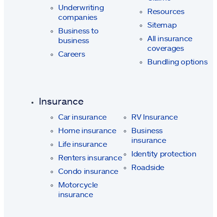
Underwriting
Resources
companies
Sitemap
Business to
All insurance
business
coverages
Careers
Bundling options
Insurance
Car insurance
RV Insurance
Home insurance
Business
insurance
Life insurance
Identity protection
Renters insurance
Roadside
Condo insurance
Motorcycle
insurance