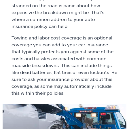
stranded on the road is panic about how
Motorcycle
expensive the breakdown might be. That’s
where a common add-on to your auto
Identity protection
insurance policy can help.
Towing and labor cost coverage is an optional
ATV/off-road
coverage you can add to your car insurance
that typically protects you against some of the
RV
costs and hassles associated with common
roadside breakdowns. This can include things
Boat
like dead batteries, flat tires or even lockouts. Be
sure to ask your insurance provider about this
Business
coverage, as some may automatically include
this within their policies.
Pet
Event
Travel