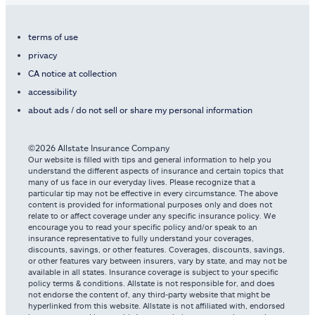
terms of use
privacy
CA notice at collection
accessibility
about ads / do not sell or share my personal information
©2026 Allstate Insurance Company
Our website is filled with tips and general information to help you
understand the different aspects of insurance and certain topics that
many of us face in our everyday lives. Please recognize that a
particular tip may not be effective in every circumstance. The above
content is provided for informational purposes only and does not
relate to or affect coverage under any specific insurance policy. We
encourage you to read your specific policy and/or speak to an
insurance representative to fully understand your coverages,
discounts, savings, or other features. Coverages, discounts, savings,
or other features vary between insurers, vary by state, and may not be
available in all states. Insurance coverage is subject to your specific
policy terms & conditions. Allstate is not responsible for, and does
not endorse the content of, any third-party website that might be
hyperlinked from this website. Allstate is not affiliated with, endorsed