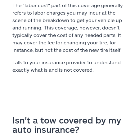
The "labor cost" part of this coverage generally
refers to labor charges you may incur at the
scene of the breakdown to get your vehicle up
and running. This coverage, however, doesn't
typically cover the cost of any needed parts. It
may cover the fee for changing your tire, for
instance, but not the cost of the new tire itself.
Talk to your insurance provider to understand
exactly what is and is not covered.
Isn't a tow covered by my
auto insurance?