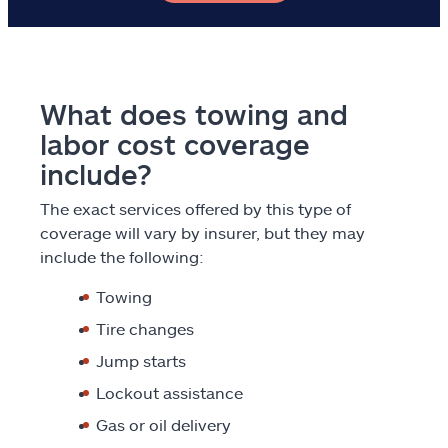
Explore Allstate
Ashburn, VA 20146
What does towing and
labor cost coverage
Español
include?
The exact services offered by this type of
coverage will vary by insurer, but they may
include the following:
Towing
Tire changes
Jump starts
Lockout assistance
Gas or oil delivery