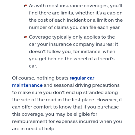
As with most insurance coverages, you'll
find there are limits, whether it's a cap on
the cost of each incident or a limit on the
number of claims you can file each year.
Coverage typically only applies to the
car your insurance company insures; it
doesn't follow you, for instance, when
you get behind the wheel of a friend's
car.
Of course, nothing beats
regular car
maintenance
and seasonal driving precautions
to make sure you don't end up stranded along
the side of the road in the first place. However, it
can offer comfort to know that if you purchase
this coverage, you may be eligible for
reimbursement for expenses incurred when you
are in need of help.