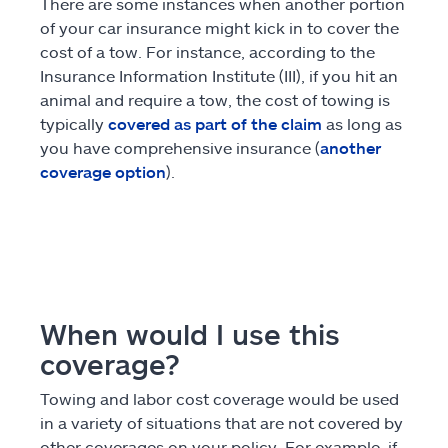
There are some instances when another portion
of your car insurance might kick in to cover the
cost of a tow. For instance, according to the
Insurance Information Institute (III), if you hit an
animal and require a tow, the cost of towing is
typically
covered as part of the claim
as long as
you have comprehensive insurance (
another
coverage option
).
When would I use this
coverage?
Towing and labor cost coverage would be used
in a variety of situations that are not covered by
other coverages on your policy. For example, if