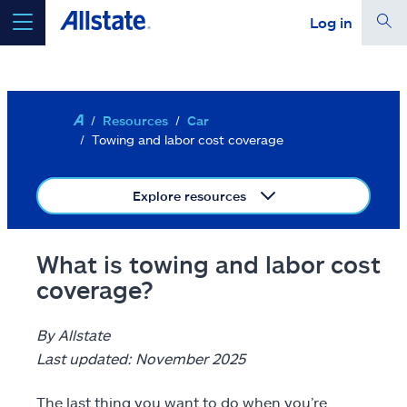
Log in
Skip to main content
Your location is set for
Ashburn, VA 20146
Edit location
Resources
Car
select a product to
get a quote
Towing and labor cost coverage
continue a quote
Explore resources
Auto
What is towing and labor cost
Home
coverage?
Renters
By Allstate
Term life
Last updated: November 2025
Condo
The last thing you want to do when you’re