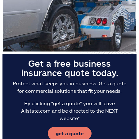
Flood
Landlords & hosts
Select a Product
go
continue a quote
Get a free business
Insurance & more
insurance quote today.
Resources
Protect what keeps you in business. Get a quote
for commercial solutions that fit your needs.
Claims
By clicking “get a quote” you will leave
Allstate.com and be directed to the NEXT
Help & support
website*
Find an agent
get a quote