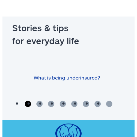
Stories & tips
for everyday life
What is being underinsured?