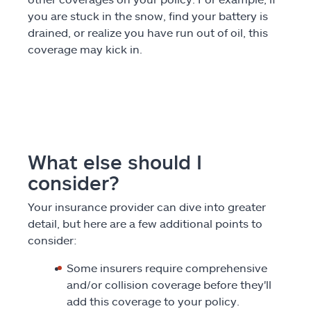
you are stuck in the snow, find your battery is
drained, or realize you have run out of oil, this
coverage may kick in.
What else should I
consider?
Your insurance provider can dive into greater
detail, but here are a few additional points to
consider:
Some insurers require comprehensive
and/or collision coverage before they'll
add this coverage to your policy.