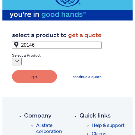
you're in
good hands®
select a product to
get a quote
Select a Product
go
continue a quote
Company
Quick links
Allstate
Help & support
corporation
Claims