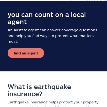
you can count on a local
agent
An Allstate agent can answer coverage questions
and help you find ways to protect what matters
most.
find an agent
What is earthquake
insurance?
Earthquake insurance helps protect your property