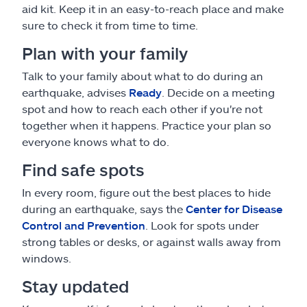
aid kit. Keep it in an easy-to-reach place and make
sure to check it from time to time.
Plan with your family
Talk to your family about what to do during an
earthquake, advises
Ready
. Decide on a meeting
spot and how to reach each other if you're not
together when it happens. Practice your plan so
everyone knows what to do.
Find safe spots
In every room, figure out the best places to hide
during an earthquake, says the
Center for Disease
Control and Prevention
. Look for spots under
strong tables or desks, or against walls away from
windows.
Stay updated