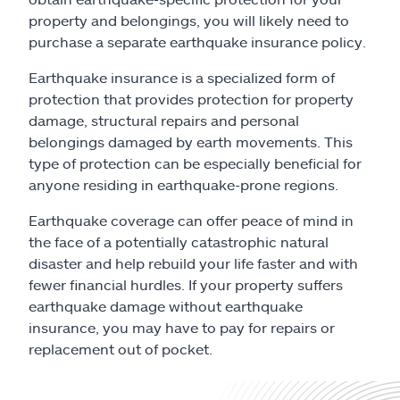
Claims
property and belongings, you will likely need to
purchase a separate earthquake insurance policy.
Help & support
Earthquake insurance is a specialized form of
protection that provides protection for property
Find an agent
damage, structural repairs and personal
belongings damaged by earth movements. This
Explore Allstate
type of protection can be especially beneficial for
anyone residing in earthquake-prone regions.
Ashburn, VA 20146
Earthquake coverage can offer peace of mind in
the face of a potentially catastrophic natural
Español
disaster and help rebuild your life faster and with
fewer financial hurdles. If your property suffers
earthquake damage without earthquake
insurance, you may have to pay for repairs or
replacement out of pocket.