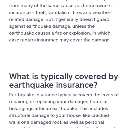
from many of the same causes as homeowners
insurance – theft, vandalism, fires and weather-
related damage. But it generally doesn’t guard
against earthquake damage, unless the
earthquake causes a fire or explosion, in which
case renters insurance may cover the damage.
What is typically covered by
earthquake insurance?
Earthquake insurance typically covers the costs of
repairing or replacing your damaged home or
belongings after an earthquake. This includes
structural damage to your house, like cracked
walls or a damaged roof, as well as personal