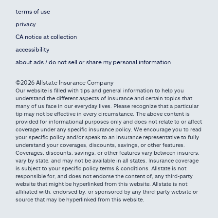
terms of use
privacy
CA notice at collection
accessibility
about ads / do not sell or share my personal information
©2026 Allstate Insurance Company
Our website is filled with tips and general information to help you
understand the different aspects of insurance and certain topics that
many of us face in our everyday lives. Please recognize that a particular
tip may not be effective in every circumstance. The above content is
provided for informational purposes only and does not relate to or affect
coverage under any specific insurance policy. We encourage you to read
your specific policy and/or speak to an insurance representative to fully
understand your coverages, discounts, savings, or other features.
Coverages, discounts, savings, or other features vary between insurers,
vary by state, and may not be available in all states. Insurance coverage
is subject to your specific policy terms & conditions. Allstate is not
responsible for, and does not endorse the content of, any third-party
website that might be hyperlinked from this website. Allstate is not
affiliated with, endorsed by, or sponsored by any third-party website or
source that may be hyperlinked from this website.