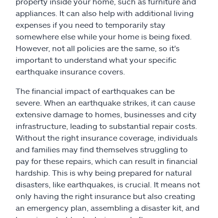
property inside your home, such as furniture and
appliances. It can also help with additional living
expenses if you need to temporarily stay
somewhere else while your home is being fixed.
However, not all policies are the same, so it's
important to understand what your specific
earthquake insurance covers.
The financial impact of earthquakes can be
severe. When an earthquake strikes, it can cause
extensive damage to homes, businesses and city
infrastructure, leading to substantial repair costs.
Without the right insurance coverage, individuals
and families may find themselves struggling to
pay for these repairs, which can result in financial
hardship. This is why being prepared for natural
disasters, like earthquakes, is crucial. It means not
only having the right insurance but also creating
an emergency plan, assembling a disaster kit, and