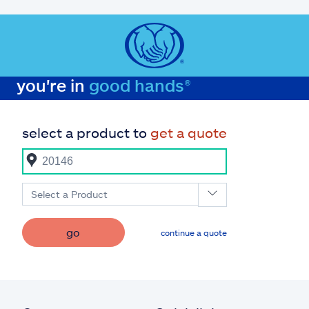
you're in
good hands®
select a product to
get a quote
Select a Product
go
continue a quote