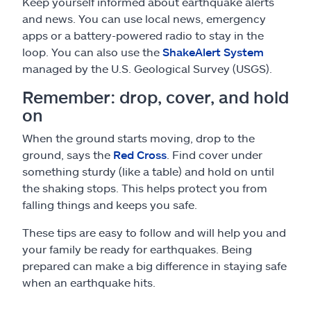
Keep yourself informed about earthquake alerts
and news. You can use local news, emergency
apps or a battery-powered radio to stay in the
loop. You can also use the
ShakeAlert System
managed by the U.S. Geological Survey (USGS).
Remember: drop, cover, and hold
on
When the ground starts moving, drop to the
ground, says the
Red Cross
. Find cover under
something sturdy (like a table) and hold on until
the shaking stops. This helps protect you from
falling things and keeps you safe.
These tips are easy to follow and will help you and
your family be ready for earthquakes. Being
prepared can make a big difference in staying safe
when an earthquake hits.