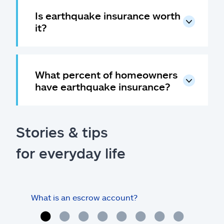
Is earthquake insurance worth
it?
What percent of homeowners
have earthquake insurance?
Stories & tips
for everyday life
What is an escrow account?
Home