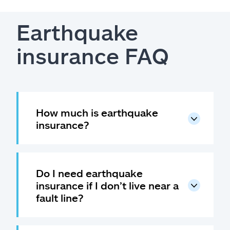
Earthquake
insurance FAQ
How much is earthquake
insurance?
Do I need earthquake
insurance if I don’t live near a
fault line?