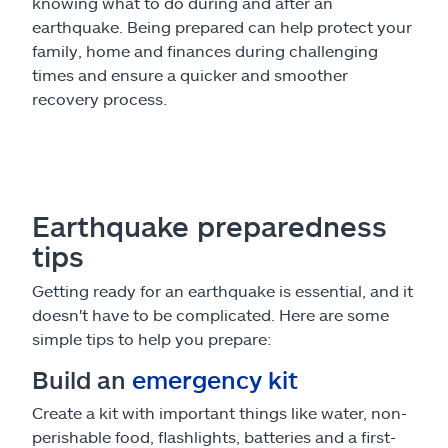
knowing what to do during and after an
earthquake. Being prepared can help protect your
family, home and finances during challenging
times and ensure a quicker and smoother
recovery process.
Earthquake preparedness
tips
Getting ready for an earthquake is essential, and it
doesn't have to be complicated. Here are some
simple tips to help you prepare:
Build an
emergency kit
Create a kit with important things like water, non-
perishable food, flashlights, batteries and a first-