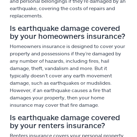
and personal belongings if they’re damaged by an
earthquake, covering the costs of repairs and
replacements.
Is earthquake damage covered
by your homeowners insurance?
Homeowners insurance is designed to cover your
property and possessions if they’re damaged by
any number of hazards, including fires, hail
damage, theft, vandalism and more. But it
typically doesn’t cover any earth movement
damage, such as earthquakes or mudslides.
However, if an earthquake causes a fire that
damages your property, then your home
insurance may cover that fire damage.
Is earthquake damage covered
by your renters insurance?
Renters insurance covers your personal property