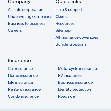
Company
Quick links
Allstate corporation
Help & support
Underwriting companies
Claims
Business to business
Resources
Careers
Sitemap
All insurance coverages
Bundling options
Insurance
Car insurance
Motorcycle insurance
Home insurance
RV Insurance
Life insurance
Business insurance
Renters insurance
Identity protection
Condo insurance
Roadside