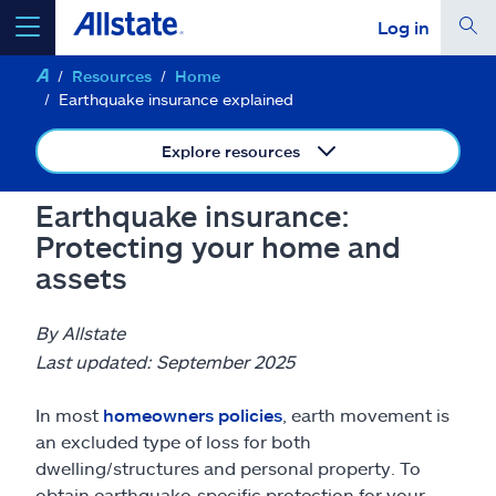
Log in
Resources
Home
select a product to
get a quote
Earthquake insurance explained
Explore resources
Earthquake insurance:
Select a Product
Protecting your home and
assets
go
continue a quote
By Allstate
Last updated: September 2025
Insurance & more
In most
homeowners policies
, earth movement is
Resources
an excluded type of loss for both
dwelling/structures and personal property. To
obtain earthquake-specific protection for your