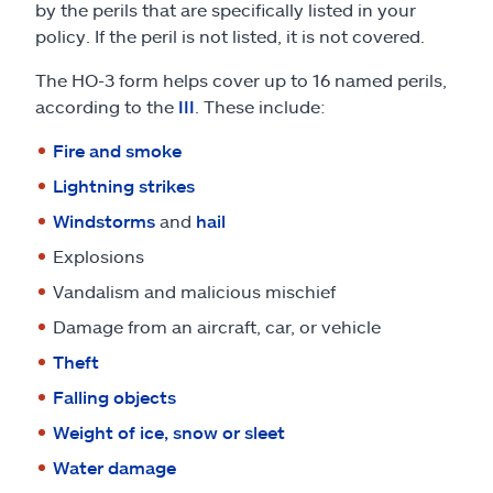
by the perils that are specifically listed in your
policy. If the peril is not listed, it is not covered.
The HO-3 form helps cover up to 16 named perils,
according to the
III
. These include:
Fire and smoke
Lightning strikes
Windstorms
and
hail
Explosions
Vandalism and malicious mischief
Damage from an aircraft, car, or vehicle
Theft
Falling objects
Weight of ice, snow or sleet
Water damage