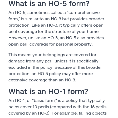
What is an HO-5 form?
An HO-5, sometimes called a “comprehensive
form,” is similar to an HO-3 but provides broader
protection. Like an HO-3, it typically offers open
peril coverage for the structure of your home.
However, unlike an HO-3, an HO-5 also provides
open peril coverage for personal property.
This means your belongings are covered for
damage from any peril unless it is specifically
excluded in the policy. Because of this broader
protection, an HO-5 policy may offer more
extensive coverage than an HO-3.
What is an HO-1 form?
An HO-1, or "basic form," is a policy that typically
helps cover 10 perils (compared with the 16 perils
covered by an HO-3). For example, falling objects