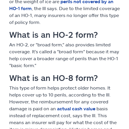
or the weight of ice are
perils not covered by an
HO-1 form
, the III says. Due to the limited coverage
of an HO-1, many insurers no longer offer this type
of policy form.
What is an HO-2 form?
An HO-2, or "broad form," also provides limited
coverage. It's called a "broad form" because it may
help cover a broader range of perils than the HO-1
"basic form."
What is an HO-8 form?
This type of form helps protect older homes. It
helps cover up to 10 perils, according to the III.
However, the reimbursement for any covered
damage is paid on an
actual cash value
basis
instead of replacement cost, says the III. This
means an insurer will pay for what the cost of the