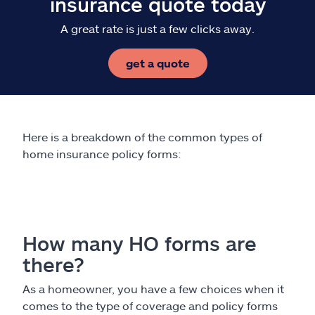
insurance quote today
A great rate is just a few clicks away.
get a quote
Here is a breakdown of the common types of
home insurance policy forms:
How many HO forms are
there?
As a homeowner, you have a few choices when it
comes to the type of coverage and policy forms