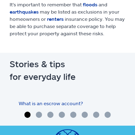
It's important to remember that
floods
and
earthquakes
may be listed as exclusions in your
homeowners or
renters
insurance policy. You may
be able to purchase separate coverage to help
protect your property against these risks.
Stories & tips
for everyday life
What is an escrow account?
Home