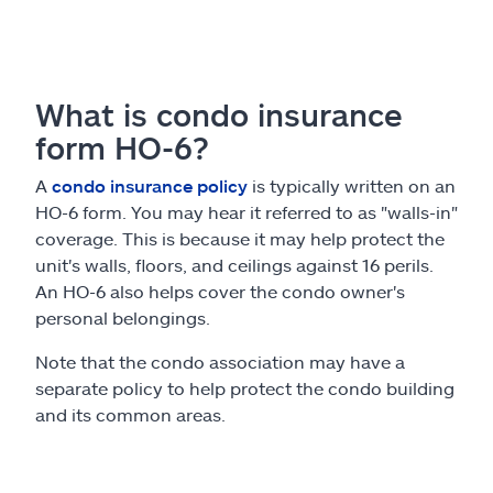
What is condo insurance
form HO-6?
A
condo insurance policy
is typically written on an
HO-6 form. You may hear it referred to as "walls-in"
coverage. This is because it may help protect the
unit's walls, floors, and ceilings against 16 perils.
An HO-6 also helps cover the condo owner's
personal belongings.
Note that the condo association may have a
separate policy to help protect the condo building
and its common areas.