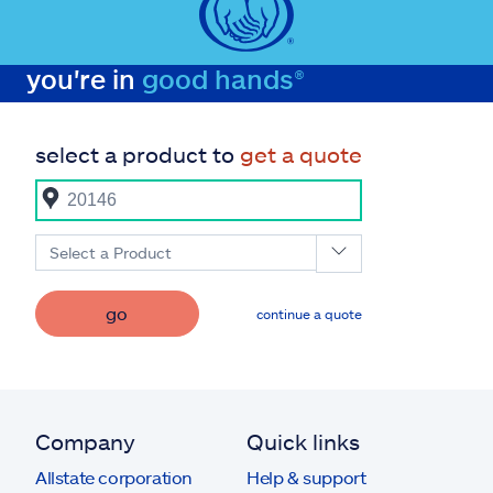
you're in
good hands®
select a product to
get a quote
Select a Product
go
continue a quote
Company
Quick links
Allstate corporation
Help & support