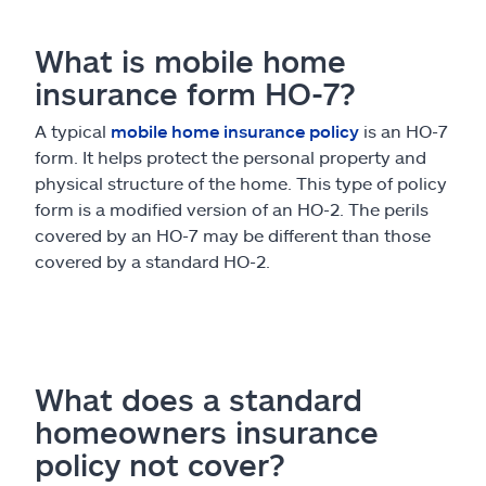
What is mobile home
insurance form HO-7?
A typical
mobile home insurance policy
is an HO-7
form. It helps protect the personal property and
physical structure of the home. This type of policy
form is a modified version of an HO-2. The perils
covered by an HO-7 may be different than those
covered by a standard HO-2.
What does a standard
homeowners insurance
policy not cover?