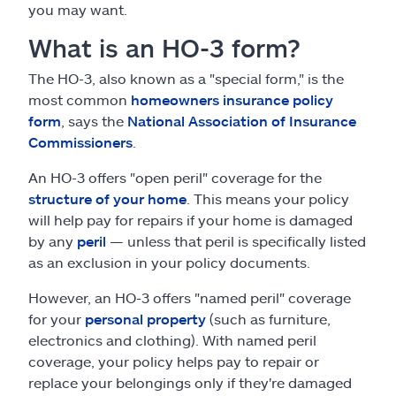
you may want.
What is an HO-3 form?
The HO-3, also known as a "special form," is the
most common
homeowners insurance policy
form
, says the
National Association of Insurance
Commissioners
.
An HO-3 offers "open peril" coverage for the
structure of your home
. This means your policy
will help pay for repairs if your home is damaged
by any
peril
— unless that peril is specifically listed
as an exclusion in your policy documents.
However, an HO-3 offers "named peril" coverage
for your
personal property
(such as furniture,
electronics and clothing). With named peril
coverage, your policy helps pay to repair or
replace your belongings only if they're damaged