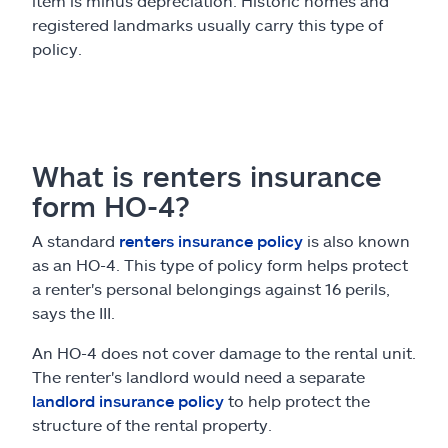
item is minus depreciation. Historic homes and
registered landmarks usually carry this type of
policy.
What is renters insurance
form HO-4?
A standard
renters insurance policy
is also known
as an HO-4. This type of policy form helps protect
a renter's personal belongings against 16 perils,
says the III.
An HO-4 does not cover damage to the rental unit.
The renter's landlord would need a separate
landlord insurance policy
to help protect the
structure of the rental property.