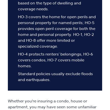
Claims
based on the type of dwelling and
coverage needs.
Help & support
HO-3 covers the home for open perils and
personal property for named perils; HO-5
Find an agent
provides open peril coverage for both the
home and personal property. HO-1, HO-2
and HO-8 offer more limited or
Explore Allstate
specialized coverage.
HO-4 protects renters’ belongings, HO-6
Ashburn, VA 20146
covers condos, HO-7 covers mobile
homes.
Español
Standard policies usually exclude floods
and earthquakes.
Whether you're insuring a condo, house or
apartment, you may have seen some unfamiliar