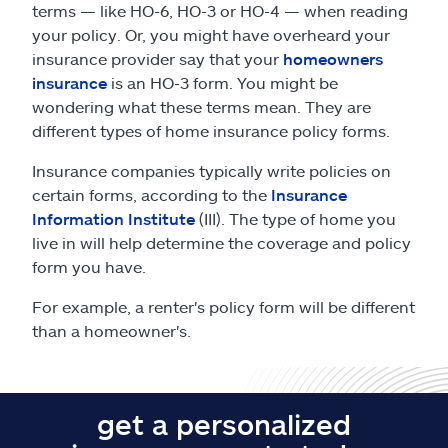
terms — like HO-6, HO-3 or HO-4 — when reading
your policy. Or, you might have overheard your
insurance provider say that your
homeowners
insurance
is an HO-3 form. You might be
wondering what these terms mean. They are
different types of home insurance policy forms.
Insurance companies typically write policies on
certain forms, according to the
Insurance
Information Institute
(III). The type of home you
live in will help determine the coverage and policy
form you have.
For example, a renter's policy form will be different
than a homeowner's.
get a personalized