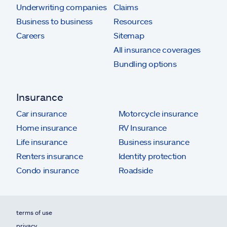
Underwriting companies
Claims
Business to business
Resources
Careers
Sitemap
All insurance coverages
Bundling options
Insurance
Car insurance
Motorcycle insurance
Home insurance
RV Insurance
Life insurance
Business insurance
Renters insurance
Identity protection
Condo insurance
Roadside
terms of use
privacy