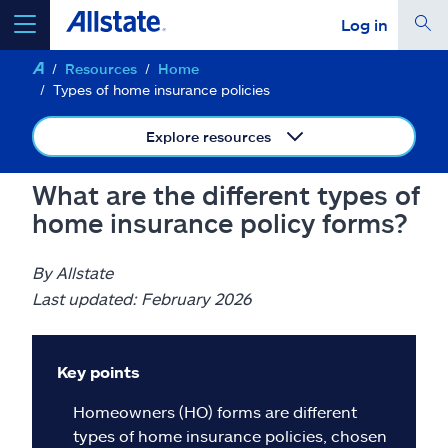
Log in
Resources
Home
select a product to
get a quote
Types of home insurance policies
Explore resources
What are the different types of
Select a Product
home insurance policy forms?
go
continue a quote
By Allstate
Last updated: February 2026
Insurance & more
Key points
Resources
Homeowners (HO) forms are different
types of home insurance policies, chosen