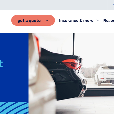
get a quote
Insurance & more
Reso
t