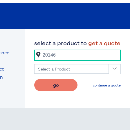
select a product to
get a quote
rance
ce
Select a Product
on
go
continue a quote