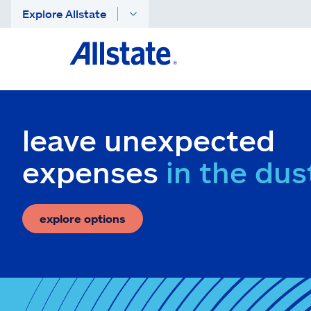
Explore Allstate
leave unexpected
expenses
in the dus
explore options