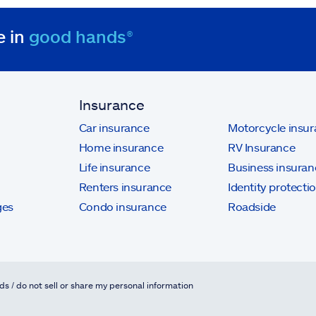
e in
good hands®
Insurance
Car insurance
Motorcycle insu
Home insurance
RV Insurance
Life insurance
Business insuran
Renters insurance
Identity protecti
ges
Condo insurance
Roadside
ds / do not sell or share my personal information