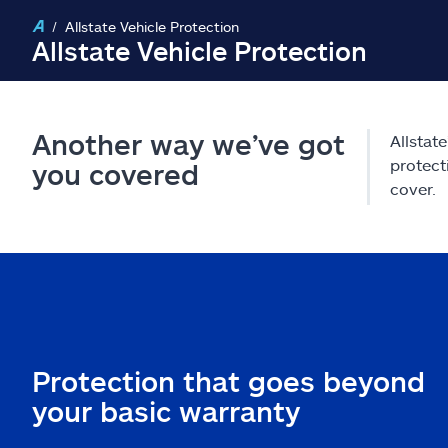
Allstate Vehicle Protection
Allstate Vehicle Protection
Another way we’ve got
Allstat
protect
you covered
cover.
Protection that goes beyond
your basic warranty