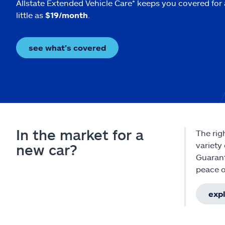
Allstate Extended Vehicle Care* keeps you covered for 
little as
$19/month
.
see what’s covered
In the market for a
The rig
variety
new car?
Guarant
peace o
expl