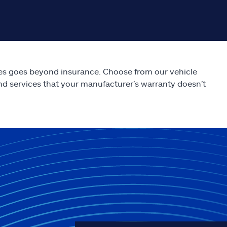
es goes beyond insurance. Choose from our vehicle
nd services that your manufacturer’s warranty doesn’t