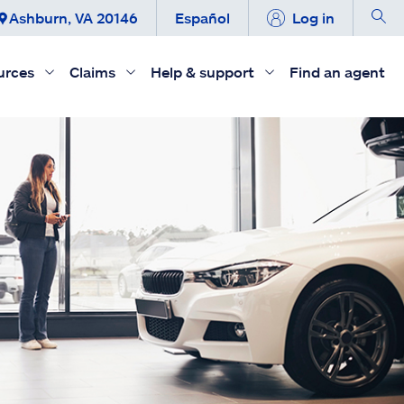
Ashburn, VA 20146
Español
Log in
urces
Claims
Help & support
Find an agent