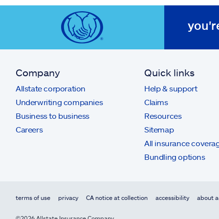
you'r
Company
Quick links
Allstate corporation
Help & support
Underwriting companies
Claims
Business to business
Resources
Careers
Sitemap
All insurance covera
Bundling options
terms of use
privacy
CA notice at collection
accessibility
about a
©2026 Allstate Insurance Company