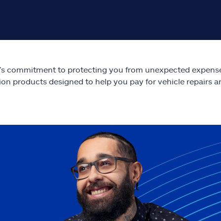
e’s commitment to protecting you from unexpected expens
ion products designed to help you pay for vehicle repairs a