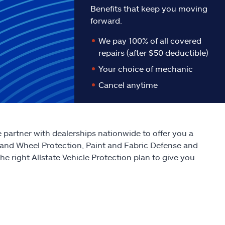
Benefits that keep you moving
forward.
We pay 100% of all covered
repairs (after $50 deductible)
Your choice of mechanic
Cancel anytime
We partner with dealerships nationwide to offer you a
 and Wheel Protection, Paint and Fabric Defense and
e right Allstate Vehicle Protection plan to give you