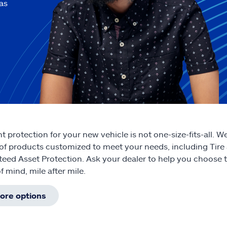
as
ht protection for your new vehicle is not one-size-fits-all. 
 of products customized to meet your needs, including Tire
eed Asset Protection. Ask your dealer to help you choose th
f mind, mile after mile.
ore options