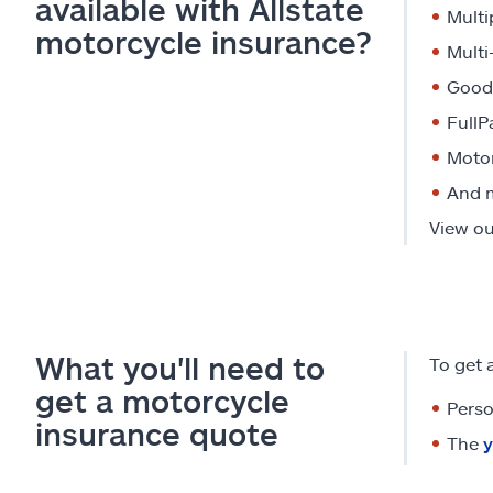
available with Allstate
Multi
motorcycle insurance?
Multi
Good 
FullP
Motor
And 
View our
What you'll need to
To get 
get a motorcycle
Perso
insurance quote
The
y