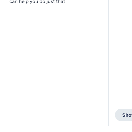
can help you do just that.
Sho