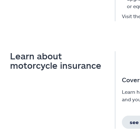
or eq
Visit th
Learn about
motorcycle insurance
Cover
Learn h
and you
see