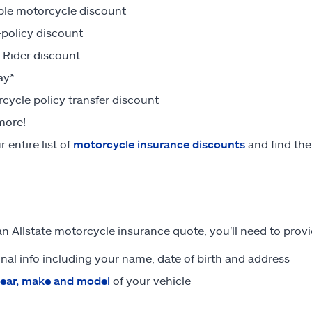
ple motorcycle discount
-policy discount
Rider discount
ay®
cycle policy transfer discount
more!
 entire list of
motorcycle insurance discounts
and find the
an Allstate motorcycle insurance quote, you'll need to provi
nal info including your name, date of birth and address
ear, make and model
of your vehicle