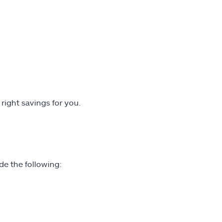
 right savings for you.
de the following: