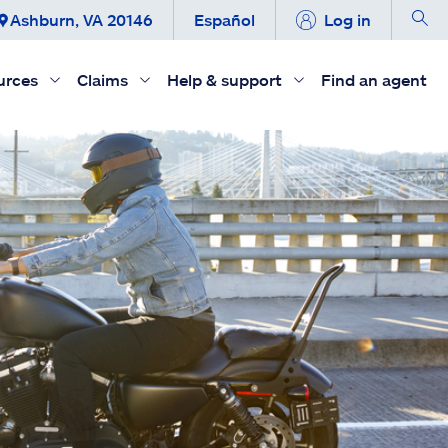
Ashburn, VA 20146
Español
Log in
urces
Claims
Help & support
Find an agent