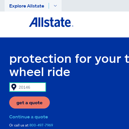
Explore Allstate
protection for your 
wheel ride
get a quote
Continue a quote
Or call us at
800-497-7969