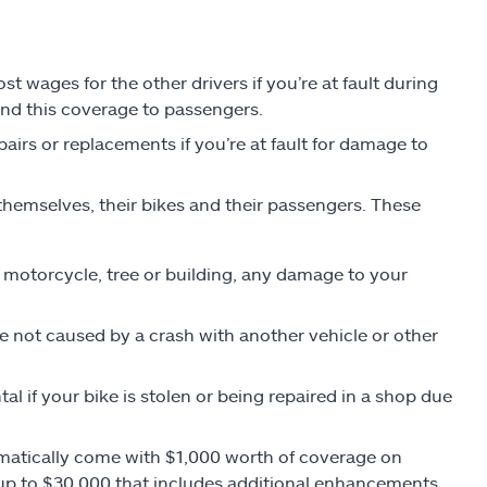
 wages for the other drivers if you’re at fault during
end this coverage to passengers.
pairs or replacements if you’re at fault for damage to
themselves, their bikes and their passengers. These
r, motorcycle, tree or building, any damage to your
not caused by a crash with another vehicle or other
tal if your bike is stolen or being repaired in a shop due
omatically come with $1,000 worth of coverage on
 up to $30,000 that includes additional enhancements