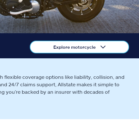
Explore motorcycle
lexible coverage options like liability, collision, and
and 24/7 claims support, Allstate makes it simple to
ing you’re backed by an insurer with decades of