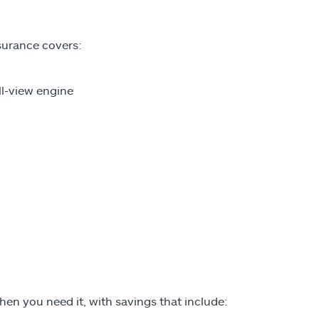
nsurance covers:
ll-view engine
hen you need it, with savings that include: