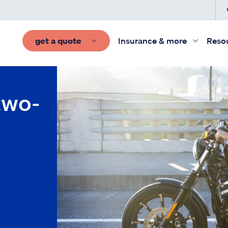
get a quote
Insurance & more
Reso
two-