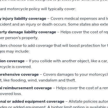
ard motorcycle policy will typically cover:
y injury liability coverage
– Covers medical expenses and lost
cident and an injury or death occurs. Some states also ext
rty damage liability coverage
– Helps cover the cost of re
er person's property.
ders choose to add coverage that will boost protection for 
es may include:
sion coverage
– If you collide with another object, like a ca
cycle is covered.
rehensive coverage
– Covers damages to your motorcycle 
t, like flooding, wind, vandalism and theft.
al reimbursement coverage
– Helps cover the cost of a ren
covered loss.
onal or added equipment coverage
– Allstate policies aut
des or added equipment. A higher limit option is available