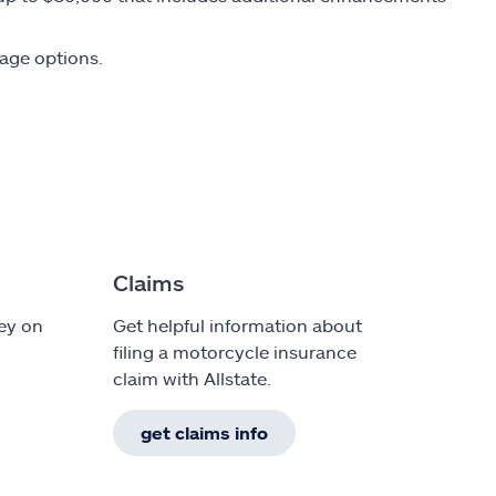
rage options.
Claims
ey on
Get helpful information about
filing a motorcycle insurance
claim with Allstate.
get claims info