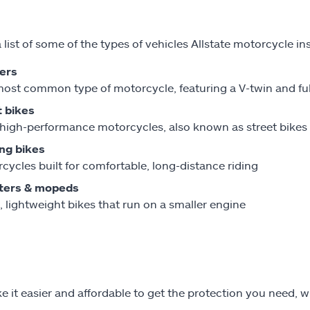
a list of some of the types of vehicles Allstate motorcycle i
ers
ost common type of motorcycle, featuring a V-twin and fu
 bikes
 high-performance motorcycles, also known as street bikes
ng bikes
cycles built for comfortable, long-distance riding
ters & mopeds
, lightweight bikes that run on a smaller engine
 it easier and affordable to get the protection you need, w