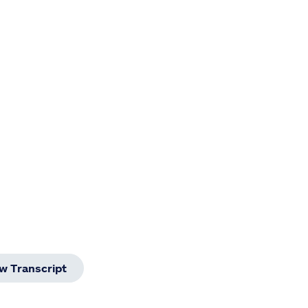
w Transcript