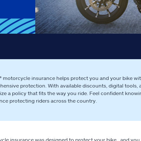
e® motorcycle insurance helps protect you and your bike with f
ensive protection. With available discounts, digital tools, 
ze a policy that fits the way you ride. Feel confident know
nce protecting riders across the country.
cle insurance was designed to protect your bike…and you.