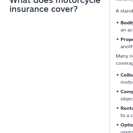
insurance cover?
A stand
Bodil
an ac
Prope
anoth
Many ri
coverag
Colli
motor
Comp
objec
Rent
to a 
Opti
upgra