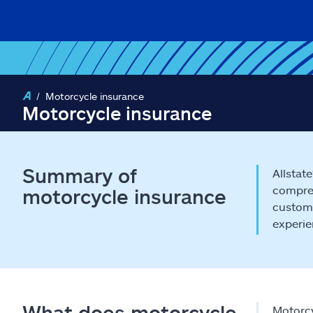
Motorcycle insurance
Motorcycle insurance
Summary of
Allstat
compreh
motorcycle insurance
customi
experie
What does motorcycle
Motorcy