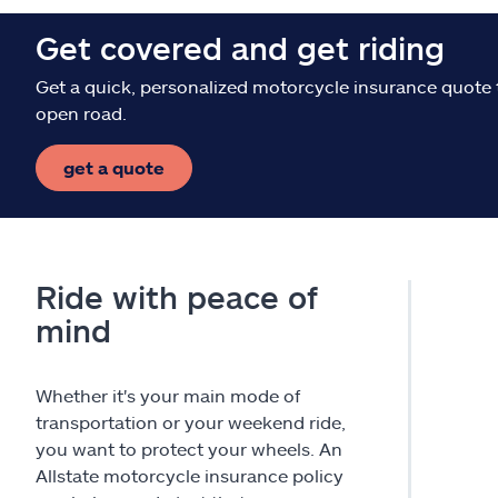
Get covered and get riding
Get a quick, personalized motorcycle insurance quote 
open road.
get a quote
Ride with peace of
mind
Whether it's your main mode of
transportation or your weekend ride,
you want to protect your wheels. An
Allstate motorcycle insurance policy