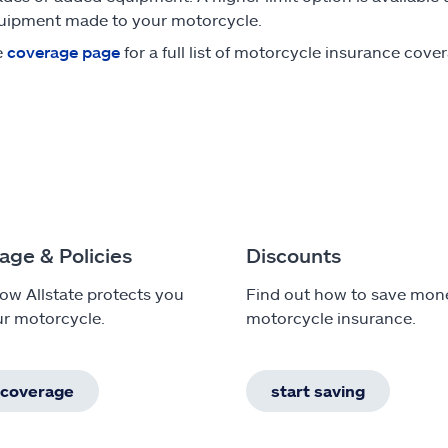
uipment made to your motorcycle.
e
coverage page
for a full list of motorcycle insurance cove
age & Policies
Discounts
ow Allstate protects you
Find out how to save mon
r motorcycle.
motorcycle insurance.
 coverage
start saving