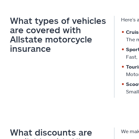
What types of vehicles
Here’s 
are covered with
Cruis
Allstate motorcycle
The m
insurance
Sport
Fast,
Touri
Motor
Scoo
Small
What discounts are
We make