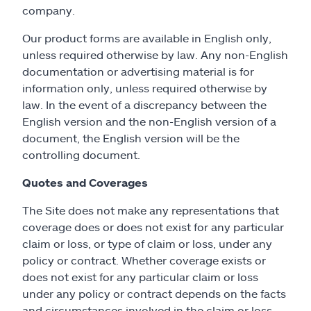
company.
Our product forms are available in English only,
unless required otherwise by law. Any non-English
documentation or advertising material is for
information only, unless required otherwise by
law. In the event of a discrepancy between the
English version and the non-English version of a
document, the English version will be the
controlling document.
Quotes and Coverages
The Site does not make any representations that
coverage does or does not exist for any particular
claim or loss, or type of claim or loss, under any
policy or contract. Whether coverage exists or
does not exist for any particular claim or loss
under any policy or contract depends on the facts
and circumstances involved in the claim or loss