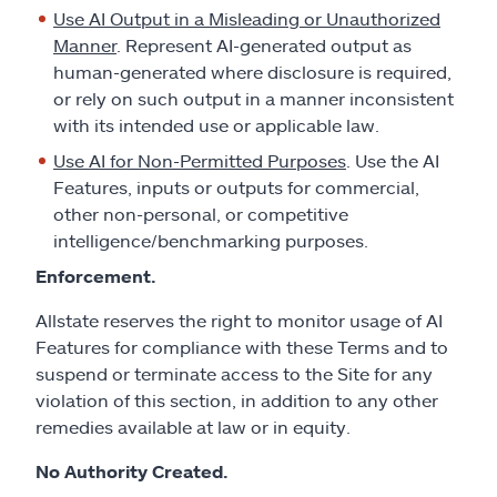
Use AI Output in a Misleading or Unauthorized
Manner
. Represent AI-generated output as
human-generated where disclosure is required,
or rely on such output in a manner inconsistent
with its intended use or applicable law.
Use AI for Non-Permitted Purposes
. Use the AI
Features, inputs or outputs for commercial,
other non-personal, or competitive
intelligence/benchmarking purposes.
Enforcement.
Allstate reserves the right to monitor usage of AI
Features for compliance with these Terms and to
suspend or terminate access to the Site for any
violation of this section, in addition to any other
remedies available at law or in equity.
No Authority Created.