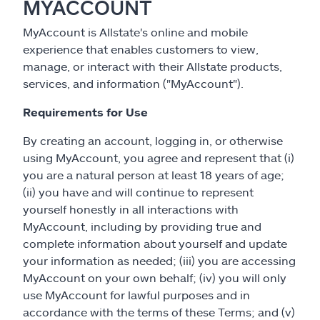
MYACCOUNT
MyAccount is Allstate's online and mobile
experience that enables customers to view,
manage, or interact with their Allstate products,
services, and information ("MyAccount").
Requirements for Use
By creating an account, logging in, or otherwise
using MyAccount, you agree and represent that (i)
you are a natural person at least 18 years of age;
(ii) you have and will continue to represent
yourself honestly in all interactions with
MyAccount, including by providing true and
complete information about yourself and update
your information as needed; (iii) you are accessing
MyAccount on your own behalf; (iv) you will only
use MyAccount for lawful purposes and in
accordance with the terms of these Terms; and (v)