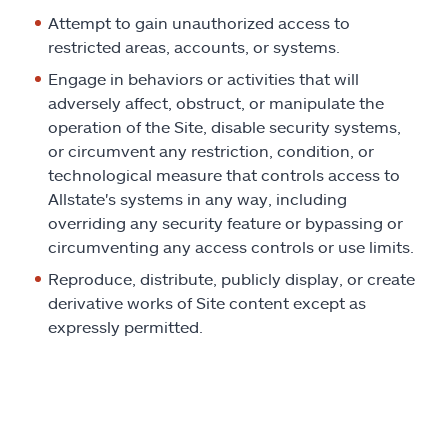
Attempt to gain unauthorized access to
restricted areas, accounts, or systems.
Engage in behaviors or activities that will
adversely affect, obstruct, or manipulate the
operation of the Site, disable security systems,
or circumvent any restriction, condition, or
technological measure that controls access to
Allstate's systems in any way, including
overriding any security feature or bypassing or
circumventing any access controls or use limits.
Reproduce, distribute, publicly display, or create
derivative works of Site content except as
expressly permitted.