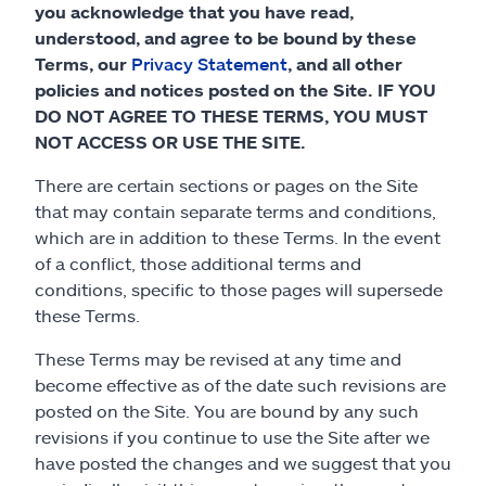
Claims
you acknowledge that you have read,
understood, and agree to be bound by these
Help & support
Terms, our
Privacy Statement
, and all other
policies and notices posted on the Site. IF YOU
DO NOT AGREE TO THESE TERMS, YOU MUST
Find an agent
NOT ACCESS OR USE THE SITE.
Explore Allstate
There are certain sections or pages on the Site
that may contain separate terms and conditions,
which are in addition to these Terms. In the event
Ashburn, VA 20146
of a conflict, those additional terms and
conditions, specific to those pages will supersede
Español
these Terms.
These Terms may be revised at any time and
become effective as of the date such revisions are
posted on the Site. You are bound by any such
revisions if you continue to use the Site after we
have posted the changes and we suggest that you