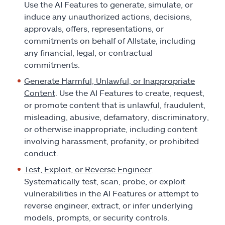
Use the AI Features to generate, simulate, or
induce any unauthorized actions, decisions,
approvals, offers, representations, or
commitments on behalf of Allstate, including
any financial, legal, or contractual
commitments.
Generate Harmful, Unlawful, or Inappropriate
Content
. Use the AI Features to create, request,
or promote content that is unlawful, fraudulent,
misleading, abusive, defamatory, discriminatory,
or otherwise inappropriate, including content
involving harassment, profanity, or prohibited
conduct.
Test, Exploit, or Reverse Engineer
.
Systematically test, scan, probe, or exploit
vulnerabilities in the AI Features or attempt to
reverse engineer, extract, or infer underlying
models, prompts, or security controls.