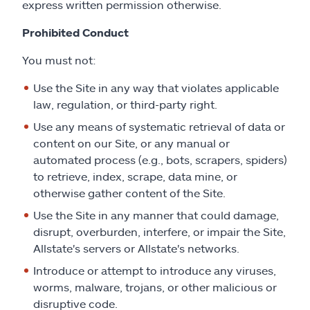
express written permission otherwise.
Prohibited Conduct
You must not:
Use the Site in any way that violates applicable
law, regulation, or third-party right.
Use any means of systematic retrieval of data or
content on our Site, or any manual or
automated process (e.g., bots, scrapers, spiders)
to retrieve, index, scrape, data mine, or
otherwise gather content of the Site.
Use the Site in any manner that could damage,
disrupt, overburden, interfere, or impair the Site,
Allstate's servers or Allstate's networks.
Introduce or attempt to introduce any viruses,
worms, malware, trojans, or other malicious or
disruptive code.