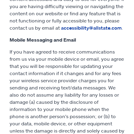
you are having difficulty viewing or navigating the
content on our website or find any feature that is
not functioning or fully accessible to you, please
contact us by email at
accessibility@allstate.com
.
Mobile Messaging and Email
If you have agreed to receive communications
from us via your mobile device or email, you agree
that you will be responsible for updating your
contact information if it changes and for any fees
your wireless service provider charges you for
sending and receiving text/data messages. We
also do not assume any liability for any losses or
damage (a) caused by the disclosure of
information to your mobile phone when the
phone is another person's possession; or (b) to
your data, mobile device, or other equipment
unless the damage is directly and solely caused by