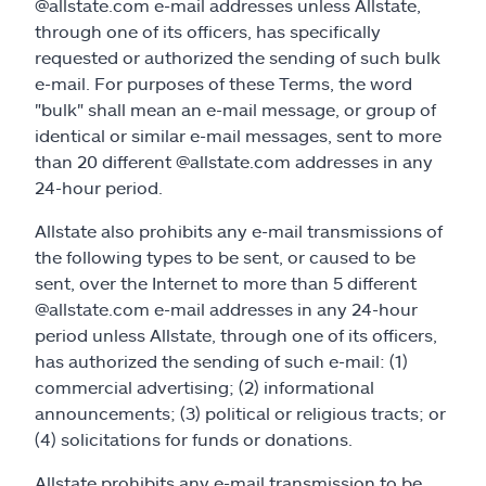
@allstate.com e-mail addresses unless Allstate,
through one of its officers, has specifically
requested or authorized the sending of such bulk
e-mail. For purposes of these Terms, the word
"bulk" shall mean an e-mail message, or group of
identical or similar e-mail messages, sent to more
than 20 different @allstate.com addresses in any
24-hour period.
Allstate also prohibits any e-mail transmissions of
the following types to be sent, or caused to be
sent, over the Internet to more than 5 different
@allstate.com e-mail addresses in any 24-hour
period unless Allstate, through one of its officers,
has authorized the sending of such e-mail: (1)
commercial advertising; (2) informational
announcements; (3) political or religious tracts; or
(4) solicitations for funds or donations.
Allstate prohibits any e-mail transmission to be