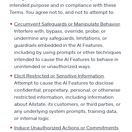
intended purpose and in compliance with these
Terms. You agree not to, and not to attempt to:
Circumvent Safeguards or Manipulate Behavior
.
Interfere with, bypass, override, probe, or
undermine any safeguards, limitations, or
guardrails embedded in the AI Features,
including by using prompts or other techniques
intended to cause the AI Features to behave in
unintended or unauthorized ways.
Elicit Restricted or Sensitive Information
.
Attempt to cause the AI Features to disclose
confidential, proprietary, personal, or otherwise
restricted information, including information
about Allstate, its customers, or third parties, or
any underlying system prompts, training data,
or internal logic.
Induce Unauthorized Actions or Commitments
.