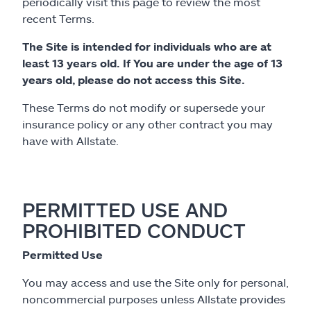
periodically visit this page to review the most
recent Terms.
The Site is intended for individuals who are at
least 13 years old. If You are under the age of 13
years old, please do not access this Site.
These Terms do not modify or supersede your
insurance policy or any other contract you may
have with Allstate.
PERMITTED USE AND
PROHIBITED CONDUCT
Permitted Use
You may access and use the Site only for personal,
noncommercial purposes unless Allstate provides