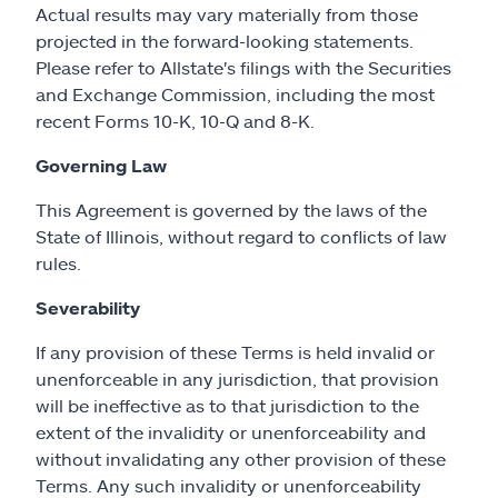
Actual results may vary materially from those
projected in the forward-looking statements.
Please refer to Allstate's filings with the Securities
and Exchange Commission, including the most
recent Forms 10-K, 10-Q and 8-K.
Governing Law
This Agreement is governed by the laws of the
State of Illinois, without regard to conflicts of law
rules.
Severability
If any provision of these Terms is held invalid or
unenforceable in any jurisdiction, that provision
will be ineffective as to that jurisdiction to the
extent of the invalidity or unenforceability and
without invalidating any other provision of these
Terms. Any such invalidity or unenforceability