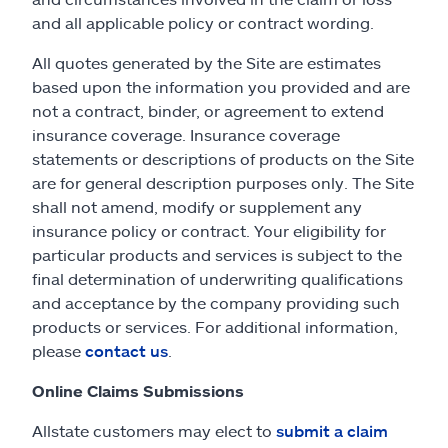
and all applicable policy or contract wording.
All quotes generated by the Site are estimates
based upon the information you provided and are
not a contract, binder, or agreement to extend
insurance coverage. Insurance coverage
statements or descriptions of products on the Site
are for general description purposes only. The Site
shall not amend, modify or supplement any
insurance policy or contract. Your eligibility for
particular products and services is subject to the
final determination of underwriting qualifications
and acceptance by the company providing such
products or services. For additional information,
please
contact us
.
Online Claims Submissions
Allstate customers may elect to
submit a claim