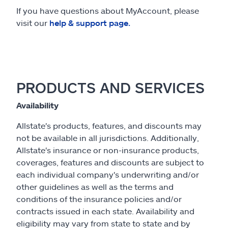
If you have questions about MyAccount, please
visit our
help & support page.
PRODUCTS AND SERVICES
Availability
Allstate's products, features, and discounts may
not be available in all jurisdictions. Additionally,
Allstate's insurance or non-insurance products,
coverages, features and discounts are subject to
each individual company's underwriting and/or
other guidelines as well as the terms and
conditions of the insurance policies and/or
contracts issued in each state. Availability and
eligibility may vary from state to state and by