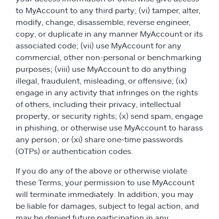
to MyAccount to any third party; (vi) tamper, alter,
modify, change, disassemble, reverse engineer,
copy, or duplicate in any manner MyAccount or its
associated code; (vii) use MyAccount for any
commercial, other non-personal or benchmarking
purposes; (viii) use MyAccount to do anything
illegal, fraudulent, misleading, or offensive; (ix)
engage in any activity that infringes on the rights
of others, including their privacy, intellectual
property, or security rights; (x) send spam, engage
in phishing, or otherwise use MyAccount to harass
any person; or (xi) share one‑time passwords
(OTPs) or authentication codes.
If you do any of the above or otherwise violate
these Terms, your permission to use MyAccount
will terminate immediately. In addition, you may
be liable for damages, subject to legal action, and
may be denied future participation in any