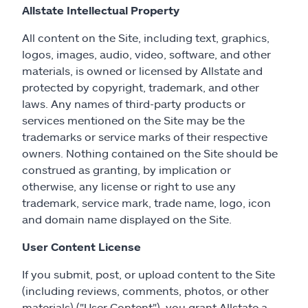
Allstate Intellectual Property
All content on the Site, including text, graphics,
logos, images, audio, video, software, and other
materials, is owned or licensed by Allstate and
protected by copyright, trademark, and other
laws. Any names of third-party products or
services mentioned on the Site may be the
trademarks or service marks of their respective
owners. Nothing contained on the Site should be
construed as granting, by implication or
otherwise, any license or right to use any
trademark, service mark, trade name, logo, icon
and domain name displayed on the Site.
User Content License
If you submit, post, or upload content to the Site
(including reviews, comments, photos, or other
materials) ("User Content"), you grant Allstate a