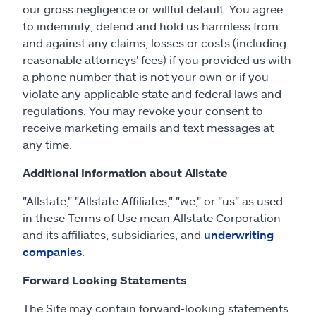
our gross negligence or willful default. You agree
to indemnify, defend and hold us harmless from
and against any claims, losses or costs (including
reasonable attorneys' fees) if you provided us with
a phone number that is not your own or if you
violate any applicable state and federal laws and
regulations. You may revoke your consent to
receive marketing emails and text messages at
any time.
Additional Information about Allstate
"Allstate," "Allstate Affiliates," "we," or "us" as used
in these Terms of Use mean Allstate Corporation
and its affiliates, subsidiaries, and
underwriting
companies
.
Forward Looking Statements
The Site may contain forward-looking statements.