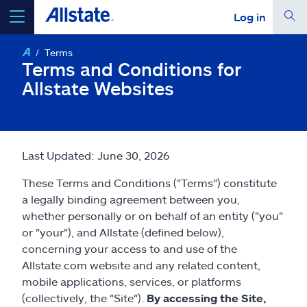
Log in
Terms
select a product to
get a quote
Terms and Conditions for
Allstate Websites
Select a Product
Last Updated: June 30, 2026
These Terms and Conditions ("Terms") constitute
go
continue a quote
a legally binding agreement between you,
whether personally or on behalf of an entity ("you"
Insurance & more
or "your"), and Allstate (defined below),
concerning your access to and use of the
Allstate.com website and any related content,
Resources
mobile applications, services, or platforms
(collectively, the "Site").
By accessing the Site,