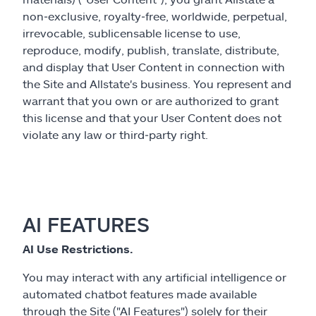
non‑exclusive, royalty‑free, worldwide, perpetual,
irrevocable, sublicensable license to use,
reproduce, modify, publish, translate, distribute,
and display that User Content in connection with
the Site and Allstate's business. You represent and
warrant that you own or are authorized to grant
this license and that your User Content does not
violate any law or third‑party right.
AI FEATURES
AI Use Restrictions.
You may interact with any artificial intelligence or
automated chatbot features made available
through the Site ("AI Features") solely for their