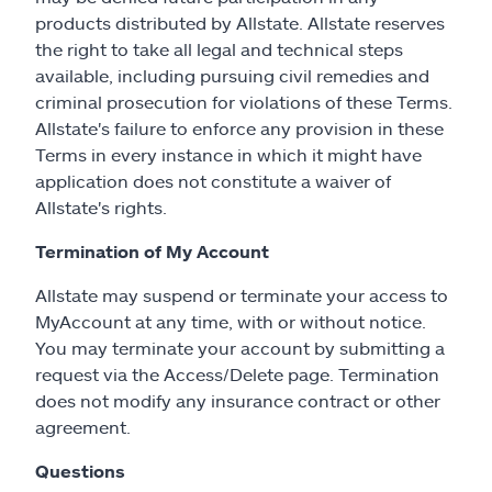
products distributed by Allstate. Allstate reserves
the right to take all legal and technical steps
available, including pursuing civil remedies and
criminal prosecution for violations of these Terms.
Allstate's failure to enforce any provision in these
Terms in every instance in which it might have
application does not constitute a waiver of
Allstate's rights.
Termination of My Account
Allstate may suspend or terminate your access to
MyAccount at any time, with or without notice.
You may terminate your account by submitting a
request via the Access/Delete page. Termination
does not modify any insurance contract or other
agreement.
Questions