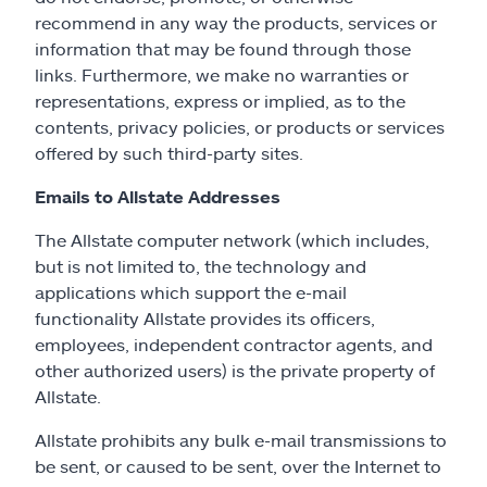
recommend in any way the products, services or
information that may be found through those
links. Furthermore, we make no warranties or
representations, express or implied, as to the
contents, privacy policies, or products or services
offered by such third-party sites.
Emails to Allstate Addresses
The Allstate computer network (which includes,
but is not limited to, the technology and
applications which support the e-mail
functionality Allstate provides its officers,
employees, independent contractor agents, and
other authorized users) is the private property of
Allstate.
Allstate prohibits any bulk e-mail transmissions to
be sent, or caused to be sent, over the Internet to