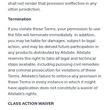
shall not render that provision ineffective in any
other jurisdiction.
Termination
If you violate these Terms, your permission to use
the Site will terminate immediately. In addition,
you may be liable for damages, subject to legal
action, and may be denied future participation in
any products distributed by Allstate. Allstate
reserves the right to take all legal and technical
steps available, including pursuing civil remedies
and criminal prosecution for violations of these
Terms. Allstate's failure to enforce any provision in
these Terms in every instance in which it might
have application does not constitute a waiver of
Allstate's rights.
CLASS ACTION WAIVER