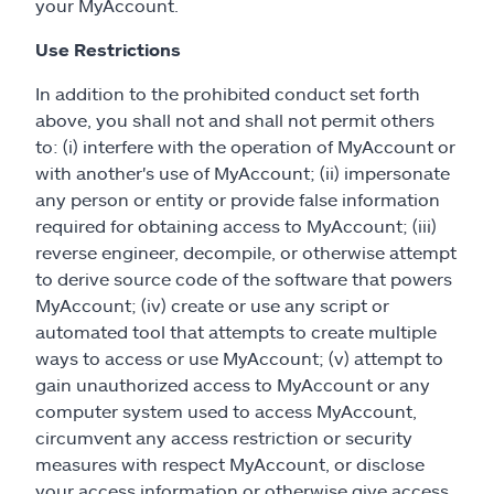
your MyAccount.
Use Restrictions
In addition to the prohibited conduct set forth
above, you shall not and shall not permit others
to: (i) interfere with the operation of MyAccount or
with another's use of MyAccount; (ii) impersonate
any person or entity or provide false information
required for obtaining access to MyAccount; (iii)
reverse engineer, decompile, or otherwise attempt
to derive source code of the software that powers
MyAccount; (iv) create or use any script or
automated tool that attempts to create multiple
ways to access or use MyAccount; (v) attempt to
gain unauthorized access to MyAccount or any
computer system used to access MyAccount,
circumvent any access restriction or security
measures with respect MyAccount, or disclose
your access information or otherwise give access