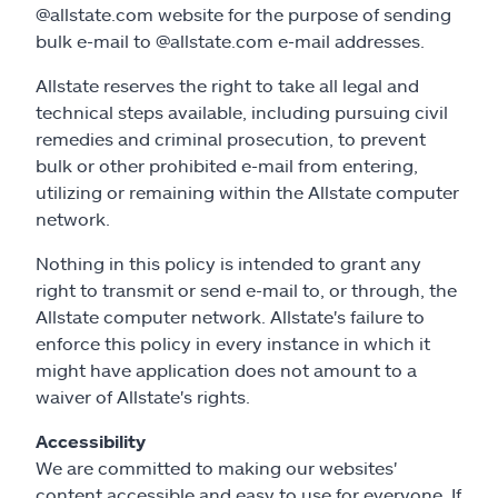
@allstate.com website for the purpose of sending
bulk e-mail to @allstate.com e-mail addresses.
Allstate reserves the right to take all legal and
technical steps available, including pursuing civil
remedies and criminal prosecution, to prevent
bulk or other prohibited e-mail from entering,
utilizing or remaining within the Allstate computer
network.
Nothing in this policy is intended to grant any
right to transmit or send e-mail to, or through, the
Allstate computer network. Allstate's failure to
enforce this policy in every instance in which it
might have application does not amount to a
waiver of Allstate's rights.
Accessibility
We are committed to making our websites'
content accessible and easy to use for everyone. If