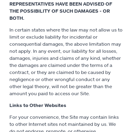
REPRESENTATIVES HAVE BEEN ADVISED OF
THE POSSIBILITY OF SUCH DAMAGES - OR
BOTH.
In certain states where the law may not allow us to
limit or exclude liability for incidental or
consequential damages, the above limitation may
not apply. In any event, our liability for all losses,
damages, injuries and claims of any kind, whether
the damages are claimed under the terms of a
contract, or they are claimed to be caused by
negligence or other wrongful conduct or any
other legal theory, will not be greater than the
amount you paid to access our Site.
Links to Other Websites
For your convenience, the Site may contain links
to other Internet sites not maintained by us. We
do not endorse, promote, or otherwise