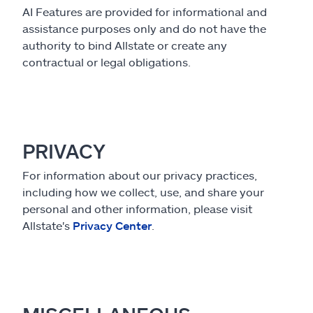
AI Features are provided for informational and
assistance purposes only and do not have the
authority to bind Allstate or create any
contractual or legal obligations.
PRIVACY
For information about our privacy practices,
including how we collect, use, and share your
personal and other information, please visit
Allstate's
Privacy Center
.