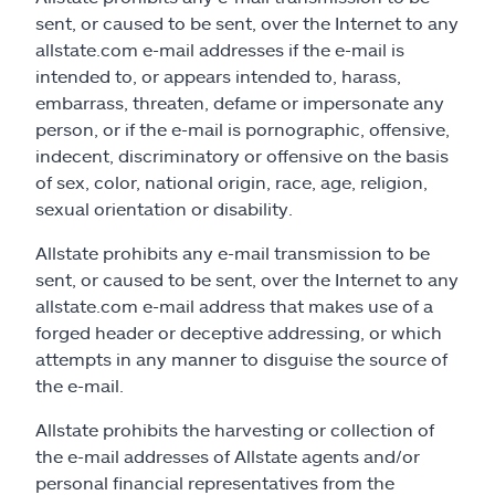
sent, or caused to be sent, over the Internet to any
allstate.com e-mail addresses if the e-mail is
intended to, or appears intended to, harass,
embarrass, threaten, defame or impersonate any
person, or if the e-mail is pornographic, offensive,
indecent, discriminatory or offensive on the basis
of sex, color, national origin, race, age, religion,
sexual orientation or disability.
Allstate prohibits any e-mail transmission to be
sent, or caused to be sent, over the Internet to any
allstate.com e-mail address that makes use of a
forged header or deceptive addressing, or which
attempts in any manner to disguise the source of
the e-mail.
Allstate prohibits the harvesting or collection of
the e-mail addresses of Allstate agents and/or
personal financial representatives from the