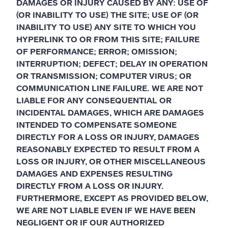
DAMAGES OR INJURY CAUSED BY ANY: USE OF
(OR INABILITY TO USE) THE SITE; USE OF (OR
INABILITY TO USE) ANY SITE TO WHICH YOU
HYPERLINK TO OR FROM THIS SITE; FAILURE
OF PERFORMANCE; ERROR; OMISSION;
INTERRUPTION; DEFECT; DELAY IN OPERATION
OR TRANSMISSION; COMPUTER VIRUS; OR
COMMUNICATION LINE FAILURE. WE ARE NOT
LIABLE FOR ANY CONSEQUENTIAL OR
INCIDENTAL DAMAGES, WHICH ARE DAMAGES
INTENDED TO COMPENSATE SOMEONE
DIRECTLY FOR A LOSS OR INJURY, DAMAGES
REASONABLY EXPECTED TO RESULT FROM A
LOSS OR INJURY, OR OTHER MISCELLANEOUS
DAMAGES AND EXPENSES RESULTING
DIRECTLY FROM A LOSS OR INJURY.
FURTHERMORE, EXCEPT AS PROVIDED BELOW,
WE ARE NOT LIABLE EVEN IF WE HAVE BEEN
NEGLIGENT OR IF OUR AUTHORIZED