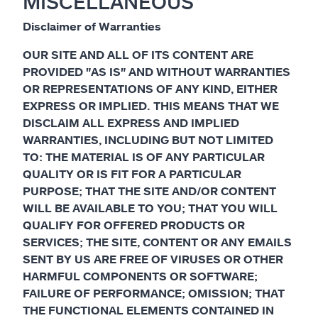
MISCELLANEOUS
Disclaimer of Warranties
OUR SITE AND ALL OF ITS CONTENT ARE
PROVIDED "AS IS" AND WITHOUT WARRANTIES
OR REPRESENTATIONS OF ANY KIND, EITHER
EXPRESS OR IMPLIED. THIS MEANS THAT WE
DISCLAIM ALL EXPRESS AND IMPLIED
WARRANTIES, INCLUDING BUT NOT LIMITED
TO: THE MATERIAL IS OF ANY PARTICULAR
QUALITY OR IS FIT FOR A PARTICULAR
PURPOSE; THAT THE SITE AND/OR CONTENT
WILL BE AVAILABLE TO YOU; THAT YOU WILL
QUALIFY FOR OFFERED PRODUCTS OR
SERVICES; THE SITE, CONTENT OR ANY EMAILS
SENT BY US ARE FREE OF VIRUSES OR OTHER
HARMFUL COMPONENTS OR SOFTWARE;
FAILURE OF PERFORMANCE; OMISSION; THAT
THE FUNCTIONAL ELEMENTS CONTAINED IN