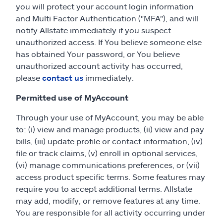
you will protect your account login information
and Multi Factor Authentication ("MFA"), and will
notify Allstate immediately if you suspect
unauthorized access. If You believe someone else
has obtained Your password, or You believe
unauthorized account activity has occurred,
please
contact us
immediately.
Permitted use of MyAccount
Through your use of MyAccount, you may be able
to: (i) view and manage products, (ii) view and pay
bills, (iii) update profile or contact information, (iv)
file or track claims, (v) enroll in optional services,
(vi) manage communications preferences, or (vii)
access product specific terms. Some features may
require you to accept additional terms. Allstate
may add, modify, or remove features at any time.
You are responsible for all activity occurring under