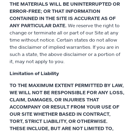
THE MATERIALS WILL BE UNINTERRUPTED OR
ERROR-FREE; OR THAT INFORMATION
CONTAINED IN THE SITE IS ACCURATE AS OF
ANY PARTICULAR DATE.
We reserve the right to
change or terminate all or part of our Site at any
time without notice. Certain states do not allow
the disclaimer of implied warranties. If you are in
such a state, the above disclaimer or a portion of
it, may not apply to you.
Limitation of Liability
TO THE MAXIMUM EXTENT PERMITTED BY LAW,
WE WILL NOT BE RESPONSIBLE FOR ANY LOSS,
CLAIM, DAMAGES, OR INJURIES THAT
ACCOMPANY OR RESULT FROM YOUR USE OF
OUR SITE WHETHER BASED IN CONTRACT,
TORT, STRICT LIABILITY, OR OTHERWISE.
THESE INCLUDE, BUT ARE NOT LIMITED TO,