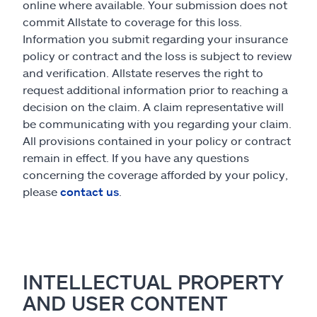
online where available. Your submission does not
commit Allstate to coverage for this loss.
Information you submit regarding your insurance
policy or contract and the loss is subject to review
and verification. Allstate reserves the right to
request additional information prior to reaching a
decision on the claim. A claim representative will
be communicating with you regarding your claim.
All provisions contained in your policy or contract
remain in effect. If you have any questions
concerning the coverage afforded by your policy,
please
contact us
.
INTELLECTUAL PROPERTY
AND USER CONTENT