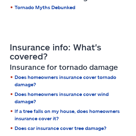
Tornado Myths Debunked
Insurance info: What's
covered?
Insurance for tornado damage
Does homeowners insurance cover tornado
damage?
Does homeowners insurance cover wind
damage?
If a tree falls on my house, does homeowners
insurance cover it?
Does car insurance cover tree damage?