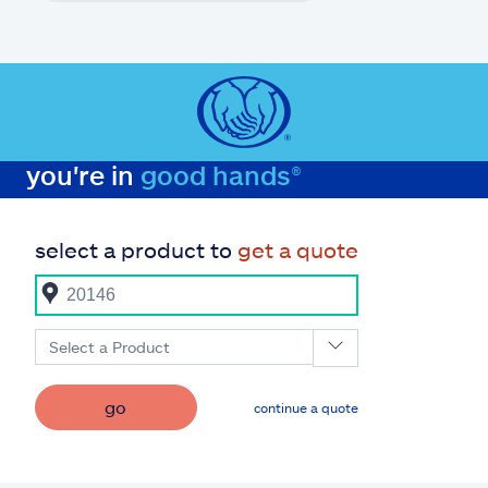
you're in
good hands®
select a product to
get a quote
Select a Product
go
continue a quote