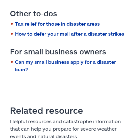
Other to-dos
Tax relief for those in disaster areas
How to defer your mail after a disaster strikes
For small business owners
Can my small business apply for a disaster
loan?
Related resource
Helpful resources and catastrophe information
that can help you prepare for severe weather
events and natural disasters.