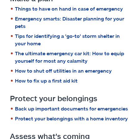
Claims
Things to have on hand in case of emergency
Help & support
Emergency smarts: Disaster planning for your
pets
Find an agent
Tips for identifying a 'go-to' storm shelter in
your home
Explore Allstate
The ultimate emergency car kit: How to equip
yourself for most any calamity
How to shut off utilities in an emergency
Ashburn, VA 20146
How to fix up a first aid kit
Español
Protect your belongings
Back up important documents for emergencies
Protect your belongings with a home inventory
Assess what's coming