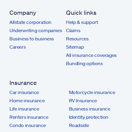
Company
Quick links
Allstate corporation
Help & support
Underwriting companies
Claims
Business to business
Resources
Careers
Sitemap
All insurance coverages
Bundling options
Insurance
Car insurance
Motorcycle insurance
Home insurance
RV Insurance
Life insurance
Business insurance
Renters insurance
Identity protection
Condo insurance
Roadside