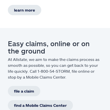
learn more
Easy claims, online or on
the ground
At Allstate, we aim to make the claims process as
smooth as possible, so you can get back to your
life quickly. Call 1-800-54-STORM, file online or
stop by a Mobile Claims Center.
file a claim
find a Mobile Claims Center