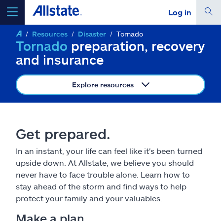
Log in
Resources
Disaster
Tornado
select a product to
get a quote
Tornado
preparation, recovery
and insurance
Explore resources
Select a Product
Get prepared.
go
continue a quote
In an instant, your life can feel like it's been turned
upside down. At Allstate, we believe you should
Insurance & more
never have to face trouble alone. Learn how to
stay ahead of the storm and find ways to help
Resources
protect your family and your valuables.
Make a plan