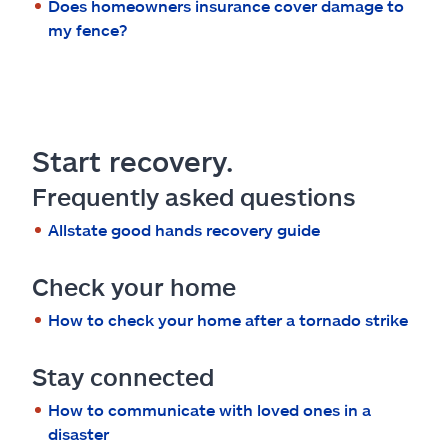
Does homeowners insurance cover damage to
my fence?
Start recovery.
Frequently asked questions
Allstate good hands recovery guide
Check your home
How to check your home after a tornado strike
Stay connected
How to communicate with loved ones in a
disaster