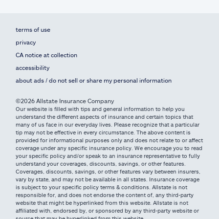
terms of use
privacy
CA notice at collection
accessibility
about ads / do not sell or share my personal information
©2026 Allstate Insurance Company
Our website is filled with tips and general information to help you
understand the different aspects of insurance and certain topics that
many of us face in our everyday lives. Please recognize that a particular
tip may not be effective in every circumstance. The above content is
provided for informational purposes only and does not relate to or affect
coverage under any specific insurance policy. We encourage you to read
your specific policy and/or speak to an insurance representative to fully
understand your coverages, discounts, savings, or other features.
Coverages, discounts, savings, or other features vary between insurers,
vary by state, and may not be available in all states. Insurance coverage
is subject to your specific policy terms & conditions. Allstate is not
responsible for, and does not endorse the content of, any third-party
website that might be hyperlinked from this website. Allstate is not
affiliated with, endorsed by, or sponsored by any third-party website or
source that may be hyperlinked from this website.