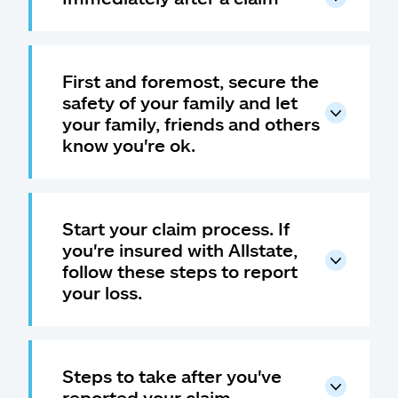
First and foremost, secure the
safety of your family and let
your family, friends and others
know you're ok.
Start your claim process. If
you're insured with Allstate,
follow these steps to report
your loss.
Steps to take after you've
reported your claim