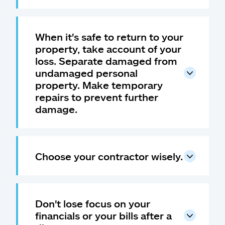
When it's safe to return to your
property, take account of your
loss. Separate damaged from
undamaged personal
property. Make temporary
repairs to prevent further
damage.
Choose your contractor wisely.
Don't lose focus on your
financials or your bills after a