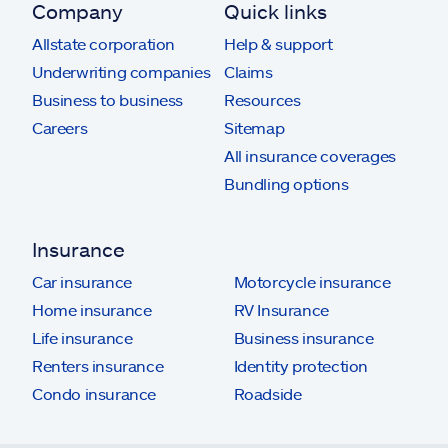
Company
Quick links
Allstate corporation
Help & support
Underwriting companies
Claims
Business to business
Resources
Careers
Sitemap
All insurance coverages
Bundling options
Insurance
Car insurance
Motorcycle insurance
Home insurance
RV Insurance
Life insurance
Business insurance
Renters insurance
Identity protection
Condo insurance
Roadside