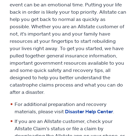
Claims
event can be an emotional time. Putting your life
back in order is likely your top priority. Allstate can
Help & support
help you get back to normal as quickly as
possible. Whether you are an Allstate customer of
not, it's important you and your family have
Find an agent
resources at your fingertips to start rebuilding
your lives right away. To get you started, we have
Explore Allstate
pulled together general insurance information,
important government resources available to you
and some quick safety and recovery tips, all
Ashburn, VA 20146
designed to help you better understand the
catastrophe claims process and what you can do
Español
after a disaster.
For additional preparation and recovery
materials, please visit
Disaster Help Center
.
If you are an Allstate customer, check your
Allstate Claim's status or file a claim by
downloading the Allstate app on your phone, or