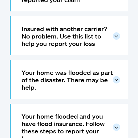
Insured with another carrier?
No problem. Use this list to
help you report your loss
Your home was flooded as part
of the disaster. There may be
help.
Your home flooded and you
have flood insurance. Follow
these steps to report your