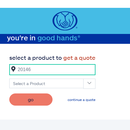
you're in
good hands®
select a product to
get a quote
Select a Product
go
continue a quote