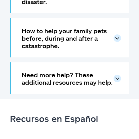
disaster.
How to help your family pets
before, during and after a
catastrophe.
Need more help? These
additional resources may help.
Recursos en Español