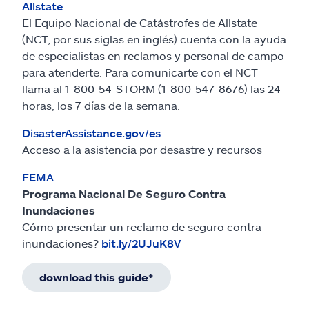
Allstate
El Equipo Nacional de Catástrofes de Allstate
(NCT, por sus siglas en inglés) cuenta con la ayuda
de especialistas en reclamos y personal de campo
para atenderte. Para comunicarte con el NCT
llama al 1-800-54-STORM (1-800-547-8676) las 24
horas, los 7 días de la semana.
DisasterAssistance.gov/es
Acceso a la asistencia por desastre y recursos
FEMA
Programa Nacional De Seguro Contra
Inundaciones
Cómo presentar un reclamo de seguro contra
inundaciones?
bit.ly/2UJuK8V
download this guide*