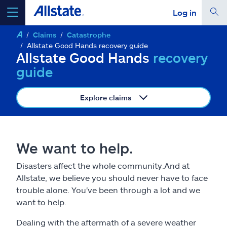
Log in
Claims
Catastrophe
select a product to
get a quote
Allstate Good Hands recovery guide
Allstate Good Hands
recovery
guide
Explore claims
Select a Product
go
continue a quote
We want to help.
Disasters affect the whole community.And at
Insurance & more
Allstate, we believe you should never have to face
trouble alone. You've been through a lot and we
Resources
want to help.
Dealing with the aftermath of a severe weather