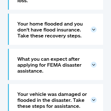
loss.
Your home flooded and you
don't have flood insurance.
Take these recovery steps.
What you can expect after
applying for FEMA disaster
assistance.
Your vehicle was damaged or
flooded in the disaster. Take
these steps for assistance.