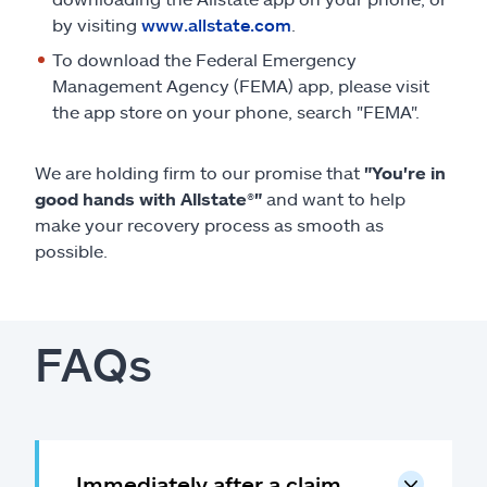
by visiting
www.allstate.com
.
To download the Federal Emergency
Management Agency (FEMA) app, please visit
the app store on your phone, search "FEMA".
We are holding firm to our promise that
"You're in
good hands with Allstate
®
"
and want to help
make your recovery process as smooth as
possible.
FAQs
Immediately after a claim