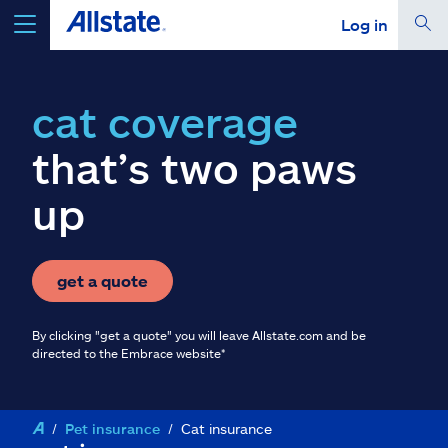
Log in
select a product to
get a quote
cat coverage
that’s two paws
up
Select a Product
go
continue a quote
get a quote
By clicking "get a quote" you will leave Allstate.com and be
Insurance & more
directed to the Embrace website*
Resources
Pet insurance
Cat insurance