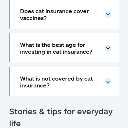
Does cat insurance cover
vaccines?
What is the best age for
investing in cat insurance?
What is not covered by cat
insurance?
Stories & tips for everyday
life