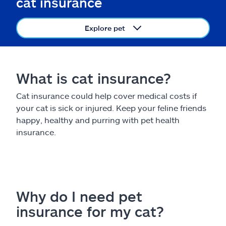
cat insurance
Claims
Explore pet
Help & support
Find an agent
What is cat insurance?
Explore Allstate
Cat insurance could help cover medical costs if
your cat is sick or injured. Keep your feline friends
Ashburn, VA 20146
happy, healthy and purring with pet health
insurance.
Español
Why do I need pet
insurance for my cat?