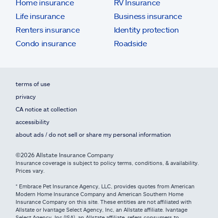
Home insurance
RV Insurance
Life insurance
Business insurance
Renters insurance
Identity protection
Condo insurance
Roadside
terms of use
privacy
CA notice at collection
accessibility
about ads / do not sell or share my personal information
©2026 Allstate Insurance Company
Insurance coverage is subject to policy terms, conditions, & availability.
Prices vary.
* Embrace Pet Insurance Agency, LLC, provides quotes from American
Modern Home Insurance Company and American Southern Home
Insurance Company on this site. These entities are not affiliated with
Allstate or Ivantage Select Agency, Inc, an Allstate affiliate. Ivantage
Select Agency, Inc (ISA), an Allstate affiliate, refers consumers to