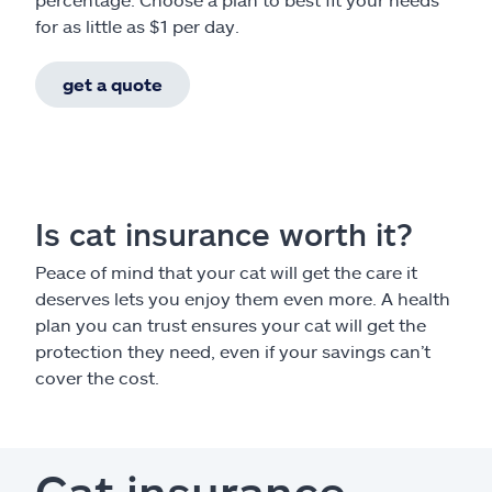
for as little as $1 per day.
get a quote
Is cat insurance worth it?
Peace of mind that your cat will get the care it
deserves lets you enjoy them even more. A health
plan you can trust ensures your cat will get the
protection they need, even if your savings can’t
cover the cost.
Cat insurance