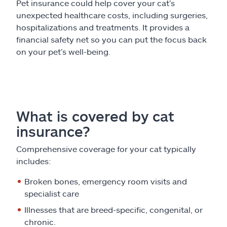
Pet insurance could help cover your cat’s
unexpected healthcare costs, including surgeries,
hospitalizations and treatments. It provides a
financial safety net so you can put the focus back
on your pet’s well-being.
What is covered by cat
insurance?
Comprehensive coverage for your cat typically
includes:
Broken bones, emergency room visits and
specialist care
Illnesses that are breed-specific, congenital, or
chronic.