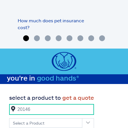
How much does pet insurance
Wha
cost?
cov
you're in
good hands®
select a product to
get a quote
Select a Product