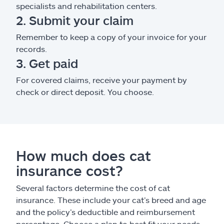
specialists and rehabilitation centers.
2. Submit your claim
Remember to keep a copy of your invoice for your
records.
3. Get paid
For covered claims, receive your payment by
check or direct deposit. You choose.
How much does cat
insurance cost?
Several factors determine the cost of cat
insurance. These include your cat’s breed and age
and the policy’s deductible and reimbursement
percentage. Choose a plan to best fit your needs