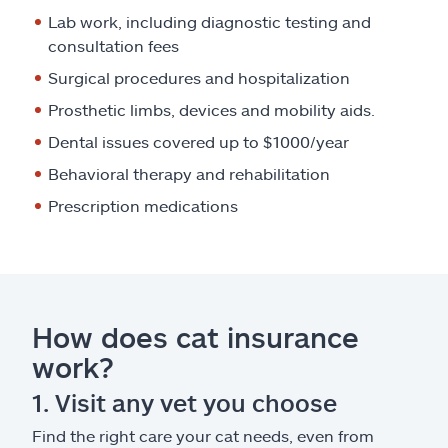
Lab work, including diagnostic testing and
consultation fees
Surgical procedures and hospitalization
Prosthetic limbs, devices and mobility aids.
Dental issues covered up to $1000/year
Behavioral therapy and rehabilitation
Prescription medications
How does cat insurance
work?
1. Visit any vet you choose
Find the right care your cat needs, even from