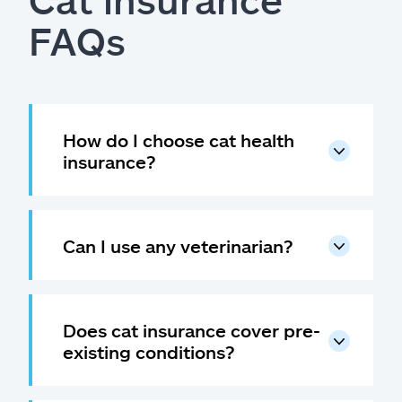
FAQs
How do I choose cat health
insurance?
Can I use any veterinarian?
Does cat insurance cover pre-
existing conditions?