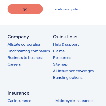
go
continue a quote
Company
Quick links
Allstate corporation
Help & support
Underwriting companies
Claims
Business to business
Resources
Careers
Sitemap
All insurance coverages
Bundling options
Insurance
Car insurance
Motorcycle insurance